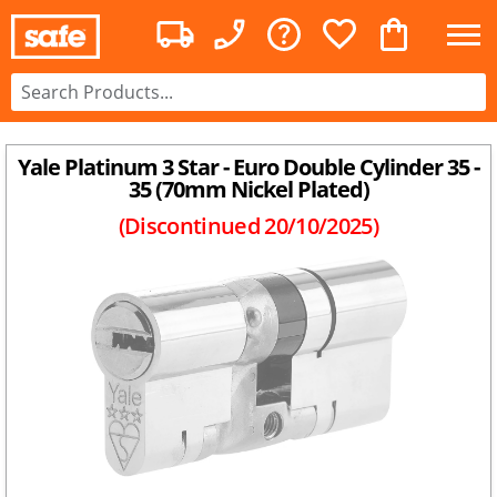
Yale Platinum 3 Star - Euro Double Cylinder 35 -
35 (70mm Nickel Plated)
(Discontinued
20/10/2025
)