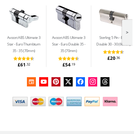
>
Avocet ABS Ultimate 3
Avocet ABS Ultimate 3
Sterling 5 Pin
Euro
Star
Euro Thumbturn
Star
Euro Double 35 -
Double 30 - 30 (60mm)
35 - 35 (70mm)
35 (70mm)
£20
.36
£61
£54
.32
.19