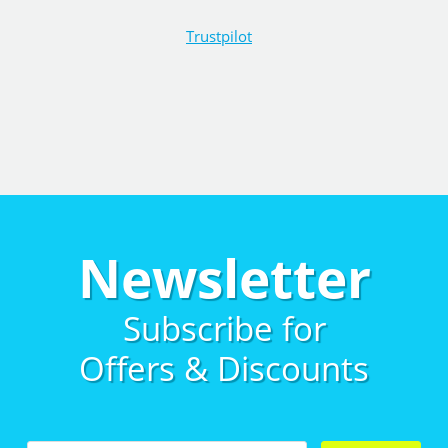
Trustpilot
Newsletter
Subscribe for
Offers & Discounts