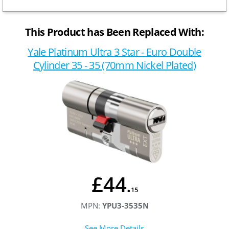
This Product has Been Replaced With:
Yale Platinum Ultra 3 Star - Euro Double
Cylinder 35 - 35 (70mm Nickel Plated)
£44
.
15
MPN:
YPU3-3535N
See More Details