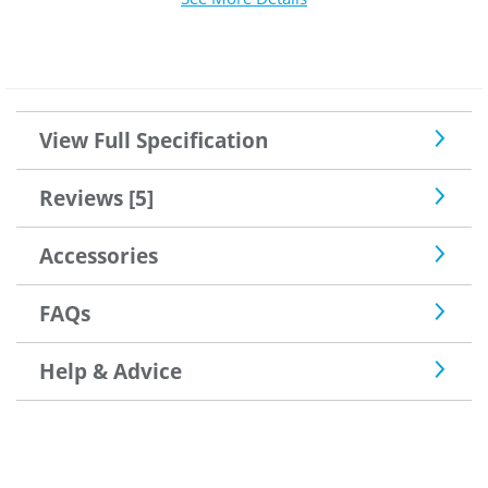
View Full Specification
Reviews [5]
Accessories
FAQs
Help & Advice