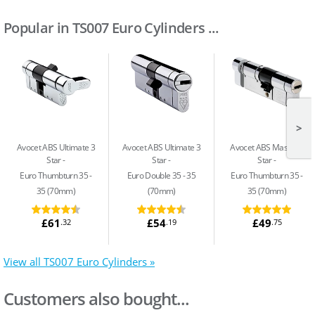
Popular in TS007 Euro Cylinders ...
>
Avocet ABS Ultimate 3
Avocet ABS Ultimate 3
Avocet ABS Master 3
Star
Star
Star
Euro Thumbturn 35 -
Euro Double 35 - 35
Euro Thumbturn 35 -
35 (70mm)
(70mm)
35 (70mm)
£61
£54
£49
.32
.19
.75
View all TS007 Euro Cylinders »
Customers also bought...