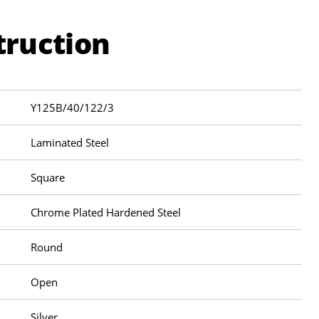
truction
Y125B/40/122/3
Laminated Steel
Square
Chrome Plated Hardened Steel
Round
Open
Silver