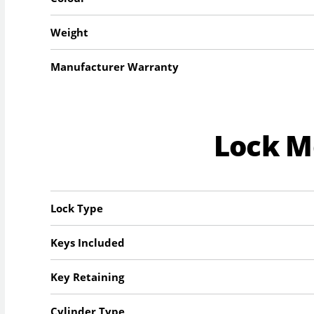
Weight
Manufacturer Warranty
Lock 
Lock Type
Keys Included
Key Retaining
Cylinder Type