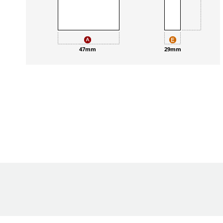
47mm
29mm