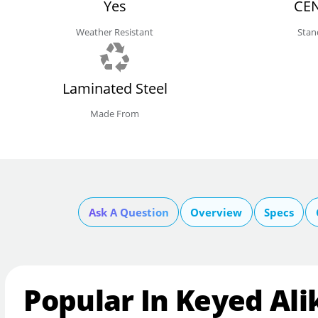
Yes
CEN
Weather Resistant
Stan
Laminated Steel
Made From
Ask A Question
Overview
Specs
Popular In Keyed Ali