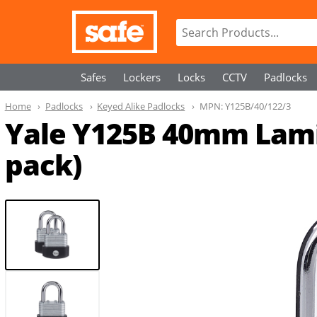
Safes
Lockers
Locks
CCTV
Padlocks
Home
Padlocks
Keyed Alike Padlocks
MPN:
Y125B/40/122/3
Yale Y125B 40mm Lamin
pack)