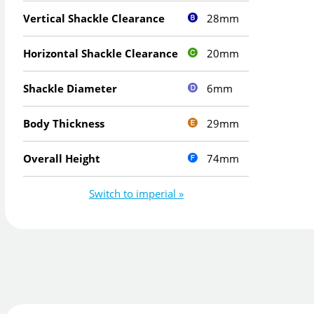
28mm
Vertical Shackle Clearance
20mm
Horizontal Shackle Clearance
6mm
Shackle Diameter
29mm
Body Thickness
74mm
Overall Height
Switch to imperial »