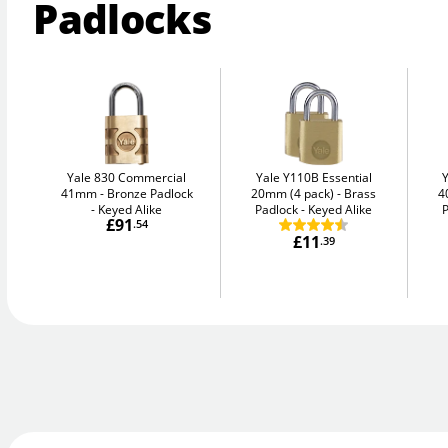
Padlocks
Yale 830 Commercial
Yale Y110B Essential
41mm
Bronze Padlock
20mm (4 pack)
Brass
4
- Keyed Alike
Padlock - Keyed Alike
P
£91
.54
£11
.39