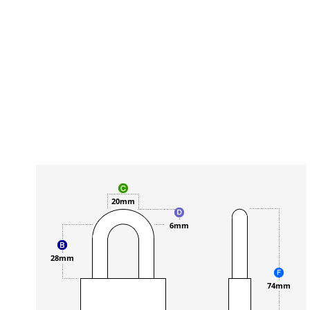
20mm
6mm
28mm
74mm