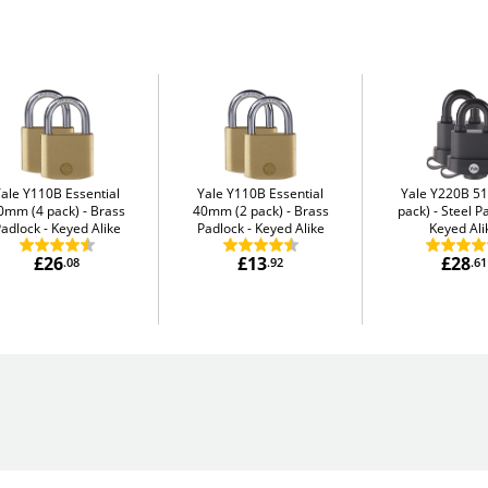
Yale Y110B Essential
Yale Y110B Essential
Yale Y220B 5
0mm (4 pack)
Brass
40mm (2 pack)
Brass
pack)
Steel P
adlock - Keyed Alike
Padlock - Keyed Alike
Keyed Ali
£26
£13
£28
.08
.92
.61