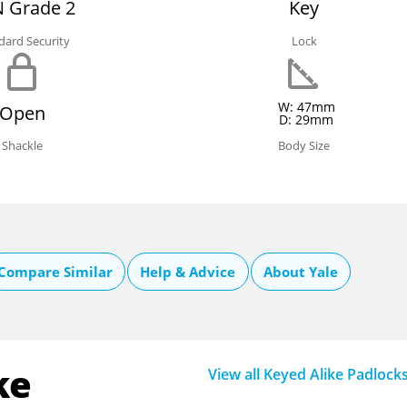
 Grade 2
Key
dard Security
Lock
W: 47mm
Open
D: 29mm
Shackle
Body Size
Compare Similar
Help & Advice
About Yale
ke
View all Keyed Alike Padlock