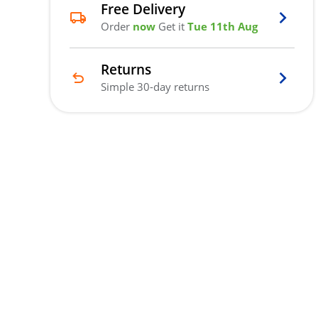
Free Delivery
Order
now
Get it
Tue 11th Aug
Returns
Simple 30-day returns