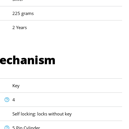
225 grams
2 Years
Mechanism
Key
4
Self locking: locks without key
5 Pin Cylinder