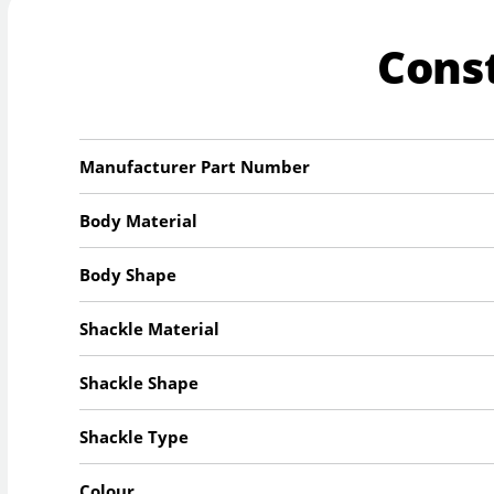
Cons
Manufacturer Part Number
Body Material
Body Shape
Shackle Material
Shackle Shape
Shackle Type
Colour