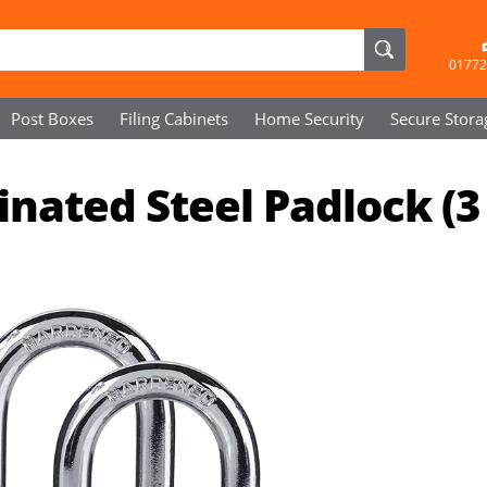
01772
Post Boxes
Filing Cabinets
Home Security
Secure
Stora
ated Steel Padlock (3