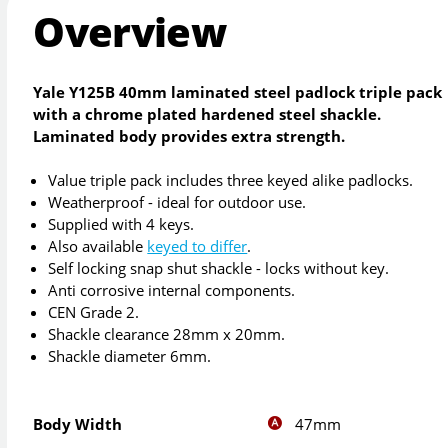
Overview
Yale Y125B 40mm laminated steel padlock triple pack
with a chrome plated hardened steel shackle.
Laminated body provides extra strength.
Value triple pack includes three keyed alike padlocks.
Weatherproof - ideal for outdoor use.
Supplied with 4 keys.
Also available
keyed to differ
.
Self locking snap shut shackle - locks without key.
Anti corrosive internal components.
CEN Grade 2.
Shackle clearance 28mm x 20mm.
Shackle diameter 6mm.
47mm
Body Width