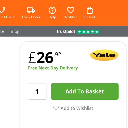
 730 320
Track Order
Help
Wishlist
Basket
ge
Blog
26
£
.92
Free Next Day Delivery
Add To Basket
Add to Wishlist