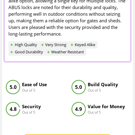
alike option, allowing a single key for multiple locks. The
ABUS locks are noted for their durability and quality,
performing well in outdoor conditions without seizing
up, making them a reliable option for gates and sheds.
Users are pleased with the security provided and the
long-lasting performance.
High Quality
Very Strong
Keyed Alike
Good Durability
Weather Resistant
Ease of Use
Build Quality
5.0
5.0
Out of 5
Out of 5
Security
Value for Money
4.8
4.9
Out of 5
Out of 5