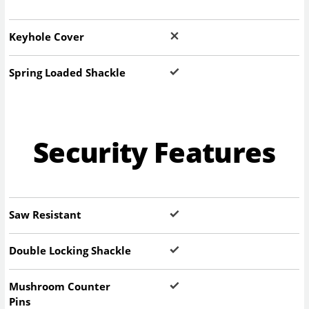
Keyhole Cover
Spring Loaded Shackle
Security Features
Saw Resistant
Double Locking Shackle
Mushroom Counter
Pins