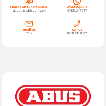
Chat to an Expert online
WhatsApp Us
Live chat with our team
07352 347 717
Email Us
Call us
24/7
0800 432 0722