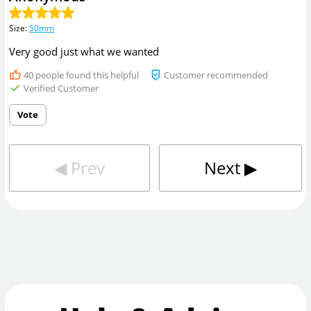
Size
:
50mm
Very good just what we wanted
40
people found this helpful
Customer recommended
Verified Customer
Vote
◀︎
Prev
Next
▶︎