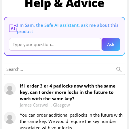
Help & Advice
I'm Sam, the Safe AI assistant, ask me about this
AI
product
Ask
If I order 3 or 4 padlocks now with the same
key, can I order more locks in the future to
work with the same key?
James Carswell
,
Glasgow
You can order additional padlocks in the future with
the same key. We would require the key number
associated with your locks.