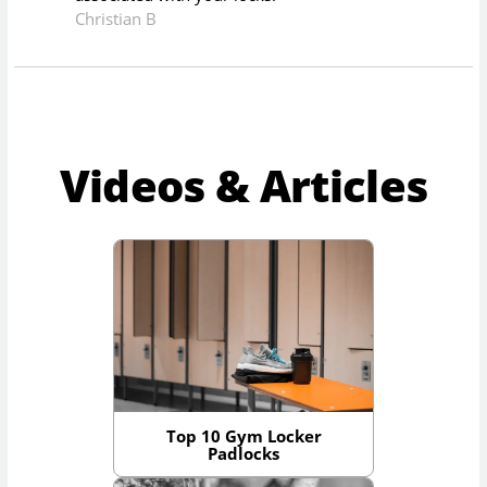
Christian B
Videos & Articles
Top 10 Gym Locker
Padlocks