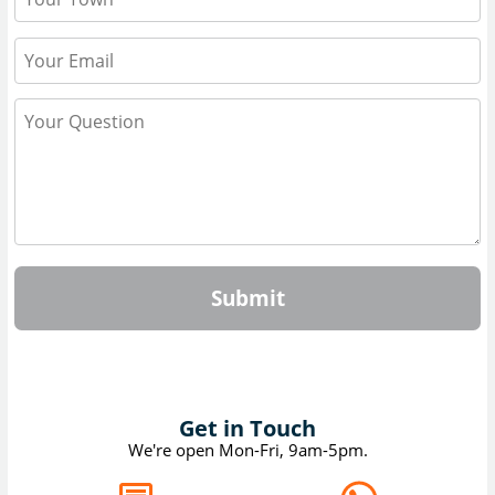
Submit
Get in Touch
We're open Mon-Fri, 9am-5pm.