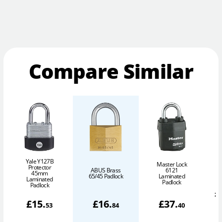
Compare Similar
Yale Y127B
Master Lock
Protector
ABUS Brass
6121
45mm
P
65/45 Padlock
Laminated
Laminated
Padlock
Padlock
£
£
15
.
£
16
.
£
37
.
53
84
40