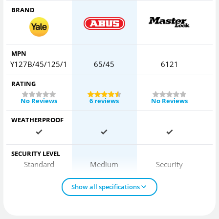
BRAND
MPN
Y127B/45/125/1
65/45
6121
RATING
No Reviews
6 reviews
No Reviews
WEATHERPROOF
SECURITY LEVEL
Standard
Medium
Security
Show all specifications