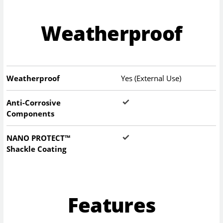
Weatherproof
Weatherproof
Yes (External Use)
Anti-Corrosive
Components
NANO PROTECT™
Shackle Coating
Features