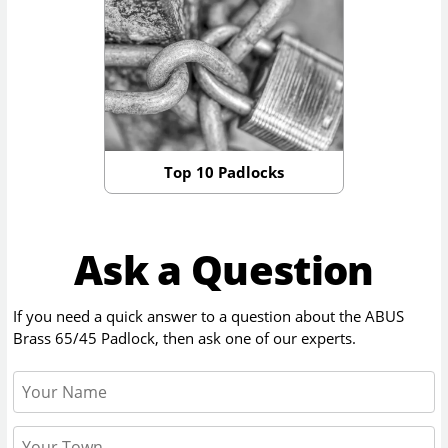
Top 10 Padlocks
Ask a Question
If you need a quick answer to a question about the
ABUS
Brass 65/45 Padlock
, then ask one of our experts.