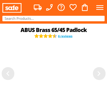
ABUS Brass 65/45 Padlock
6 reviews