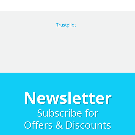
Trustpilot
Newsletter
Subscribe for
Offers & Discounts