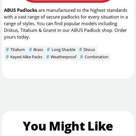
ABUS Padlocks
are manufactured to the highest standards
with a vast range of secure padlocks for every situation in a
range of styles. You can find popular models including
Diskus, Titalium & Granit in our ABUS Padlock shop. Order
yours today.
Titalium
Brass
Long Shackle
Discus
Keyed Alike Packs
Weatherproof
Combination
You Might Like