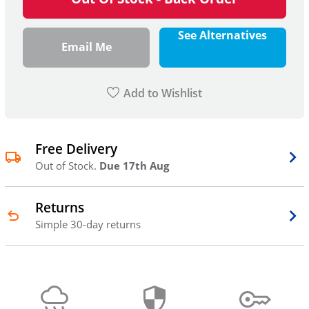
See Alternatives
Email Me
Add to Wishlist
Free Delivery
Out of Stock.
Due 17th Aug
Returns
Simple 30-day returns