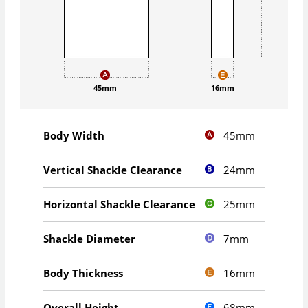
45mm
16mm
45mm
Body Width
24mm
Vertical Shackle Clearance
25mm
Horizontal Shackle Clearance
7mm
Shackle Diameter
16mm
Body Thickness
68mm
Overall Height