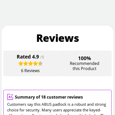
Reviews
Rated
4.9
/5
100%
Recommended
this Product
6
Reviews
Summary of 18 customer reviews
Customers say this ABUS padlock is a robust and strong
choice for security. Many users appreciate the keyed-