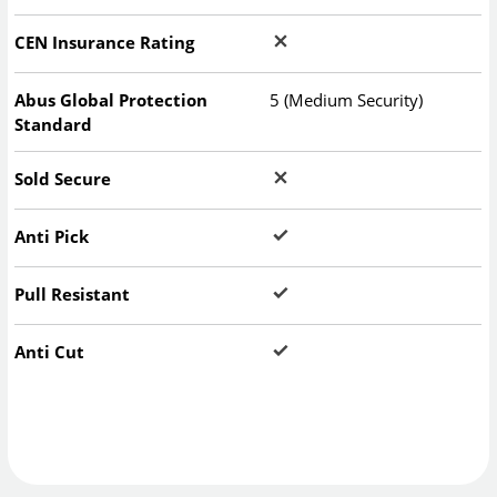
CEN Insurance Rating
Abus Global Protection
5 (Medium Security)
Standard
Sold Secure
Anti Pick
Pull Resistant
Anti Cut