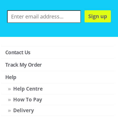
Sign up
Contact Us
Track My Order
Help
Help Centre
How To Pay
Delivery