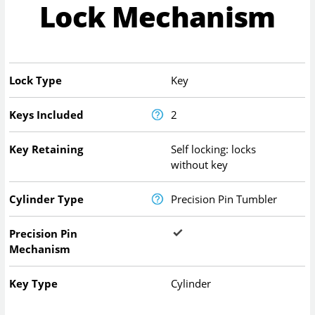
Lock Mechanism
Lock Type
Key
Keys Included
2
Key Retaining
Self locking: locks
without key
Cylinder Type
Precision Pin Tumbler
Precision Pin
Mechanism
Key Type
Cylinder