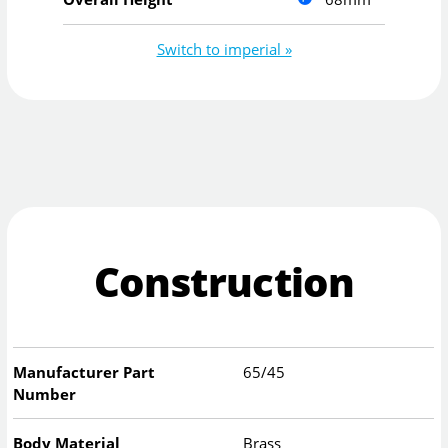
Switch to imperial »
Construction
Manufacturer Part
65/45
Number
Body Material
Brass