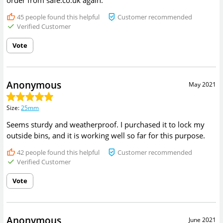
order from safe.co.uk again.
45
people found this helpful
Customer recommended
Verified Customer
Vote
Anonymous
May 2021
Size
:
25mm
Seems sturdy and weatherproof. I purchased it to lock my
outside bins, and it is working well so far for this purpose.
42
people found this helpful
Customer recommended
Verified Customer
Vote
Anonymous
June 2021