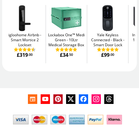
igloohome Airbnb
Lockabox One™ Medi
Yale Keyless
Ins
Smart Mortice 2
Green
10Ltr
Connected - Black
11L
Lockset
Medical Storage Box
Smart Door Lock
£319
£34
£99
.00
.50
.00