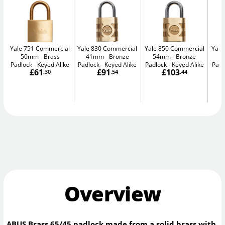
Yale 751 Commercial
Yale 830 Commercial
Yale 850 Commercial
Yale
50mm
Brass
41mm
Bronze
54mm
Bronze
5
Padlock - Keyed Alike
Padlock - Keyed Alike
Padlock - Keyed Alike
Padl
£61
£91
£103
.30
.54
.44
Overview
ABUS Brass 65/45 padlock made from a solid brass with