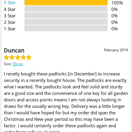
5 Star
100%
4 Star
0%
3 Star
0%
2 Star
0%
1 Star
0%
Duncan
February 2019
Size
:
35mm
I recetly bought these padlocks [in December] to increase
security in a recently bought house. The padlocks are exactly
what I wanted. The padlocks look and feel solid and sturdy
are a good size and the convenience of one key for all garden
doors and access points means I am not always looking in
draws for the usually wrong key. Delivery was a little longer
than I would have hoped for but my order did span the
Christmas and New year period so this may have been a
factor. I would certainly order these padlocks again and