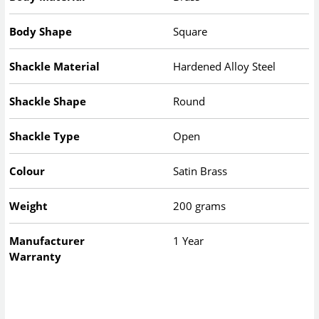
Body Shape
Square
Shackle Material
Hardened Alloy Steel
Shackle Shape
Round
Shackle Type
Open
Colour
Satin Brass
Weight
200 grams
Manufacturer
1 Year
Warranty