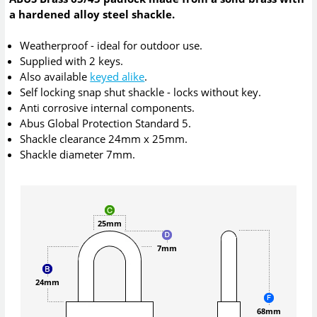
a hardened alloy steel shackle.
Weatherproof - ideal for outdoor use.
Supplied with 2 keys.
Also available
keyed alike
.
Self locking snap shut shackle - locks without key.
Anti corrosive internal components.
Abus Global Protection Standard 5.
Shackle clearance 24mm x 25mm.
Shackle diameter 7mm.
25mm
7mm
24mm
68mm