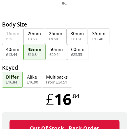
Body Size
16mm
20mm
25mm
30mm
35mm
n/a
£
8
.
53
£
9
.
50
£
10
.
61
£
12
.
40
40mm
45mm
50mm
60mm
£
13
.
44
£
16
.
84
£
20
.
64
£
25
.
55
Keyed
Differ
Alike
Multipacks
£
16
.
84
£
16
.
90
From
£
34
.
51
16
£
.84
Out Of Stock - Back Order