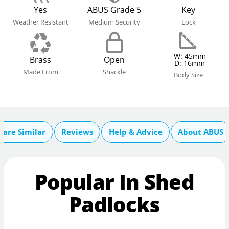
Yes
ABUS Grade 5
Key
Weather Resistant
Medium Security
Lock
W: 45mm
Brass
Open
D: 16mm
Made From
Shackle
Body Size
are Similar
Reviews
Help & Advice
About ABUS
Popular In Shed
Padlocks