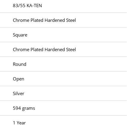
83/55 KA-TEN
Chrome Plated Hardened Steel
Square
Chrome Plated Hardened Steel
Round
Open
Silver
594 grams
1 Year