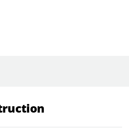
truction