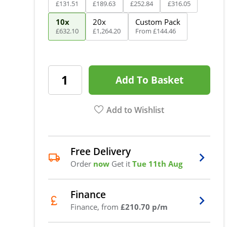
£
131
.
51
£
189
.
63
£
252
.
84
£
316
.
05
10x
20x
Custom Pack
£
632
.
10
£
1,264
.
20
From
£
144
.
46
Add To Basket
Add to Wishlist
Free Delivery
Order
now
Get it
Tue 11th Aug
Finance
Finance, from
£210.70 p/m