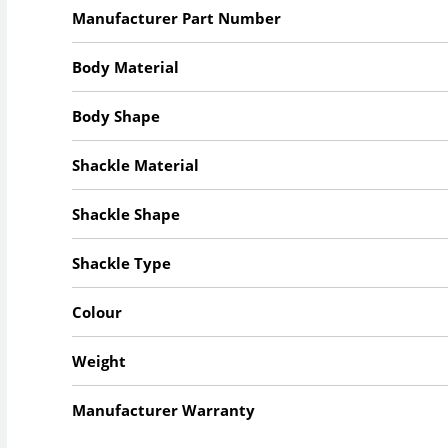
Manufacturer Part Number
Body Material
Body Shape
Shackle Material
Shackle Shape
Shackle Type
Colour
Weight
Manufacturer Warranty