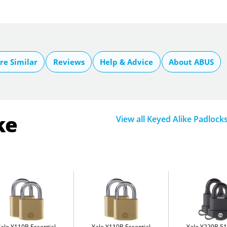
e Similar
Reviews
Help & Advice
About ABUS
ke
View all Keyed Alike Padlock
Yale Y110B Essential
Yale Y110B Essential
Yale Y220B 5