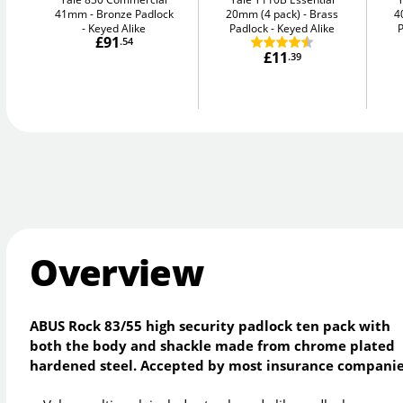
41mm
Bronze Padlock
20mm (4 pack)
Brass
4
- Keyed Alike
Padlock - Keyed Alike
P
£91
.54
£11
.39
Overview
ABUS Rock 83/55 high security padlock ten pack with
both the body and shackle made from chrome plated
hardened steel. Accepted by most insurance companie