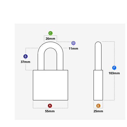
26mm
11mm
37mm
103mm
55mm
25mm