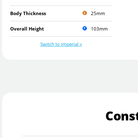
25mm
Body Thickness
103mm
Overall Height
Switch to imperial »
Cons