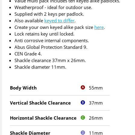
Value multi pack includes ten keyed alike padlocks.
Weatherproof - ideal for outdoor use.
Supplied with 2 keys per padlock.
Also available
keyed to differ
.
Create your own keyed alike pack size
here
.
Lock retains key until locked.
Anti corrosive internal components.
Abus Global Protection Standard 9.
CEN Grade 4.
Shackle clearance 37mm x 26mm.
Shackle diameter 11mm.
55mm
Body Width
37mm
Vertical Shackle Clearance
26mm
Horizontal Shackle Clearance
11mm
Shackle Diameter