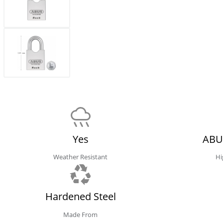
Yes
ABU
Weather Resistant
Hi
Hardened Steel
Made From