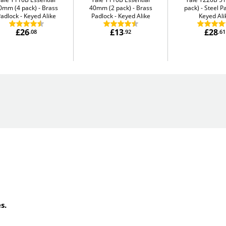
0mm (4 pack)
Brass
40mm (2 pack)
Brass
pack)
Steel P
adlock - Keyed Alike
Padlock - Keyed Alike
Keyed Ali
£26
£13
£28
.08
.92
.61
s.