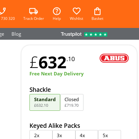
 730 320
Track Order
Help
Wishlist
Basket
ge
Blog
632
£
.10
Free Next Day Delivery
Shackle
Standard
Closed
£
632
.
10
£
719
.
70
Keyed Alike Packs
2x
3x
4x
5x