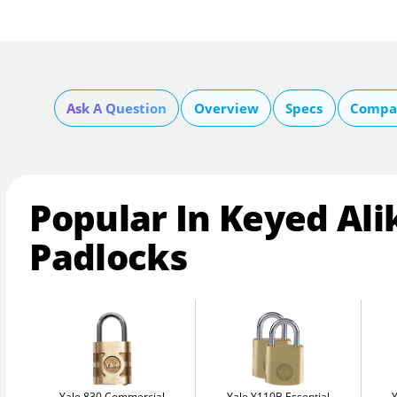
Ask A Question
Overview
Specs
Compar
Popular In Keyed Ali
Padlocks
Yale 830 Commercial
Yale Y110B Essential