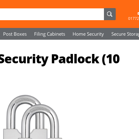
01772
Post Boxes
Filing Cabinets
Home Security
Secure
Stora
Security Padlock (10