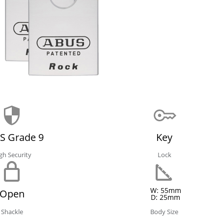
S Grade 9
Key
gh Security
Lock
W: 55mm
Open
D: 25mm
Shackle
Body Size