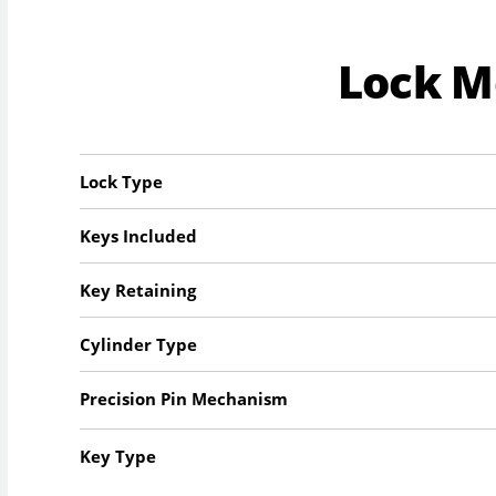
Lock 
Lock Type
Keys Included
Key Retaining
Cylinder Type
Precision Pin Mechanism
Key Type