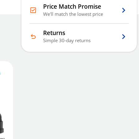
Price Match Promise
We'll match the lowest price
Returns
Simple 30-day returns
s
632
£
.10
Add To Basket
1mm (3
ABUS TITALIUM
ABUS TITALIUM