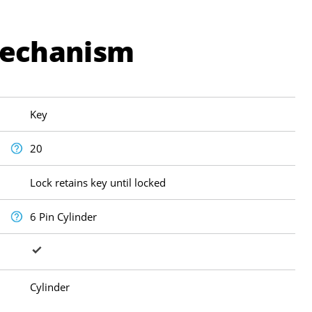
Mechanism
Key
20
Lock retains key until locked
6 Pin Cylinder
Cylinder