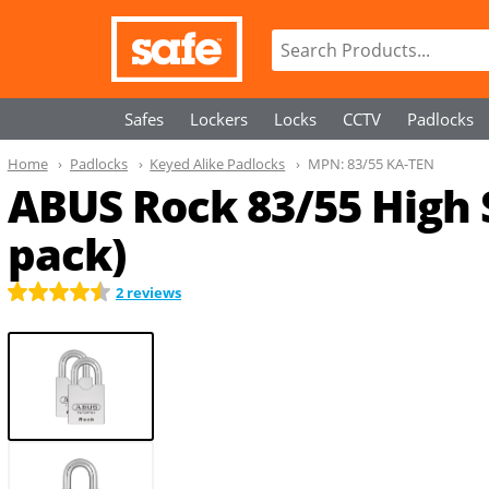
Safes
Lockers
Locks
CCTV
Padlocks
Home
Padlocks
Keyed Alike Padlocks
MPN:
83/55 KA-TEN
ABUS Rock 83/55 High 
pack)
2 reviews