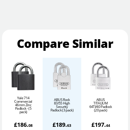
Compare Similar
Yale 714
ABUS Rock
ABUS
Commercial
83/55 High
TITALIUM
46mm Zinc
Security
64TI/40 Padlock
Padlock - (5
Padlock (3 pack)
(20 pack)
pack)
£
186
.
£
189
.
£
197
.
08
63
44