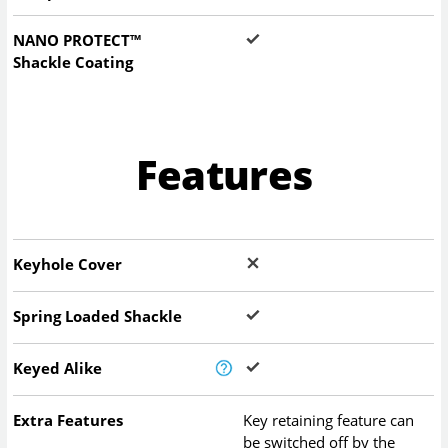
NANO PROTECT™
Shackle Coating
Features
Keyhole Cover
Spring Loaded Shackle
Keyed Alike
Extra Features
Key retaining feature can
be switched off by the