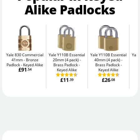
Alike Padlocks
Yale 830 Commercial
Yale Y110B Essential
Yale Y110B Essential
Yale
41mm
Bronze
20mm (4 pack)
40mm (4 pack)
4
Padlock - Keyed Alike
Brass Padlock -
Brass Padlock -
B
£91
.54
Keyed Alike
Keyed Alike
£11
£26
.39
.08