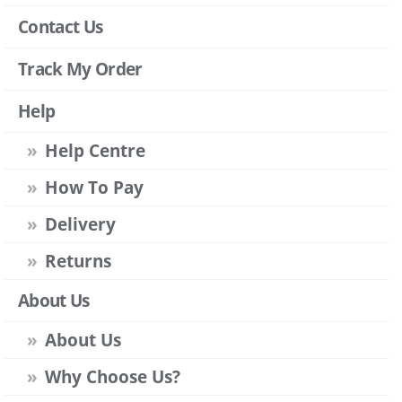
Contact Us
Track My Order
Help
Help Centre
How To Pay
Delivery
Returns
About Us
About Us
Why Choose Us?