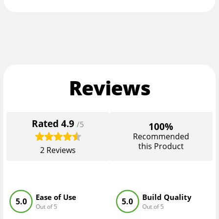
Reviews
Rated
4.9
/5
100%
Recommended
this Product
2
Reviews
Ease of Use
Build Quality
5.0
5.0
Out of 5
Out of 5