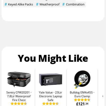
Keyed Alike Packs
Weatherproof
Combination
You Might Like
Sentry CFW20201
Yale Value
23Ltr
Bulldog EM4x4SS
Ph
7.8Ltr Waterproof
Electronic Laptop
Euro Clamp
G
Fire Chest
Safe
£121
.34