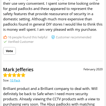
their use very convenient. I spent some time looking online
for good padlocks and these appeared to represent the
safety features that provide reassurance of security in a
domestic setting. Although much more expensive than
padlocks found in general DIY stores I would like to think this
is money well spent. I am very pleased with my purchase.
16
people found this helpful
Customer recommended
Verified Customer
Vote
Mark Jefferies
February 2020
Size
:
10 Pack
Brilliant product and a Brilliant company to deal with. Will
definitely be back to Safe when I need more security
products. Already viewing the CCTV products with a view to
purchasing very soon. The Abus padlocks with matching