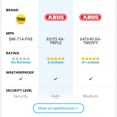
BRAND
MPN
BW-714-FIVE
83/55 KA-
64TI/40 KA-
TRIPLE
TWENTY
RATING
No Reviews
2 reviews
41 reviews
WEATHERPROOF
SECURITY LEVEL
Security
High
Medium
Show all specifications