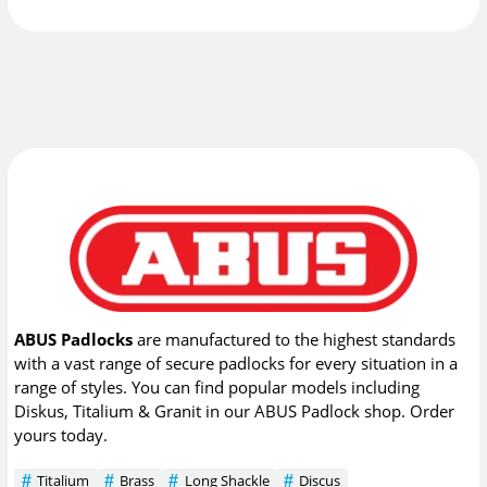
ABUS Padlocks
are manufactured to the highest standards
with a vast range of secure padlocks for every situation in a
range of styles. You can find popular models including
Diskus, Titalium & Granit in our ABUS Padlock shop. Order
yours today.
Titalium
Brass
Long Shackle
Discus