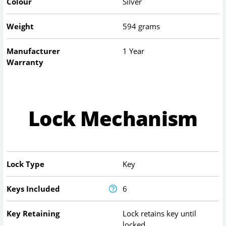
Colour
Silver
Weight
594 grams
Manufacturer
1 Year
Warranty
Lock Mechanism
Lock Type
Key
Keys Included
6
Key Retaining
Lock retains key until
locked