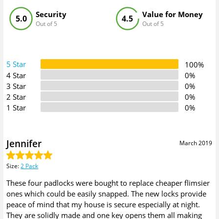
Security
Value for Money
5.0
4.5
Out of 5
Out of 5
5 Star
100%
4 Star
0%
3 Star
0%
2 Star
0%
1 Star
0%
Jennifer
March 2019
Size
:
2 Pack
These four padlocks were bought to replace cheaper flimsier
ones which could be easily snapped. The new locks provide
peace of mind that my house is secure especially at night.
They are solidly made and one key opens them all making