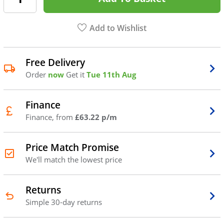
Add to Wishlist
Free Delivery
Order
now
Get it
Tue 11th Aug
Finance
Finance, from
£63.22 p/m
Price Match Promise
We'll match the lowest price
Returns
Simple 30-day returns