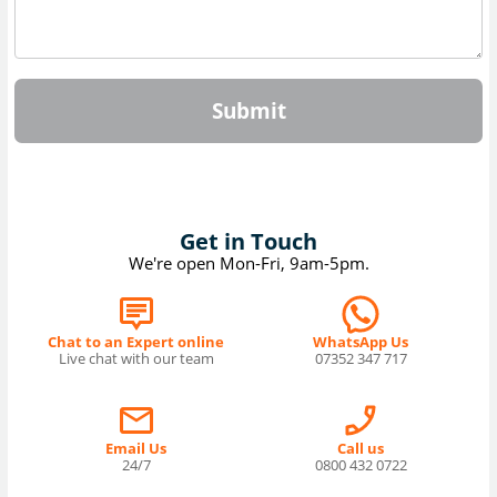
Submit
Get in Touch
We're open Mon-Fri, 9am-5pm.
Chat to an Expert online
WhatsApp Us
Live chat with our team
07352 347 717
Email Us
Call us
24/7
0800 432 0722