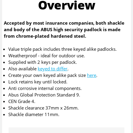
Overview
Accepted by most insurance companies, both shackle
and body of the ABUS high security padlock is made
from chrome-plated hardened steel.
Value triple pack includes three keyed alike padlocks.
Weatherproof - ideal for outdoor use.
Supplied with 2 keys per padlock.
Also available
keyed to differ
.
Create your own keyed alike pack size
here
.
Lock retains key until locked.
Anti corrosive internal components.
Abus Global Protection Standard 9.
CEN Grade 4.
Shackle clearance 37mm x 26mm.
Shackle diameter 11mm.