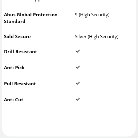
Abus Global Protection
9 (High Security)
Standard
Sold Secure
Silver (High Security)
Drill Resistant
Anti Pick
Pull Resistant
Anti Cut