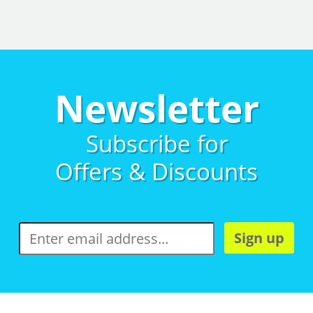
Newsletter
Subscribe for
Offers & Discounts
Sign up