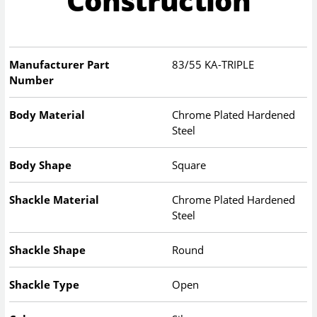
Construction
Manufacturer Part
83/55 KA-TRIPLE
Number
Body Material
Chrome Plated Hardened
Steel
Body Shape
Square
Shackle Material
Chrome Plated Hardened
Steel
Shackle Shape
Round
Shackle Type
Open