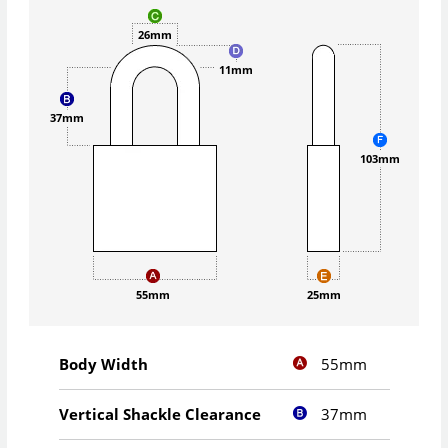
26mm
11mm
37mm
103mm
55mm
25mm
55mm
Body Width
37mm
Vertical Shackle Clearance