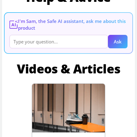
I'm Sam, the Safe AI assistant, ask me about this
AI
product
Ask
Videos & Articles