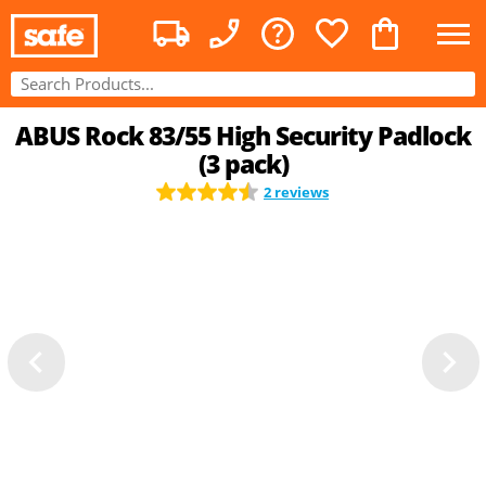
ABUS Rock 83/55 High Security Padlock
(3 pack)
2 reviews