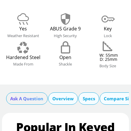
Yes
ABUS Grade 9
Key
Weather Resistant
High Security
Lock
W: 55mm
Hardened Steel
Open
D: 25mm
Made From
Shackle
Body Size
Ask A Question
Overview
Specs
Compare Si
Popular In Keyed