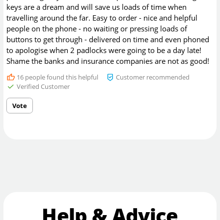
keys are a dream and will save us loads of time when
travelling around the far. Easy to order - nice and helpful
people on the phone - no waiting or pressing loads of
buttons to get through - delivered on time and even phoned
to apologise when 2 padlocks were going to be a day late!
Shame the banks and insurance companies are not as good!
16
people found this helpful
Customer recommended
Verified Customer
Vote
Help & Advice