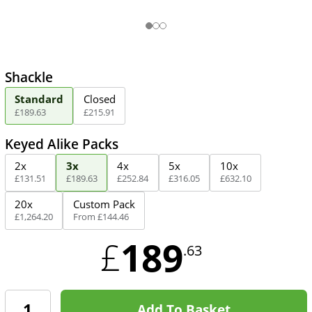
Shackle
Standard
Closed
£
189
.
63
£
215
.
91
Keyed Alike Packs
2x
3x
4x
5x
10x
£
131
.
51
£
189
.
63
£
252
.
84
£
316
.
05
£
632
.
10
20x
Custom Pack
£
1,264
.
20
From
£
144
.
46
189
£
.63
Add To Basket