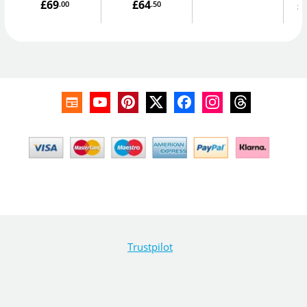
£69
£64
£
.00
.50
Trustpilot