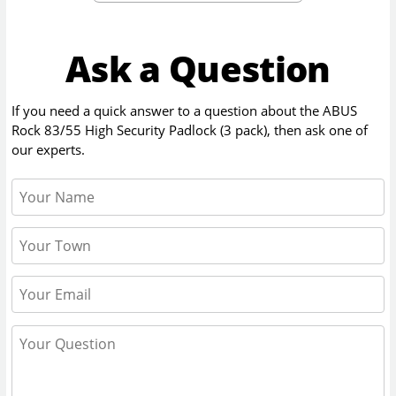
Ask a Question
If you need a quick answer to a question about the
ABUS
Rock 83/55 High Security Padlock (3 pack)
, then ask one of
our experts.