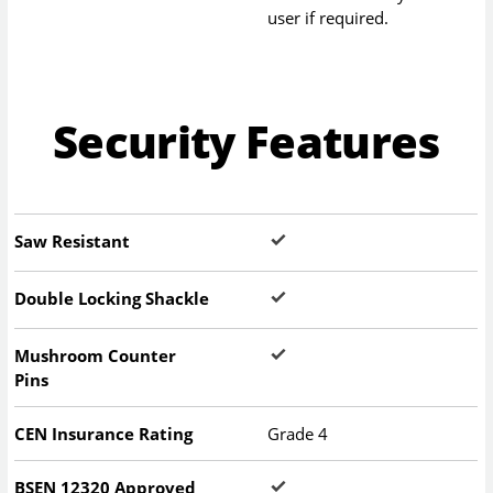
user if required.
Security Features
Saw Resistant
Double Locking Shackle
Mushroom Counter
Pins
CEN Insurance Rating
Grade 4
BSEN 12320 Approved