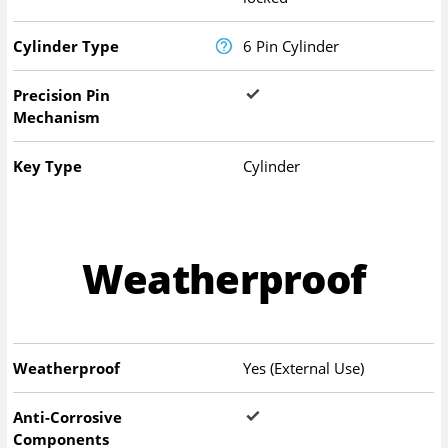
Cylinder Type
6 Pin Cylinder
Precision Pin
Mechanism
Key Type
Cylinder
Weatherproof
Weatherproof
Yes (External Use)
Anti-Corrosive
Components