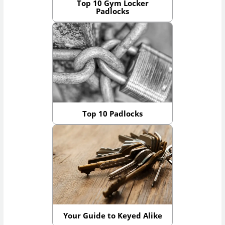
Top 10 Gym Locker
Padlocks
Top 10 Padlocks
Your Guide to Keyed Alike