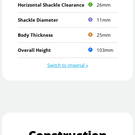
26mm
Horizontal Shackle Clearance
11mm
Shackle Diameter
25mm
Body Thickness
103mm
Overall Height
Switch to imperial »