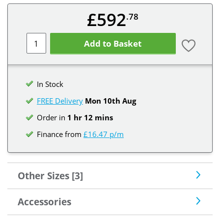
£592
.78
Add to Basket
In Stock
FREE Delivery
Mon 10th
Aug
Order in
1 hr 12 mins
Finance from
£16.47 p/m
Other Sizes [3]
Accessories