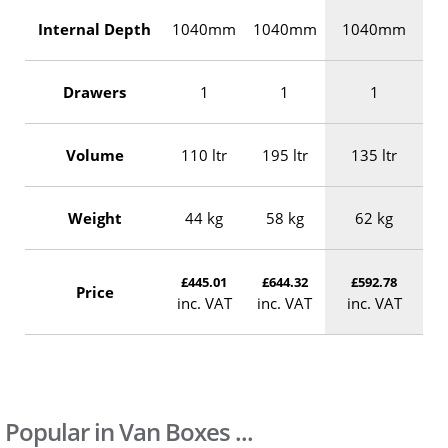
Internal Depth
1040mm
1040mm
1040mm
Drawers
1
1
1
Volume
110 ltr
195 ltr
135 ltr
Weight
44 kg
58 kg
62 kg
£445.01
£644.32
£592.78
Price
inc. VAT
inc. VAT
inc. VAT
Popular in Van Boxes ...