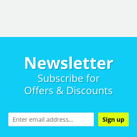
Newsletter
Subscribe for
Offers & Discounts
Sign up