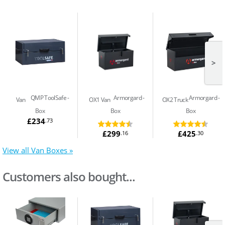
>
QMP ToolSafe
Armorgard
Armorgard
Van
OX1 Van
OX2 Truck
Box
Box
Box
£234
.73
£299
£425
.16
.30
View all Van Boxes »
Customers also bought...