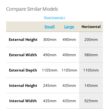
Compare Similar Models
Show Imperial »
Small
Large
Horizontal
External Height
300mm
490mm
200mm
External Width
490mm
490mm
980mm
External Depth
1105mm
1105mm
1105mm
Internal Height
245mm
435mm
145mm
Internal Width
435mm
435mm
925mm