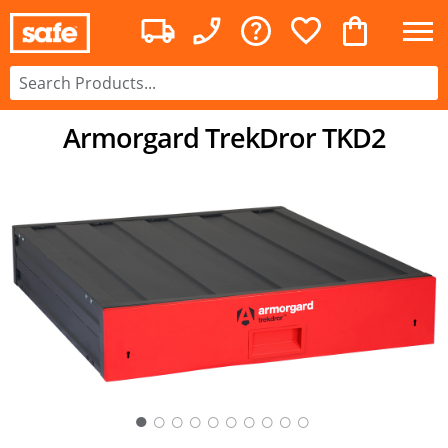
Armorgard TrekDror TKD2
○
○
○
○
○
○
○
○
○