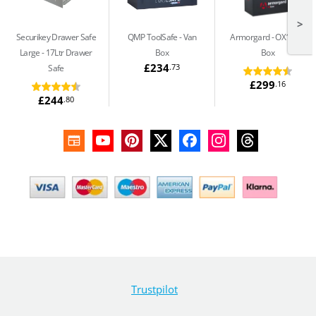
>
Securikey Drawer Safe
QMP ToolSafe
Van
Armorgard
OX1 Van
Large
17Ltr Drawer
Box
Box
£234
.73
Safe
£299
.16
£244
.80
Trustpilot