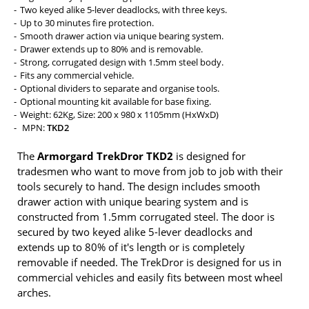
Two keyed alike 5-lever deadlocks, with three keys.
Up to 30 minutes fire protection.
Smooth drawer action via unique bearing system.
Drawer extends up to 80% and is removable.
Strong, corrugated design with 1.5mm steel body.
Fits any commercial vehicle.
Optional dividers to separate and organise tools.
Optional mounting kit available for base fixing.
Weight: 62Kg, Size: 200 x 980 x 1105mm (HxWxD)
MPN:
TKD2
The
Armorgard TrekDror TKD2
is designed for
tradesmen who want to move from job to job with their
tools securely to hand. The design includes smooth
drawer action with unique bearing system and is
constructed from 1.5mm corrugated steel. The door is
secured by two keyed alike 5-lever deadlocks and
extends up to 80% of it's length or is completely
removable if needed. The TrekDror is designed for us in
commercial vehicles and easily fits between most wheel
arches.