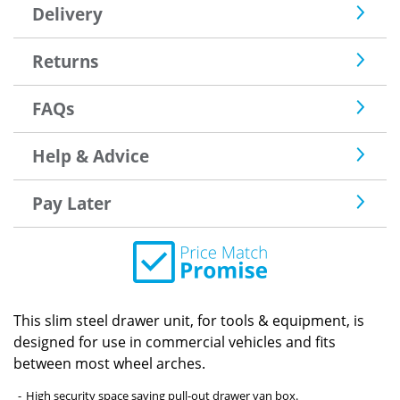
Delivery
Returns
FAQs
Help & Advice
Pay Later
This slim steel drawer unit, for tools & equipment, is
designed for use in commercial vehicles and fits
between most wheel arches.
High security space saving pull-out drawer van box.