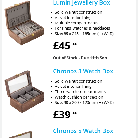
Lumin Jewellery Box
•
Solid Walnut construction
•
Velvet interior lining
•
Multiple compartments
•
For rings, watches & necklaces
•
Size: 85 x 245 x 185mm (HxWxD)
£45
.00
Out of Stock
- Due 11th Sep
Chronos 3 Watch Box
•
Solid Walnut construction
•
Velvet interior lining
•
Three watch compartments
•
Watch cushion per section
•
Size: 90 x 200 x 120mm (HxWxD)
£39
.00
Chronos 5 Watch Box