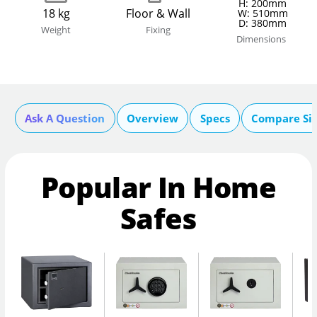
H: 200mm
18 kg
Floor & Wall
W: 510mm
D: 380mm
Weight
Fixing
Dimensions
Ask A Question
Overview
Specs
Compare Si
Popular In Home
Safes