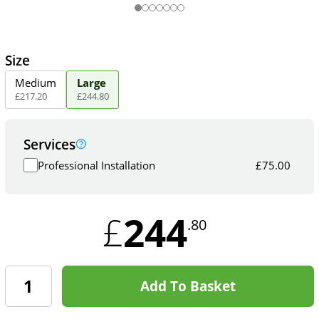
Size
Medium
Large
£
217
.
20
£
244
.
80
Services
Professional Installation
£
75.00
244
£
.80
Add To Basket