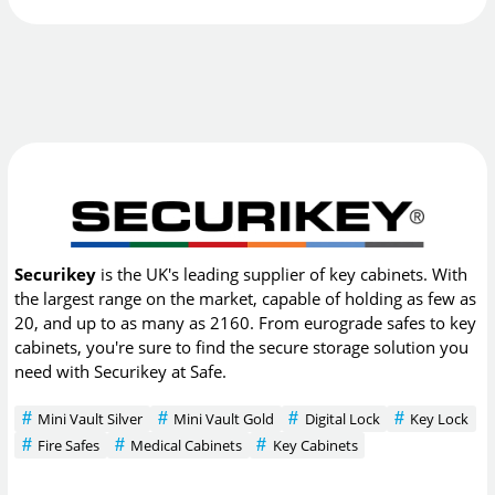
Securikey
is the UK's leading supplier of key cabinets. With
the largest range on the market, capable of holding as few as
20, and up to as many as 2160. From eurograde safes to key
cabinets, you're sure to find the secure storage solution you
need with Securikey at Safe.
Mini Vault Silver
Mini Vault Gold
Digital Lock
Key Lock
Fire Safes
Medical Cabinets
Key Cabinets