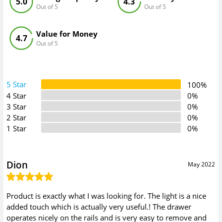
5.0
4.3
Out of 5
Out of 5
Value for Money
4.7
Out of 5
5 Star
100%
4 Star
0%
3 Star
0%
2 Star
0%
1 Star
0%
Dion
May 2022
Product is exactly what I was looking for. The light is a nice
added touch which is actually very useful.! The drawer
operates nicely on the rails and is very easy to remove and