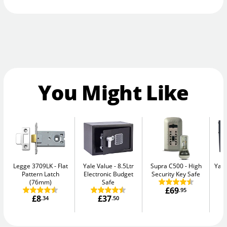
You Might Like
Legge 3709LK
Flat
Yale Value
8.5Ltr
Supra C500
High
Yale
Pattern Latch
Electronic Budget
Security Key Safe
W
(76mm)
Safe
£69
.95
£8
£37
.34
.50