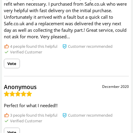
refit when necessary. I purchased from Safe.co.uk who were
very helpful with fast delivery on the initial purchase.
Unfortunately it arrived with a fault but a quick call to
Safe.co.uk and a replacement was delivered the very next
day as well as collecting the faulty part.! Great service, could
not ask for more. Very pleased…
4
people found this helpful
Customer recommended
Verified Customer
Vote
Anonymous
December 2020
Perfect for what I needed!!
3
people found this helpful
Customer recommended
Verified Customer
Vote