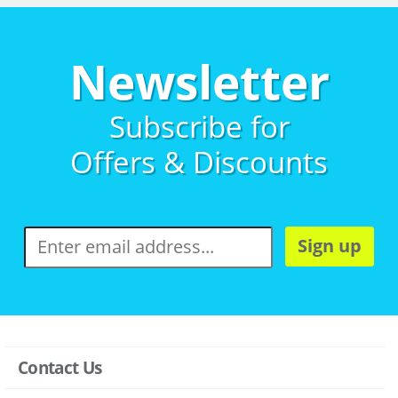
Newsletter
Subscribe for
Offers & Discounts
Sign up
Contact Us