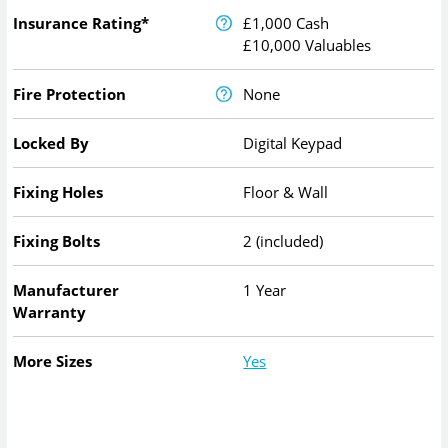
Insurance Rating*
£1,000 Cash
£10,000 Valuables
Fire Protection
None
Locked By
Digital Keypad
Fixing Holes
Floor & Wall
Fixing Bolts
2 (included)
Manufacturer
1 Year
Warranty
More Sizes
Yes