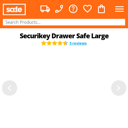
Securikey Drawer Safe Large
3 reviews