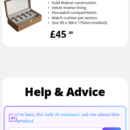
•
Solid Walnut construction
•
Velvet interior lining
•
Five watch compartments
•
Watch cushion per section
•
Size: 85 x 300 x 175mm (HxWxD)
£45
.00
Help & Advice
I'm Sam, the Safe AI assistant, ask me about this
AI
product