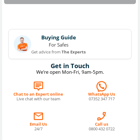
Buying Guide
For Safes
Get advice from
The Experts
Get in Touch
We're open Mon-Fri, 9am-5pm.
Chat to an Expert online
WhatsApp Us
Live chat with our team
07352 347 717
Email Us
Call us
24/7
0800 432 0722