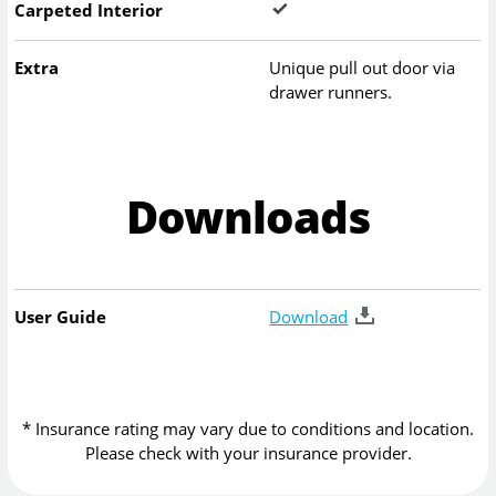
Carpeted Interior
Extra
Unique pull out door via
drawer runners.
Downloads
User Guide
Download
* Insurance rating may vary due to conditions and location.
Please check with your insurance provider.