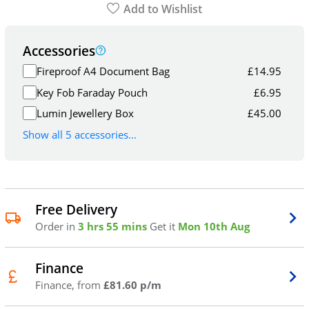
Add to Wishlist
Accessories
Fireproof A4 Document Bag
£
14.95
Key Fob Faraday Pouch
£
6.95
Lumin Jewellery Box
£
45.00
Show all 5 accessories...
Free Delivery
Order in
3 hrs 55 mins
Get it
Mon 10th Aug
Finance
Finance, from
£81.60 p/m