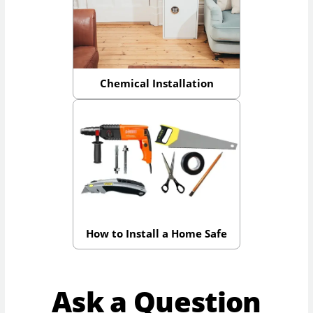
Chemical Installation
How to Install a Home Safe
Ask a Question