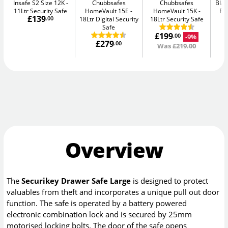
Insafe S2 Size 12K
Chubbsafes
Chubbsafes
Blac
11Ltr Security Safe
HomeVault 15E
HomeVault 15K
Fir
£139
.00
18Ltr Digital Security
18Ltr Security Safe
Safe
£199
-9%
.00
£279
.00
Was
£219.00
Overview
The
Securikey Drawer Safe Large
is designed to protect
valuables from theft and incorporates a unique pull out door
function. The safe is operated by a battery powered
electronic combination lock and is secured by 25mm
motorised locking bolts. The door of the safe opens