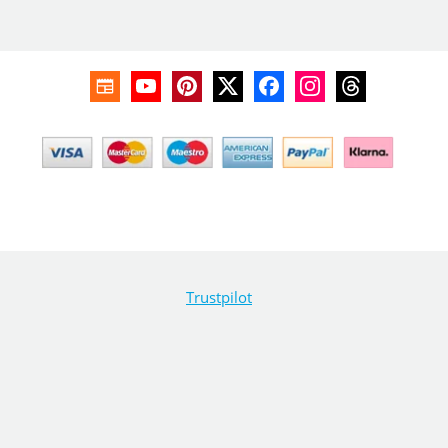
Trustpilot