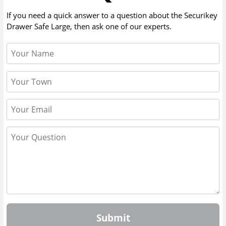
If you need a quick answer to a question about the
Securikey
Drawer Safe Large
, then ask one of our experts.
Submit