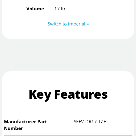
Volume
17 ltr
Switch to imperial »
Key Features
Manufacturer Part
SFEV-DR17-TZE
Number