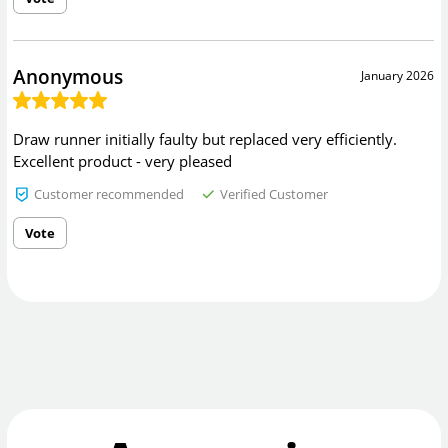
Anonymous
January 2026
Draw runner initially faulty but replaced very efficiently.
Excellent product - very pleased
Customer recommended
Verified Customer
Vote