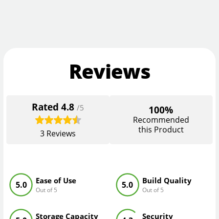
Reviews
Rated
4.8
/5
100%
Recommended
this Product
3
Reviews
Ease of Use
Build Quality
5.0
5.0
Out of 5
Out of 5
Storage Capacity
Security