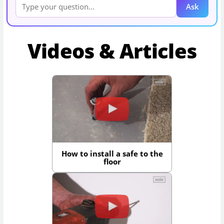
Ask
Videos & Articles
How to install a safe to the
floor