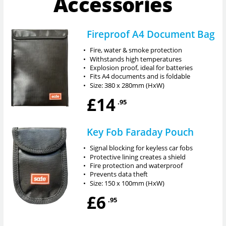
Accessories
Fireproof A4 Document Bag
•
Fire, water & smoke protection
•
Withstands high temperatures
•
Explosion proof, ideal for batteries
•
Fits A4 documents and is foldable
•
Size: 380 x 280mm (HxW)
£14
.95
Key Fob Faraday Pouch
•
Signal blocking for keyless car fobs
•
Protective lining creates a shield
•
Fire protection and waterproof
•
Prevents data theft
•
Size: 150 x 100mm (HxW)
£6
.95