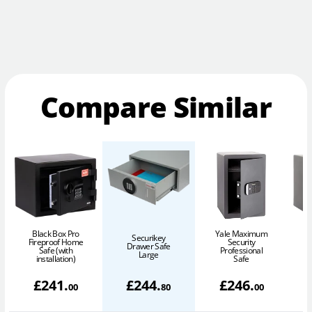
Compare Similar
Black Box Pro
Yale Maximum
Securikey
Fireproof Home
Security
Drawer Safe
Safe (with
Professional
Large
installation)
Safe
£
241
.
£
244
.
£
246
.
00
80
00