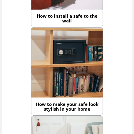
How to install a safe to the
wall
How to make your safe look
stylish in your home