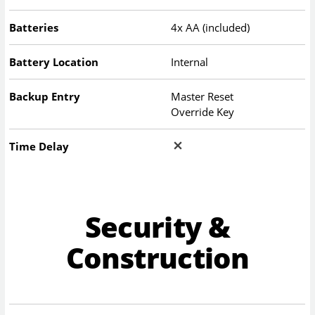
Batteries
4x AA (included)
Battery Location
Internal
Backup Entry
Master Reset
Override Key
Time Delay
Security &
Construction