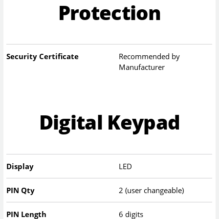
Protection
Security Certificate
Recommended by
Manufacturer
Digital Keypad
Display
LED
PIN Qty
2 (user changeable)
PIN Length
6 digits