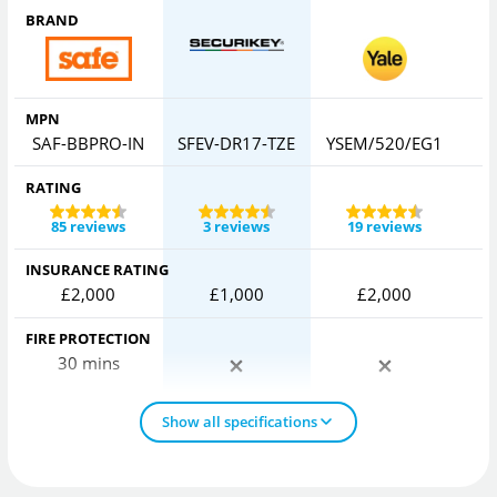
BRAND
MPN
SAF-BBPRO-IN
SFEV-DR17-TZE
YSEM/520/EG1
RATING
85 reviews
3 reviews
19 reviews
INSURANCE RATING
£2,000
£1,000
£2,000
FIRE PROTECTION
30 mins
Show all specifications