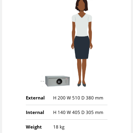
External
H
200
W
510
D
380
mm
Internal
H
140
W
405
D
305
mm
Weight
18 kg