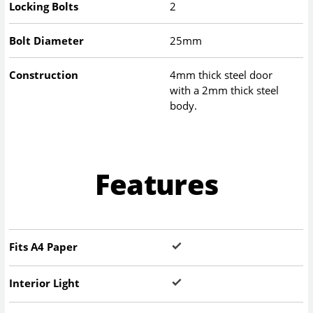
Locking Bolts
2
Bolt Diameter
25mm
Construction
4mm thick steel door
with a 2mm thick steel
body.
Features
Fits A4 Paper
Interior Light