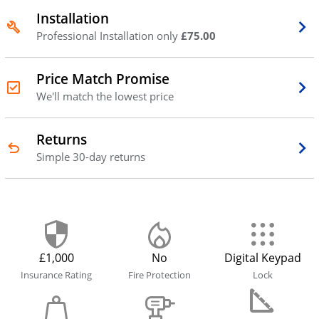
Installation
Professional Installation only
£75.00
Price Match Promise
We'll match the lowest price
Returns
Simple 30-day returns
£1,000
No
Digital Keypad
Insurance Rating
Fire Protection
Lock