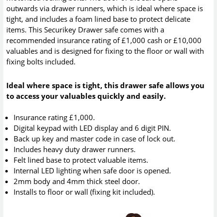
outwards via drawer runners, which is ideal where space is
tight, and includes a foam lined base to protect delicate
items. This Securikey Drawer safe comes with a
recommended insurance rating of £1,000 cash or £10,000
valuables and is designed for fixing to the floor or wall with
fixing bolts included.
Ideal where space is tight, this drawer safe allows you
to access your valuables quickly and easily.
Insurance rating £1,000.
Digital keypad with LED display and 6 digit PIN.
Back up key and master code in case of lock out.
Includes heavy duty drawer runners.
Felt lined base to protect valuable items.
Internal LED lighting when safe door is opened.
2mm body and 4mm thick steel door.
Installs to floor or wall (fixing kit included).