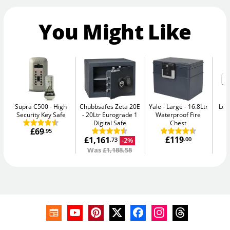
You Might Like
Supra C500
High
Chubbsafes Zeta 20E
Yale - Large
16.8Ltr
Leg
Security Key Safe
20Ltr Eurograde 1
Waterproof Fire
Digital Safe
Chest
£69
.95
£119
£1,161
.00
-2%
.73
Was
£1,188.58