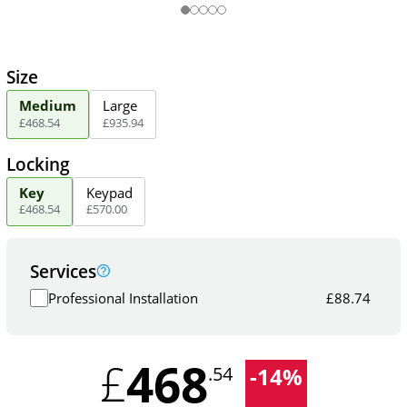
Size
Medium
Large
£
468
.
54
£
935
.
94
Locking
Key
Keypad
£
468
.
54
£
570
.
00
Services
Professional Installation
£
88.74
468
£
-
14
%
.54