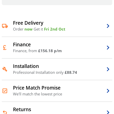
Free Delivery
Order
now
Get it
Fri 2nd Oct
Finance
Finance, from
£156.18 p/m
Installation
Professional Installation only
£88.74
Price Match Promise
We'll match the lowest price
Returns