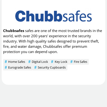
Chubbsafes
safes are one of the most trusted brands in the
world, with over 200 years' experience in the security
industry. With high quality safes designed to prevent theft,
fire, and water damage, Chubbsafes offer premium
protection you can depend upon.
Home Safes
Digital Lock
Key Lock
Fire Safes
Eurograde Safes
Security Cupboards