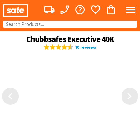
Chubbsafes Executive 40K
10 reviews