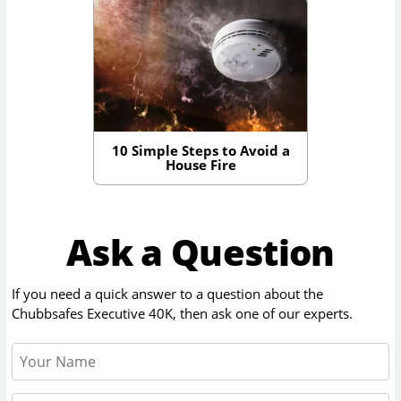
10 Simple Steps to Avoid a
House Fire
Ask a Question
If you need a quick answer to a question about the
Chubbsafes Executive 40K
, then ask one of our experts.