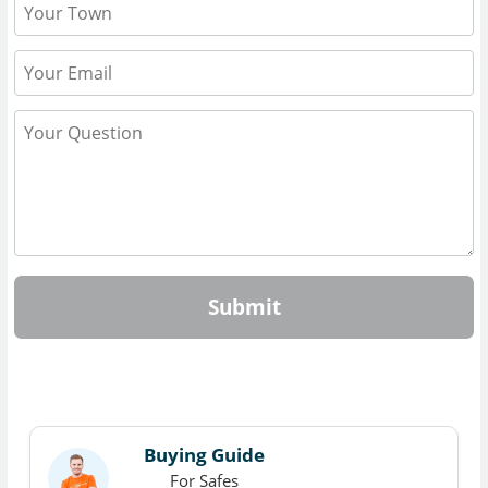
Submit
Buying Guide
For Safes