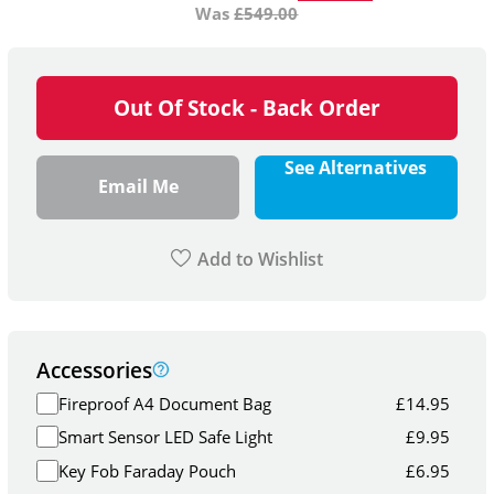
Was
£
549.00
Out Of Stock - Back Order
See Alternatives
Email Me
Add to Wishlist
Accessories
Fireproof A4 Document Bag
£
14.95
Smart Sensor LED Safe Light
£
9.95
Key Fob Faraday Pouch
£
6.95