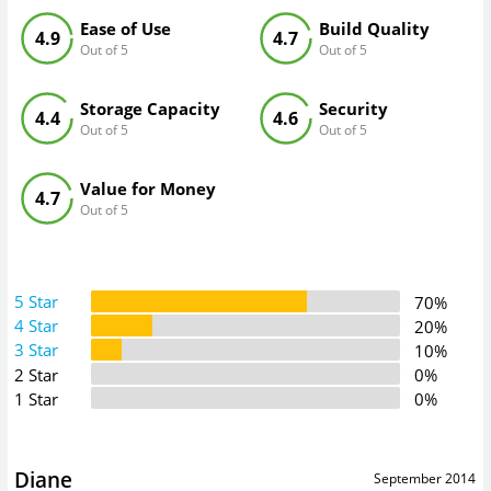
Ease of Use
Build Quality
4.9
4.7
Out of 5
Out of 5
Storage Capacity
Security
4.4
4.6
Out of 5
Out of 5
Value for Money
4.7
Out of 5
5 Star
70%
4 Star
20%
3 Star
10%
2 Star
0%
1 Star
0%
Diane
September 2014