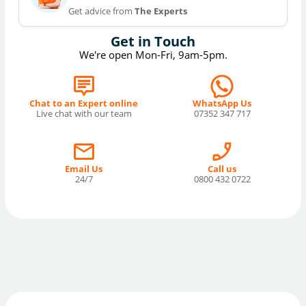
Get advice from
The Experts
Get in Touch
We're open Mon-Fri, 9am-5pm.
Chat to an Expert online
WhatsApp Us
Live chat with our team
07352 347 717
Email Us
Call us
24/7
0800 432 0722