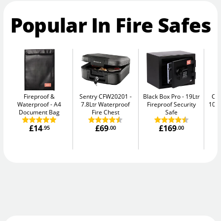
Popular In Fire Safes
Fireproof &
Sentry CFW20201
Black Box Pro
19Ltr
Ch
Waterproof
A4
7.8Ltr Waterproof
Fireproof Security
10E
Document Bag
Fire Chest
Safe
£14
£69
£169
.95
.00
.00