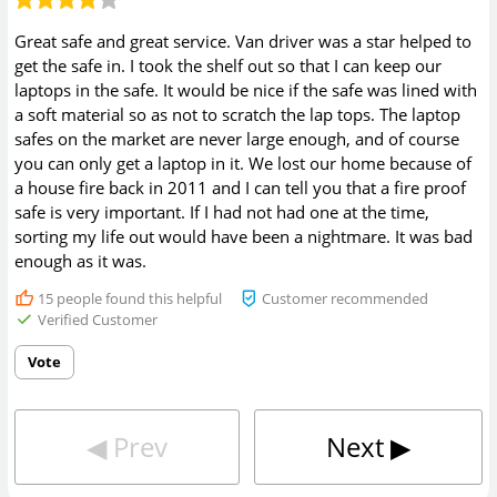
Great safe and great service. Van driver was a star helped to
get the safe in. I took the shelf out so that I can keep our
laptops in the safe. It would be nice if the safe was lined with
a soft material so as not to scratch the lap tops. The laptop
safes on the market are never large enough, and of course
you can only get a laptop in it. We lost our home because of
a house fire back in 2011 and I can tell you that a fire proof
safe is very important. If I had not had one at the time,
sorting my life out would have been a nightmare. It was bad
enough as it was.
15
people found this helpful
Customer recommended
Verified Customer
Vote
◀︎
Prev
Next
▶︎