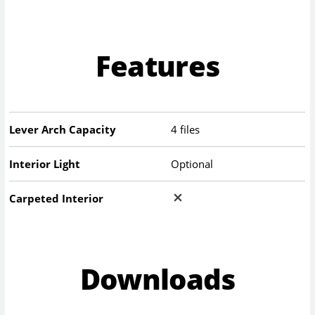
Features
Lever Arch Capacity
4 files
Interior Light
Optional
Carpeted Interior
Downloads