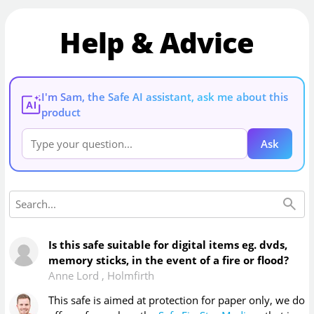
Help & Advice
I'm Sam, the Safe AI assistant, ask me about this
AI
product
Ask
Is this safe suitable for digital items eg. dvds,
memory sticks, in the event of a fire or flood?
Anne Lord
,
Holmfirth
This safe is aimed at protection for paper only, we do