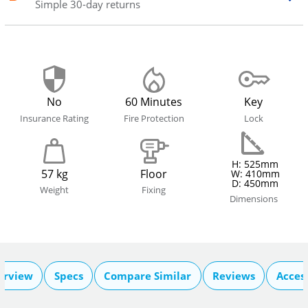
Simple 30-day returns
No
60 Minutes
Key
Insurance Rating
Fire Protection
Lock
H: 525mm
57 kg
Floor
W: 410mm
D: 450mm
Weight
Fixing
Dimensions
erview
Specs
Compare Similar
Reviews
Acces