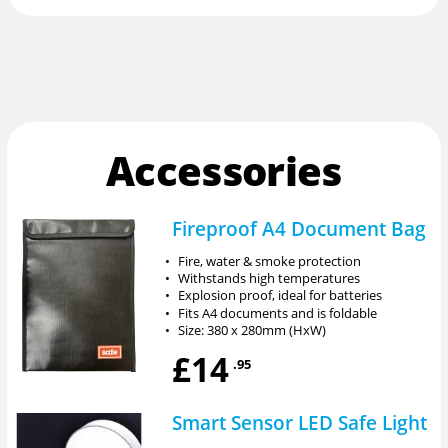
Accessories
Fireproof A4 Document Bag
•
Fire, water & smoke protection
•
Withstands high temperatures
•
Explosion proof, ideal for batteries
•
Fits A4 documents and is foldable
•
Size: 380 x 280mm (HxW)
£14
.95
Smart Sensor LED Safe Light