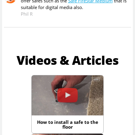
offer safes such as the
Safe FireStar Medium
that is
suitable for digital media also.
Phil R
Videos & Articles
How to install a safe to the
floor