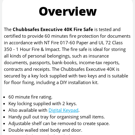
Overview
The
Chubbsafes Executive 40K Fire Safe
is tested and
certified to provide 60 minutes fire protection for documents
in accordance with NT Fire 017-60 Paper and UL 72 Class
350 - 1 Hour Fire & Impact. The fire safe is ideal for storing
all kinds of personal belongings, such as insurance
documents, passports, bank-books, income-tax reports,
contracts and receipts. The Chubbsafes Executive 40K is
secured by a key lock supplied with two keys and is suitable
for floor fixing, including a DIY installation kit.
60 minute fire rating.
Key locking supplied with 2 keys.
Also available with
Digital Keypad
.
Handy pull out tray for organising small items.
Adjustable shelf can be removed to create space.
Double walled steel body and door.