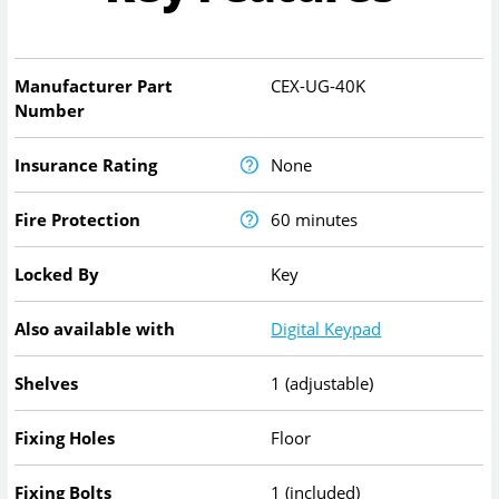
Manufacturer Part
CEX-UG-40K
Number
Insurance Rating
None
Fire Protection
60 minutes
Locked By
Key
Also available with
Digital Keypad
Shelves
1 (adjustable)
Fixing Holes
Floor
Fixing Bolts
1 (included)