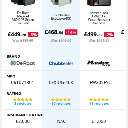
De Raat
Master Lock
Chubbsafes
Metacel
LFW205FYC
Executive 40K
F
MC40PR Green
Water Resistant
Fire Safe
Fire Safe
£
468
.
£
5
-
14
%
54
£
449
.
£
499
.
-
8
%
-
2
%
28
32
Was
£489
.60
Was
£549
.00
Was
£512
.27
BRAND
MPN
061071301
CEX-UG-40K
LFW205FYC
RATING
3 reviews
10 reviews
11 reviews
INSURANCE RATING
£2,000
N/A
£1,000