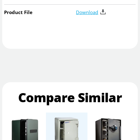
Product File
Download
Compare Similar