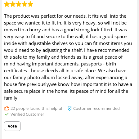
The product was perfect for our needs, it fits well into the
space we wanted it to fit in. It is very heavy, so will not be
moved in a hurry and has a good strong lock fitted. It was
very easy to fit and secure to the wall, it has a good space
inside with adjustable shelves so you can fit most items you
would need to by adjusting the shelf. I have recommended
this safe to my family and friends as its a great peace of
mind having important documents, passports - birth
certificates - house deeds all in a safe place. We also have
our family photo album locked away, after experiancing a
house fire previously,we know how important it is to have a
safe secure place in the home. its peace of mind for all the
family.
22
people found this helpful
Customer recommended
Verified Customer
Vote