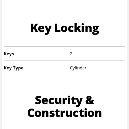
Key Locking
Keys
2
Key Type
Cylinder
Security &
Construction