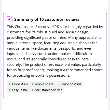
Summary of 10 customer reviews
This Chubbsafes Executive 40K safe is highly regarded by
customers for its robust build and secure design,
providing significant peace of mind. Many appreciate its
ample internal space, featuring adjustable shelves for
various items like documents, passports, and even
laptops. Its heavy construction makes it difficult to
move, and it's generally considered easy to install
securely. The product offers excellent value, particularly
for its fireproof aspect, making it a recommended choice
for protecting important possessions.
Good Build
Ample Space
Peace of Mind
Easy Install
Adjustable Shelves