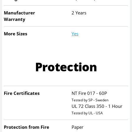
Manufacturer
2 Years
Warranty
More Sizes
Yes
Protection
Fire Certificates
NT Fire 017 - 60P
Tested by SP - Sweden
UL 72 Class 350 - 1 Hour
Tested by UL - USA
Protection from Fire
Paper