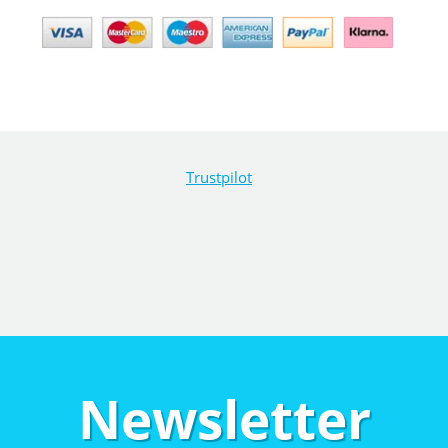
Trustpilot
Newsletter