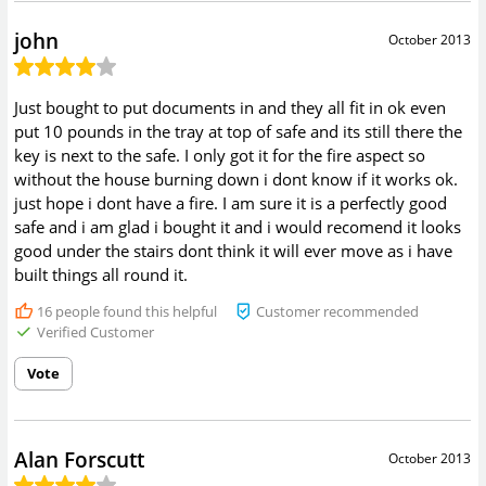
john
October 2013
Just bought to put documents in and they all fit in ok even
put 10 pounds in the tray at top of safe and its still there the
key is next to the safe. I only got it for the fire aspect so
without the house burning down i dont know if it works ok.
just hope i dont have a fire. I am sure it is a perfectly good
safe and i am glad i bought it and i would recomend it looks
good under the stairs dont think it will ever move as i have
built things all round it.
16
people found this helpful
Customer recommended
Verified Customer
Vote
Alan Forscutt
October 2013