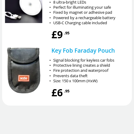
•
8 ultra-bright LEDs
•
Perfect for illuminating your safe
•
Fixed by magnet or adhesive pad
•
Powered by a rechargeable battery
•
USB-C Charging cable included
£9
.95
Key Fob Faraday Pouch
•
Signal blocking for keyless car fobs
•
Protective lining creates a shield
•
Fire protection and waterproof
•
Prevents data theft
•
Size: 150 x 100mm (HxW)
£6
.95