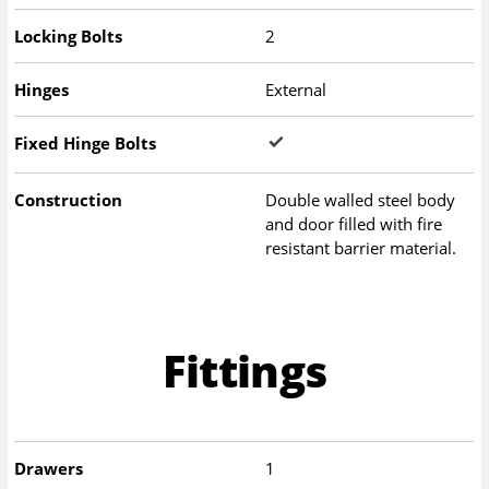
Locking Bolts
2
Hinges
External
Fixed Hinge Bolts
Construction
Double walled steel body
and door filled with fire
resistant barrier material.
Fittings
Drawers
1