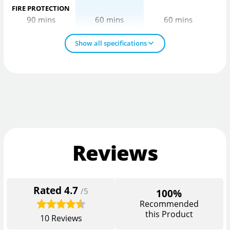
FIRE PROTECTION
90 mins
60 mins
60 mins
Show all specifications
Reviews
Rated
4.7
/5
100%
Recommended
this Product
10
Reviews