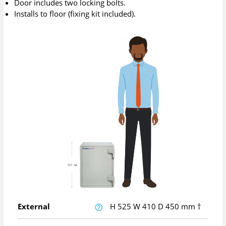
Door includes two locking bolts.
Installs to floor (fixing kit included).
External
H
525
W
410
D
450
mm
†