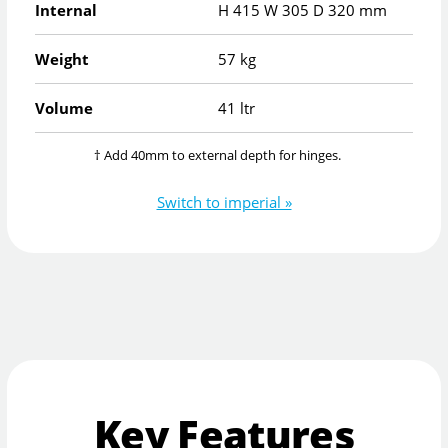
Internal
H
415
W
305
D
320
mm
Weight
57 kg
Volume
41 ltr
† Add 40mm to external depth for hinges.
Switch to imperial »
Key Features