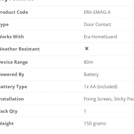
Product Code
ERA-EMAG-A
Type
Door Contact
Works With
Era HomeGuard
Weather Resistant
Device Range
80m
Powered By
Battery
Battery Type
1x AA (included)
nstallation
Fixing Screws, Sticky Pa
Pack Qty
1
Weight
150 grams