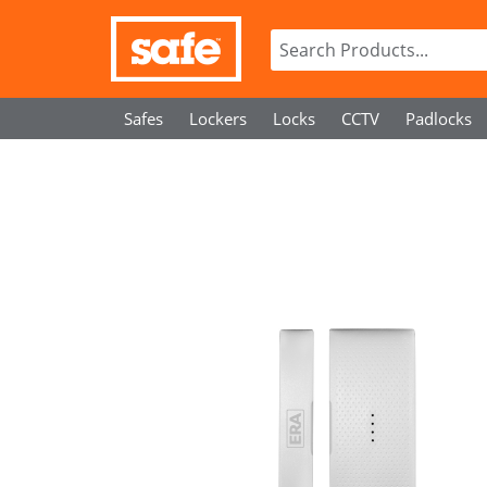
Safes
Lockers
Locks
CCTV
Padlocks