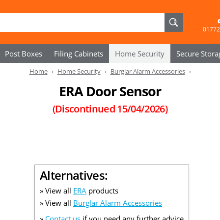
01772
Post Boxes
Filing Cabinets
Home Security
Secure
Stora
Home
Home Security
Burglar Alarm Accessories
ERA Door Sensor
(Discontinued
15/04/2026
)
Alternatives:
» View all
ERA
products
» View all
Burglar Alarm Accessories
»
Contact us
if you need any further advice