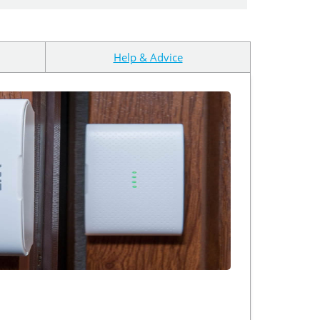
Help & Advice