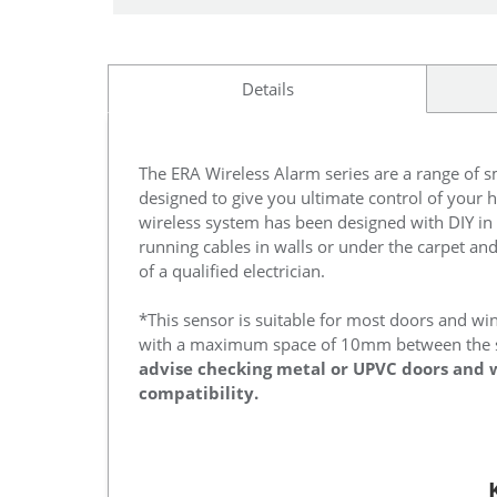
Details
The ERA Wireless Alarm series are a range of 
designed to give you ultimate control of your h
wireless system has been designed with DIY in
running cables in walls or under the carpet an
of a qualified electrician.
*This sensor is suitable for most doors and wi
with a maximum space of 10mm between the 
advise checking metal or UPVC doors and 
compatibility.