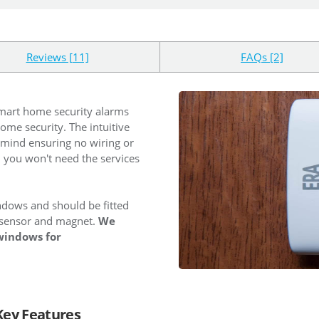
Reviews [11]
FAQs [2]
smart home security alarms
ome security. The intuitive
 mind ensuring no wiring or
d you won't need the services
ndows and should be fitted
sensor and magnet.
We
windows for
Key Features