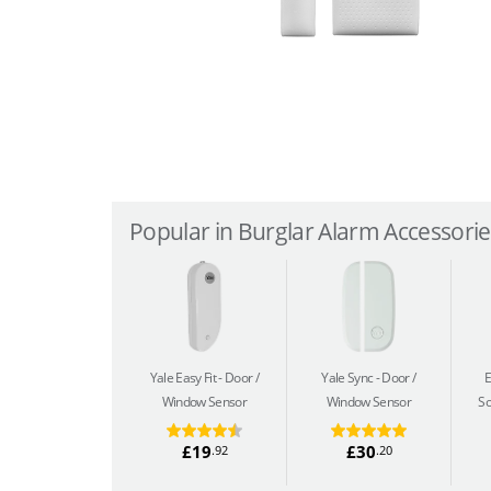
Popular in Burglar Alarm Accessories
Yale Easy Fit
Door /
Yale Sync
Door /
Window Sensor
Window Sensor
So
£19
£30
.92
.20