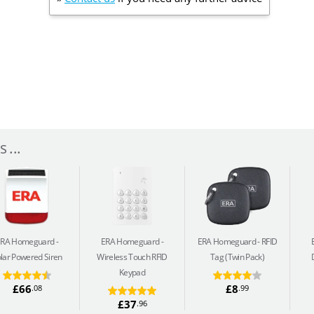
 ...
ERA Homeguard
ERA Homeguard
ERA Homeguard
RFID
lar Powered Siren
Wireless Touch RFID
Tag (Twin Pack)
Keypad
£66
£8
.08
.99
£37
.96