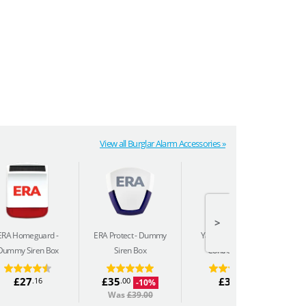
View all Burglar Alarm Accessories »
>
ERA Homeguard
ERA Protect
Dummy
Yale Sync
Remote
Ya
Dummy Siren Box
Siren Box
Control Keyfob
£27
£35
£32
.16
.00
.10
-10%
Was
£39.00