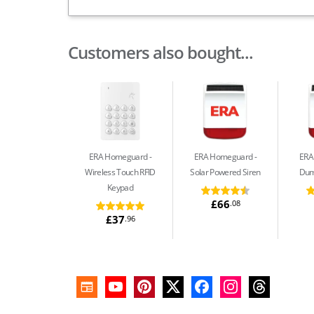
Customers also bought...
ERA Homeguard
ERA Homeguard
ERA
Wireless Touch RFID
Solar Powered Siren
Dum
Keypad
£66
.08
£37
.96