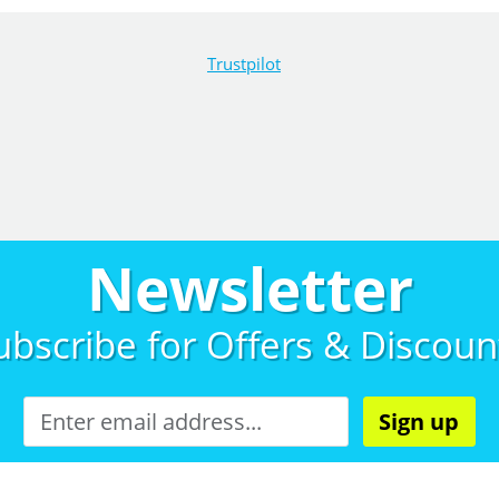
Trustpilot
Newsletter
ubscribe for
Offers & Discoun
Sign up