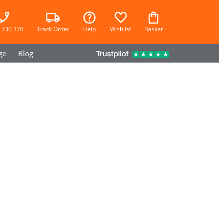
 730 320
Track Order
Help
Wishlist
Basket
ge
Blog