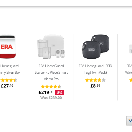
 Homeguard
ERA HomeGuard
ERA Homeguard
RFID
ER
my Siren Box
Starter
5 Piece Smart
Tag (Twin Pack)
Wate
Alarm Pro
£27
£8
.16
.99
£219
.31
-8%
Was
£239.00