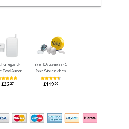
A Homeguard
Yale HSA Essentials
5
r Flood Sensor
Piece Wireless Alarm
£26
£119
.27
.00