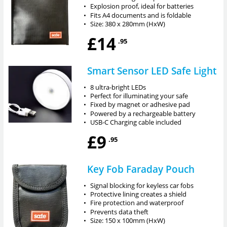
•
Explosion proof, ideal for batteries
•
Fits A4 documents and is foldable
•
Size: 380 x 280mm (HxW)
£14
.95
Smart Sensor LED Safe Light
•
8 ultra-bright LEDs
•
Perfect for illuminating your safe
•
Fixed by magnet or adhesive pad
•
Powered by a rechargeable battery
•
USB-C Charging cable included
£9
.95
Key Fob Faraday Pouch
•
Signal blocking for keyless car fobs
•
Protective lining creates a shield
•
Fire protection and waterproof
•
Prevents data theft
•
Size: 150 x 100mm (HxW)