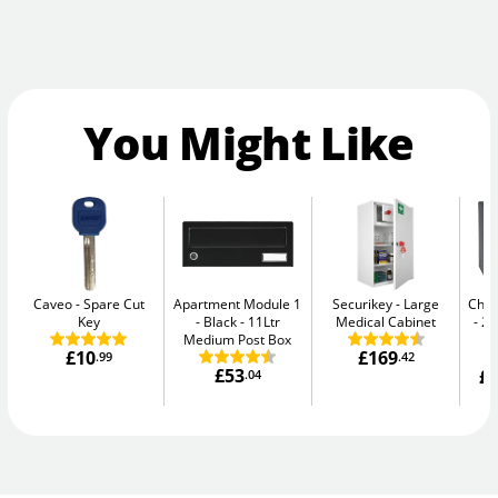
You Might Like
Caveo
Spare Cut
Apartment Module 1
Securikey
Large
Chub
Key
- Black
11Ltr
Medical Cabinet
20
Medium Post Box
£10
£169
.99
.42
£53
£1
.04
W