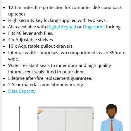
120 minutes fire protection for computer disks and back
up tapes.
High security key locking supplied with two keys.
Also available with
Digital Keypad
or
Fingerprint
locking.
Fits 40 lever arch files.
4 x Adjustable shelves.
10 x Adjustable pullout drawers.
Internal width comprises two compartments each 395mm
wide.
Water resistant seals to inner door and high quality
intumescent seals fitted to outer door.
Lifetime after-fire replacement guarantee.
2 Year materials and labour warranty.
Data Capacity