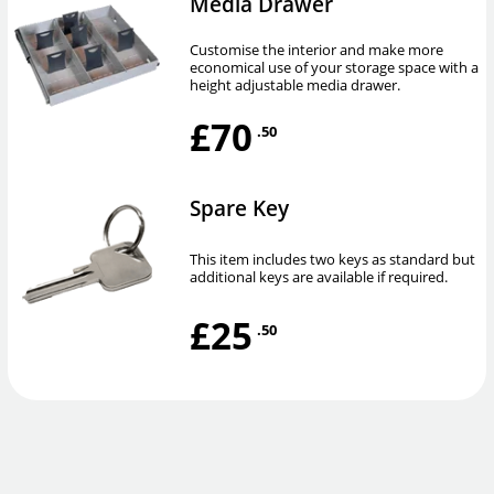
Media Drawer
Customise the interior and make more
economical use of your storage space with a
height adjustable media drawer.
£70
.50
Spare Key
This item includes two keys as standard but
additional keys are available if required.
£25
.50