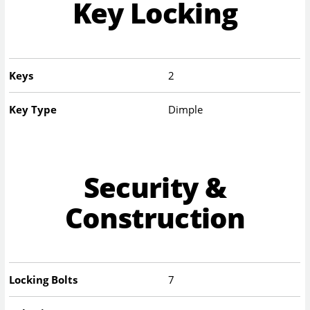
Key Locking
Keys
2
Key Type
Dimple
Security &
Construction
Locking Bolts
7