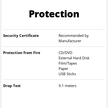
Protection
Security Certificate
Recommended by
Manufacturer
Protection from Fire
CD/DVD
External Hard Disk
Film/Tapes
Paper
USB Sticks
Drop Test
9.1 meters