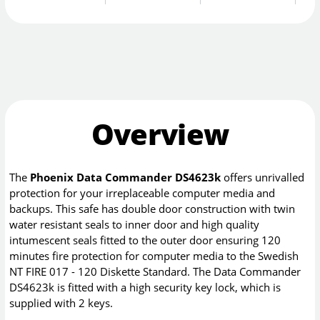
Overview
The
Phoenix Data Commander DS4623k
offers unrivalled
protection for your irreplaceable computer media and
backups. This safe has double door construction with twin
water resistant seals to inner door and high quality
intumescent seals fitted to the outer door ensuring 120
minutes fire protection for computer media to the Swedish
NT FIRE 017 - 120 Diskette Standard. The Data Commander
DS4623k is fitted with a high security key lock, which is
supplied with 2 keys.