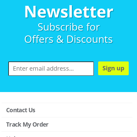
Newsletter
Subscribe for
Offers & Discounts
Sign up
Contact Us
Track My Order