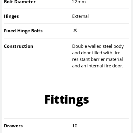
Bolt Diameter
22mm
Hinges
External
Fixed Hinge Bolts
Construction
Double walled steel body
and door filled with fire
resistant barrier material
and an internal fire door.
Fittings
Drawers
10