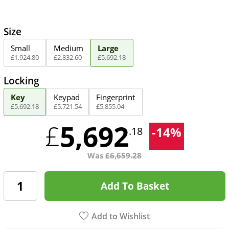
Size
Small
Medium
Large
£
1,924
.
80
£
2,832
.
60
£
5,692
.
18
Locking
Key
Keypad
Fingerprint
£
5,692
.
18
£
5,721
.
54
£
5,855
.
04
5,692
£
-
14
%
.18
Was
£
6,659.28
Add To Basket
Add to Wishlist