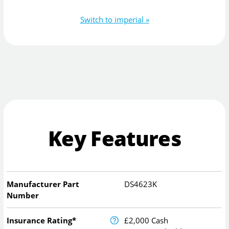
Switch to imperial »
Key Features
Manufacturer Part
DS4623K
Number
Insurance Rating*
£2,000 Cash