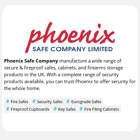
Phoenix Safe Company
manufacture a wide range of
secure & fireproof safes, cabinets, and firearms storage
products in the UK. With a complete range of security
products available, you can trust Phoenix to offer security for
the whole home.
Fire Safes
Security Safes
Eurograde Safes
Fireproof Cupboards
Key Safes
Fire Filing Cabinets