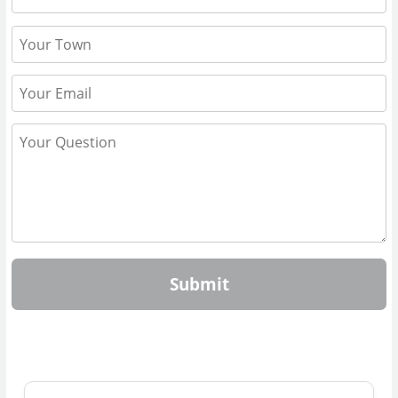
Submit