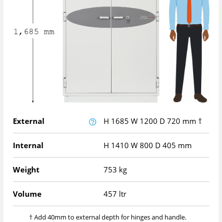
External
H
1685
W
1200
D
720
mm
†
Internal
H
1410
W
800
D
405
mm
Weight
753 kg
Volume
457 ltr
† Add 40mm to external depth for hinges and handle.