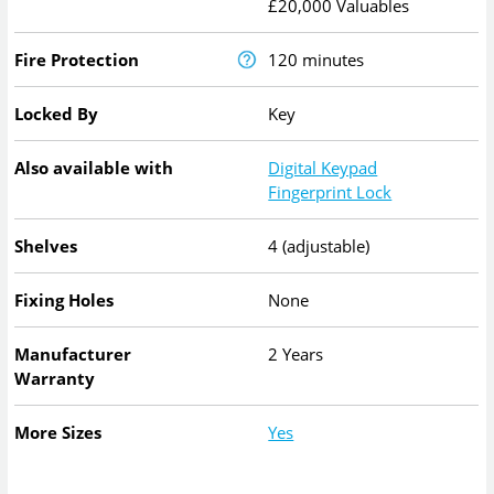
£20,000 Valuables
Fire Protection
120 minutes
Locked By
Key
Also available with
Digital Keypad
Fingerprint Lock
Shelves
4 (adjustable)
Fixing Holes
None
Manufacturer
2 Years
Warranty
More Sizes
Yes