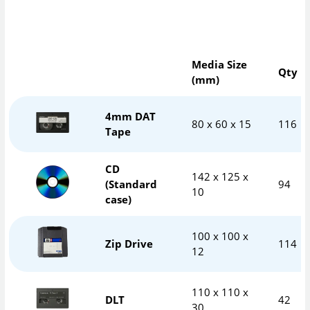
Media Size
Qty
(mm)
4mm DAT
80 x 60 x 15
116
Tape
CD
142 x 125 x
(Standard
94
10
case)
100 x 100 x
Zip Drive
114
12
110 x 110 x
DLT
42
30