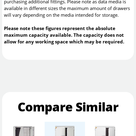
purchasing additional fittings. Please note as data media is
available in different sizes the maximum amount of drawers
will vary depending on the media intended for storage.
Please note these figures represent the absolute
maximum capacity available. The capacity does not
allow for any working space which may be required.
Compare Similar