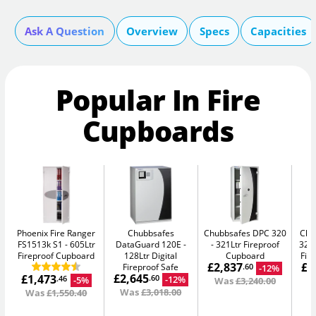
Ask A Question
Overview
Specs
Capacities
Popular In Fire
Cupboards
Phoenix Fire Ranger
Chubbsafes
Chubbsafes DPC 320
Chu
FS1513k S1
605Ltr
DataGuard 120E
321Ltr Fireproof
325
Fireproof Cupboard
128Ltr Digital
Cupboard
Fir
£2,837
£1
Fireproof Safe
-12%
.60
£2,645
£1,473
-12%
.60
-5%
.46
Was
£3,240.00
W
Was
£3,018.00
Was
£1,550.40