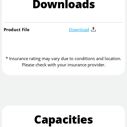
Downloads
Product File
Download
* Insurance rating may vary due to conditions and location.
Please check with your insurance provider.
Capacities