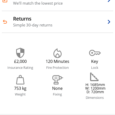
We'll match the lowest price
Returns
Simple 30-day returns
£2,000
120 Minutes
Key
Insurance Rating
Fire Protection
Lock
H: 1685mm
753 kg
None
W: 1200mm
D: 720mm
Weight
Fixing
Dimensions