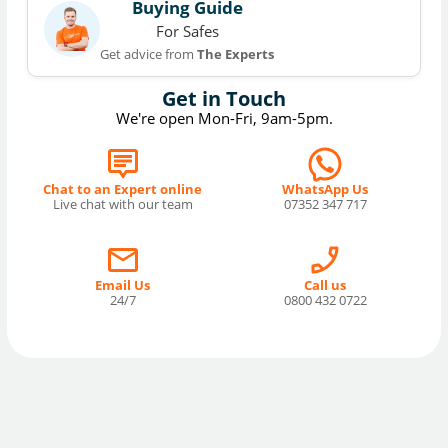
Buying Guide
For Safes
Get advice from
The Experts
Get in Touch
We're open Mon-Fri, 9am-5pm.
Chat to an Expert online
WhatsApp Us
Live chat with our team
07352 347 717
Email Us
Call us
24/7
0800 432 0722