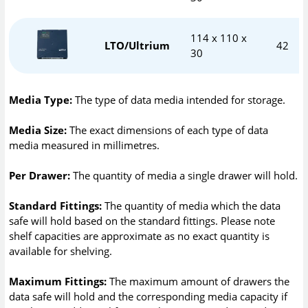
114 x 110 x
LTO/Ultrium
42
30
Media Type:
The type of data media intended for storage.
Media Size:
The exact dimensions of each type of data
media measured in millimetres.
Per Drawer:
The quantity of media a single drawer will hold.
Standard Fittings:
The quantity of media which the data
safe will hold based on the standard fittings. Please note
shelf capacities are approximate as no exact quantity is
available for shelving.
Maximum Fittings:
The maximum amount of drawers the
data safe will hold and the corresponding media capacity if