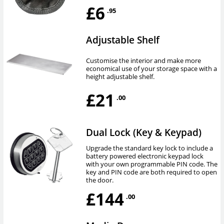
£6
.95
Adjustable Shelf
Customise the interior and make more
economical use of your storage space with a
height adjustable shelf.
£21
.00
Dual Lock (Key & Keypad)
Upgrade the standard key lock to include a
battery powered electronic keypad lock
with your own programmable PIN code. The
key and PIN code are both required to open
the door.
£144
.00