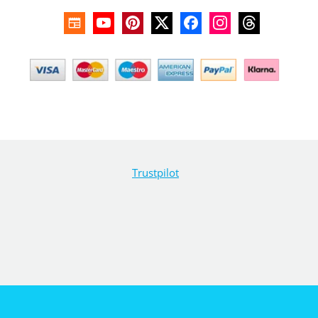
Trustpilot