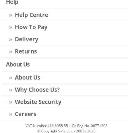
Help
Help Centre
How To Pay
Delivery
Returns
About Us
About Us
Why Choose Us?
Website Security
Careers
VAT Number 416 6085 55 | Co Reg No. 06771208
© Copyright Safe.co.uk 2003 - 2026