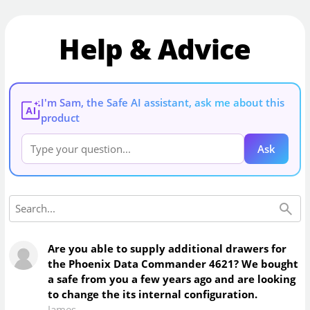
Help & Advice
I'm Sam, the Safe AI assistant, ask me about this
AI
product
Ask
Are you able to supply additional drawers for
the Phoenix Data Commander 4621? We bought
a safe from you a few years ago and are looking
to change the its internal configuration.
James