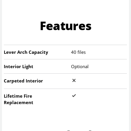
Features
Lever Arch Capacity
40 files
Interior Light
Optional
Carpeted Interior
Lifetime Fire
Replacement