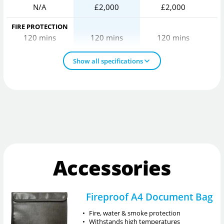
N/A
£2,000
£2,000
FIRE PROTECTION
120 mins
120 mins
120 mins
Show all specifications
Accessories
Fireproof A4 Document Bag
•
Fire, water & smoke protection
•
Withstands high temperatures