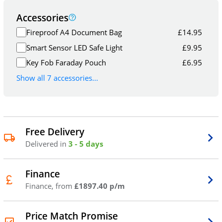
Accessories
Fireproof A4 Document Bag
£
14.95
Smart Sensor LED Safe Light
£
9.95
Key Fob Faraday Pouch
£
6.95
Show all 7 accessories...
Free Delivery
Delivered in
3 - 5 days
Finance
Finance, from
£1897.40 p/m
Price Match Promise