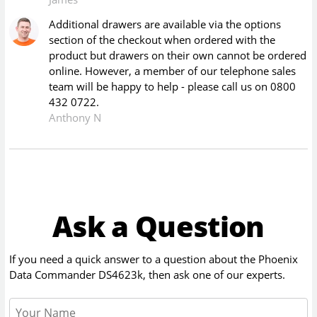
Additional drawers are available via the options
section of the checkout when ordered with the
product but drawers on their own cannot be ordered
online. However, a member of our telephone sales
team will be happy to help - please call us on 0800
432 0722.
Anthony N
Ask a Question
If you need a quick answer to a question about the
Phoenix
Data Commander DS4623k
, then ask one of our experts.