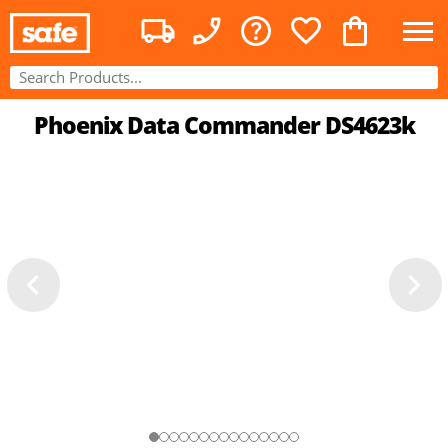
Phoenix Data Commander DS4623k