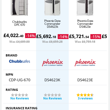
Phoenix Data
Phoenix Data
Chubbsafes
Commander
Commander
DPC 670
DS4623k
DS4623e
£
4,022
.
£
5,692
.
£
5,721
.
£
5,
-
14
%
40
-
14
%
-
15
%
18
54
Was
£4,689
.00
Was
£6,659
.28
Was
£6,759
.18
W
BRAND
MPN
CDP-UG-670
DS4623K
DS4623E
RATING
No Reviews
No Reviews
3 reviews
INSURANCE RATING