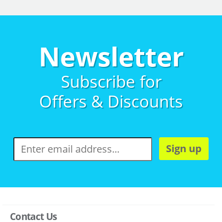
Newsletter
Subscribe for
Offers & Discounts
Sign up
Contact Us