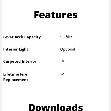
Features
Lever Arch Capacity
50 files
Interior Light
Optional
Carpeted Interior
Lifetime Fire
Replacement
Downloads