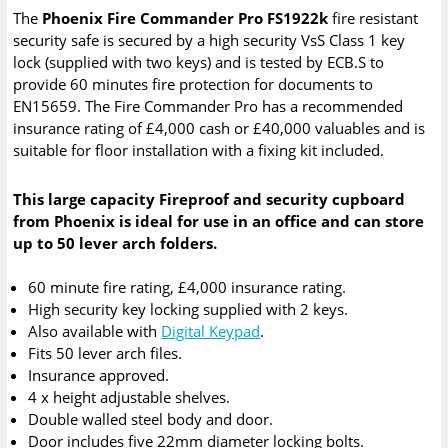
The
Phoenix Fire Commander Pro FS1922k
fire resistant
security safe is secured by a high security VsS Class 1 key
lock (supplied with two keys) and is tested by ECB.S to
provide 60 minutes fire protection for documents to
EN15659. The Fire Commander Pro has a recommended
insurance rating of £4,000 cash or £40,000 valuables and is
suitable for floor installation with a fixing kit included.
This large capacity Fireproof and security cupboard
from Phoenix is ideal for use in an office and can store
up to 50 lever arch folders.
60 minute fire rating, £4,000 insurance rating.
High security key locking supplied with 2 keys.
Also available with
Digital Keypad
.
Fits 50 lever arch files.
Insurance approved.
4 x height adjustable shelves.
Double walled steel body and door.
Door includes five 22mm diameter locking bolts.