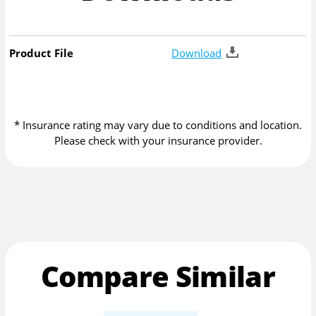
Product File
Download
* Insurance rating may vary due to conditions and location.
Please check with your insurance provider.
Compare Similar