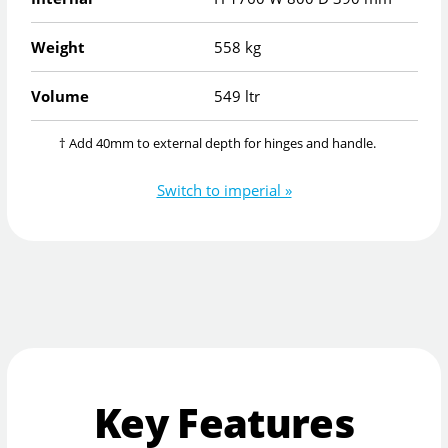
Weight
558 kg
Volume
549 ltr
† Add 40mm to external depth for hinges and handle.
Switch to imperial »
Key Features