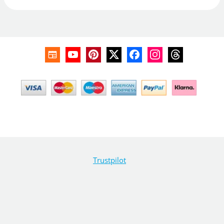
Trustpilot