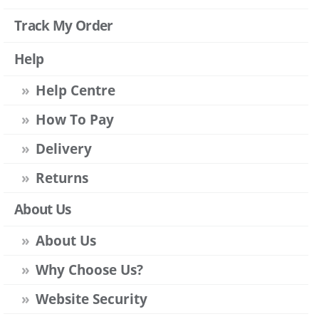
Track My Order
Help
Help Centre
How To Pay
Delivery
Returns
About Us
About Us
Why Choose Us?
Website Security