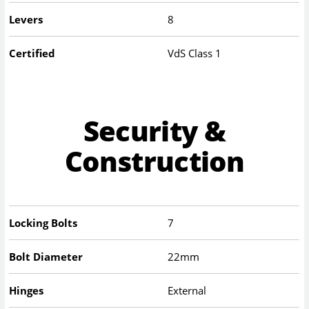
Levers
8
Certified
VdS Class 1
Security &
Construction
Locking Bolts
7
Bolt Diameter
22mm
Hinges
External