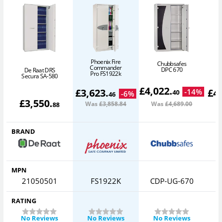
Phoenix Fire
Chubbsafes
Commander
DPC 670
De Raat DRS
Pro FS1922k
Secura SA-580
£
4,022
.
£
3,623
.
£
4
-
14
%
40
-
6
%
46
£
3,550
.
Was
£3,858
.84
Was
£4,689
.00
W
88
BRAND
MPN
21050501
FS1922K
CDP-UG-670
RATING
No Reviews
No Reviews
No Reviews