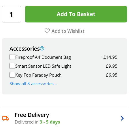
Add To Basket
Add to Wishlist
Accessories
Fireproof A4 Document Bag
£
14.95
Smart Sensor LED Safe Light
£
9.95
Key Fob Faraday Pouch
£
6.95
Show all 8 accessories...
Free Delivery
Delivered in
3 - 5 days