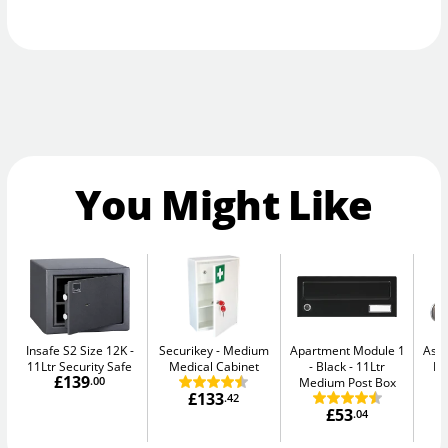
You Might Like
Insafe S2 Size 12K
Securikey
Medium
Apartment Module 1
Asec
11Ltr Security Safe
Medical Cabinet
- Black
11Ltr
Lo
£139
.00
Medium Post Box
£133
.42
£53
.04