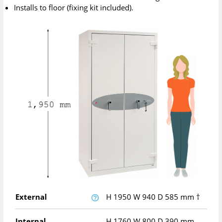
Installs to floor (fixing kit included).
External
H
1950
W
940
D
585
mm
†
Internal
H
1760
W
800
D
390
mm