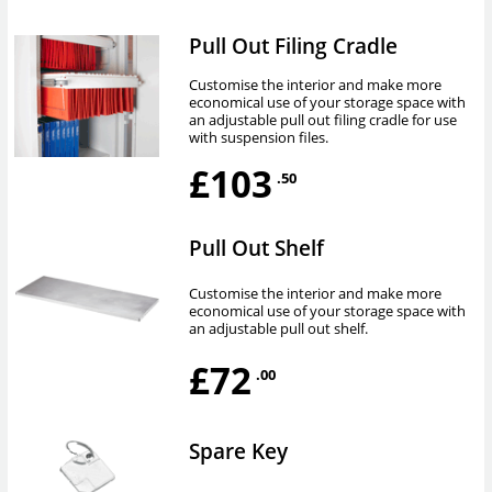
Pull Out Filing Cradle
Customise the interior and make more
economical use of your storage space with
an adjustable pull out filing cradle for use
with suspension files.
£103
.50
Pull Out Shelf
Customise the interior and make more
economical use of your storage space with
an adjustable pull out shelf.
£72
.00
Spare Key