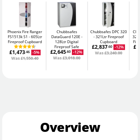
Phoenix Fire Ranger
Chubbsafes
Chubbsafes DPC 320
Chu
FS1513k S1
605Ltr
DataGuard 120E
321Ltr Fireproof
325
Fireproof Cupboard
128Ltr Digital
Cupboard
Fir
£2,837
£1
Fireproof Safe
-12%
.60
£2,645
£1,473
-12%
.60
-5%
.46
Was
£3,240.00
W
Was
£3,018.00
Was
£1,550.40
Overview