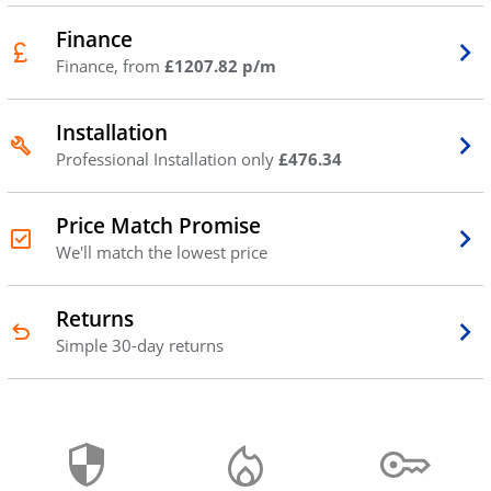
Finance
Finance, from
£1207.82 p/m
Installation
Professional Installation only
£476.34
Price Match Promise
We'll match the lowest price
Returns
Simple 30-day returns