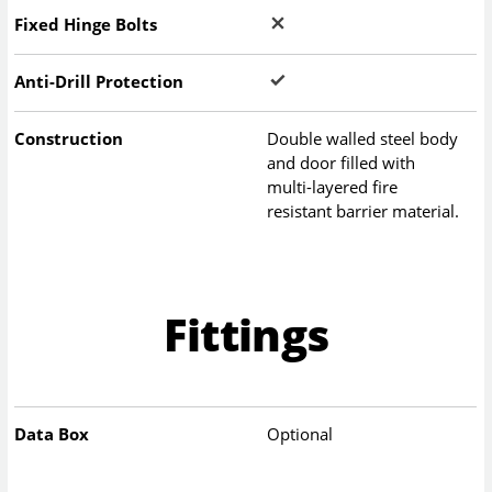
Fixed Hinge Bolts
Anti-Drill Protection
Construction
Double walled steel body
and door filled with
multi-layered fire
resistant barrier material.
Fittings
Data Box
Optional