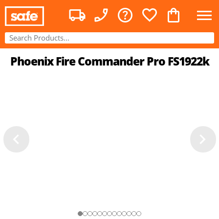
Phoenix Fire Commander Pro FS1922k