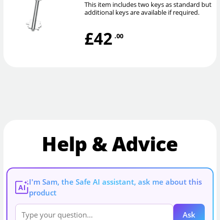
This item includes two keys as standard but
additional keys are available if required.
£42
.00
Help & Advice
I'm Sam, the Safe AI assistant, ask me about this
AI
product
Ask