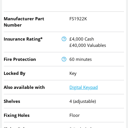
Manufacturer Part
FS1922K
Number
Insurance Rating*
£4,000 Cash
£40,000 Valuables
Fire Protection
60 minutes
Locked By
Key
Also available with
Digital Keypad
Shelves
4 (adjustable)
Fixing Holes
Floor