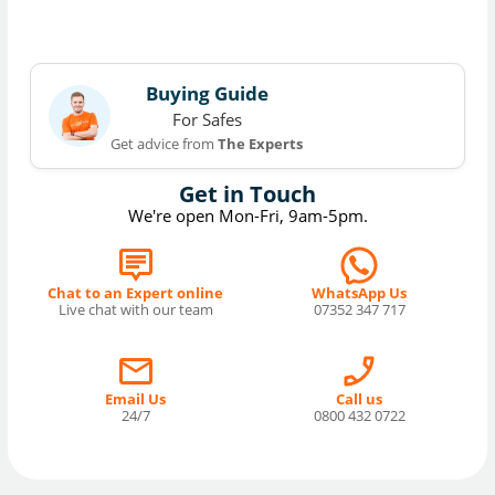
Buying Guide
For Safes
Get advice from
The Experts
Get in Touch
We're open Mon-Fri, 9am-5pm.
Chat to an Expert online
WhatsApp Us
Live chat with our team
07352 347 717
Email Us
Call us
24/7
0800 432 0722