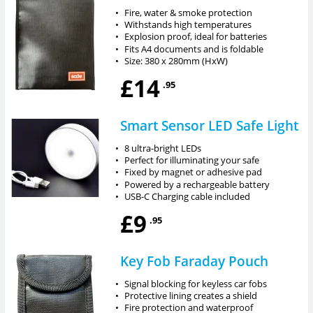
•
Fire, water & smoke protection
•
Withstands high temperatures
•
Explosion proof, ideal for batteries
•
Fits A4 documents and is foldable
•
Size: 380 x 280mm (HxW)
£14
.95
Smart Sensor LED Safe Light
•
8 ultra-bright LEDs
•
Perfect for illuminating your safe
•
Fixed by magnet or adhesive pad
•
Powered by a rechargeable battery
•
USB-C Charging cable included
£9
.95
Key Fob Faraday Pouch
•
Signal blocking for keyless car fobs
•
Protective lining creates a shield
•
Fire protection and waterproof