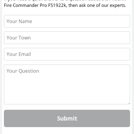
Fire Commander Pro FS1922k
, then ask one of our experts.
Submit