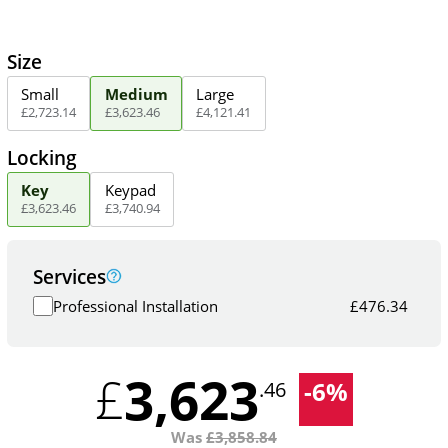
Size
Small
Medium
Large
£
2,723
.
14
£
3,623
.
46
£
4,121
.
41
Locking
Key
Keypad
£
3,623
.
46
£
3,740
.
94
Services
Professional Installation
£
476.34
3,623
£
-
6
%
.46
Was
£
3,858.84