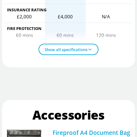
INSURANCE RATING
£2,000
£4,000
N/A
FIRE PROTECTION
60 mins
60 mins
120 mins
Show all specifications
Accessories
Fireproof A4 Document Bag