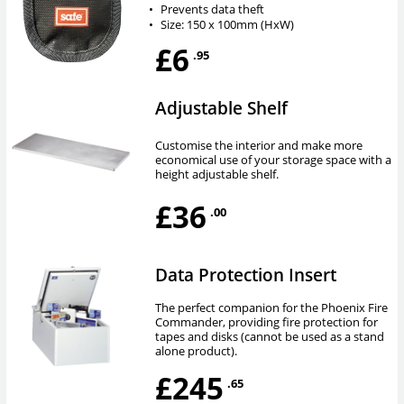
•
Prevents data theft
•
Size: 150 x 100mm (HxW)
£6
.95
Adjustable Shelf
Customise the interior and make more
economical use of your storage space with a
height adjustable shelf.
£36
.00
Data Protection Insert
The perfect companion for the Phoenix Fire
Commander, providing fire protection for
tapes and disks (cannot be used as a stand
alone product).
£245
.65