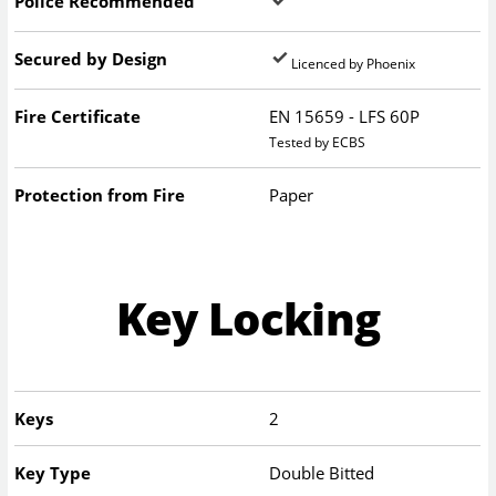
Police Recommended
Secured by Design
Licenced by Phoenix
Fire Certificate
EN 15659 - LFS 60P
Tested by ECBS
Protection from Fire
Paper
Key Locking
Keys
2
Key Type
Double Bitted