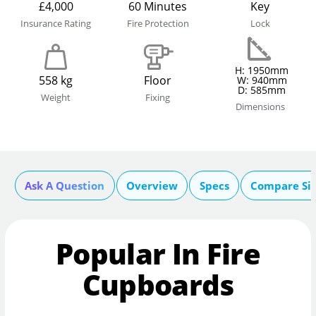
£4,000
60 Minutes
Key
Insurance Rating
Fire Protection
Lock
H: 1950mm
558 kg
Floor
W: 940mm
D: 585mm
Weight
Fixing
Dimensions
Ask A Question
Overview
Specs
Compare Si
Popular In Fire
Cupboards