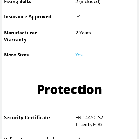
Fixing Bolts
2 (included)
Insurance Approved
Manufacturer
2 Years
Warranty
More Sizes
Yes
Protection
Security Certificate
EN 14450-S2
Tested by ECBS