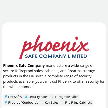
Phoenix Safe Company
manufacture a wide range of
secure & fireproof safes, cabinets, and firearms storage
products in the UK. With a complete range of security
products available, you can trust Phoenix to offer security for
the whole home.
Fire Safes
Security Safes
Eurograde Safes
Fireproof Cupboards
Key Safes
Fire Filing Cabinets