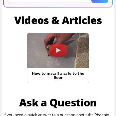
Videos & Articles
How to install a safe to the
floor
Ask a Question
If you need a quick answer to a question about the
Phoenix