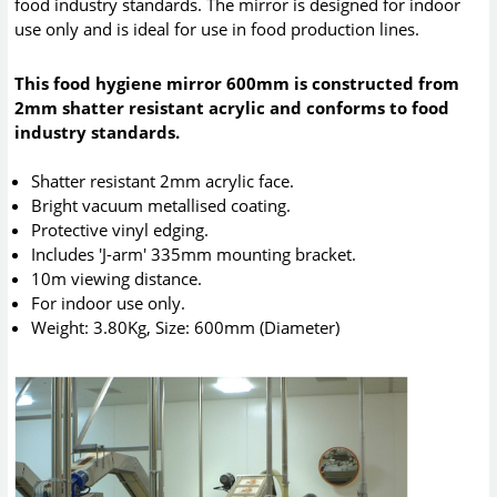
food industry standards. The mirror is designed for indoor
use only and is ideal for use in food production lines.
This food hygiene mirror 600mm is constructed from
2mm shatter resistant acrylic and conforms to food
industry standards.
Shatter resistant 2mm acrylic face.
Bright vacuum metallised coating.
Protective vinyl edging.
Includes 'J-arm' 335mm mounting bracket.
10m viewing distance.
For indoor use only.
Weight: 3.80Kg, Size: 600mm (Diameter)