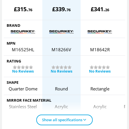
£
315
.
£
339
.
£
341
.
76
76
26
BRAND
MPN
M16525HL
M18266V
M18642R
RATING
No Reviews
No Reviews
No Reviews
SHAPE
Quarter Dome
Round
Rectangle
MIRROR FACE MATERIAL
Stainless Steel
Acrylic
Acrylic
Po
Show all specifications