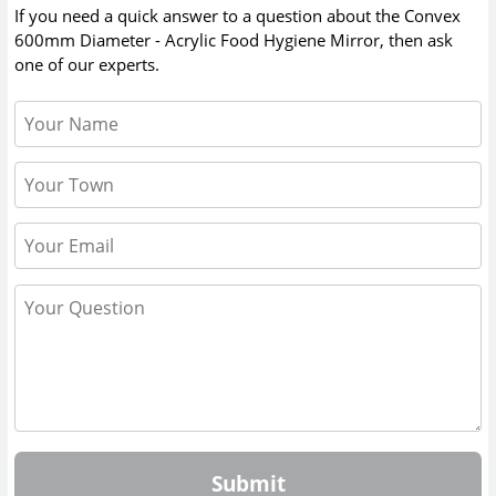
If you need a quick answer to a question about the
Convex
600mm Diameter - Acrylic Food Hygiene Mirror
, then ask
one of our experts.
Submit