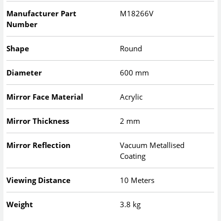
Manufacturer Part
M18266V
Number
Shape
Round
Diameter
600 mm
Mirror Face Material
Acrylic
Mirror Thickness
2 mm
Mirror Reflection
Vacuum Metallised
Coating
Viewing Distance
10 Meters
Weight
3.8 kg