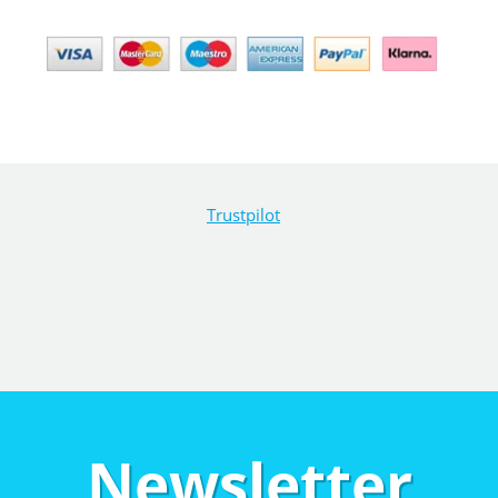
Trustpilot
Newsletter