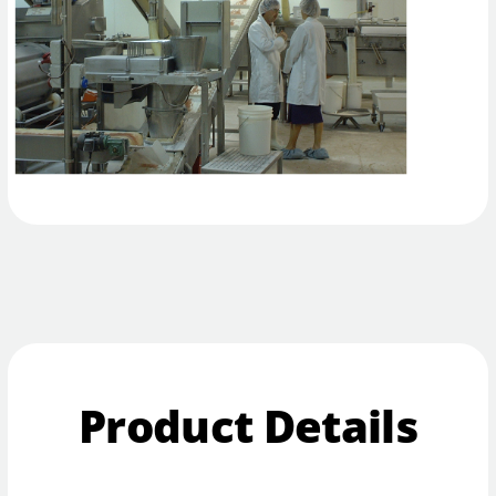
Product Details