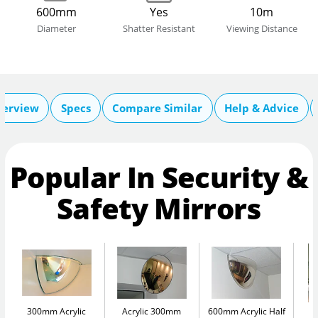
600mm
Yes
10m
Diameter
Shatter Resistant
Viewing Distance
verview
Specs
Compare Similar
Help & Advice
Popular In Security &
Safety Mirrors
300mm Acrylic
Acrylic 300mm
600mm Acrylic Half
A