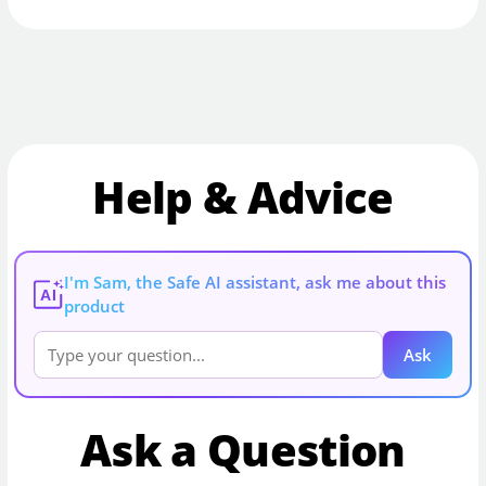
Help & Advice
I'm Sam, the Safe AI assistant, ask me about this
AI
product
Ask
Ask a Question