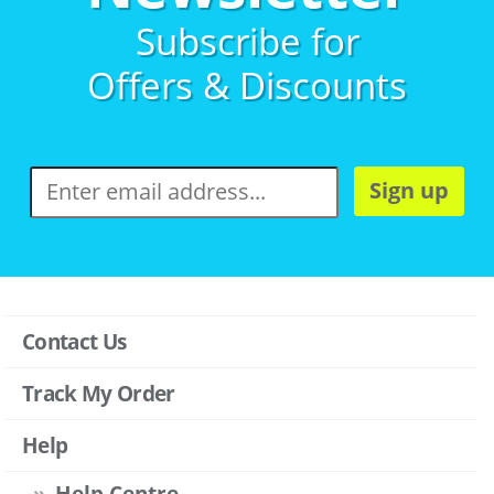
Subscribe for
Offers & Discounts
Sign up
Contact Us
Track My Order
Help
Help Centre