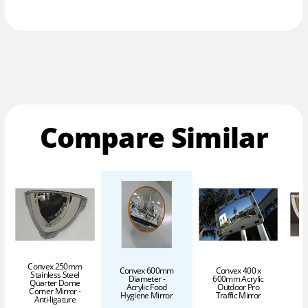
Compare Similar
C
Convex 250mm
Convex 600mm
Convex 400 x
Stainless Steel
Diameter -
600mm Acrylic
Quarter Dome
Acrylic Food
Outdoor Pro
I
Corner Mirror -
Hygiene Mirror
Traffic Mirror
Anti-ligature