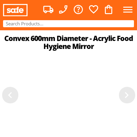
Convex 600mm Diameter - Acrylic Food
Hygiene Mirror