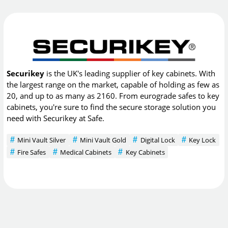
Securikey
is the UK's leading supplier of key cabinets. With
the largest range on the market, capable of holding as few as
20, and up to as many as 2160. From eurograde safes to key
cabinets, you're sure to find the secure storage solution you
need with Securikey at Safe.
Mini Vault Silver
Mini Vault Gold
Digital Lock
Key Lock
Fire Safes
Medical Cabinets
Key Cabinets