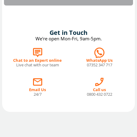
Get in Touch
We're open Mon-Fri, 9am-5pm.
Chat to an Expert online
WhatsApp Us
Live chat with our team
07352 347 717
Email Us
Call us
24/7
0800 432 0722