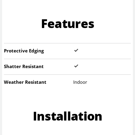
Features
Protective Edging
Shatter Resistant
Weather Resistant
Indoor
Installation