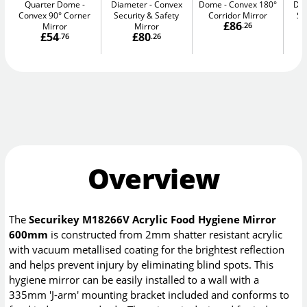
Quarter Dome
Diameter
Convex
Dome
Convex 180°
Di
Convex 90° Corner
Security & Safety
Corridor Mirror
Se
£86
Mirror
Mirror
.26
£54
£80
.76
.26
Overview
The
Securikey M18266V Acrylic Food Hygiene Mirror
600mm
is constructed from 2mm shatter resistant acrylic
with vacuum metallised coating for the brightest reflection
and helps prevent injury by eliminating blind spots. This
hygiene mirror can be easily installed to a wall with a
335mm 'J-arm' mounting bracket included and conforms to