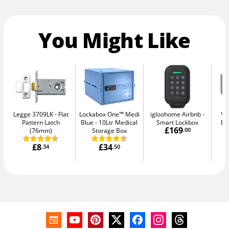
You Might Like
Legge 3709LK
Flat
Lockabox One™ Medi
igloohome Airbnb
Ya
Pattern Latch
Blue
10Ltr Medical
Smart Lockbox
El
£169
(76mm)
Storage Box
.00
£8
£34
.34
.50