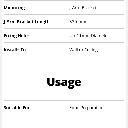
Mounting
J-Arm Bracket
J-Arm Bracket Length
335 mm
Fixing Holes
4 x 11mm Diameter
Installs To
Wall or Ceiling
Usage
Suitable For
Food Preparation