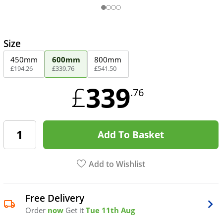
Size
450mm
600mm
800mm
£
194
.
26
£
339
.
76
£
541
.
50
339
£
.76
Add To Basket
Add to Wishlist
Free Delivery
Order
now
Get it
Tue 11th Aug