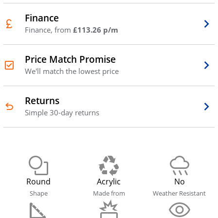
Finance
Finance, from
£113.26 p/m
Price Match Promise
We'll match the lowest price
Returns
Simple 30-day returns
Round
Acrylic
No
Shape
Made from
Weather Resistant