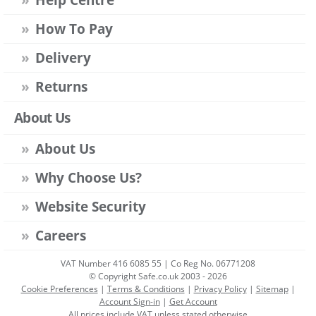
How To Pay
Delivery
Returns
About Us
About Us
Why Choose Us?
Website Security
Careers
VAT Number 416 6085 55 | Co Reg No. 06771208
© Copyright Safe.co.uk 2003 - 2026
Cookie Preferences
|
Terms & Conditions
|
Privacy Policy
|
Sitemap
|
Account Sign-in
|
Get Account
All prices include VAT unless stated otherwise