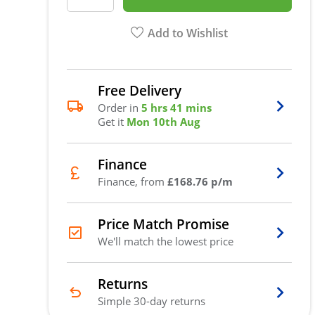
Add to Wishlist
Free Delivery
Order in
5 hrs 41 mins
Get it
Mon 10th Aug
Finance
Finance, from
£168.76 p/m
Price Match Promise
We'll match the lowest price
Returns
Simple 30-day returns