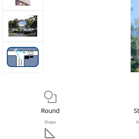
Round
S
Shape
M