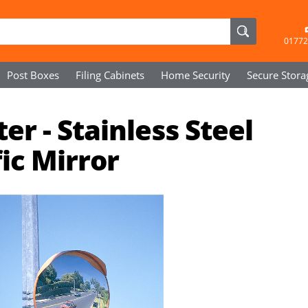
01772
Post Boxes
Filing Cabinets
Home Security
Secure
Stora
 - Stainless Steel
ic Mirror