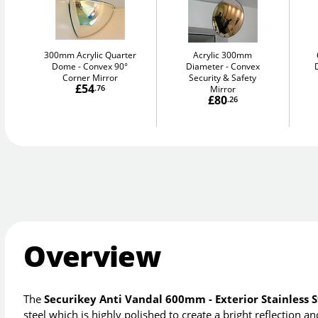
300mm Acrylic Quarter
Acrylic 300mm
Dome
Convex 90°
Diameter
Convex
Corner Mirror
Security & Safety
£54
.76
Mirror
£80
.26
Overview
The
Securikey Anti Vandal 600mm - Exterior Stainless S
steel which is highly polished to create a bright reflection 