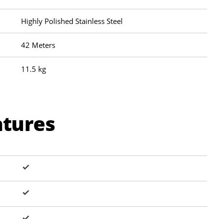
Highly Polished Stainless Steel
42 Meters
11.5 kg
atures