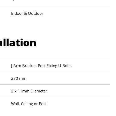
Indoor & Outdoor
allation
J-Arm Bracket, Post Fixing U-Bolts
270 mm
2 x 11mm Diameter
Wall, Ceiling or Post