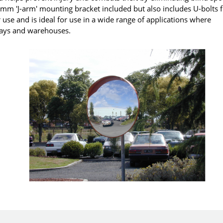
270mm 'J-arm' mounting bracket included but also includes U-bolts 
use and is ideal for use in a wide range of applications where
 bays and warehouses.