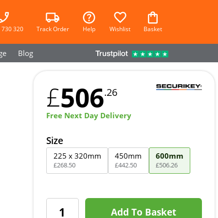
 730 320
Track Order
Help
Wishlist
Basket
ge
Blog
506
£
.26
Free Next Day Delivery
Size
225 x 320mm
450mm
600mm
£
268
.
50
£
442
.
50
£
506
.
26
Add To Basket