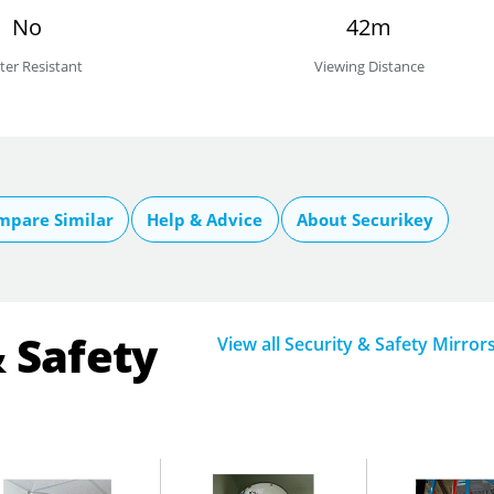
No
42m
ter Resistant
Viewing Distance
mpare Similar
Help & Advice
About Securikey
& Safety
View all Security & Safety Mirror