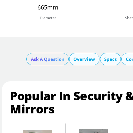
665mm
Diameter
Shat
Ask A Question
Overview
Specs
Co
Popular In Security 
Mirrors