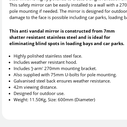
This safety mirror can be easily installed to a wall with a 
pole mounting if needed. The mirror is designed for outdoor 
damage to the face is possible including car parks, loading
This anti vandal mirror is constructed from 7mm
shatter resistant stainless steel and is ideal for
eliminating blind spots in loading bays and car parks.
Highly polished stainless steel face.
Includes weather resistant hood.
Includes 'J-arm' 270mm mounting bracket.
Also supplied with 75mm U-bolts for pole mounting.
Galvanised steel back ensures weather resistance.
42m viewing distance.
Designed for outdoor use.
Weight: 11.50Kg, Size: 600mm (Diameter)