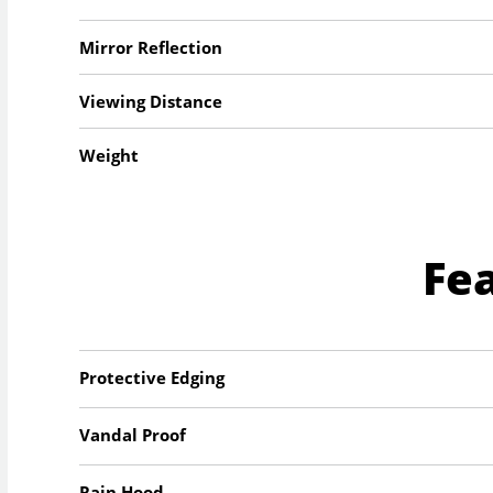
Mirror Reflection
Viewing Distance
Weight
Fe
Protective Edging
Vandal Proof
Rain Hood