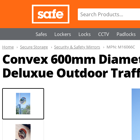
Safes
Lockers
Locks
CCTV
Padlocks
Home
Secure Storage
Security & Safety Mirrors
MPN:
M16066C
Convex 600mm Diameter
Deluxue Outdoor Traff