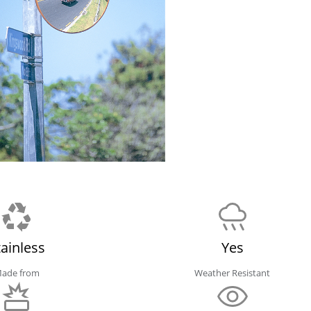
tainless
Yes
ade from
Weather Resistant