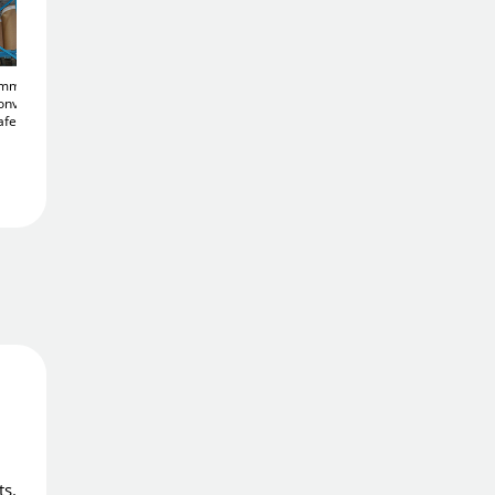
Add To Basket
50mm
900mm Acrylic Half
Acrylic 450mm
onvex
Dome
Convex 180°
Diameter
Convex
Add to Wishlist
afety
Corridor Mirror
Heavy Duty Traffic
£119
.26
Mirror
£135
.76
Free Delivery
Order in
5 hrs 41 mins
Get it
Mon 10th Aug
Price Match Promise
We'll match the lowest price
ts.