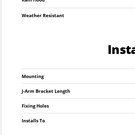
Weather Resistant
Inst
Mounting
J-Arm Bracket Length
Fixing Holes
Installs To