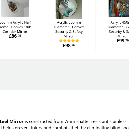
600mm Acrylic Half
Acrylic 500mm
Acrylic 4
Dome
Convex 180°
Diameter
Convex
Diameter
C
Corridor Mirror
Security & Safety
Security & S
£86
.26
Mirror
Mirror
£99
.76
£98
.26
teel Mirror
is constructed from 7mm shatter resistant stainless
and helps prevent injury and combats theft by eliminating blind spo