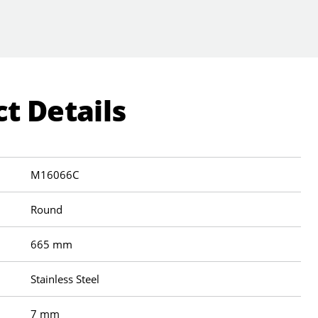
t Details
M16066C
Round
665 mm
Stainless Steel
7 mm