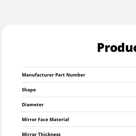
Produc
Manufacturer Part Number
Shape
Diameter
Mirror Face Material
Mirror Thickness