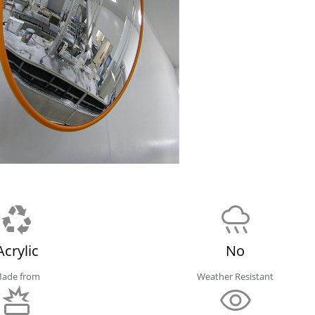
Acrylic
No
ade from
Weather Resistant