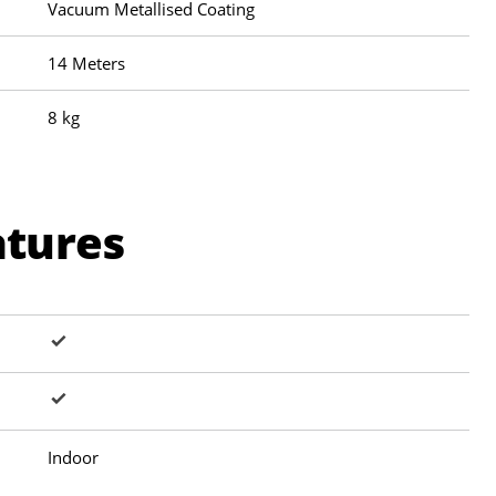
Vacuum Metallised Coating
14 Meters
8 kg
atures
Indoor