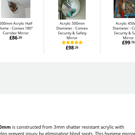
600mm Acrylic Half
Acrylic 500mm
Acrylic 4
Dome
Convex 180°
Diameter
Convex
Diameter
C
Corridor Mirror
Security & Safety
Security & S
£86
.26
Mirror
Mirror
£99
.76
£98
.26
800mm
is constructed from 3mm shatter resistant acrylic with
elps prevent injury by eliminating blind spots. This hygiene mirro