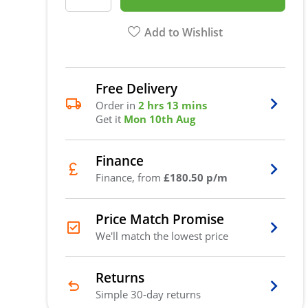
Add to Wishlist
Free Delivery
Order in
2 hrs 13 mins
Get it
Mon 10th Aug
Finance
Finance, from
£180.50 p/m
Price Match Promise
We'll match the lowest price
Returns
Simple 30-day returns