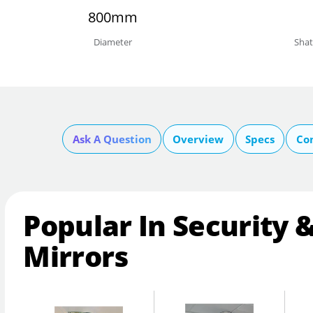
800mm
Diameter
Shat
Ask A Question
Overview
Specs
Co
Popular In Security 
Mirrors