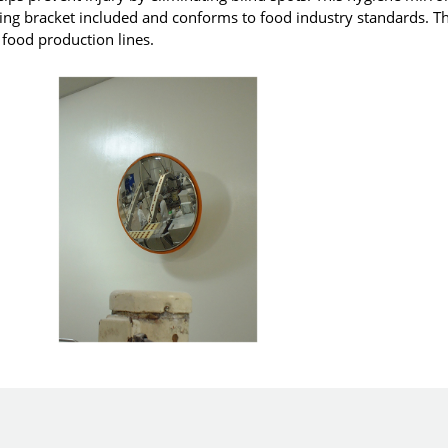
ting bracket included and conforms to food industry standards. T
n food production lines.