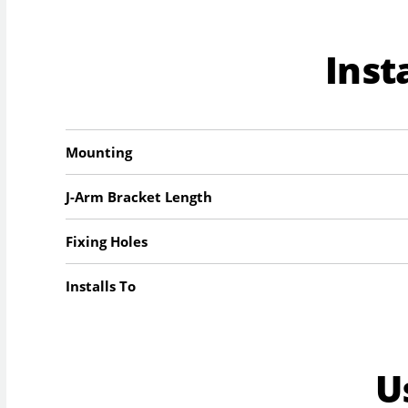
Inst
Mounting
J-Arm Bracket Length
Fixing Holes
Installs To
U