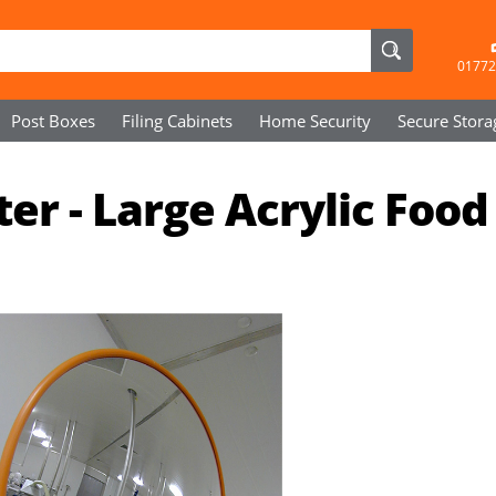
01772
Post Boxes
Filing Cabinets
Home Security
Secure
Stora
 - Large Acrylic Food