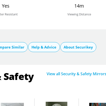
Yes
14m
ter Resistant
Viewing Distance
mpare Similar
Help & Advice
About Securikey
& Safety
View all Security & Safety Mirror