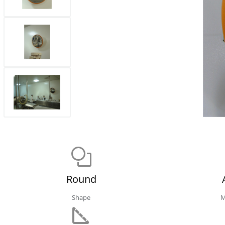
Round
Shape
M