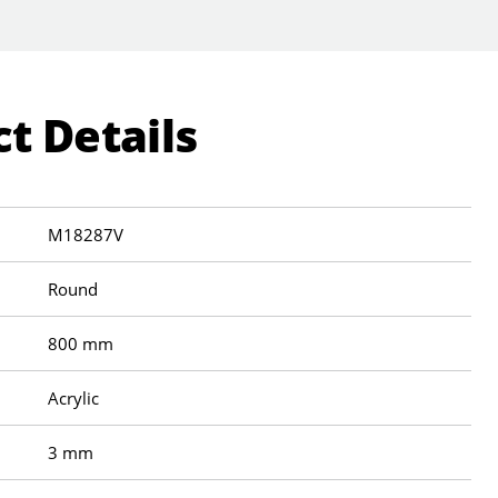
t Details
M18287V
Round
800 mm
Acrylic
3 mm