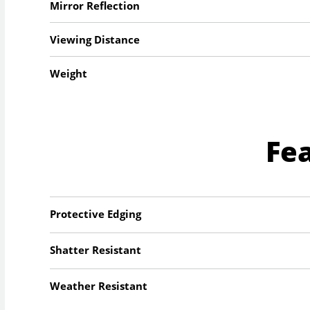
Mirror Reflection
Viewing Distance
Weight
Fe
Protective Edging
Shatter Resistant
Weather Resistant