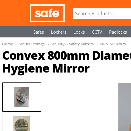
Safes
Lockers
Locks
CCTV
Padlocks
Home
Secure Storage
Security & Safety Mirrors
MPN:
M18287V
Convex 800mm Diameter
Hygiene Mirror