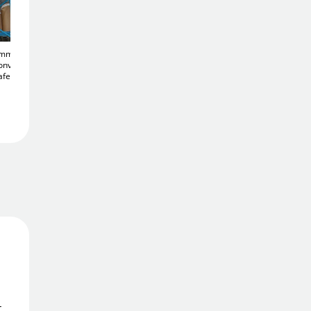
Add To Basket
50mm
900mm Acrylic Half
Acrylic 450mm
Add to Wishlist
onvex
Dome
Convex 180°
Diameter
Convex
afety
Corridor Mirror
Heavy Duty Traffic
£119
.26
Mirror
Free Delivery
£135
.76
Order in
2 hrs 13 mins
Get it
Mon 10th Aug
Price Match Promise
We'll match the lowest price
r