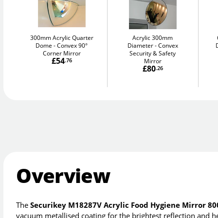
300mm Acrylic Quarter
Acrylic 300mm
Dome
Convex 90°
Diameter
Convex
Corner Mirror
Security & Safety
£54
.76
Mirror
£80
.26
Overview
The
Securikey M18287V Acrylic Food Hygiene Mirror 
vacuum metallised coating for the brightest reflection and h