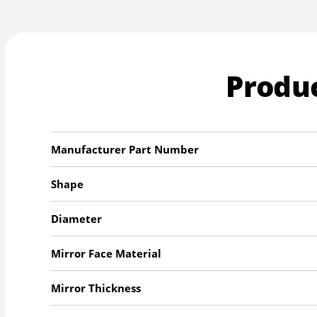
Produc
Manufacturer Part Number
Shape
Diameter
Mirror Face Material
Mirror Thickness