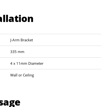
allation
J-Arm Bracket
335 mm
4 x 11mm Diameter
Wall or Ceiling
sage