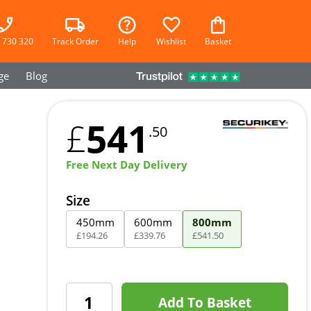
 730 320
Track Order
Help
Wishlist
Basket
ge
Blog
541
£
.50
Free Next Day Delivery
Size
450mm
600mm
800mm
£
194
.
26
£
339
.
76
£
541
.
50
Add To Basket