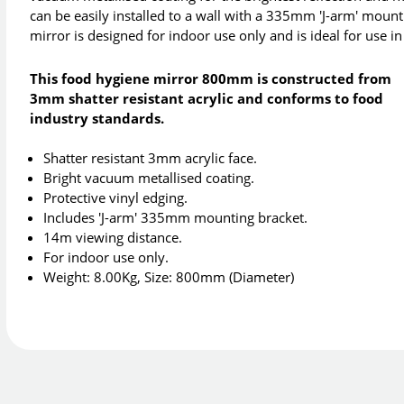
can be easily installed to a wall with a 335mm 'J-arm' moun
mirror is designed for indoor use only and is ideal for use i
This food hygiene mirror 800mm is constructed from
3mm shatter resistant acrylic and conforms to food
industry standards.
Shatter resistant 3mm acrylic face.
Bright vacuum metallised coating.
Protective vinyl edging.
Includes 'J-arm' 335mm mounting bracket.
14m viewing distance.
For indoor use only.
Weight: 8.00Kg, Size: 800mm (Diameter)