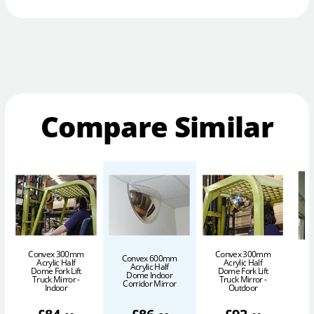
Compare Similar
Convex 300mm
Convex 300mm
C
Convex 600mm
Acrylic Half
Acrylic Half
Acrylic Half
Dome Fork Lift
Dome Fork Lift
Dome Indoor
Truck Mirror -
Truck Mirror -
Corridor Mirror
Indoor
Outdoor