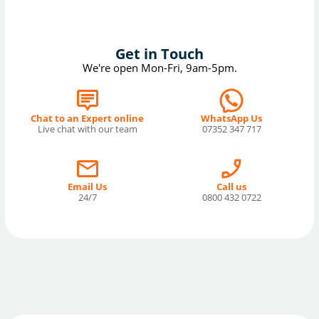
Get in Touch
We're open Mon-Fri, 9am-5pm.
Chat to an Expert online
WhatsApp Us
Live chat with our team
07352 347 717
Email Us
Call us
24/7
0800 432 0722