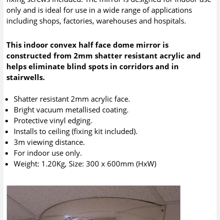
only and is ideal for use in a wide range of applications
including shops, factories, warehouses and hospitals.
This indoor convex half face dome mirror is
constructed from 2mm shatter resistant acrylic and
helps eliminate blind spots in corridors and in
stairwells.
Shatter resistant 2mm acrylic face.
Bright vacuum metallised coating.
Protective vinyl edging.
Installs to ceiling (fixing kit included).
3m viewing distance.
For indoor use only.
Weight: 1.20Kg, Size: 300 x 600mm (HxW)