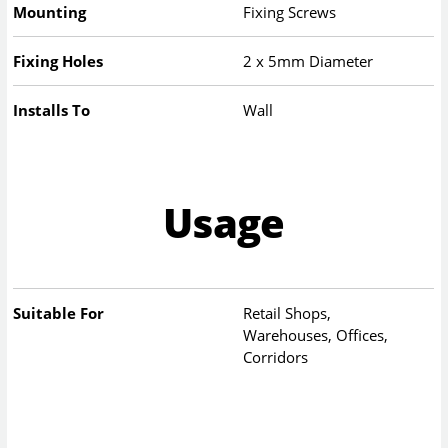
Mounting
Fixing Screws
Fixing Holes
2 x 5mm Diameter
Installs To
Wall
Usage
Suitable For
Retail Shops,
Warehouses, Offices,
Corridors