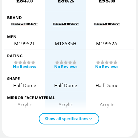
£
84
.
£
86
.
£
93
.
00
26
00
BRAND
MPN
M19952T
M18535H
M19952A
RATING
No Reviews
No Reviews
No Reviews
SHAPE
Half Dome
Half Dome
Half Dome
MIRROR FACE MATERIAL
Acrylic
Acrylic
Acrylic
Show all specifications