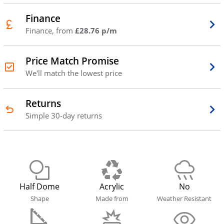
Finance
Finance, from
£28.76 p/m
Price Match Promise
We'll match the lowest price
Returns
Simple 30-day returns
Half Dome
Acrylic
No
Shape
Made from
Weather Resistant