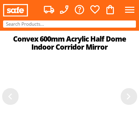
Convex 600mm Acrylic Half Dome
Indoor Corridor Mirror