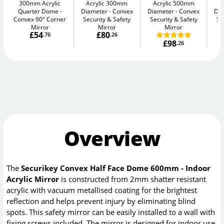
300mm Acrylic
Acrylic 300mm
Acrylic 500mm
A
Quarter Dome
Diameter
Convex
Diameter
Convex
Di
Convex 90° Corner
Security & Safety
Security & Safety
Se
Mirror
Mirror
Mirror
£54
£80
.76
.26
£98
.26
Overview
The
Securikey Convex Half Face Dome 600mm - Indoor
Acrylic Mirror
is constructed from 2mm shatter resistant
acrylic with vacuum metallised coating for the brightest
reflection and helps prevent injury by eliminating blind
spots. This safety mirror can be easily installed to a wall with
fixing screws included. The mirror is designed for indoor use