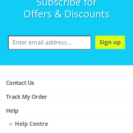
Subscribe for
Offers & Discounts
Sign up
Contact Us
Track My Order
Help
Help Centre