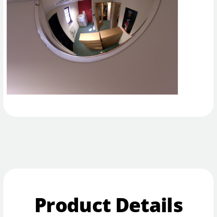
Product Details