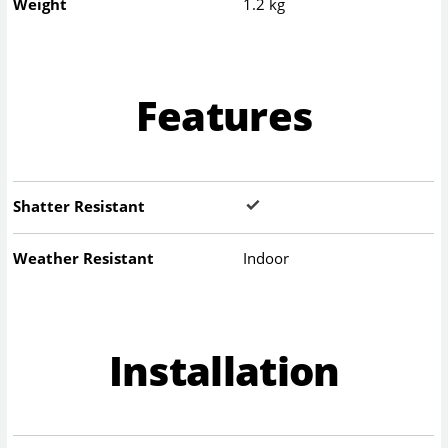
Weight
1.2 kg
Features
Shatter Resistant
Weather Resistant
Indoor
Installation