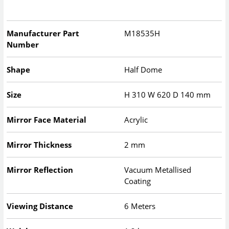
Manufacturer Part
M18535H
Number
Shape
Half Dome
Size
H
310
W
620
D
140
mm
Mirror Face Material
Acrylic
Mirror Thickness
2 mm
Mirror Reflection
Vacuum Metallised
Coating
Viewing Distance
6 Meters