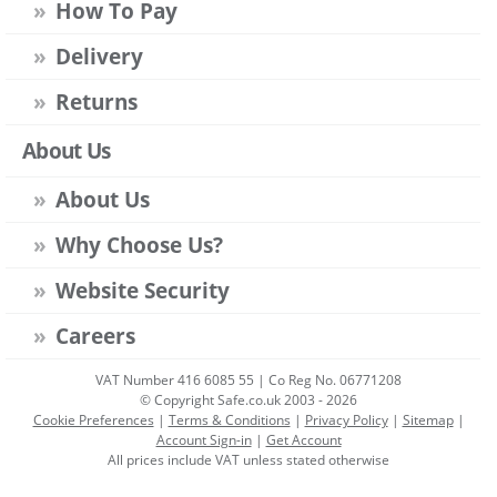
How To Pay
Delivery
Returns
About Us
About Us
Why Choose Us?
Website Security
Careers
VAT Number 416 6085 55 | Co Reg No. 06771208
© Copyright Safe.co.uk 2003 - 2026
Cookie Preferences
|
Terms & Conditions
|
Privacy Policy
|
Sitemap
|
Account Sign-in
|
Get Account
All prices include VAT unless stated otherwise