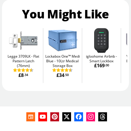
You Might Like
Legge 3709LK
Flat
Lockabox One™ Medi
igloohome Airbnb
Ya
Pattern Latch
Blue
10Ltr Medical
Smart Lockbox
El
£169
(76mm)
Storage Box
.00
£8
£34
.34
.50