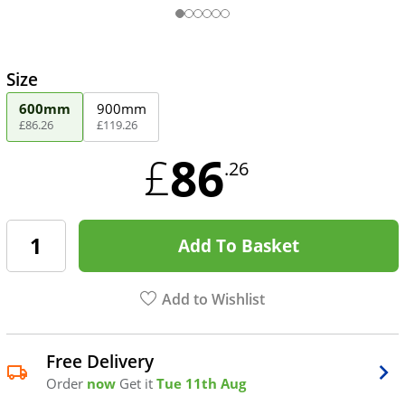
Size
600mm
900mm
£
86
.
26
£
119
.
26
86
£
.26
Add To Basket
Add to Wishlist
Free Delivery
Order
now
Get it
Tue 11th Aug