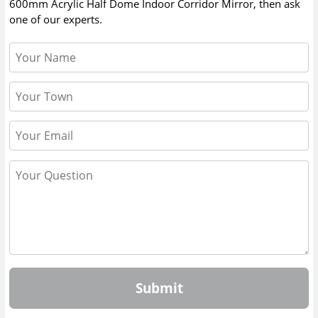
600mm Acrylic Half Dome Indoor Corridor Mirror
, then ask
one of our experts.
Submit