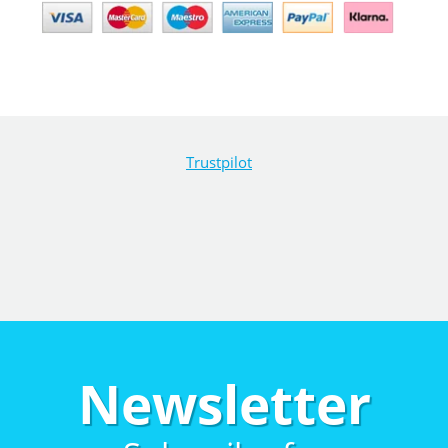
Trustpilot
Newsletter