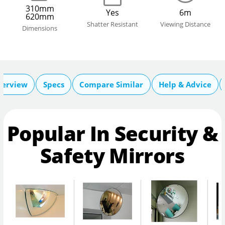
310mm
Yes
6m
620mm
Shatter Resistant
Viewing Distance
Dimensions
verview
Specs
Compare Similar
Help & Advice
Popular In Security &
Safety Mirrors