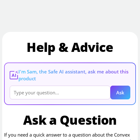
Help & Advice
I'm Sam, the Safe AI assistant, ask me about this
AI
product
Ask
Ask a Question
If you need a quick answer to a question about the
Convex