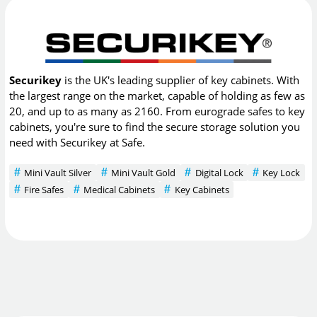
Securikey
is the UK's leading supplier of key cabinets. With
the largest range on the market, capable of holding as few as
20, and up to as many as 2160. From eurograde safes to key
cabinets, you're sure to find the secure storage solution you
need with Securikey at Safe.
Mini Vault Silver
Mini Vault Gold
Digital Lock
Key Lock
Fire Safes
Medical Cabinets
Key Cabinets