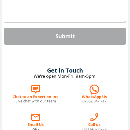
Submit
Get in Touch
We're open Mon-Fri, 9am-5pm.
Chat to an Expert online
WhatsApp Us
Live chat with our team
07352 347 717
Email Us
Call us
24/7
0800 432 0722