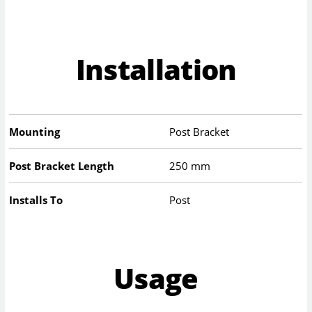
Installation
Mounting
Post Bracket
Post Bracket Length
250 mm
Installs To
Post
Usage