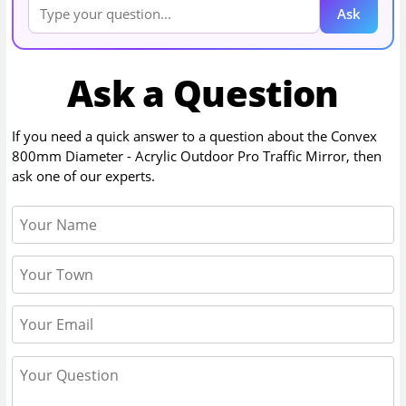
Ask
Ask a Question
If you need a quick answer to a question about the
Convex
800mm Diameter - Acrylic Outdoor Pro Traffic Mirror
, then
ask one of our experts.