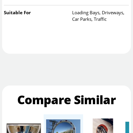
Suitable For
Loading Bays, Driveways,
Car Parks, Traffic
Compare Similar