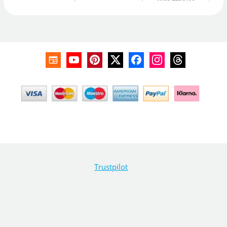
Trustpilot