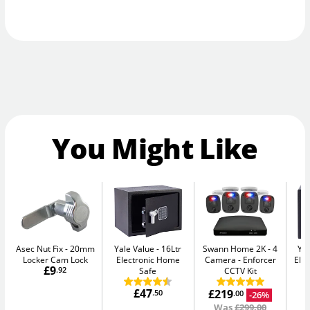
You Might Like
Asec Nut Fix
20mm
Yale Value
16Ltr
Swann Home 2K - 4
Yal
Locker Cam Lock
Electronic Home
Camera
Enforcer
Elec
£9
.92
Safe
CCTV Kit
£47
£219
.50
-26%
.00
Was
£299.00