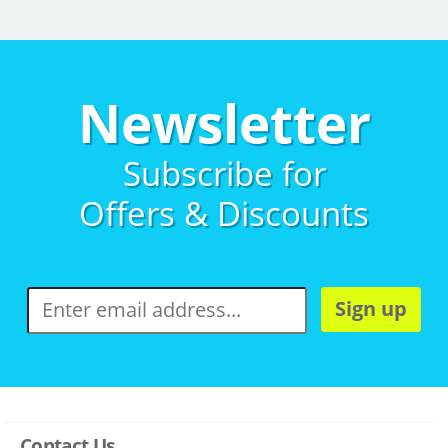
Newsletter
Subscribe for
Offers & Discounts
Sign up
Contact Us