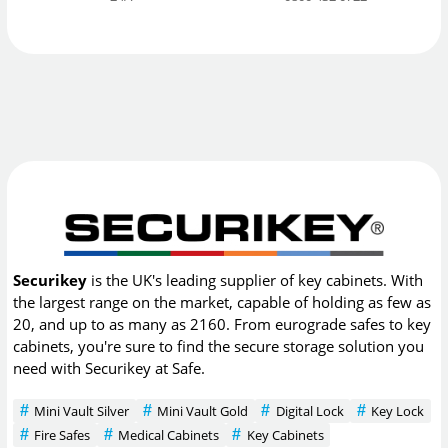
Securikey
is the UK's leading supplier of key cabinets. With
the largest range on the market, capable of holding as few as
20, and up to as many as 2160. From eurograde safes to key
cabinets, you're sure to find the secure storage solution you
need with Securikey at Safe.
Mini Vault Silver
Mini Vault Gold
Digital Lock
Key Lock
Fire Safes
Medical Cabinets
Key Cabinets