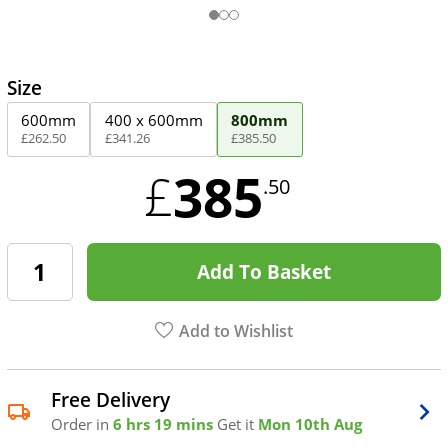
Size
600mm
400 x 600mm
800mm
£
262
.
50
£
341
.
26
£
385
.
50
385
£
.50
Add To Basket
Add to Wishlist
Free Delivery
Order in
6 hrs 19 mins
Get it
Mon 10th Aug