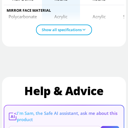
MIRROR FACE MATERIAL
Polycarbonate
Acrylic
Acrylic
St
Show all specifications
Help & Advice
I'm Sam, the Safe AI assistant, ask me about this
AI
product