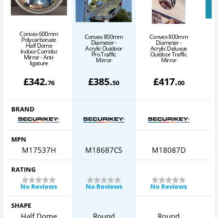
Convex 600mm
Convex 800mm
Convex 800mm
C
Polycarbonate
Diameter -
Diameter -
Half Dome
Acrylic Outdoor
Acrylic Deluxue
Indoor Corridor
Pro Traffic
Outdoor Traffic
Mirror - Anti-
Mirror
Mirror
ligature
£
342
.
£
385
.
£
417
.
76
50
00
BRAND
MPN
M17537H
M18687CS
M18087D
RATING
No Reviews
No Reviews
No Reviews
SHAPE
Half Dome
Round
Round