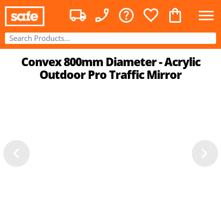
Convex 800mm Diameter - Acrylic
Outdoor Pro Traffic Mirror