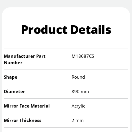
Product Details
Manufacturer Part
M18687CS
Number
Shape
Round
Diameter
890 mm
Mirror Face Material
Acrylic
Mirror Thickness
2 mm