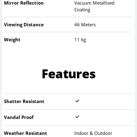
Mirror Reflection
Vacuum Metallised
Coating
Viewing Distance
46 Meters
Weight
11 kg
Features
Shatter Resistant
Vandal Proof
Weather Resistant
Indoor & Outdoor