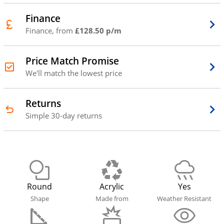
Finance
Finance, from
£128.50 p/m
Price Match Promise
We'll match the lowest price
Returns
Simple 30-day returns
Round
Acrylic
Yes
Shape
Made from
Weather Resistant