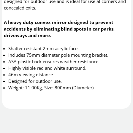
designed for outdoor use and is ideal for use at corners and
concealed exits.
A heavy duty convex mirror designed to prevent
accidents by eliminating blind spots in car parks,
driveways and more.
Shatter resistant 2mm acrylic face.
Includes 75mm diameter pole mounting bracket.
ASA plastic back ensures weather resistance.
Highly visible red and white surround.
46m viewing distance.
Designed for outdoor use.
Weight: 11.00Kg, Size: 800mm (Diameter)