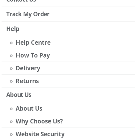
Track My Order
Help
Help Centre
How To Pay
Delivery
Returns
About Us
About Us
Why Choose Us?
Website Security