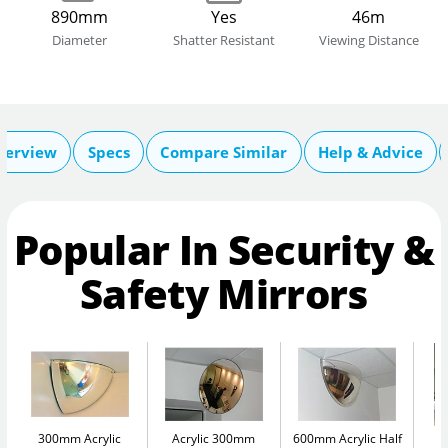
890mm
Yes
46m
Diameter
Shatter Resistant
Viewing Distance
verview
Specs
Compare Similar
Help & Advice
Popular In Security &
Safety Mirrors
300mm Acrylic
Acrylic 300mm
600mm Acrylic Half
A