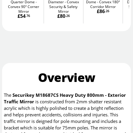
Quarter Dome
Diameter
Convex
Dome
Convex 180°
Di
Convex 90° Corner
Security & Safety
Corridor Mirror
Se
£86
Mirror
Mirror
.26
£54
£80
.76
.26
Overview
The
Securikey M18687CS Heavy Duty 800mm - Exterior
Traffic Mirror
is constructed from 2mm shatter resistant
acrylic which is highly polished to create a bright reflection
and helps prevent accidents, collisions and injuries. This
traffic mirror is deigned for pole mounting and includes a
bracket which is suitable for 75mm poles. The mirror is