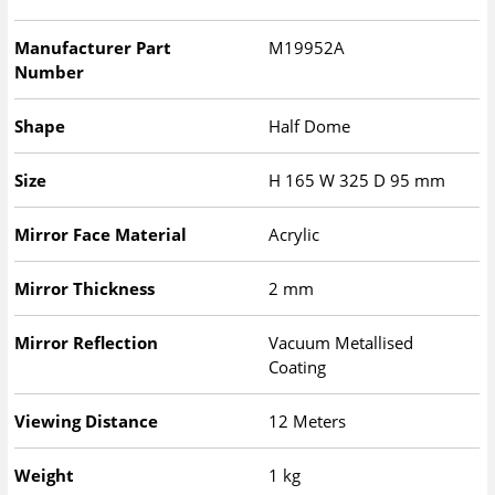
Manufacturer Part
M19952A
Number
Shape
Half Dome
Size
H
165
W
325
D
95
mm
Mirror Face Material
Acrylic
Mirror Thickness
2 mm
Mirror Reflection
Vacuum Metallised
Coating
Viewing Distance
12 Meters
Weight
1 kg