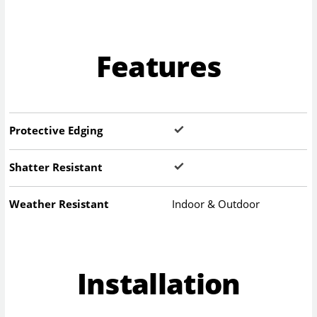
Features
Protective Edging
Shatter Resistant
Weather Resistant
Indoor & Outdoor
Installation