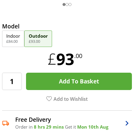
Model
Indoor
Outdoor
£
84
.
00
£
93
.
00
93
£
.00
Add To Basket
Add to Wishlist
Free Delivery
Order in
8 hrs 29 mins
Get it
Mon 10th Aug