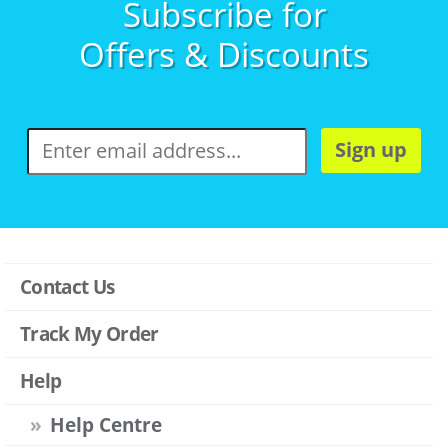
Subscribe for
Offers & Discounts
Sign up
Contact Us
Track My Order
Help
Help Centre