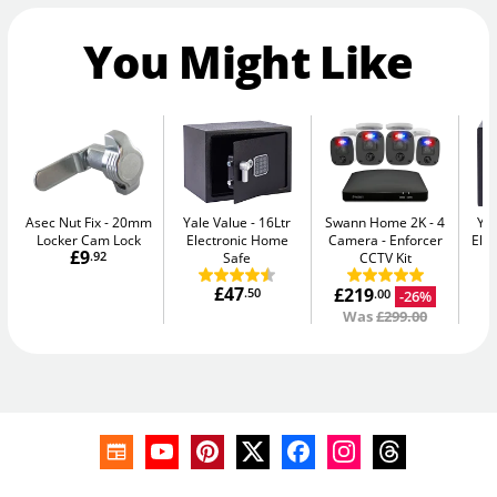
You Might Like
Asec Nut Fix
20mm
Yale Value
16Ltr
Swann Home 2K - 4
Yal
Locker Cam Lock
Electronic Home
Camera
Enforcer
Elec
£9
.92
Safe
CCTV Kit
£47
£219
.50
-26%
.00
Was
£299.00