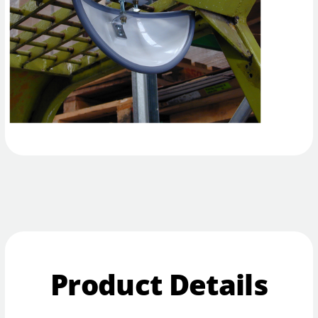
Product Details