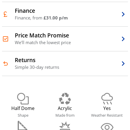
Finance
Finance, from
£31.00 p/m
Price Match Promise
We'll match the lowest price
Returns
Simple 30-day returns
Half Dome
Acrylic
Yes
Shape
Made from
Weather Resistant