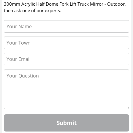
300mm Acrylic Half Dome Fork Lift Truck Mirror - Outdoor
,
then ask one of our experts.
Submit