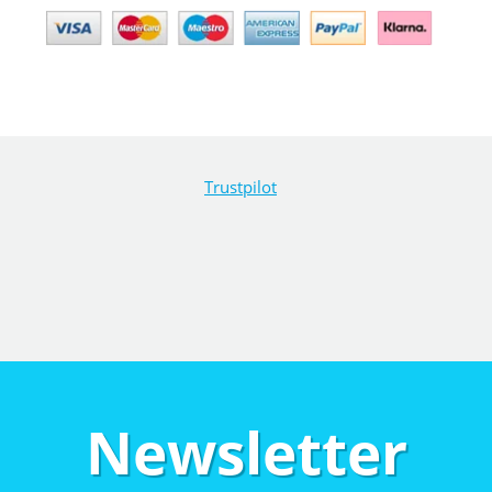
Trustpilot
Newsletter