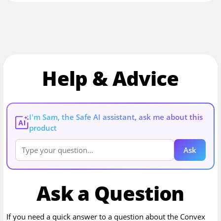
Help & Advice
I'm Sam, the Safe AI assistant, ask me about this
AI
product
Ask
Ask a Question
If you need a quick answer to a question about the
Convex