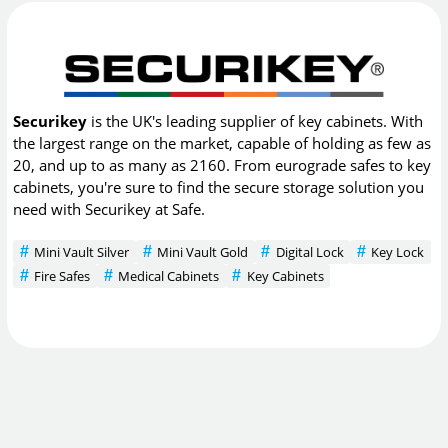
Securikey
is the UK's leading supplier of key cabinets. With
the largest range on the market, capable of holding as few as
20, and up to as many as 2160. From eurograde safes to key
cabinets, you're sure to find the secure storage solution you
need with Securikey at Safe.
Mini Vault Silver
Mini Vault Gold
Digital Lock
Key Lock
Fire Safes
Medical Cabinets
Key Cabinets