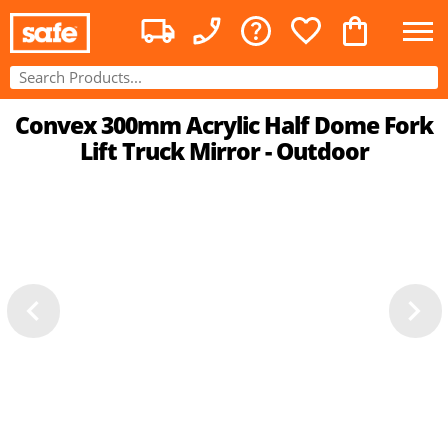
Convex 300mm Acrylic Half Dome Fork
Lift Truck Mirror - Outdoor