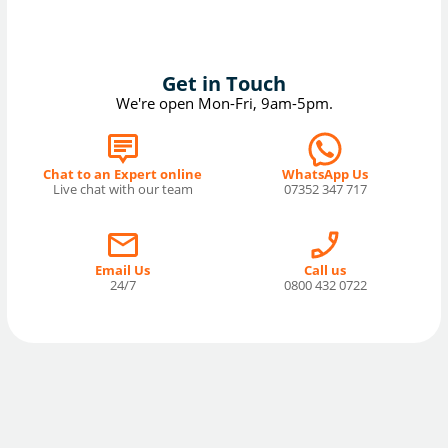
Get in Touch
We're open Mon-Fri, 9am-5pm.
Chat to an Expert online
WhatsApp Us
Live chat with our team
07352 347 717
Email Us
Call us
24/7
0800 432 0722