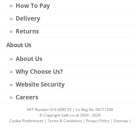
How To Pay
Delivery
Returns
About Us
About Us
Why Choose Us?
Website Security
Careers
VAT Number 416 6085 55 | Co Reg No. 06771208
© Copyright Safe.co.uk 2003 - 2026
Cookie Preferences
|
Terms & Conditions
|
Privacy Policy
|
Sitemap
|
Account Sign-in
|
Get Account
All prices include VAT unless stated otherwise