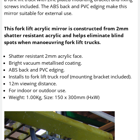
screws included. The ABS back and PVC edging make this
mirror suitable for external use.
This fork lift acrylic mirror is constructed from 2mm
shatter resistant acrylic and helps eliminate blind
spots when manoeuvring fork lift trucks.
Shatter resistant 2mm acrylic face.
Bright vacuum metallised coating.
ABS back and PVC edging.
Installs to fork lift truck roof (mounting bracket included).
12m viewing distance.
For indoor or outdoor use.
Weight: 1.00Kg, Size: 150 x 300mm (HxW)