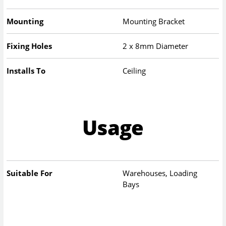
Mounting
Mounting Bracket
Fixing Holes
2 x 8mm Diameter
Installs To
Ceiling
Usage
Suitable For
Warehouses, Loading
Bays