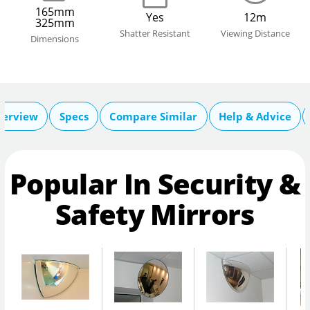
165mm
Yes
12m
325mm
Shatter Resistant
Viewing Distance
Dimensions
verview
Specs
Compare Similar
Help & Advice
Popular In Security &
Safety Mirrors