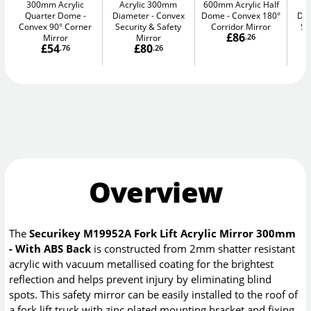
300mm Acrylic
Acrylic 300mm
600mm Acrylic Half
A
Quarter Dome
Diameter
Convex
Dome
Convex 180°
Di
Convex 90° Corner
Security & Safety
Corridor Mirror
Se
£86
Mirror
Mirror
.26
£54
£80
.76
.26
Overview
The
Securikey M19952A Fork Lift Acrylic Mirror 300mm
- With ABS Back
is constructed from 2mm shatter resistant
acrylic with vacuum metallised coating for the brightest
reflection and helps prevent injury by eliminating blind
spots. This safety mirror can be easily installed to the roof of
a fork lift truck with zinc plated mounting bracket and fixing