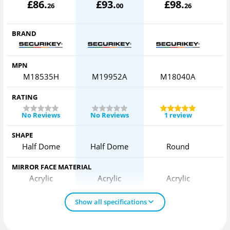
£
86
.
£
93
.
£
98
.
26
00
26
BRAND
MPN
M18535H
M19952A
M18040A
RATING
No Reviews
No Reviews
1 review
SHAPE
Half Dome
Half Dome
Round
MIRROR FACE MATERIAL
Acrylic
Acrylic
Acrylic
Show all specifications