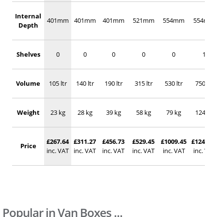
Internal
401mm
401mm
401mm
521mm
554mm
554mm
Depth
Shelves
0
0
0
0
0
1
Volume
105 ltr
140 ltr
190 ltr
315 ltr
530 ltr
750 ltr
Weight
23 kg
28 kg
39 kg
58 kg
79 kg
124 kg
£267.64
£311.27
£456.73
£529.45
£1009.45
£1242.18
Price
inc. VAT
inc. VAT
inc. VAT
inc. VAT
inc. VAT
inc. VAT
Popular in Van Boxes ...