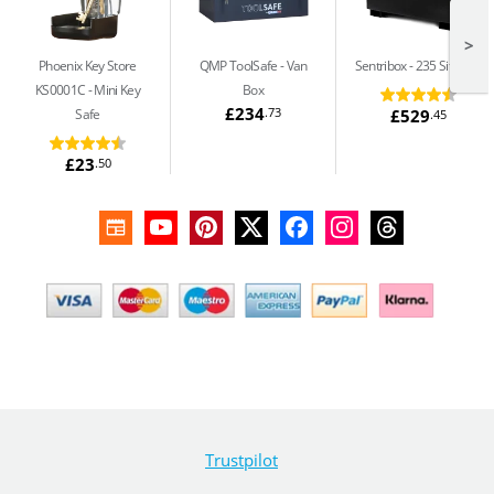
>
Phoenix Key Store
QMP ToolSafe
Van
Sentribox
235 Site Box
KS0001C
Mini Key
Box
£234
.73
£529
Safe
.45
£23
.50
Trustpilot