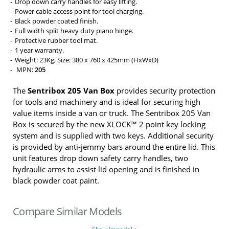
Drop down carry handles for easy lifting.
Power cable access point for tool charging.
Black powder coated finish.
Full width split heavy duty piano hinge.
Protective rubber tool mat.
1 year warranty.
Weight: 23Kg, Size: 380 x 760 x 425mm (HxWxD)
MPN:
205
The
Sentribox 205 Van Box
provides security protection
for tools and machinery and is ideal for securing high
value items inside a van or truck. The Sentribox 205 Van
Box is secured by the new XLOCK™ 2 point key locking
system and is supplied with two keys. Additional security
is provided by anti-jemmy bars around the entire lid. This
unit features drop down safety carry handles, two
hydraulic arms to assist lid opening and is finished in
black powder coat paint.
Compare Similar Models