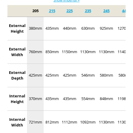
Show Imperial »
205
215
225
235
245
442
External
380mm
435mm
440mm
630mm
925mm
1270mm
Height
External
760mm
850mm
1150mm
1130mm
1130mm
1140mm
Width
External
425mm
425mm
425mm
546mm
580mm
580mm
Depth
Internal
370mm
435mm
435mm
554mm
848mm
1198mm
Height
Internal
721mm
812mm
1112mm
1092mm
1130mm
1130mm
Width