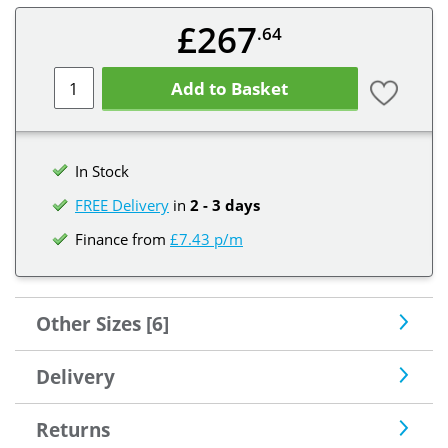
£267
.64
Add to Basket
In Stock
FREE Delivery
in
2 - 3 days
Finance from
£7.43 p/m
Other Sizes [6]
Delivery
Returns