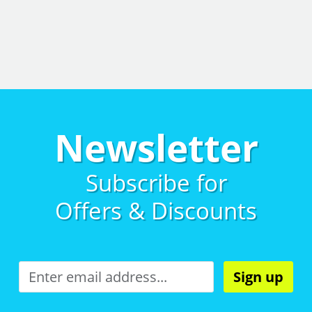
Newsletter
Subscribe for
Offers & Discounts
Sign up