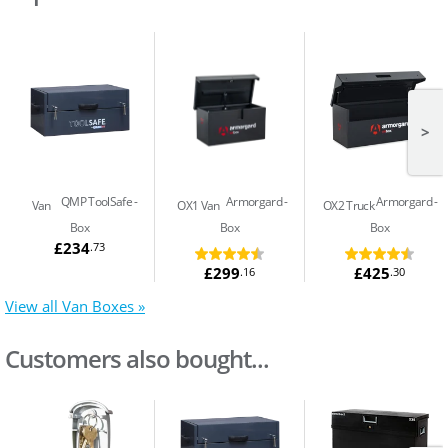
>
QMP ToolSafe
Armorgard
Armorgard
Van
OX1 Van
OX2 Truck
Box
Box
Box
£234
.73
£299
£425
.16
.30
View all Van Boxes »
Customers also bought...