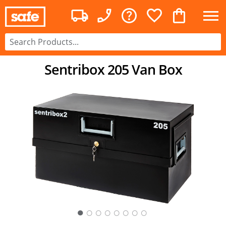
Sentribox 205 Van Box
○
○
○
○
○
○
○