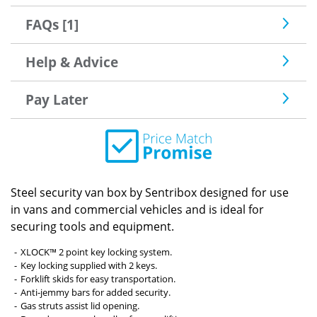
FAQs [1]
Help & Advice
Pay Later
Steel security van box by Sentribox designed for use
in vans and commercial vehicles and is ideal for
securing tools and equipment.
XLOCK™ 2 point key locking system.
Key locking supplied with 2 keys.
Forklift skids for easy transportation.
Anti-jemmy bars for added security.
Gas struts assist lid opening.