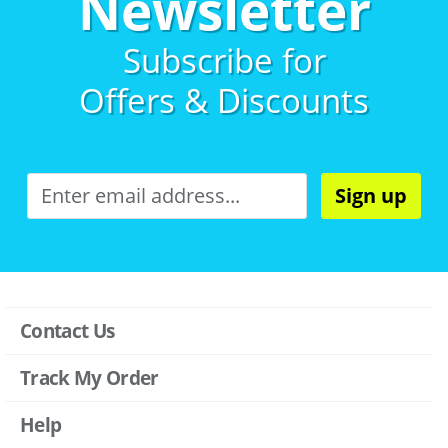
Newsletter
Subscribe for
Offers & Discounts
Sign up
Contact Us
Track My Order
Help