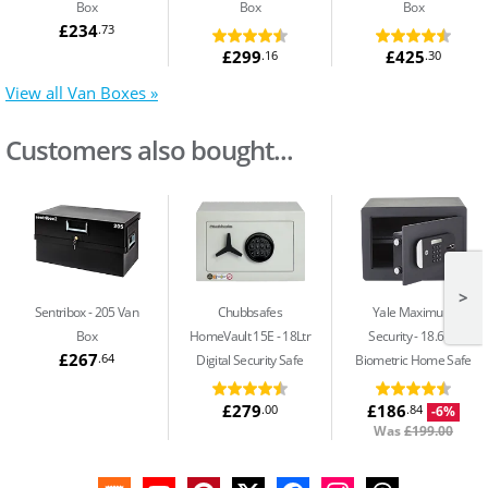
Box
Box
Box
£234
.73
£299
£425
.16
.30
View all Van Boxes »
Customers also bought...
>
Sentribox
205 Van
Chubbsafes
Yale Maximum
Box
HomeVault 15E
18Ltr
Security
18.6Ltr
£267
.64
Digital Security Safe
Biometric Home Safe
£279
£186
.00
.84
-6%
Was
£199.00