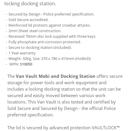
locking docking station.
Secured by Design - Police preferred specification.
Sold Secure accredited.
Reinforced lid protects against crowbar attacks.
2mm Sheet steel construction.
Recessed 70mm disc lock supplied with three keys.
Fully phosphate anti-corrosion protected.
Secure to docking station (included).
1 Year warranty
Weight: 32Kg, Size: 370 x 780 x 415mm (HxWxD)
MPN:
S10850
The
Van Vault Mobi and Docking Station
offers secure
storage for power tools and work equipment and
includes a locking docking station so that the unit can be
secured and easily moved between various work
locations. This Van Vault is also tested and certified by
Sold Secure and Secured by Design - the official Police
preferred specification.
The lid is secured by advanced protection VAULTLOCK™