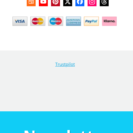
Trustpilot