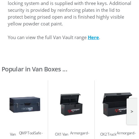
locking system and is supplied with three keys. Additional
security is provided by reinforcing plates in the lid to
protect being prised open and is finished highly visible
yellow powder coat paint.
You can view the full Van Vault range
Here
.
Popular in Van Boxes ...
>
QMP ToolSafe
Armorgard
Armorgard
Van
OX1 Van
OX2 Truck