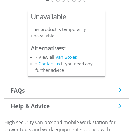
Unavailable
This product is temporarily
unavailable.
Alternatives:
» View all
Van Boxes
»
Contact us
if you need any
further advice
FAQs
Help & Advice
High security van box and mobile work station for
power tools and work equipment supplied with