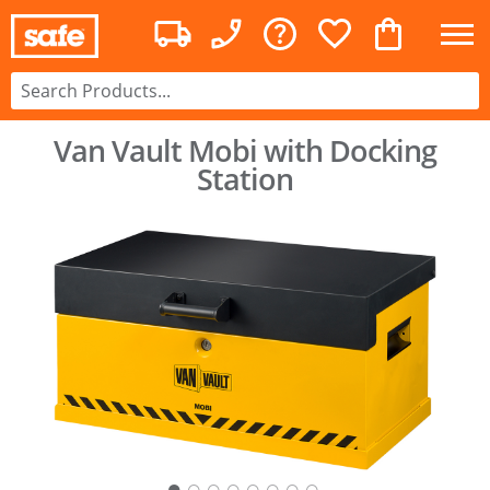
Van Vault Mobi with Docking
Station
○
○
○
○
○
○
○