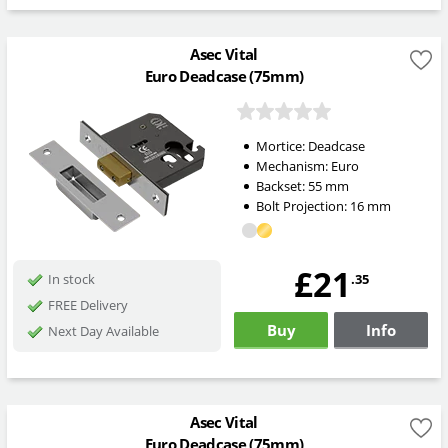
Asec Vital
Euro Deadcase (75mm)
Mortice:
Deadcase
Mechanism:
Euro
Backset:
55
mm
Bolt Projection:
16
mm
£21
.35
In stock
FREE Delivery
Buy
Info
Next Day Available
Asec Vital
Euro Deadcase (75mm)