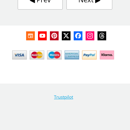
Trustpilot