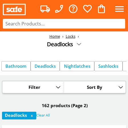
Home
Locks
Deadlocks
Bathroom
Deadlocks
Nightlatches
Sashlocks
Filter
Sort By
162 products
(Page 2)
Deadlocks
Clear All
X