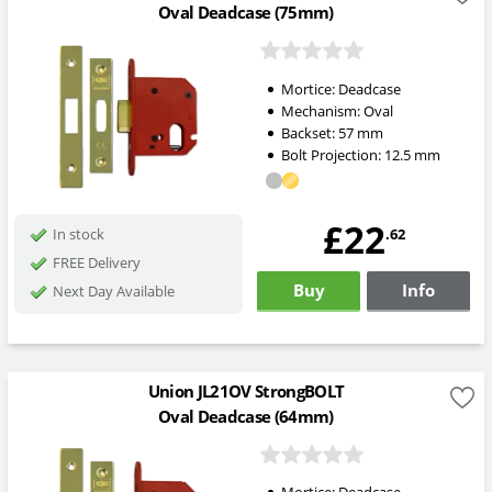
Oval Deadcase (75mm)
Mortice:
Deadcase
Mechanism:
Oval
Backset:
57
mm
Bolt Projection:
12.5
mm
£22
.62
In stock
FREE Delivery
Buy
Info
Next Day Available
Union JL21OV StrongBOLT
Oval Deadcase (64mm)