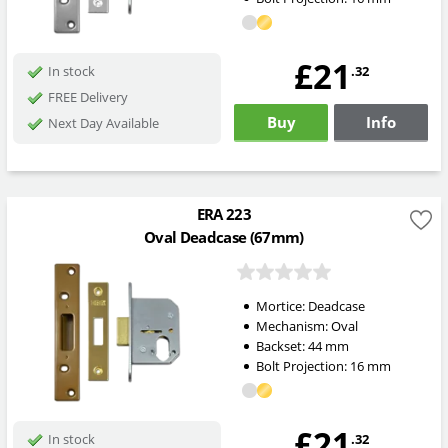
£21
.32
In stock
FREE Delivery
Buy
Info
Next Day Available
ERA 223
Oval Deadcase (67mm)
Mortice:
Deadcase
Mechanism:
Oval
Backset:
44
mm
Bolt Projection:
16
mm
£21
.32
In stock