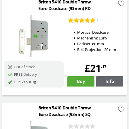
Briton 5410 Double Throw
Euro Deadcase (93mm) RD
1
Mortice:
Deadcase
Mechanism:
Euro
Backset:
60
mm
Bolt Projection:
20
mm
£21
.17
Out of stock
FREE
Delivery
Buy
Info
Due
7th Aug
Briton 5410 Double Throw
Euro Deadcase (93mm) SQ