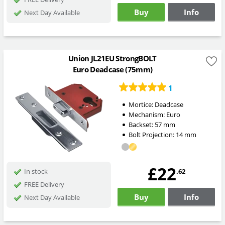
Buy
Info
Next Day Available
Union JL21EU StrongBOLT
Euro Deadcase (75mm)
1
Mortice:
Deadcase
Mechanism:
Euro
Backset:
57
mm
Bolt Projection:
14
mm
£22
.62
In stock
FREE Delivery
Buy
Info
Next Day Available