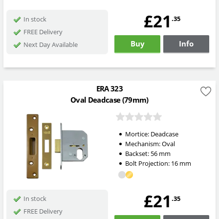
£21
.35
In stock
FREE Delivery
Buy
Info
Next Day Available
ERA 323
Oval Deadcase (79mm)
Mortice:
Deadcase
Mechanism:
Oval
Backset:
56
mm
Bolt Projection:
16
mm
£21
.35
In stock
FREE Delivery