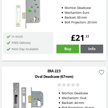
Mortice:
Deadcase
Mechanism:
Euro
Backset:
60
mm
Bolt Projection:
20
mm
£21
.17
In stock
FREE Delivery
Buy
Info
Next Day Available
ERA 223
Oval Deadcase (67mm)
Mortice:
Deadcase
Mechanism:
Oval
Backset:
44
mm
Bolt Projection:
16
mm