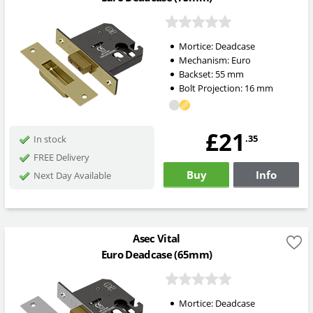
Mortice:
Deadcase
Mechanism:
Euro
Backset:
55
mm
Bolt Projection:
16
mm
£21
.35
In stock
FREE Delivery
Buy
Info
Next Day Available
Asec Vital
Euro Deadcase (65mm)
Mortice:
Deadcase