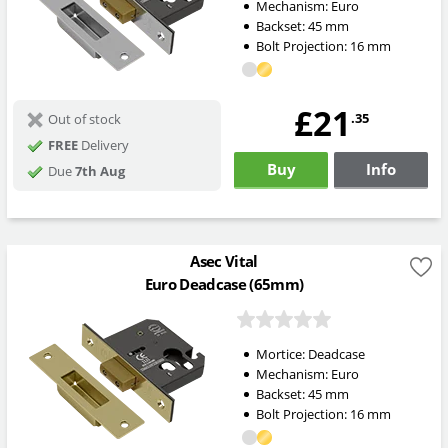
Mechanism:
Euro
Backset:
45
mm
Bolt Projection:
16
mm
£21
.35
Out of stock
FREE
Delivery
Buy
Info
Due
7th Aug
Asec Vital
Euro Deadcase (65mm)
Mortice:
Deadcase
Mechanism:
Euro
Backset:
45
mm
Bolt Projection:
16
mm