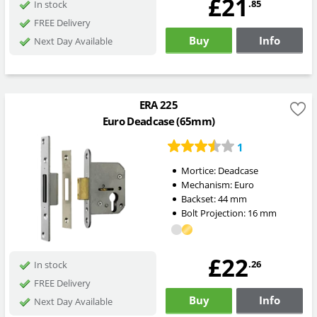
£21
.85
In stock
FREE Delivery
Buy
Info
Next Day Available
ERA 225
Euro Deadcase (65mm)
1
Mortice:
Deadcase
Mechanism:
Euro
Backset:
44
mm
Bolt Projection:
16
mm
£22
.26
In stock
FREE Delivery
Buy
Info
Next Day Available