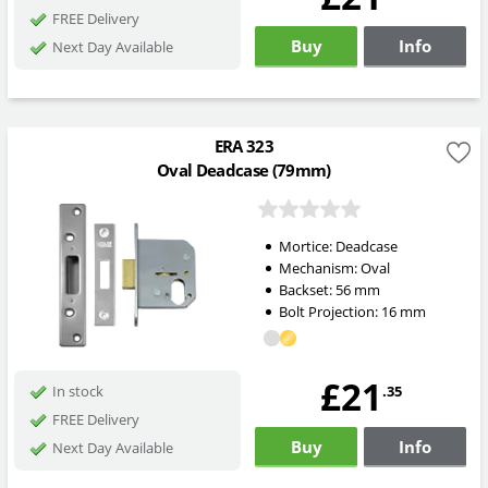
FREE Delivery
Buy
Info
Next Day Available
ERA 323
Oval Deadcase (79mm)
Mortice:
Deadcase
Mechanism:
Oval
Backset:
56
mm
Bolt Projection:
16
mm
£21
.35
In stock
FREE Delivery
Buy
Info
Next Day Available