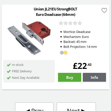
Union JL21EU StrongBOLT
Euro Deadcase (64mm)
Mortice:
Deadcase
Mechanism:
Euro
Backset:
45
mm
Bolt Projection:
14
mm
£22
.62
In stock
FREE Delivery
Buy
Info
Next Day Available
◀︎
Prev
Next
▶︎