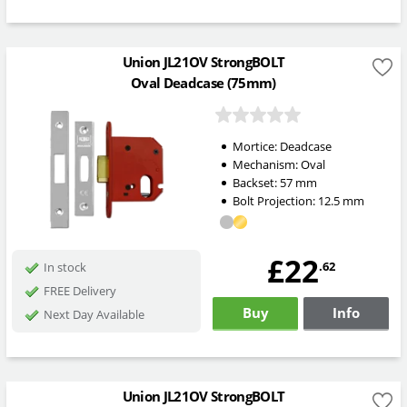
Union JL21OV StrongBOLT
Oval Deadcase (75mm)
Mortice:
Deadcase
Mechanism:
Oval
Backset:
57
mm
Bolt Projection:
12.5
mm
£22
.62
In stock
FREE Delivery
Buy
Info
Next Day Available
Union JL21OV StrongBOLT