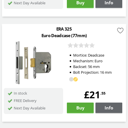
Buy
Info
Next Day Available
ERA 325
Euro Deadcase (77mm)
Mortice:
Deadcase
Mechanism:
Euro
Backset:
56
mm
Bolt Projection:
16
mm
£21
.55
In stock
FREE Delivery
Buy
Info
Next Day Available