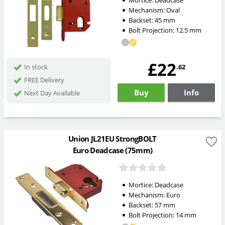
Mortice:
Deadcase
Mechanism:
Oval
Backset:
45
mm
Bolt Projection:
12.5
mm
£22
.62
In stock
FREE Delivery
Buy
Info
Next Day Available
Union JL21EU StrongBOLT
Euro Deadcase (75mm)
Mortice:
Deadcase
Mechanism:
Euro
Backset:
57
mm
Bolt Projection:
14
mm