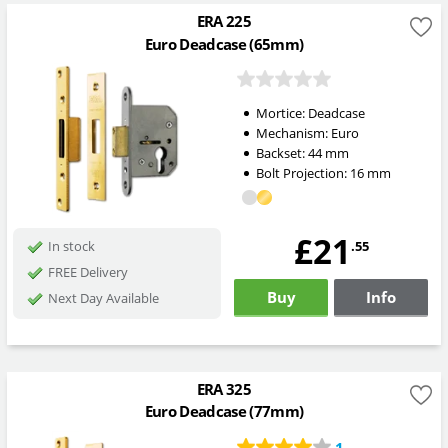
ERA 225
Euro Deadcase (65mm)
Mortice:
Deadcase
Mechanism:
Euro
Backset:
44
mm
Bolt Projection:
16
mm
£21
.55
In stock
FREE Delivery
Buy
Info
Next Day Available
ERA 325
Euro Deadcase (77mm)