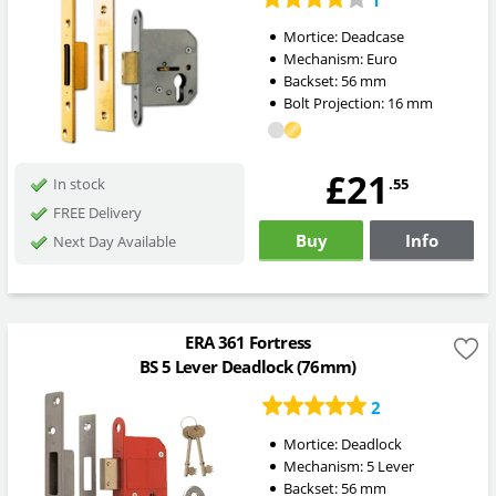
1
Mortice:
Deadcase
Mechanism:
Euro
Backset:
56
mm
Bolt Projection:
16
mm
£21
.55
In stock
FREE Delivery
Buy
Info
Next Day Available
ERA 361 Fortress
BS 5 Lever Deadlock (76mm)
2
Mortice:
Deadlock
Mechanism:
5 Lever
Backset:
56
mm