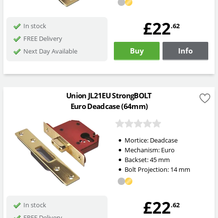
£22
.62
In stock
FREE Delivery
Buy
Info
Next Day Available
Union JL21EU StrongBOLT
Euro Deadcase (64mm)
Mortice:
Deadcase
Mechanism:
Euro
Backset:
45
mm
Bolt Projection:
14
mm
£22
.62
In stock
FREE Delivery