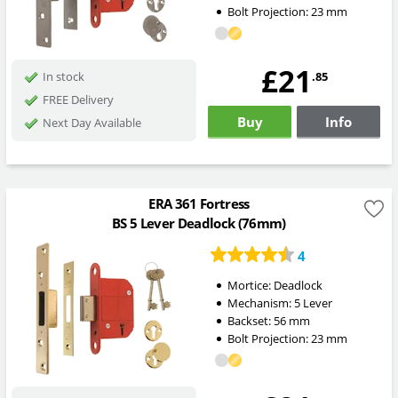
Bolt Projection:
23
mm
£21
.85
In stock
FREE Delivery
Buy
Info
Next Day Available
ERA 361 Fortress
BS 5 Lever Deadlock (76mm)
4
Mortice:
Deadlock
Mechanism:
5 Lever
Backset:
56
mm
Bolt Projection:
23
mm