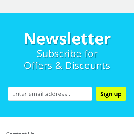
Newsletter
Subscribe for
Offers & Discounts
Sign up