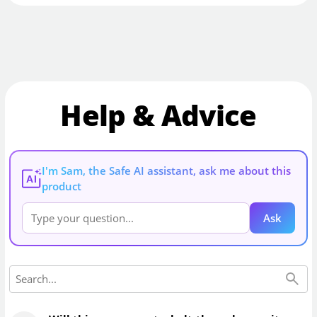
Help & Advice
I'm Sam, the Safe AI assistant, ask me about this
AI
product
Ask