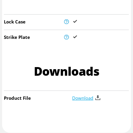
Lock Case
Strike Plate
Downloads
Product File
Download