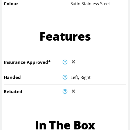
Colour
Satin Stainless Steel
Features
Insurance Approved*
Handed
Left, Right
Rebated
In The Box