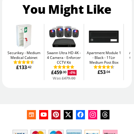
You Might Like
Securikey
Medium
Swann Ultra HD 4K -
Apartment Module 1
AB
Medical Cabinet
4 Camera
Enforcer
- Black
11Ltr
64
CCTV Kit
Medium Post Box
£133
.42
£53
£459
.04
-4%
.00
Was
£479.00