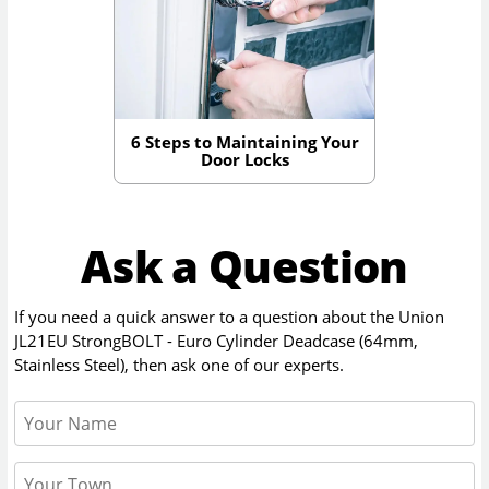
6 Steps to Maintaining Your
Door Locks
Ask a Question
If you need a quick answer to a question about the
Union
JL21EU StrongBOLT - Euro Cylinder Deadcase (64mm,
Stainless Steel)
, then ask one of our experts.