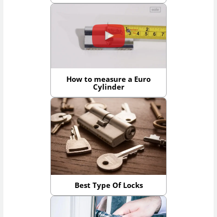
How to measure a Euro
Cylinder
Best Type Of Locks