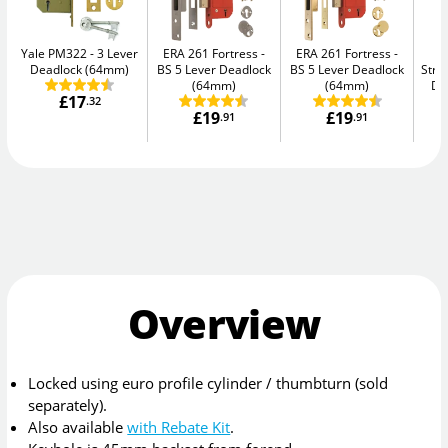
Yale PM322
3 Lever
ERA 261 Fortress
ERA 261 Fortress
Deadlock (64mm)
BS 5 Lever Deadlock
BS 5 Lever Deadlock
Str
(64mm)
(64mm)
De
£17
.32
£19
£19
.91
.91
Overview
Locked using euro profile cylinder / thumbturn (sold
separately).
Also available
with Rebate Kit
.