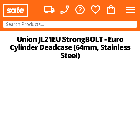
Union JL21EU StrongBOLT - Euro
Cylinder Deadcase (64mm, Stainless
Steel)