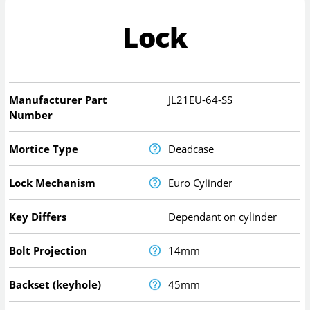
Lock
Manufacturer Part
JL21EU-64-SS
Number
Mortice Type
Deadcase
Lock Mechanism
Euro Cylinder
Key Differs
Dependant on cylinder
Bolt Projection
14mm
Backset (keyhole)
45mm