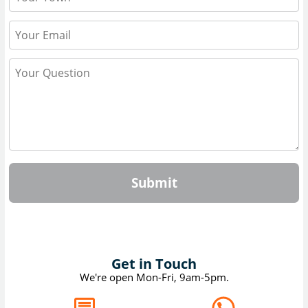
Submit
Get in Touch
We're open Mon-Fri, 9am-5pm.