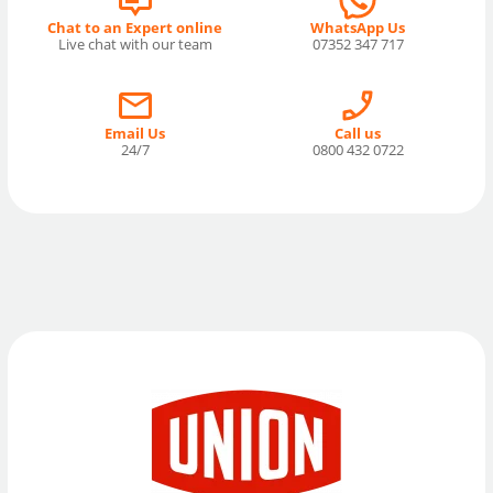
Chat to an Expert online
WhatsApp Us
Live chat with our team
07352 347 717
Email Us
Call us
24/7
0800 432 0722