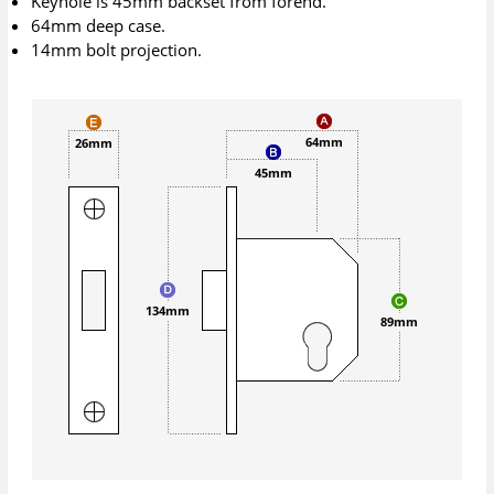
Keyhole is 45mm backset from forend.
64mm deep case.
14mm bolt projection.
64mm
26mm
45mm
134mm
89mm