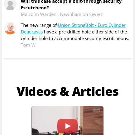
Will this case accept a bolt-through security
Escutcheon?
Malcolm Warden
,
Newnham on Severn
The new range of
Union StrongBolt - Euro Cylinder
Deadcases
have a pre-drilled hole either side of the
cylinder hole to accommodate security escutcheons.
Tom W
Videos & Articles