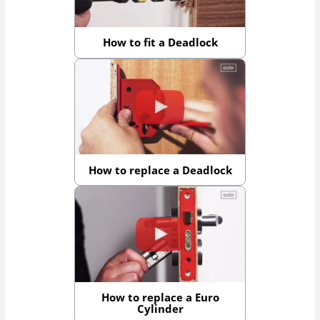
How to fit a Deadlock
How to replace a Deadlock
How to replace a Euro
Cylinder