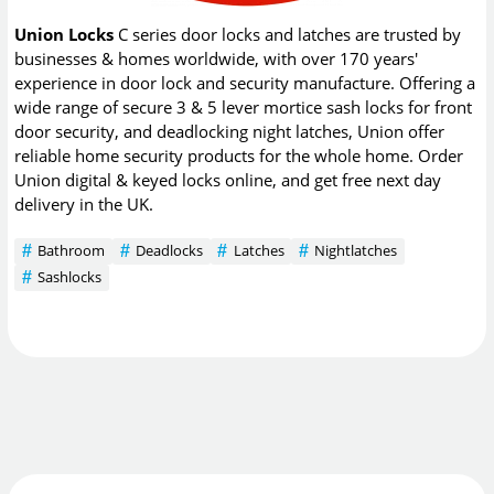
Union Locks
C series door locks and latches are trusted by
businesses & homes worldwide, with over 170 years'
experience in door lock and security manufacture. Offering a
wide range of secure 3 & 5 lever mortice sash locks for front
door security, and deadlocking night latches, Union offer
reliable home security products for the whole home. Order
Union digital & keyed locks online, and get free next day
delivery in the UK.
Bathroom
Deadlocks
Latches
Nightlatches
Sashlocks