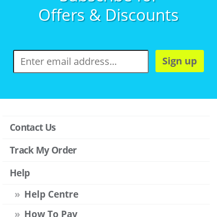
Offers & Discounts
Sign up
Contact Us
Track My Order
Help
Help Centre
How To Pay