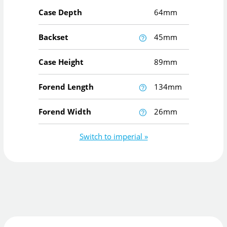
Case Depth
64mm
Backset
45mm
Case Height
89mm
Forend Length
134mm
Forend Width
26mm
Switch to imperial »