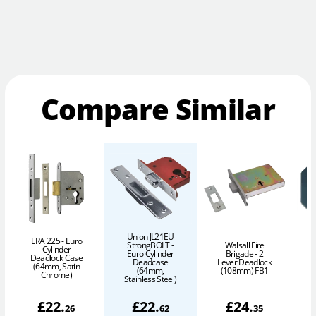
Compare Similar
Union JL21EU
ERA 225 - Euro
StrongBOLT -
Walsall Fire
Cylinder
Euro Cylinder
Brigade - 2
L
Deadlock Case
Deadcase
Lever Deadlock
(64mm, Satin
(64mm,
(108mm) FB1
P
Chrome)
Stainless Steel)
£
22
.
£
22
.
£
24
.
26
62
35