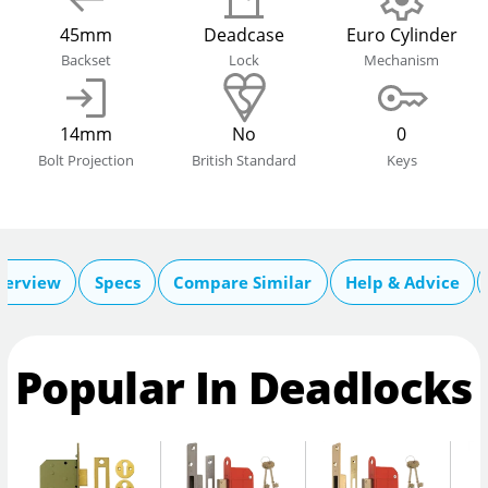
45mm
Deadcase
Euro Cylinder
Backset
Lock
Mechanism
14mm
No
0
Bolt Projection
British Standard
Keys
verview
Specs
Compare Similar
Help & Advice
Popular In Deadlocks