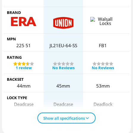
BRAND
MPN
225 51
JL21EU-64-SS
FB1
RATING
1 review
No Reviews
No Reviews
BACKSET
44mm
45mm
53mm
LOCK TYPE
Deadcase
Deadcase
Deadlock
Show all specifications