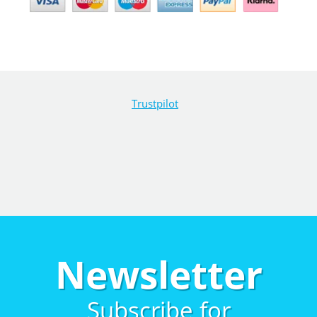
Trustpilot
Newsletter
Subscribe for