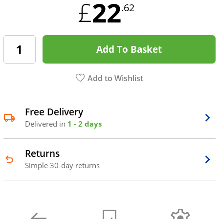
22
£
.62
Add To Basket
Add to Wishlist
Free Delivery
Delivered in
1 - 2 days
Returns
Simple 30-day returns