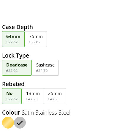
Case Depth
64mm
75mm
£
22
.
62
£
22
.
62
Lock Type
Deadcase
Sashcase
£
22
.
62
£
24
.
76
Rebated
No
13mm
25mm
£
22
.
62
£
47
.
23
£
47
.
23
Colour
Satin Stainless Steel