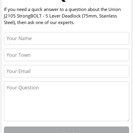
If you need a quick answer to a question about the
Union
J2105 StrongBOLT - 5 Lever Deadlock (75mm, Stainless
Steel)
, then ask one of our experts.