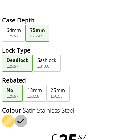
Case Depth
64mm
75mm
£
25
.
97
£
25
.
97
Lock Type
Deadlock
Sashlock
£
25
.
97
£
31
.
60
Rebated
No
13mm
25mm
£
25
.
97
£
50
.
58
£
50
.
58
Colour
Satin Stainless Steel
25
£
.97