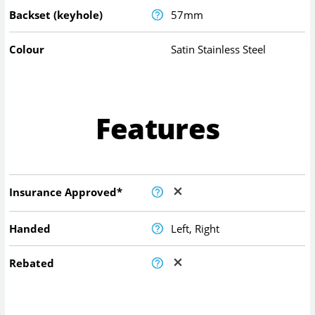
Backset (keyhole)
57mm
Colour
Satin Stainless Steel
Features
Insurance Approved*
Handed
Left, Right
Rebated