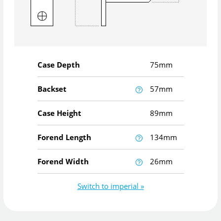
Case Depth
75mm
Backset
57mm
Case Height
89mm
Forend Length
134mm
Forend Width
26mm
Switch to imperial »