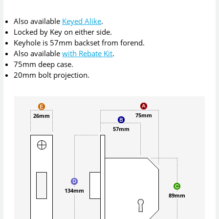
Also available
Keyed Alike
.
Locked by Key on either side.
Keyhole is 57mm backset from forend.
Also available
with Rebate Kit
.
75mm deep case.
20mm bolt projection.
75mm
26mm
57mm
134mm
89mm