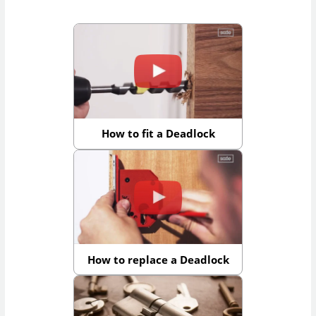
How to fit a Deadlock
How to replace a Deadlock