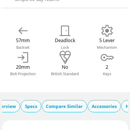
57mm
Deadlock
5 Lever
Backset
Lock
Mechanism
20mm
No
2
Bolt Projection
British Standard
Keys
verview
Specs
Compare Similar
Accessories
H