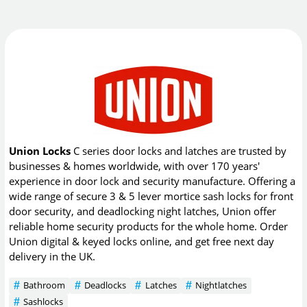
Union Locks
C series door locks and latches are trusted by
businesses & homes worldwide, with over 170 years'
experience in door lock and security manufacture. Offering a
wide range of secure 3 & 5 lever mortice sash locks for front
door security, and deadlocking night latches, Union offer
reliable home security products for the whole home. Order
Union digital & keyed locks online, and get free next day
delivery in the UK.
Bathroom
Deadlocks
Latches
Nightlatches
Sashlocks