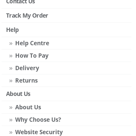
Contact Us
Track My Order
Help
Help Centre
How To Pay
Delivery
Returns
About Us
About Us
Why Choose Us?
Website Security