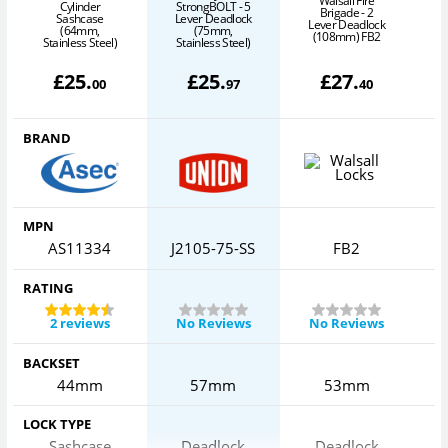
Walsall Fire
Cylinder
StrongBOLT - 5
Brigade - 2
Sashcase
Lever Deadlock
Lever Deadlock
(64mm,
(75mm,
(108mm) FB2
Stainless Steel)
Stainless Steel)
£
25
.
£
25
.
£
27
.
00
97
40
BRAND
MPN
AS11334
J2105-75-SS
FB2
RATING
2 reviews
No Reviews
No Reviews
BACKSET
44mm
57mm
53mm
LOCK TYPE
Sashcase
Deadlock
Deadlock