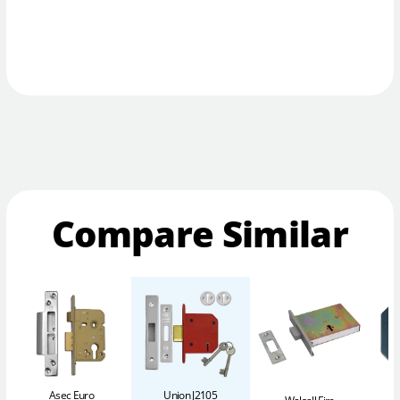
Compare Similar
Asec Euro
Union J2105