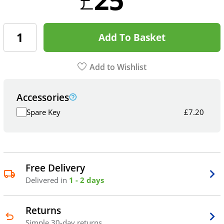
Add To Basket
Add to Wishlist
Accessories
Spare Key
£
7.20
Free Delivery
Delivered in
1 - 2 days
Returns
Simple 30-day returns