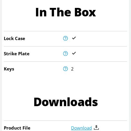
In The Box
Lock Case
Strike Plate
Keys
2
Downloads
Product File
Download