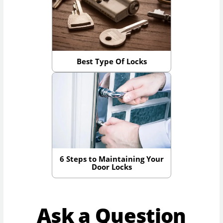
Best Type Of Locks
6 Steps to Maintaining Your
Door Locks
Ask a Question