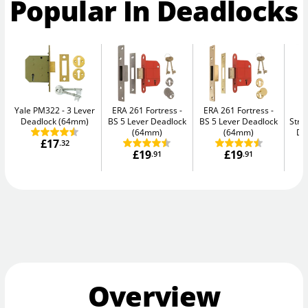
Popular In Deadlocks
Yale PM322
3 Lever
ERA 261 Fortress
ERA 261 Fortress
Deadlock (64mm)
BS 5 Lever Deadlock
BS 5 Lever Deadlock
Str
(64mm)
(64mm)
De
£17
.32
£19
£19
.91
.91
Overview