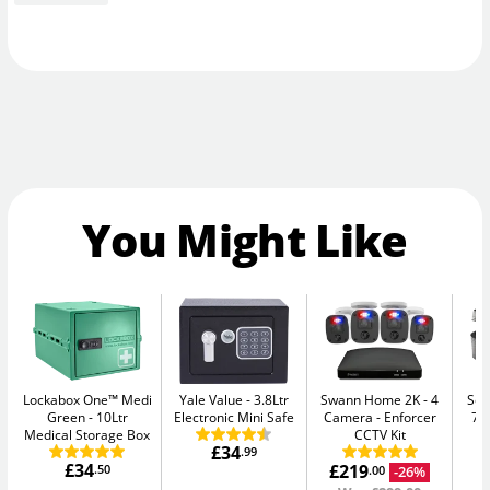
You Might Like
Lockabox One™ Medi
Yale Value
3.8Ltr
Swann Home 2K - 4
Sen
Green
10Ltr
Electronic Mini Safe
Camera
Enforcer
7.
Medical Storage Box
CCTV Kit
£34
.99
£34
£219
.50
-26%
.00