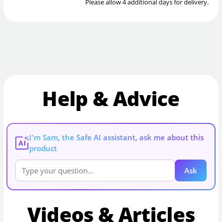
Please allow 4 additional days for delivery.
Help & Advice
I'm Sam, the Safe AI assistant, ask me about this
AI
product
Ask
Videos & Articles