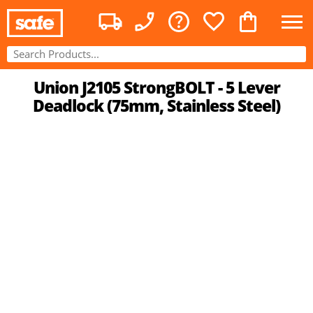
Union J2105 StrongBOLT - 5 Lever
Deadlock (75mm, Stainless Steel)