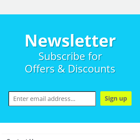
Newsletter
Subscribe for
Offers & Discounts
Sign up