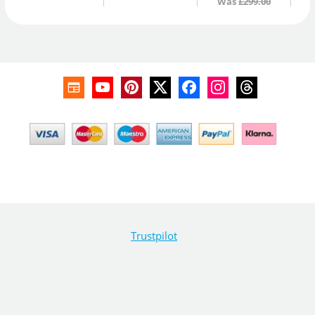
Was
£299.00
Trustpilot