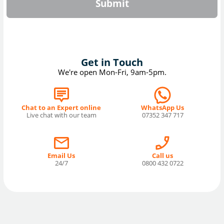
Submit
Get in Touch
We're open Mon-Fri, 9am-5pm.
Chat to an Expert online
WhatsApp Us
Live chat with our team
07352 347 717
Email Us
Call us
24/7
0800 432 0722