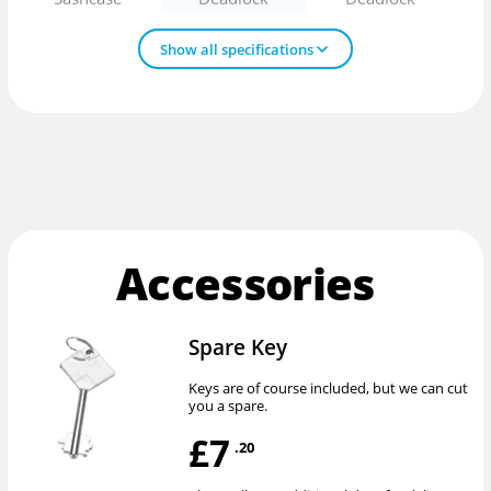
Show all specifications
Accessories
Spare Key
Keys are of course included, but we can cut
you a spare.
£7
.20