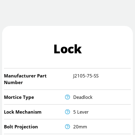
Lock
Manufacturer Part
J2105-75-SS
Number
Mortice Type
Deadlock
Lock Mechanism
5 Lever
Bolt Projection
20mm