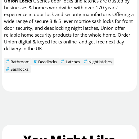
Union Locks
C series door locks and latches are trusted by
businesses & homes worldwide, with over 170 years'
experience in door lock and security manufacture. Offering a
wide range of secure 3 & 5 lever mortice sash locks for front
door security, and deadlocking night latches, Union offer
reliable home security products for the whole home. Order
Union digital & keyed locks online, and get free next day
delivery in the UK.
Bathroom
Deadlocks
Latches
Nightlatches
Sashlocks