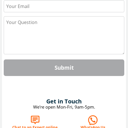
Submit
Get in Touch
We're open Mon-Fri, 9am-5pm.
Chat to an Expert online
WhatsApp Us