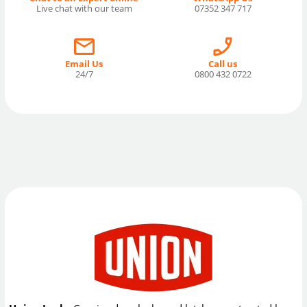
Live chat with our team
07352 347 717
Email Us
Call us
24/7
0800 432 0722