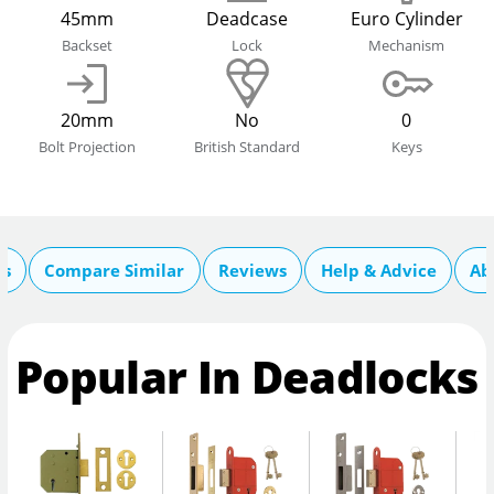
45mm
Deadcase
Euro Cylinder
Backset
Lock
Mechanism
20mm
No
0
Bolt Projection
British Standard
Keys
cs
Compare Similar
Reviews
Help & Advice
Ab
Popular In Deadlocks