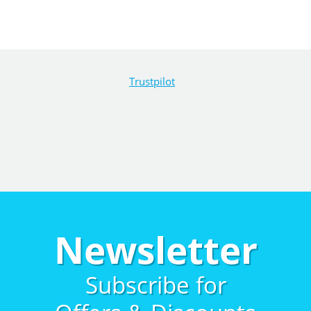
Trustpilot
Newsletter
Subscribe for