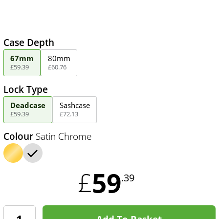
Case Depth
67mm
80mm
£
59
.
39
£
60
.
76
Lock Type
Deadcase
Sashcase
£
59
.
39
£
72
.
13
Colour
Satin Chrome
59
£
.39