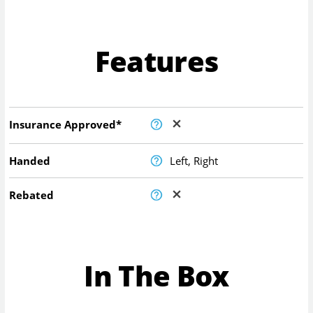
Features
Insurance Approved*
Handed
Left, Right
Rebated
In The Box