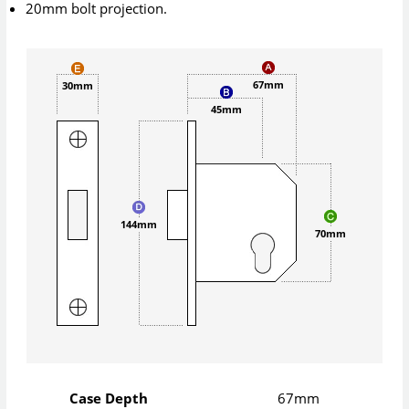
20mm bolt projection.
67mm
30mm
45mm
144mm
70mm
Case Depth
67mm