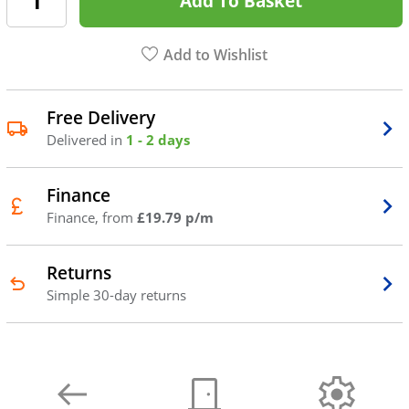
Add To Basket
Add to Wishlist
Free Delivery
Delivered in
1 - 2 days
Finance
Finance, from
£19.79 p/m
Returns
Simple 30-day returns