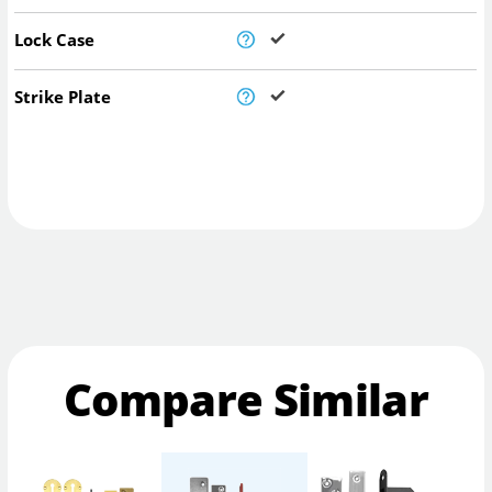
Lock Case
Strike Plate
Compare Similar