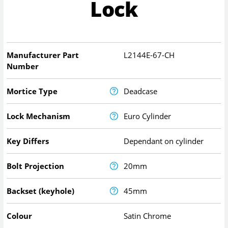
Lock
Manufacturer Part
L2144E-67-CH
Number
Mortice Type
Deadcase
Lock Mechanism
Euro Cylinder
Key Differs
Dependant on cylinder
Bolt Projection
20mm
Backset (keyhole)
45mm
Colour
Satin Chrome