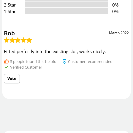
2 Star
0%
1 Star
0%
Bob
March 2022
Fitted perfectly into the existing slot, works nicely.
5
people found this helpful
Customer recommended
Verified Customer
Vote