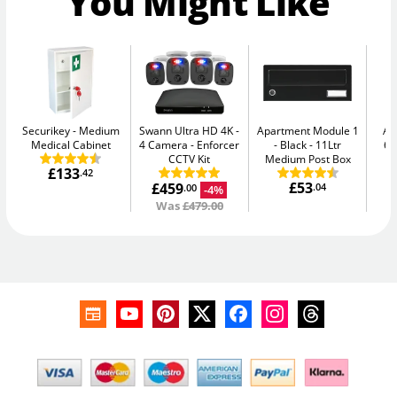
You Might Like
Securikey
Medium
Swann Ultra HD 4K -
Apartment Module 1
AB
Medical Cabinet
4 Camera
Enforcer
- Black
11Ltr
64
CCTV Kit
Medium Post Box
£133
.42
£53
£459
.04
-4%
.00
Was
£479.00