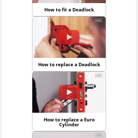
How to fit a Deadlock
How to replace a Deadlock
How to replace a Euro
Cylinder