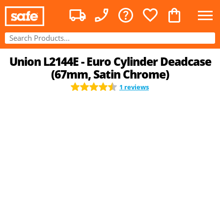
Union L2144E - Euro Cylinder Deadcase
(67mm, Satin Chrome)
1 reviews