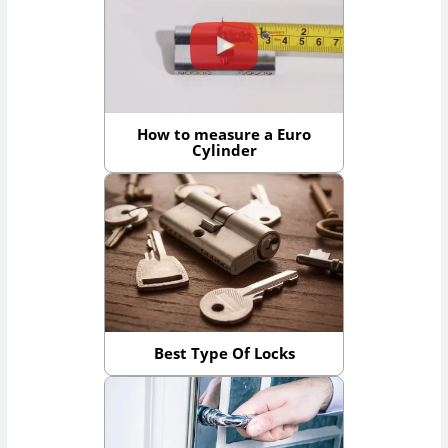
How to measure a Euro
Cylinder
Best Type Of Locks