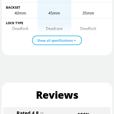
BACKSET
40mm
45mm
35mm
LOCK TYPE
Deadlock
Deadcase
Deadlock
Show all specifications
Reviews
Rated
4.8
/5