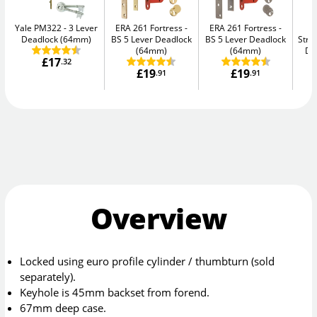
Yale PM322
3 Lever
ERA 261 Fortress
ERA 261 Fortress
Deadlock (64mm)
BS 5 Lever Deadlock
BS 5 Lever Deadlock
Str
(64mm)
(64mm)
De
£17
.32
£19
£19
.91
.91
Overview
Locked using euro profile cylinder / thumbturn (sold
separately).
Keyhole is 45mm backset from forend.
67mm deep case.