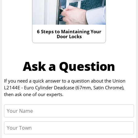
6 Steps to Maintaining Your
Door Locks
Ask a Question
If you need a quick answer to a question about the
Union
L2144E - Euro Cylinder Deadcase (67mm, Satin Chrome)
,
then ask one of our experts.