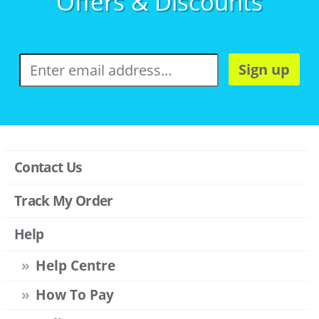
Offers & Discounts
Sign up
Contact Us
Track My Order
Help
Help Centre
How To Pay