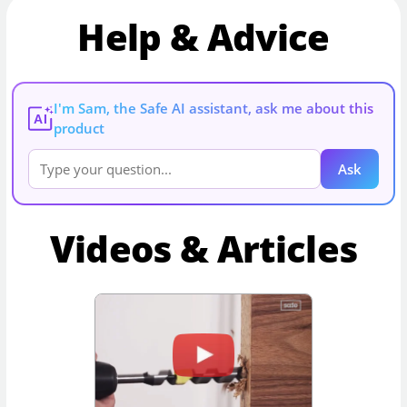
Help & Advice
I'm Sam, the Safe AI assistant, ask me about this
AI
product
Ask
Videos & Articles