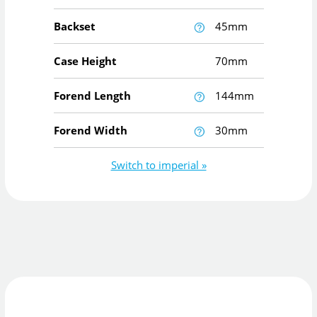
Backset
45mm
Case Height
70mm
Forend Length
144mm
Forend Width
30mm
Switch to imperial »