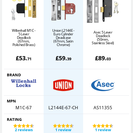
Willenhall M1C -
Union L2144E -
Asec 5 Lever
5 Lever
Euro Cylinder
Deadlock
Deadlock
Deadcase
(50mm,
(67mm,
(67mm, Satin
Stainless Steel)
Polished Brass)
Chrome)
£
53
.
£
59
.
£
89
.
71
39
03
BRAND
MPN
M1C-67
L2144E-67-CH
AS11355
RATING
2 reviews
1 review
1 review