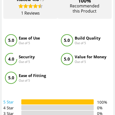
100%
Recommended
this Product
1
Reviews
Ease of Use
Build Quality
5.0
5.0
Out of 5
Out of 5
Security
Value for Money
4.0
5.0
Out of 5
Out of 5
Ease of Fitting
5.0
Out of 5
5 Star
100%
4 Star
0%
3 Star
0%