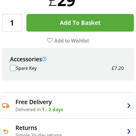
Add To Basket
Add to Wishlist
Accessories
Spare Key
£
7.20
Free Delivery
Delivered in
1 - 2 days
Returns
Simple 30-day returns