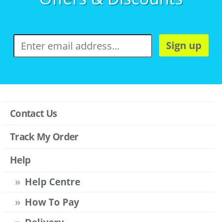
Sign up
Contact Us
Track My Order
Help
Help Centre
How To Pay