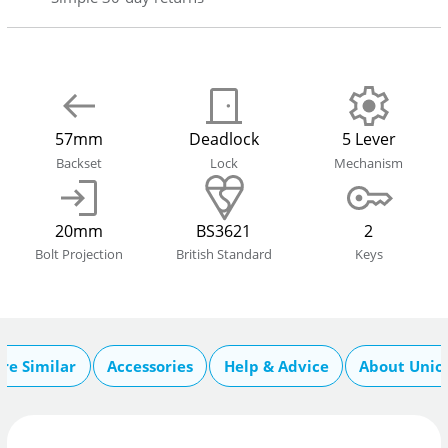
57mm
Deadlock
5 Lever
Backset
Lock
Mechanism
20mm
BS3621
2
Bolt Projection
British Standard
Keys
re Similar
Accessories
Help & Advice
About Unio