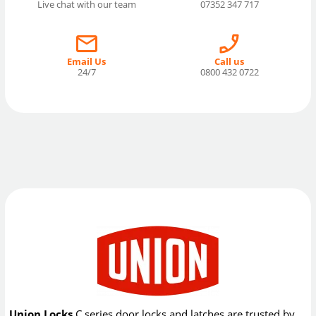
Live chat with our team
07352 347 717
Email Us
Call us
24/7
0800 432 0722
Union Locks
C series door locks and latches are trusted by