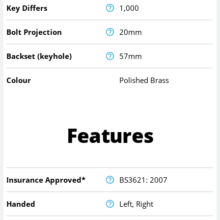
Key Differs
1,000
Bolt Projection
20mm
Backset (keyhole)
57mm
Colour
Polished Brass
Features
Insurance Approved*
BS3621: 2007
Handed
Left, Right