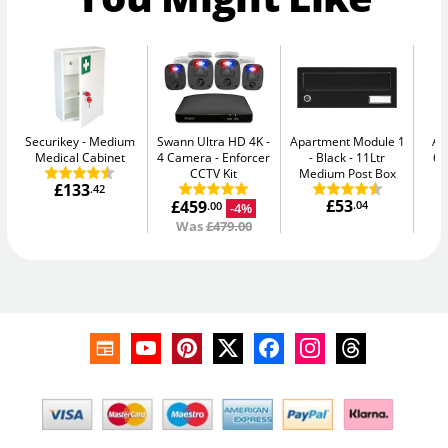
Securikey
Medium
Swann Ultra HD 4K -
Apartment Module 1
AB
Medical Cabinet
4 Camera
Enforcer
- Black
11Ltr
64
CCTV Kit
Medium Post Box
£133
.42
£53
£459
.04
-4%
.00
Was
£479.00