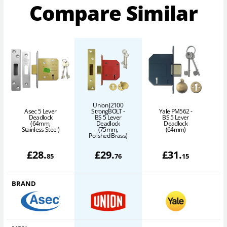
Compare Similar
Union J2100
Asec 5 Lever
StrongBOLT -
Yale PM562 -
Deadlock
BS 5 Lever
BS 5 Lever
(64mm,
Deadlock
Deadlock
Stainless Steel)
(75mm,
(64mm)
Polished Brass)
£
28
.
£
29
.
£
31
.
85
76
15
BRAND