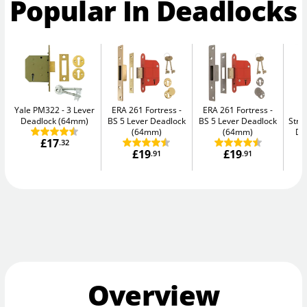
Popular In Deadlocks
Yale PM322
3 Lever
ERA 261 Fortress
ERA 261 Fortress
Deadlock (64mm)
BS 5 Lever Deadlock
BS 5 Lever Deadlock
Str
(64mm)
(64mm)
De
£17
.32
£19
£19
.91
.91
Overview