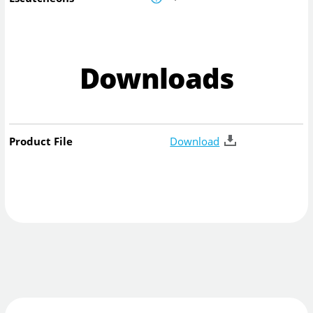
Downloads
Product File
Download