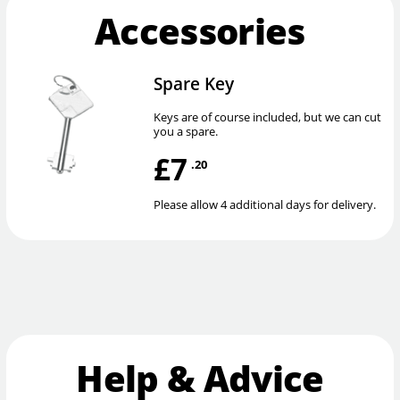
Accessories
Spare Key
Keys are of course included, but we can cut
you a spare.
£7
.20
Please allow 4 additional days for delivery.
Help & Advice