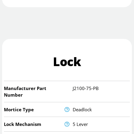
Lock
Manufacturer Part
J2100-75-PB
Number
Mortice Type
Deadlock
Lock Mechanism
5 Lever