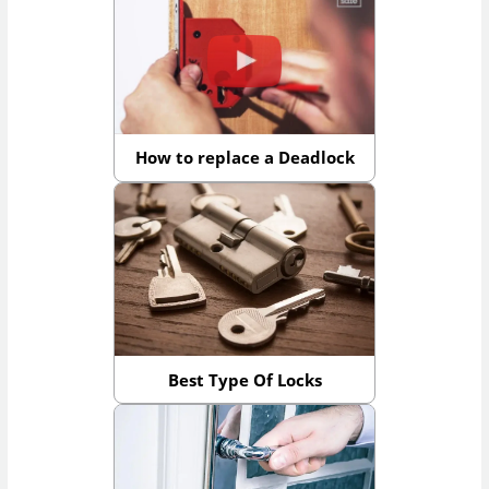
How to replace a Deadlock
Best Type Of Locks