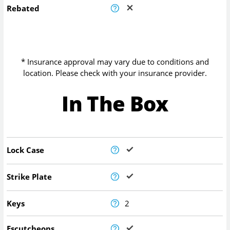
Rebated
* Insurance approval may vary due to conditions and
location. Please check with your insurance provider.
In The Box
Lock Case
Strike Plate
Keys
2
Escutcheons