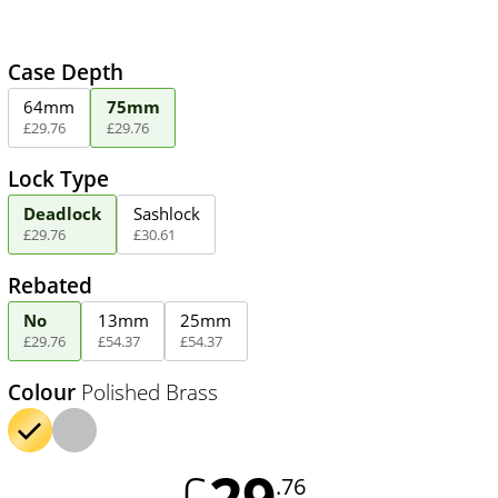
Case Depth
64mm
75mm
£
29
.
76
£
29
.
76
Lock Type
Deadlock
Sashlock
£
29
.
76
£
30
.
61
Rebated
No
13mm
25mm
£
29
.
76
£
54
.
37
£
54
.
37
Colour
Polished Brass
29
£
.76