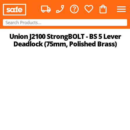
Union J2100 StrongBOLT - BS 5 Lever
Deadlock (75mm, Polished Brass)