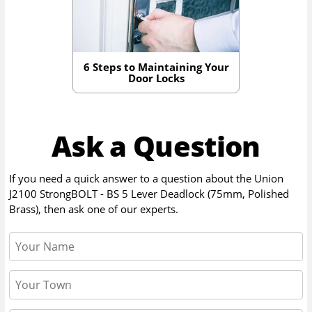
6 Steps to Maintaining Your
Door Locks
Ask a Question
If you need a quick answer to a question about the
Union
J2100 StrongBOLT - BS 5 Lever Deadlock (75mm, Polished
Brass)
, then ask one of our experts.