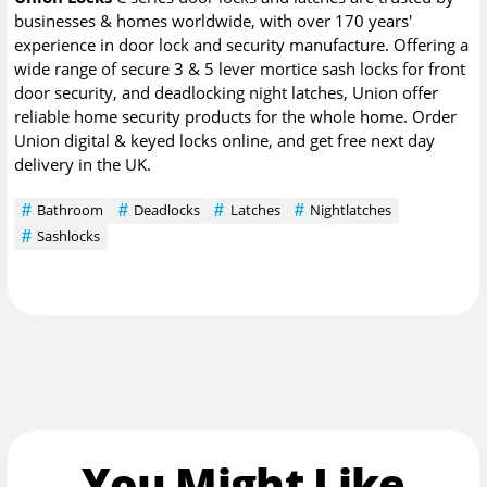
businesses & homes worldwide, with over 170 years'
experience in door lock and security manufacture. Offering a
wide range of secure 3 & 5 lever mortice sash locks for front
door security, and deadlocking night latches, Union offer
reliable home security products for the whole home. Order
Union digital & keyed locks online, and get free next day
delivery in the UK.
Bathroom
Deadlocks
Latches
Nightlatches
Sashlocks
You Might Like