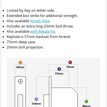
Locked by Key on either side.
Extended box strike for additional strength.
Also available
Keyed Alike
.
Includes an extra long 20mm bolt throw.
Also available
with Rebate Kit
.
Keyhole is 57mm backset from forend.
75mm deep case.
20mm bolt projection.
75mm
26mm
57mm
134mm
89mm