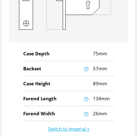
Case Depth
75mm
Backset
57mm
Case Height
89mm
Forend Length
134mm
Forend Width
26mm
Switch to imperial »