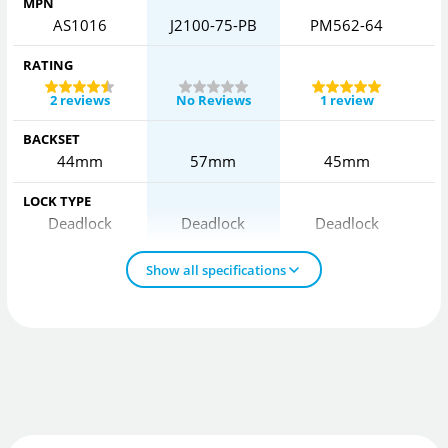
MPN
AS1016
J2100-75-PB
PM562-64
RATING
2 reviews
No Reviews
1 review
BACKSET
44mm
57mm
45mm
LOCK TYPE
Deadlock
Deadlock
Deadlock
Show all specifications