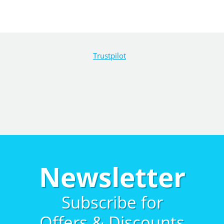
Trustpilot
Newsletter
Subscribe for
Offers & Discounts