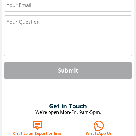
Submit
Get in Touch
We're open Mon-Fri, 9am-5pm.
Chat to an Expert online
WhatsApp Us