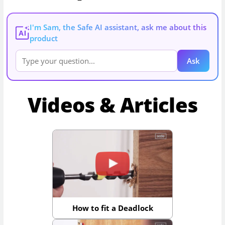
I'm Sam, the Safe AI assistant, ask me about this
AI
product
Ask
Videos & Articles
How to fit a Deadlock