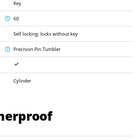
Key
60
Self locking: locks without key
Precision Pin Tumbler
Cylinder
herproof