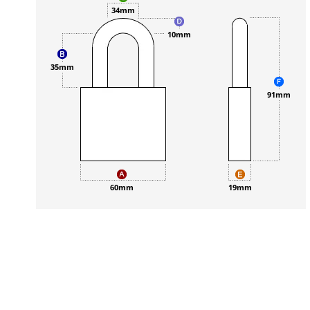
34mm
10mm
35mm
91mm
60mm
19mm