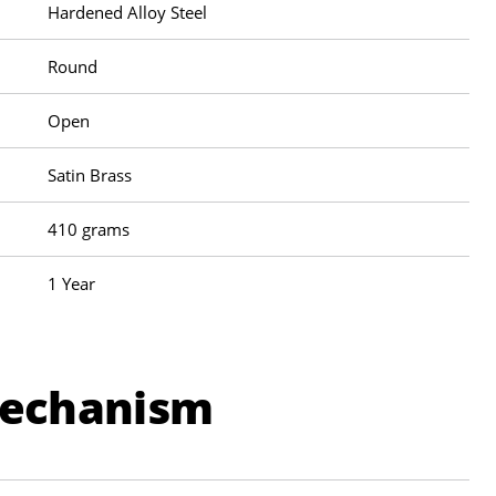
Hardened Alloy Steel
Round
Open
Satin Brass
410 grams
1 Year
Mechanism