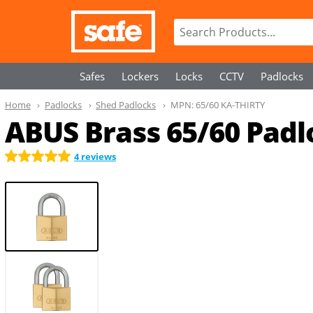
Safes
Lockers
Locks
CCTV
Padlocks
Home
Padlocks
Shed Padlocks
MPN:
65/60 KA-THIRTY
ABUS Brass 65/60 Padlo
4 reviews