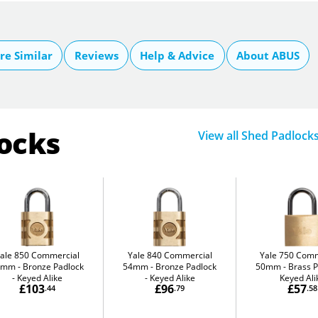
e Similar
Reviews
Help & Advice
About ABUS
locks
View all Shed Padlock
ale 850 Commercial
Yale 840 Commercial
Yale 750 Comm
4mm
Bronze Padlock
54mm
Bronze Padlock
50mm
Brass P
- Keyed Alike
- Keyed Alike
Keyed Ali
£103
£96
£57
.44
.79
.58