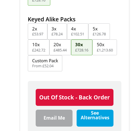
Keyed Alike Packs
2x
3x
4x
5x
£
53
.
97
£
78
.
24
£
102
.
51
£
126
.
78
10x
20x
30x
50x
£
242
.
72
£
485
.
44
£
728
.
16
£
1,213
.
60
Custom Pack
From
£
52
.
04
Out Of Stock - Back Order
See
Alternatives
Email Me