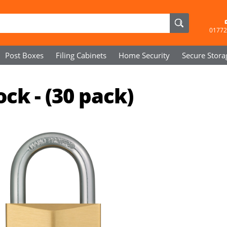
01772
Post Boxes
Filing Cabinets
Home Security
Secure
Stora
ck - (30 pack)