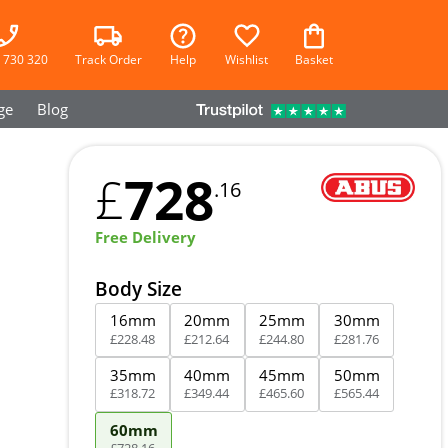
 730 320
Track Order
Help
Wishlist
Basket
ge
Blog
728
£
.16
Free Delivery
Body Size
16mm
20mm
25mm
30mm
£
228
.
48
£
212
.
64
£
244
.
80
£
281
.
76
35mm
40mm
45mm
50mm
£
318
.
72
£
349
.
44
£
465
.
60
£
565
.
44
60mm
£
728
.
16