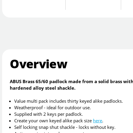
Overview
ABUS Brass 65/60 padlock made from a solid brass with
hardened alloy steel shackle.
Value multi pack includes thirty keyed alike padlocks.
Weatherproof - ideal for outdoor use.
Supplied with 2 keys per padlock.
Create your own keyed alike pack size
here
.
Self locking snap shut shackle - locks without key.