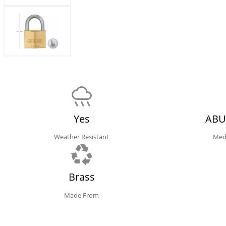
Yes
ABU
Weather Resistant
Med
Brass
Made From