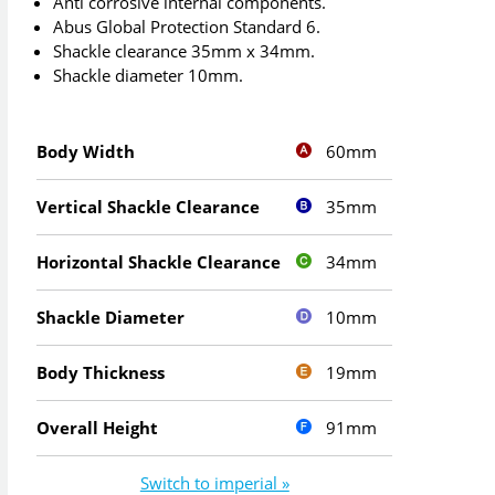
Anti corrosive internal components.
Abus Global Protection Standard 6.
Shackle clearance 35mm x 34mm.
Shackle diameter 10mm.
60mm
Body Width
35mm
Vertical Shackle Clearance
34mm
Horizontal Shackle Clearance
10mm
Shackle Diameter
19mm
Body Thickness
91mm
Overall Height
Switch to imperial »