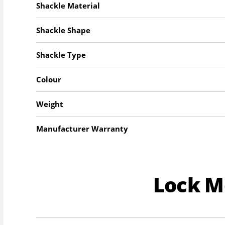
Shackle Material
Shackle Shape
Shackle Type
Colour
Weight
Manufacturer Warranty
Lock 