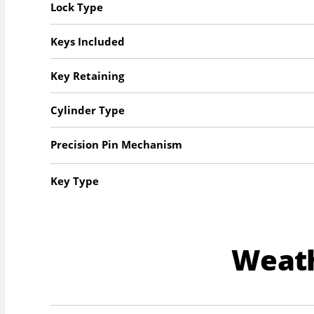
Lock Type
Keys Included
Key Retaining
Cylinder Type
Precision Pin Mechanism
Key Type
Weat