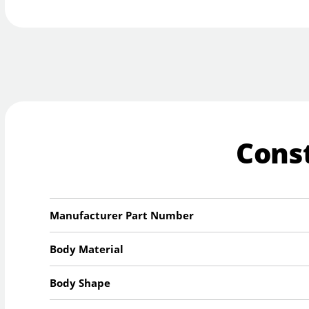
Cons
Manufacturer Part Number
Body Material
Body Shape