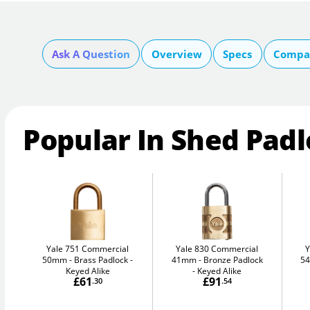
Ask A Question
Overview
Specs
Compar
Popular In Shed Pad
Yale 751 Commercial
Yale 830 Commercial
Y
50mm
Brass Padlock -
41mm
Bronze Padlock
5
Keyed Alike
- Keyed Alike
£61
£91
.30
.54