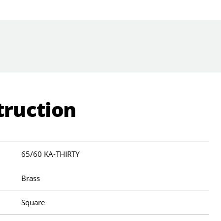
truction
65/60 KA-THIRTY
Brass
Square