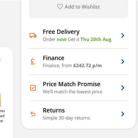
Add to Wishlist
Free Delivery
Order
now
Get it
Thu 20th Aug
Finance
s
728
£
.16
Finance, from
£242.72 p/m
Price Match Promise
We'll match the lowest price
Out Of Stock - Back Order
Returns
ercial
Yale Y121B Black Jacket
Yale Y220B
adlock -
50mm
Brass Padlock
Weatherproof 71mm
Simple 30-day returns
See
ke
Steel Padlock
Alternatives
Email Me
£18
£16
.91
.39