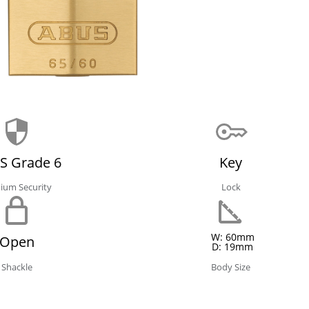
S Grade 6
Key
ium Security
Lock
W: 60mm
Open
D: 19mm
Shackle
Body Size