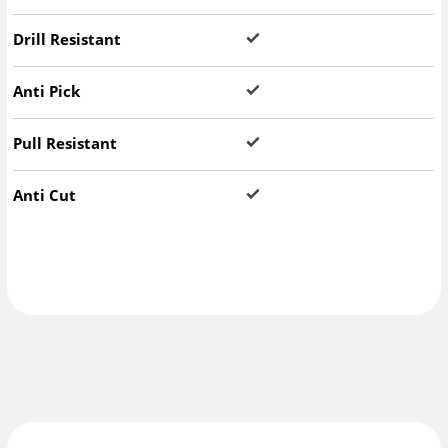
Drill Resistant
Anti Pick
Pull Resistant
Anti Cut