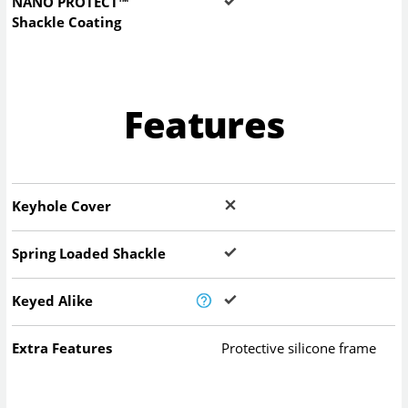
NANO PROTECT™
Shackle Coating
Features
Keyhole Cover
Spring Loaded Shackle
Keyed Alike
Extra Features
Protective silicone frame