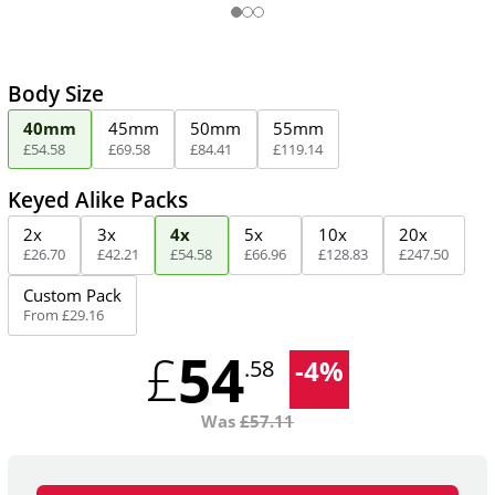
Body Size
40mm
45mm
50mm
55mm
£
54
.
58
£
69
.
58
£
84
.
41
£
119
.
14
Keyed Alike Packs
2x
3x
4x
5x
10x
20x
£
26
.
70
£
42
.
21
£
54
.
58
£
66
.
96
£
128
.
83
£
247
.
50
Custom Pack
From
£
29
.
16
54
£
-
4
%
.58
Was
£
57.11