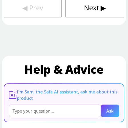
◀︎
Prev
Next
▶︎
Help & Advice
I'm Sam, the Safe AI assistant, ask me about this
AI
product
Ask