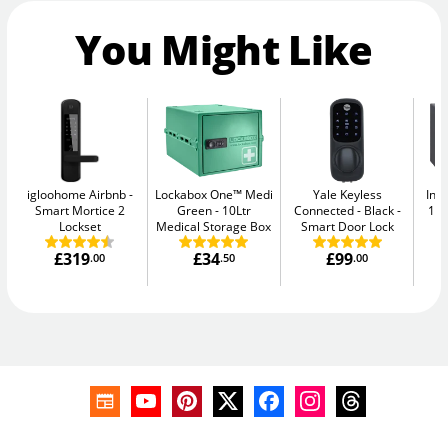
You Might Like
igloohome Airbnb
Lockabox One™ Medi
Yale Keyless
Ins
Smart Mortice 2
Green
10Ltr
Connected - Black
11L
Lockset
Medical Storage Box
Smart Door Lock
£319
£34
£99
.00
.50
.00