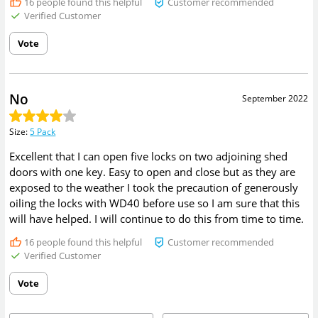
16
people found this helpful
Customer recommended
Verified Customer
Vote
No
September 2022
Size
:
5 Pack
Excellent that I can open five locks on two adjoining shed
doors with one key. Easy to open and close but as they are
exposed to the weather I took the precaution of generously
oiling the locks with WD40 before use so I am sure that this
will have helped. I will continue to do this from time to time.
16
people found this helpful
Customer recommended
Verified Customer
Vote