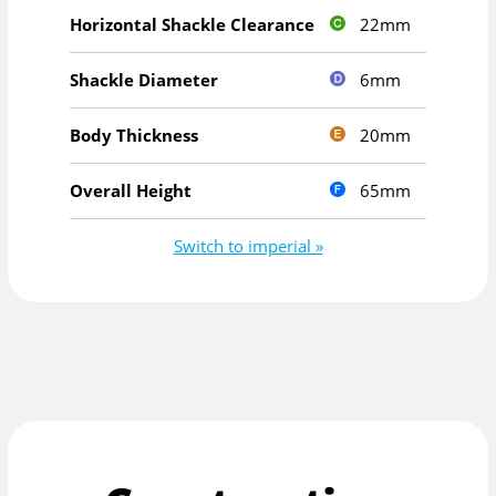
22mm
Horizontal Shackle Clearance
6mm
Shackle Diameter
20mm
Body Thickness
65mm
Overall Height
Switch to imperial »