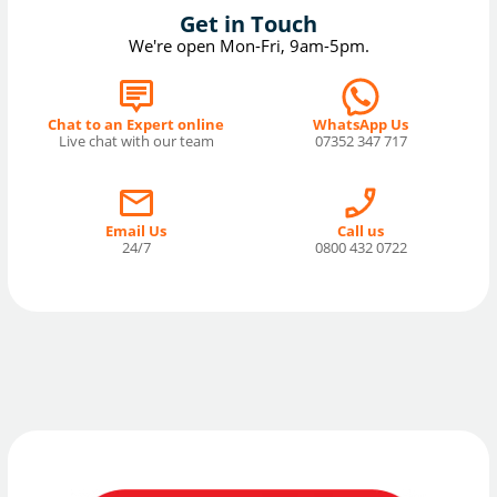
Get in Touch
We're open Mon-Fri, 9am-5pm.
Chat to an Expert online
WhatsApp Us
Live chat with our team
07352 347 717
Email Us
Call us
24/7
0800 432 0722