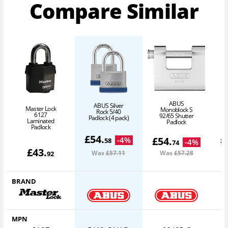
Compare Similar
ABUS
ABUS Silver
Master Lock
Monoblock S
Rock 5/40
6127
92/65 Shutter
Padlock (4 pack)
P
Laminated
Padlock
Padlock
£
54
.
£
£
54
.
-
4
%
58
-
4
%
74
£
43
.
Was
£57
.11
Was
£57
.28
92
BRAND
MPN