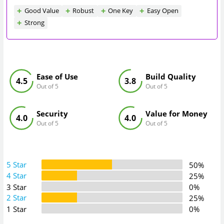
Good Value
Robust
One Key
Easy Open
Strong
Ease of Use
Build Quality
4.5
3.8
Out of 5
Out of 5
Security
Value for Money
4.0
4.0
Out of 5
Out of 5
5 Star
50%
4 Star
25%
3 Star
0%
2 Star
25%
1 Star
0%