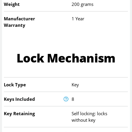
Weight
200 grams
Manufacturer
1 Year
Warranty
Lock Mechanism
Lock Type
Key
Keys Included
8
Key Retaining
Self locking: locks
without key