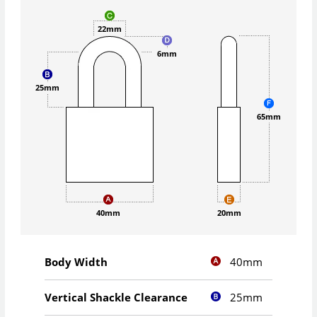
22mm
6mm
25mm
65mm
40mm
20mm
40mm
Body Width
25mm
Vertical Shackle Clearance