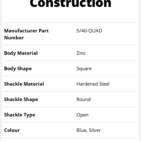
Construction
Manufacturer Part
5/40-QUAD
Number
Body Material
Zinc
Body Shape
Square
Shackle Material
Hardened Steel
Shackle Shape
Round
Shackle Type
Open
Colour
Blue, Silver