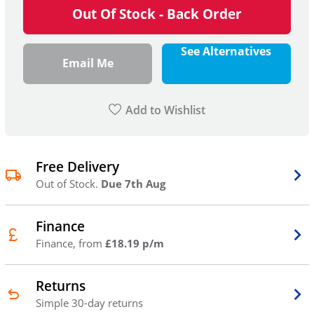
Out Of Stock - Back Order
See Alternatives
Email Me
Add to Wishlist
Free Delivery
Out of Stock.
Due 7th Aug
Finance
Finance, from
£18.19 p/m
Returns
Simple 30-day returns