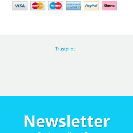
Trustpilot
Newsletter