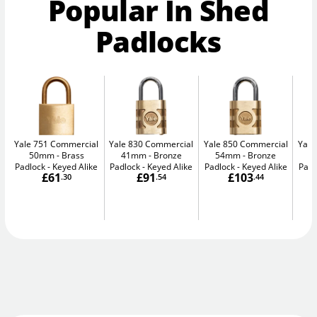
Popular In Shed
Padlocks
Yale 751 Commercial
Yale 830 Commercial
Yale 850 Commercial
Yale
50mm
Brass
41mm
Bronze
54mm
Bronze
5
Padlock - Keyed Alike
Padlock - Keyed Alike
Padlock - Keyed Alike
Padl
£61
£91
£103
.30
.54
.44