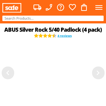
ABUS Silver Rock 5/40 Padlock (4 pack)
4 reviews