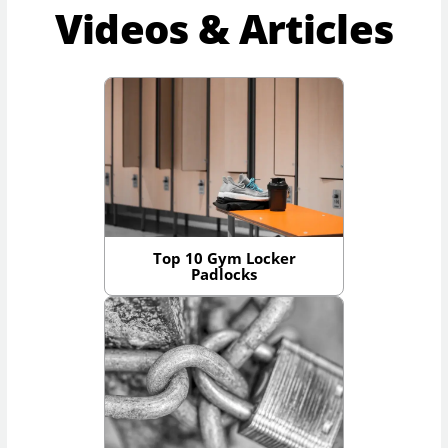
Videos & Articles
Top 10 Gym Locker
Padlocks