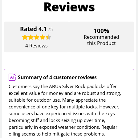
Reviews
Rated
4.1
/5
100%
Recommended
this Product
4
Reviews
Summary of 4 customer reviews
Customers say the ABUS Silver Rock padlocks offer
excellent value for money and are robust and strong,
suitable for outdoor use. Many appreciate the
convenience of one key for multiple locks. However,
some users have experienced issues with the keys
becoming stiff and locks seizing up over time,
particularly in exposed weather conditions. Regular
oiling seems to help mitigate these problems.