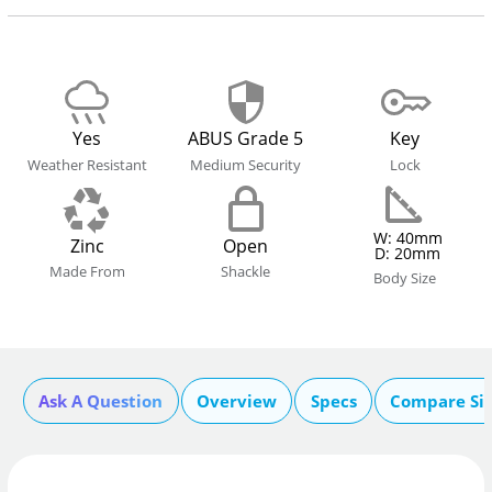
Yes
ABUS Grade 5
Key
Weather Resistant
Medium Security
Lock
W: 40mm
Zinc
Open
D: 20mm
Made From
Shackle
Body Size
Ask A Question
Overview
Specs
Compare Si