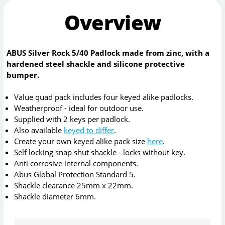
Overview
ABUS Silver Rock 5/40 Padlock made from zinc, with a
hardened steel shackle and silicone protective
bumper.
Value quad pack includes four keyed alike padlocks.
Weatherproof - ideal for outdoor use.
Supplied with 2 keys per padlock.
Also available
keyed to differ
.
Create your own keyed alike pack size
here
.
Self locking snap shut shackle - locks without key.
Anti corrosive internal components.
Abus Global Protection Standard 5.
Shackle clearance 25mm x 22mm.
Shackle diameter 6mm.