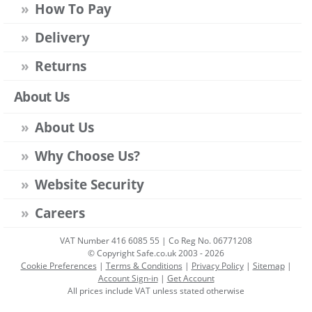
How To Pay
Delivery
Returns
About Us
About Us
Why Choose Us?
Website Security
Careers
VAT Number 416 6085 55 | Co Reg No. 06771208
© Copyright Safe.co.uk 2003 - 2026
Cookie Preferences
|
Terms & Conditions
|
Privacy Policy
|
Sitemap
|
Account Sign-in
|
Get Account
All prices include VAT unless stated otherwise