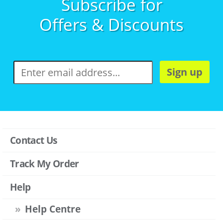
Subscribe for
Offers & Discounts
Sign up
Contact Us
Track My Order
Help
Help Centre