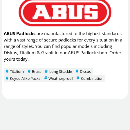
ABUS Padlocks
are manufactured to the highest standards
with a vast range of secure padlocks for every situation in a
range of styles. You can find popular models including
Diskus, Titalium & Granit in our ABUS Padlock shop. Order
yours today.
Titalium
Brass
Long Shackle
Discus
Keyed Alike Packs
Weatherproof
Combination