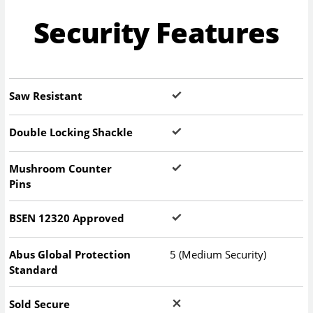
Security Features
Saw Resistant
Double Locking Shackle
Mushroom Counter
Pins
BSEN 12320 Approved
Abus Global Protection
5 (Medium Security)
Standard
Sold Secure