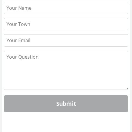
Submit