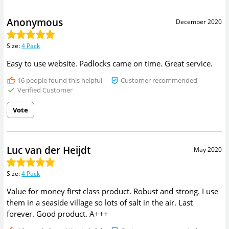
Anonymous
December 2020
Size
:
4 Pack
Easy to use website. Padlocks came on time. Great service.
16
people found this helpful
Customer recommended
Verified Customer
Vote
Luc van der Heijdt
May 2020
Size
:
4 Pack
Value for money first class product. Robust and strong. I use
them in a seaside village so lots of salt in the air. Last
forever. Good product. A+++