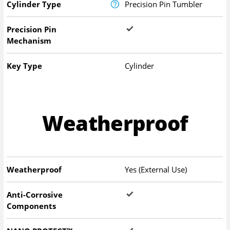
Cylinder Type
Precision Pin Tumbler
Precision Pin
Mechanism
Key Type
Cylinder
Weatherproof
Weatherproof
Yes (External Use)
Anti-Corrosive
Components