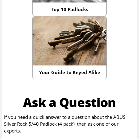
Top 10 Padlocks
Your Guide to Keyed Alike
Ask a Question
If you need a quick answer to a question about the
ABUS
Silver Rock 5/40 Padlock (4 pack)
, then ask one of our
experts.