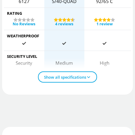
6127
5/40-QUAD
92/65 C
RATING
No Reviews
4 reviews
1 review
WEATHERPROOF
SECURITY LEVEL
Security
Medium
High
Show all specifications