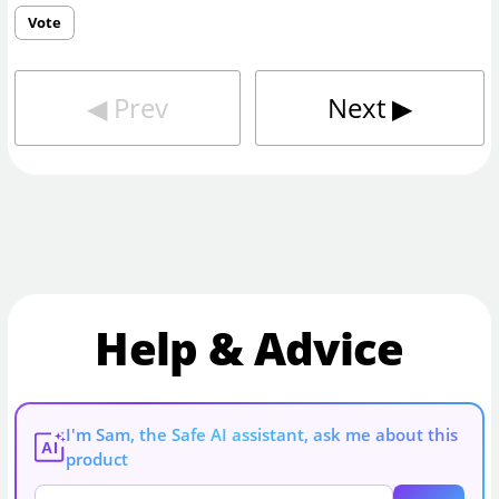
Vote
◀︎
Prev
Next
▶︎
Help & Advice
I'm Sam, the Safe AI assistant, ask me about this
AI
product