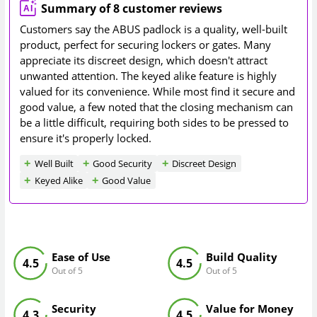
Summary of 8 customer reviews
Customers say the ABUS padlock is a quality, well-built
product, perfect for securing lockers or gates. Many
appreciate its discreet design, which doesn't attract
unwanted attention. The keyed alike feature is highly
valued for its convenience. While most find it secure and
good value, a few noted that the closing mechanism can
be a little difficult, requiring both sides to be pressed to
ensure it's properly locked.
Well Built
Good Security
Discreet Design
Keyed Alike
Good Value
Ease of Use
Build Quality
4.5
4.5
Out of 5
Out of 5
Security
Value for Money
4.3
4.5