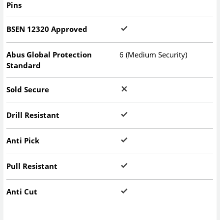
Pins
BSEN 12320 Approved
Abus Global Protection
6 (Medium Security)
Standard
Sold Secure
Drill Resistant
Anti Pick
Pull Resistant
Anti Cut