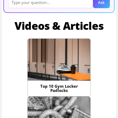
Ask
Videos & Articles
Top 10 Gym Locker
Padlocks