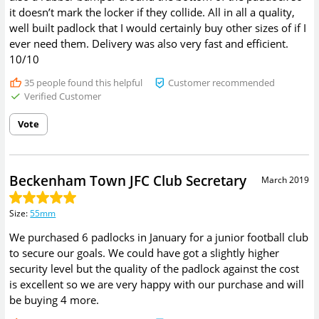
it doesn’t mark the locker if they collide. All in all a quality,
well built padlock that I would certainly buy other sizes of if I
ever need them. Delivery was also very fast and efficient.
10/10
35
people found this helpful
Customer recommended
Verified Customer
Vote
Beckenham Town JFC Club Secretary
March 2019
Size
:
55mm
We purchased 6 padlocks in January for a junior football club
to secure our goals. We could have got a slightly higher
security level but the quality of the padlock against the cost
is excellent so we are very happy with our purchase and will
be buying 4 more.