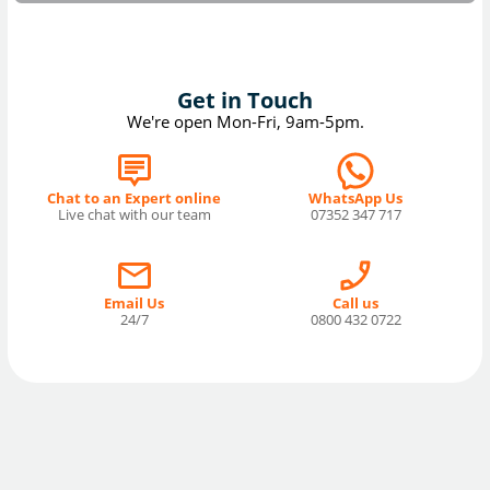
Get in Touch
We're open Mon-Fri, 9am-5pm.
Chat to an Expert online
WhatsApp Us
Live chat with our team
07352 347 717
Email Us
Call us
24/7
0800 432 0722