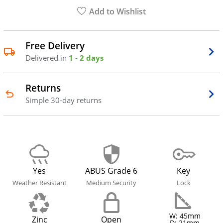
Add to Wishlist
Free Delivery
Delivered in
1 - 2 days
Returns
Simple 30-day returns
Yes
ABUS Grade 6
Key
Weather Resistant
Medium Security
Lock
W: 45mm
Zinc
Open
D: 21mm