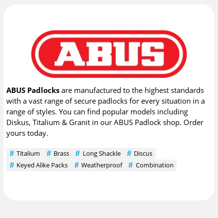
ABUS Padlocks
are manufactured to the highest standards
with a vast range of secure padlocks for every situation in a
range of styles. You can find popular models including
Diskus, Titalium & Granit in our ABUS Padlock shop. Order
yours today.
Titalium
Brass
Long Shackle
Discus
Keyed Alike Packs
Weatherproof
Combination