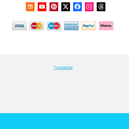
Trustpilot