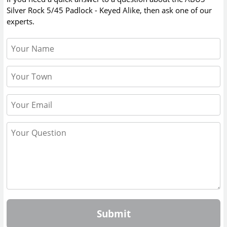
Silver Rock 5/45 Padlock - Keyed Alike
, then ask one of our
experts.
Submit