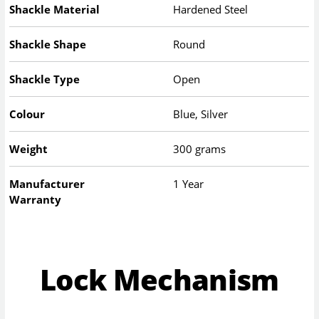
Shackle Material
Hardened Steel
Shackle Shape
Round
Shackle Type
Open
Colour
Blue, Silver
Weight
300 grams
Manufacturer
1 Year
Warranty
Lock Mechanism