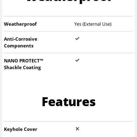
Weatherproof
Yes (External Use)
Anti-Corrosive
Components
NANO PROTECT™
Shackle Coating
Features
Keyhole Cover