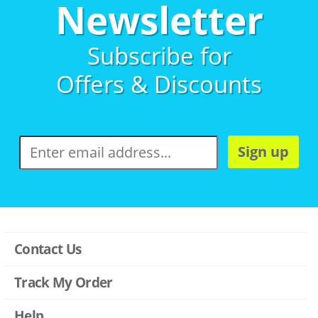
Newsletter
Subscribe for
Offers & Discounts
Sign up
Contact Us
Track My Order
Help