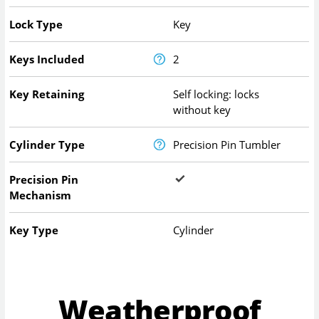
Lock Type
Key
Keys Included
2
Key Retaining
Self locking: locks
without key
Cylinder Type
Precision Pin Tumbler
Precision Pin
Mechanism
Key Type
Cylinder
Weatherproof