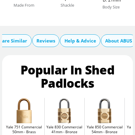
Made From
Shackle
Body Size
are Similar
Reviews
Help & Advice
About ABUS
Popular In Shed
Padlocks
Yale 751 Commercial
Yale 830 Commercial
Yale 850 Commercial
Yale
50mm
Brass
41mm
Bronze
54mm
Bronze
5