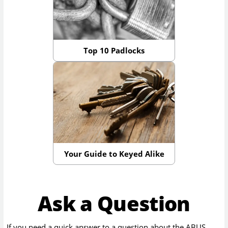
Top 10 Padlocks
Your Guide to Keyed Alike
Ask a Question
If you need a quick answer to a question about the
ABUS