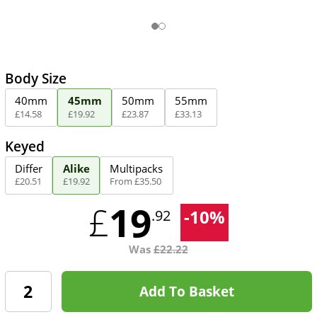
Body Size
40mm
45mm
50mm
55mm
£
14
.
58
£
19
.
92
£
23
.
87
£
33
.
13
Keyed
Differ
Alike
Multipacks
£
20
.
51
£
19
.
92
From
£
35
.
50
19
£
-
10
%
.92
Was
£
22.22
Add To Basket