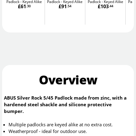
Padlock - Keyed Alike
Padlock - Keyed Alike
Padlock - Keyed Alike
Padl
£61
£91
£103
.30
.54
.44
Overview
ABUS Silver Rock 5/45 Padlock made from zinc, with a
hardened steel shackle and silicone protective
bumper.
Multiple padlocks are keyed alike at no extra cost.
Weatherproof - ideal for outdoor use.