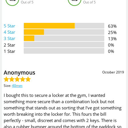
Out of 5
Out of 5
5 Star
63%
4 Star
25%
3 Star
13%
2 Star
0%
1 Star
0%
Anonymous
October 2019
Size
:
40mm
I bought this to secure a locker at the gym, I wanted
something more secure than a combination lock but not
something that stands out as sorting that I’ve got something
worth breaking into the locker for. This fours the bill
perfectly - small, discreet and comes with 2 keys. There is
also a rubber bumper around the bottom of the paddock so