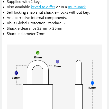
Supplied with 2 keys.
Also available
keyed to differ
or in a
multi-pack
.
Self locking snap shut shackle - locks without key.
Anti corrosive internal components.
Abus Global Protection Standard 6.
Shackle clearance 32mm x 25mm.
Shackle diameter 7mm.
25mm
7mm
32mm
80mm