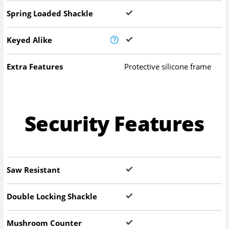
Spring Loaded Shackle
Keyed Alike
Extra Features
Protective silicone frame
Security Features
Saw Resistant
Double Locking Shackle
Mushroom Counter