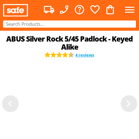
ABUS Silver Rock 5/45 Padlock - Keyed
Alike
4 reviews