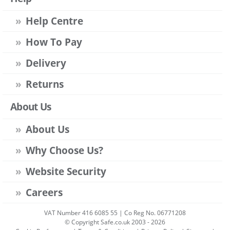
Help Centre
How To Pay
Delivery
Returns
About Us
About Us
Why Choose Us?
Website Security
Careers
VAT Number 416 6085 55 | Co Reg No. 06771208
© Copyright Safe.co.uk 2003 - 2026