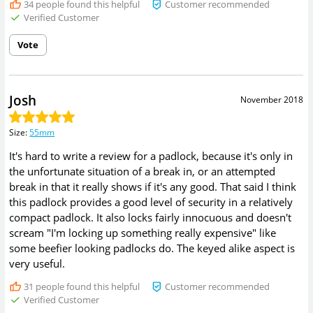
34
people found this helpful
Customer recommended
Verified Customer
Vote
Josh
November 2018
Size
:
55mm
It's hard to write a review for a padlock, because it's only in
the unfortunate situation of a break in, or an attempted
break in that it really shows if it's any good. That said I think
this padlock provides a good level of security in a relatively
compact padlock. It also locks fairly innocuous and doesn't
scream "I'm locking up something really expensive" like
some beefier looking padlocks do. The keyed alike aspect is
very useful.
31
people found this helpful
Customer recommended
Verified Customer