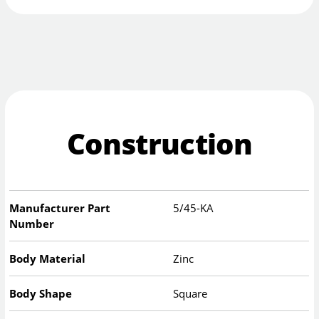
Construction
Manufacturer Part
5/45-KA
Number
Body Material
Zinc
Body Shape
Square