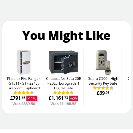
You Might Like
Phoenix Fire Ranger
Chubbsafes Zeta 20E
Supra C500
High
Ca
FS1511k S1
224Ltr
20Ltr Eurograde 1
Security Key Safe
Fireproof Cupboard
Digital Safe
£69
.95
£791
£1,161
-11%
-2%
.66
.73
Was
£889.50
Was
£1,188.58