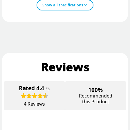
Show all specifications
Reviews
Rated
4.4
/5
100%
Recommended
this Product
4
Reviews