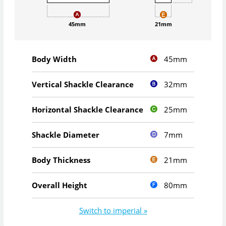
45mm
21mm
45mm
Body Width
32mm
Vertical Shackle Clearance
25mm
Horizontal Shackle Clearance
7mm
Shackle Diameter
21mm
Body Thickness
80mm
Overall Height
Switch to imperial »