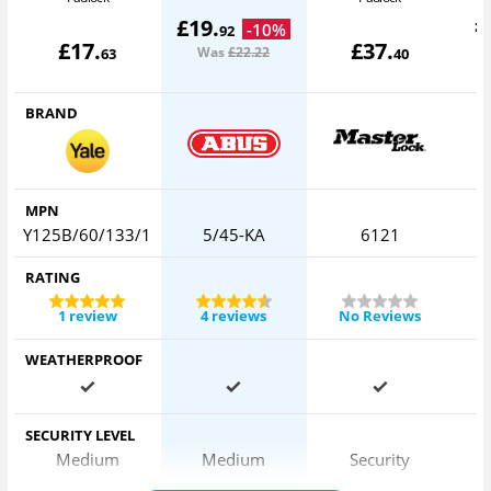
£
£
19
.
-
10
%
92
£
17
.
£
37
.
Was
£22
.22
63
40
BRAND
MPN
Y125B/60/133/1
5/45-KA
6121
RATING
1 review
4 reviews
No Reviews
WEATHERPROOF
SECURITY LEVEL
Medium
Medium
Security