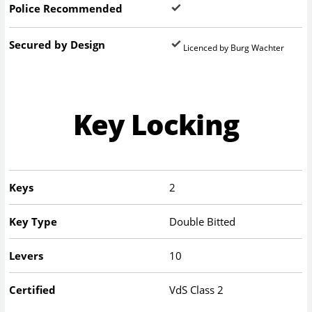
Police Recommended
Secured by Design
Licenced by Burg Wachter
Key Locking
Keys
2
Key Type
Double Bitted
Levers
10
Certified
VdS Class 2