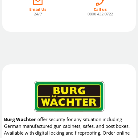
Email Us
Call us
24/7
0800 432 0722
Burg Wachter
offer security for any situation including
German manufactured gun cabinets, safes, and post boxes.
Available with digital locking and fireproofing. Order online