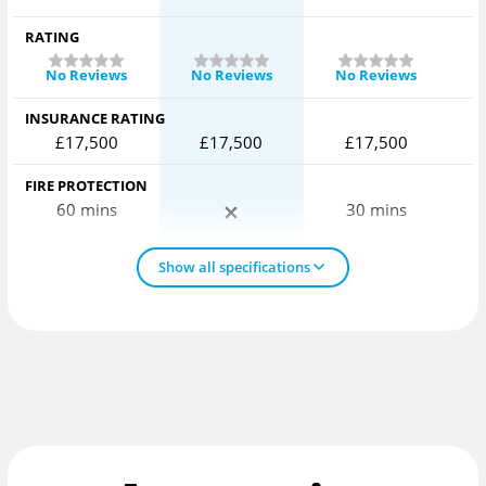
RATING
No Reviews
No Reviews
No Reviews
INSURANCE RATING
£17,500
£17,500
£17,500
FIRE PROTECTION
60 mins
30 mins
Show all specifications