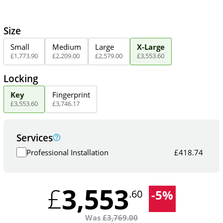
Size
Small
Medium
Large
X-Large
£
1,773
.
90
£
2,209
.
00
£
2,579
.
00
£
3,553
.
60
Locking
Key
Fingerprint
£
3,553
.
60
£
3,746
.
17
Services
Professional Installation
£
418.74
3,553
£
-
5
%
.60
Was
£
3,769.00