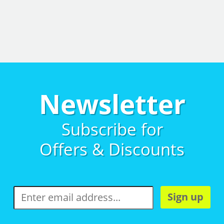
Newsletter
Subscribe for
Offers & Discounts
Sign up