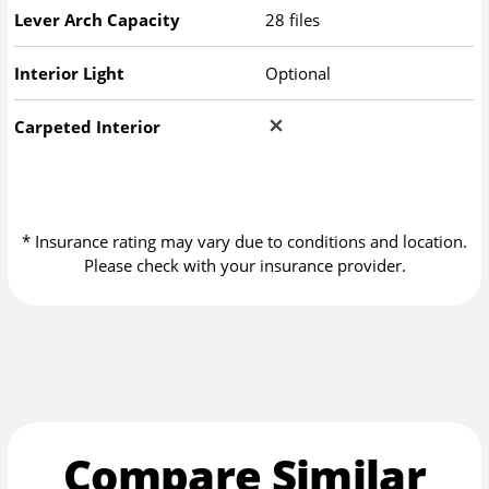
Lever Arch Capacity
28 files
Interior Light
Optional
Carpeted Interior
* Insurance rating may vary due to conditions and location.
Please check with your insurance provider.
Compare Similar