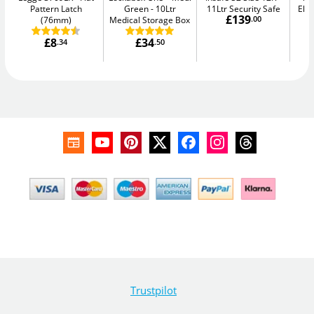
Pattern Latch
Green
10Ltr
11Ltr Security Safe
Elec
£139
(76mm)
Medical Storage Box
.00
£8
£34
.34
.50
Trustpilot