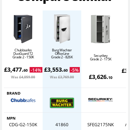
Chubbsafes
Burg Wachter
DuoGuard T2
OfficeLine
Securikey
Grade 2 - 150K
Grade 2 - 826K
Grade 2 - 175K
£
3,477
.
£
3,553
.
£
3
-
14
%
-
5
%
60
60
£
3,626
.
Was
£4,059
.00
Was
£3,769
.00
W
10
BRAND
MPN
CDG-G2-150K
41860
SFEG2175NK
AV