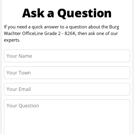
Ask a Question
If you need a quick answer to a question about the
Burg
Wachter OfficeLine Grade 2 - 826K
, then ask one of our
experts.