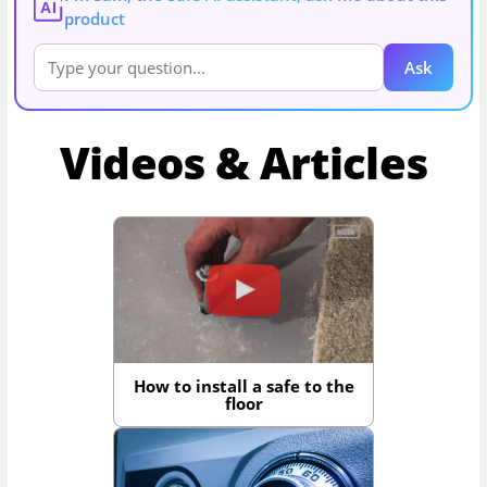
AI
product
Ask
Videos & Articles
How to install a safe to the
floor