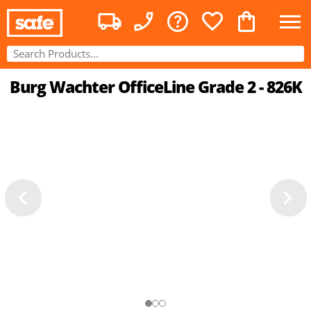
Burg Wachter OfficeLine Grade 2 - 826K