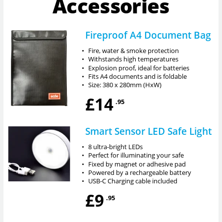
Accessories
Fireproof A4 Document Bag
•
Fire, water & smoke protection
•
Withstands high temperatures
•
Explosion proof, ideal for batteries
•
Fits A4 documents and is foldable
•
Size: 380 x 280mm (HxW)
£14
.95
Smart Sensor LED Safe Light
•
8 ultra-bright LEDs
•
Perfect for illuminating your safe
•
Fixed by magnet or adhesive pad
•
Powered by a rechargeable battery
•
USB-C Charging cable included
£9
.95