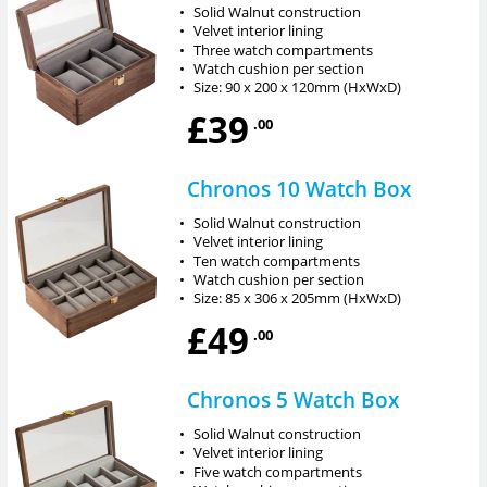
•
Solid Walnut construction
•
Velvet interior lining
•
Three watch compartments
•
Watch cushion per section
•
Size: 90 x 200 x 120mm (HxWxD)
£39
.00
Chronos 10 Watch Box
•
Solid Walnut construction
•
Velvet interior lining
•
Ten watch compartments
•
Watch cushion per section
•
Size: 85 x 306 x 205mm (HxWxD)
£49
.00
Chronos 5 Watch Box
•
Solid Walnut construction
•
Velvet interior lining
•
Five watch compartments