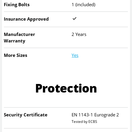
Fixing Bolts
1 (included)
Insurance Approved
Manufacturer
2 Years
Warranty
More Sizes
Yes
Protection
Security Certificate
EN 1143-1 Eurograde 2
Tested by ECBS