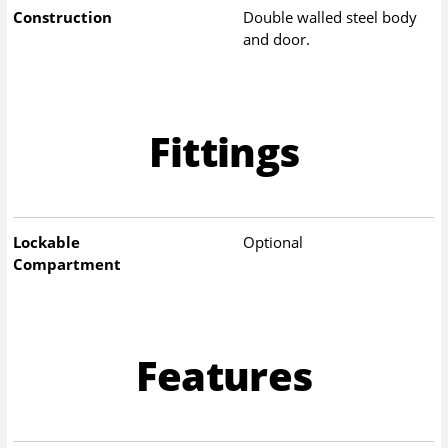
Construction
Double walled steel body
and door.
Fittings
Lockable
Optional
Compartment
Features