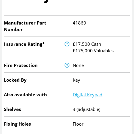
Manufacturer Part
41860
Number
Insurance Rating*
£17,500 Cash
£175,000 Valuables
Fire Protection
None
Locked By
Key
Also available with
Digital Keypad
Shelves
3 (adjustable)
Fixing Holes
Floor