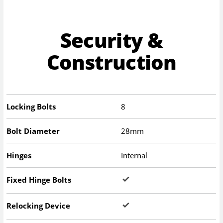
Security &
Construction
Locking Bolts
8
Bolt Diameter
28mm
Hinges
Internal
Fixed Hinge Bolts
Relocking Device