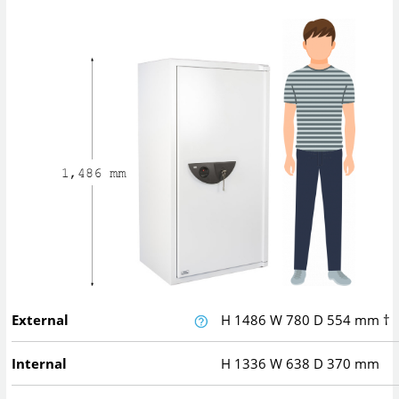
External
H
1486
W
780
D
554
mm
†
Internal
H
1336
W
638
D
370
mm