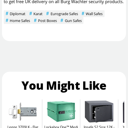
to get free UK delivery on all Burg Wachter security products.
Diplomat
Karat
Eurograde Safes
Wall Safes
Home Safes
Post Boxes
Gun Safes
You Might Like
Legge 3709LK
Flat
Lockabox One™ Medi
Insafe S2 Size 12K
Yal