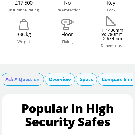
£17,500
No
Key
Insurance Rating
Fire Protection
Lock
H: 1486mm
336 kg
Floor
W: 780mm
D: 554mm
Weight
Fixing
Dimensions
Ask A Question
Overview
Specs
Compare Simi
Popular In High
Security Safes