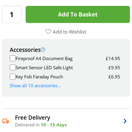
Add To Basket
Add to Wishlist
Accessories
Fireproof A4 Document Bag
£
14.95
Smart Sensor LED Safe Light
£
9.95
Key Fob Faraday Pouch
£
6.95
Show all 10 accessories...
Free Delivery
Delivered in
10 - 15 days