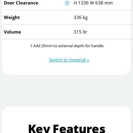
Door Clearance
H
1336
W
638
mm
Weight
336 kg
Volume
315 ltr
† Add 25mm to external depth for handle.
Switch to imperial »
Key Features