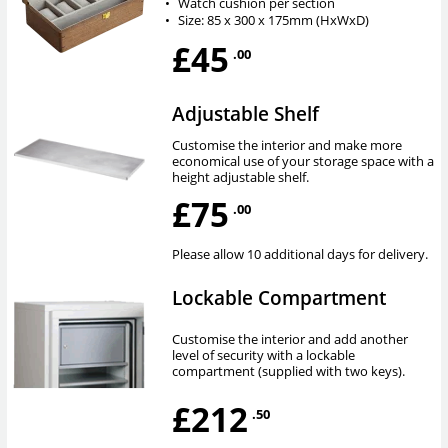
•
Watch cushion per section
•
Size: 85 x 300 x 175mm (HxWxD)
£45
.00
Adjustable Shelf
Customise the interior and make more
economical use of your storage space with a
height adjustable shelf.
£75
.00
Please allow 10 additional days for delivery.
Lockable Compartment
Customise the interior and add another
level of security with a lockable
compartment (supplied with two keys).
£212
.50