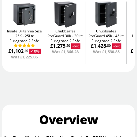
Insafe Britannia Size
Chubbsafes
Chubbsafes
In
25K
25Ltr
ProGuard 30K
30Ltr
ProGuard 45K
45Ltr
15L
Eurograde 2 Safe
Eurograde 2 Safe
Eurograde 2 Safe
£1,275
£1,428
-6%
-6%
.20
.80
£1,102
£1
-10%
.40
Was
£1,366.28
Was
£1,530.85
Was
£1,225.06
W
Overview