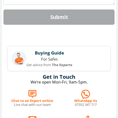
Submit
Buying Guide
For Safes
Get advice from
The Experts
Get in Touch
We're open Mon-Fri, 9am-5pm.
Chat to an Expert online
WhatsApp Us
Live chat with our team
07352 347 717