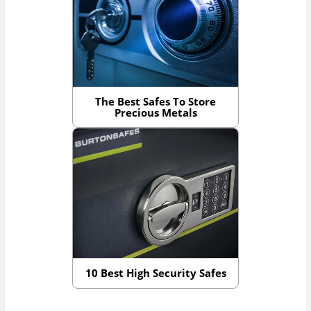
The Best Safes To Store
Precious Metals
10 Best High Security Safes