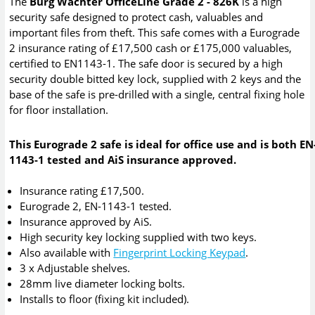
The
Burg Wachter OfficeLine Grade 2 - 826K
is a high
security safe designed to protect cash, valuables and
important files from theft. This safe comes with a Eurograde
2 insurance rating of £17,500 cash or £175,000 valuables,
certified to EN1143-1. The safe door is secured by a high
security double bitted key lock, supplied with 2 keys and the
base of the safe is pre-drilled with a single, central fixing hole
for floor installation.
This Eurograde 2 safe is ideal for office use and is both EN
1143-1 tested and AiS insurance approved.
Insurance rating £17,500.
Eurograde 2, EN-1143-1 tested.
Insurance approved by AiS.
High security key locking supplied with two keys.
Also available with
Fingerprint Locking Keypad
.
3 x Adjustable shelves.
28mm live diameter locking bolts.
Installs to floor (fixing kit included).