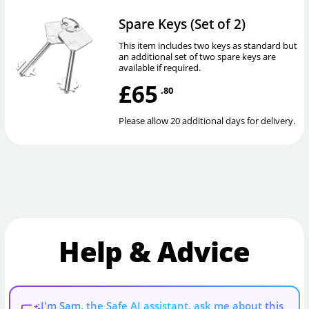
Spare Keys (Set of 2)
This item includes two keys as standard but
an additional set of two spare keys are
available if required.
£65
.80
Please allow 20 additional days for delivery.
Help & Advice
I'm Sam, the Safe AI assistant, ask me about this