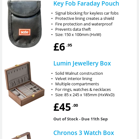
Key Fob Faraday Pouch
•
Signal blocking for keyless car fobs
•
Protective lining creates a shield
•
Fire protection and waterproof
•
Prevents data theft
•
Size: 150 x 100mm (HxW)
£6
.95
Lumin Jewellery Box
•
Solid Walnut construction
•
Velvet interior lining
•
Multiple compartments
•
For rings, watches & necklaces
•
Size: 85 x 245 x 185mm (HxWxD)
£45
.00
Out of Stock
- Due 11th Sep
Chronos 3 Watch Box