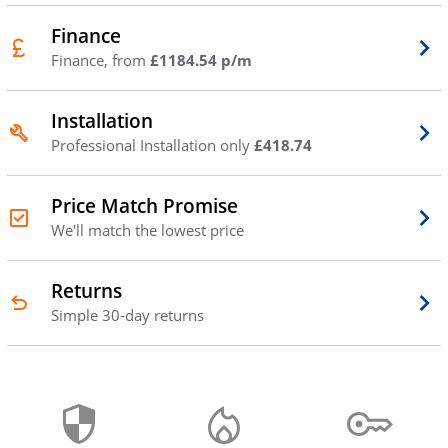
Finance
Finance, from
£1184.54 p/m
Installation
Professional Installation only
£418.74
Price Match Promise
We'll match the lowest price
Returns
Simple 30-day returns