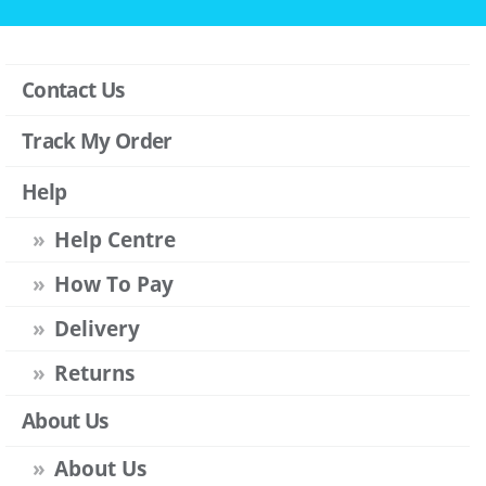
Contact Us
Track My Order
Help
Help Centre
How To Pay
Delivery
Returns
About Us
About Us