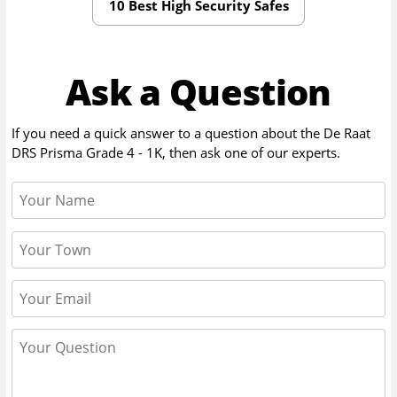
10 Best High Security Safes
Ask a Question
If you need a quick answer to a question about the
De Raat
DRS Prisma Grade 4 - 1K
, then ask one of our experts.