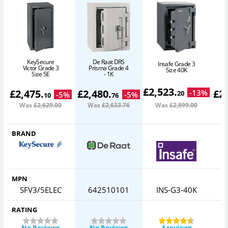
KeySecure
De Raat DRS
Insafe Grade 3
Victor Grade 3
Prisma Grade 4
Size 40K
Size 5E
- 1K
£
2,523
.
£
2,475
.
£
2,480
.
£
2
-
13
%
20
-
5
%
-
5
%
10
76
Was
£2,629
.00
Was
£2,633
.76
Was
£2,899
.00
W
BRAND
MPN
SFV3/5ELEC
642510101
INS-G3-40K
RATING
No Reviews
No Reviews
4 reviews