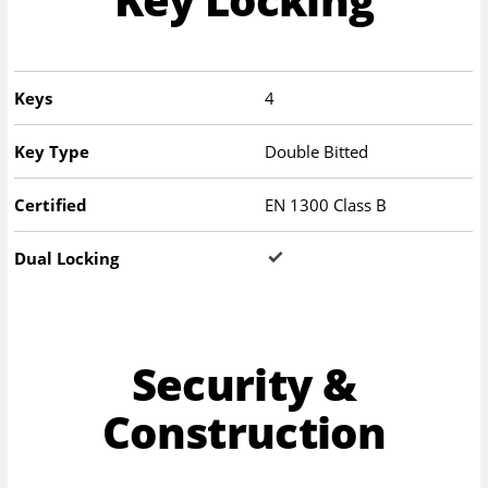
Keys
4
Key Type
Double Bitted
Certified
EN 1300 Class B
Dual Locking
Security &
Construction