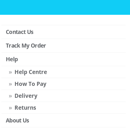
Contact Us
Track My Order
Help
Help Centre
How To Pay
Delivery
Returns
About Us