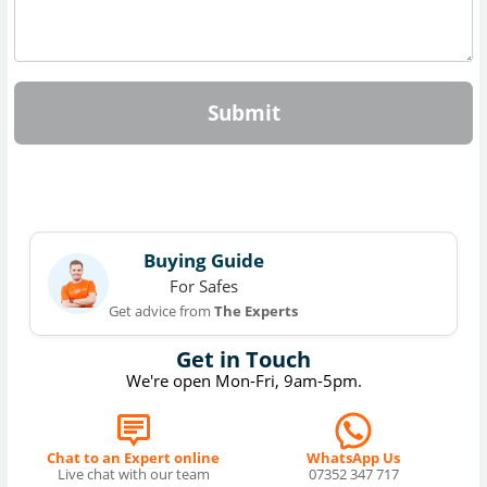
Submit
Buying Guide
For Safes
Get advice from
The Experts
Get in Touch
We're open Mon-Fri, 9am-5pm.
Chat to an Expert online
WhatsApp Us
Live chat with our team
07352 347 717