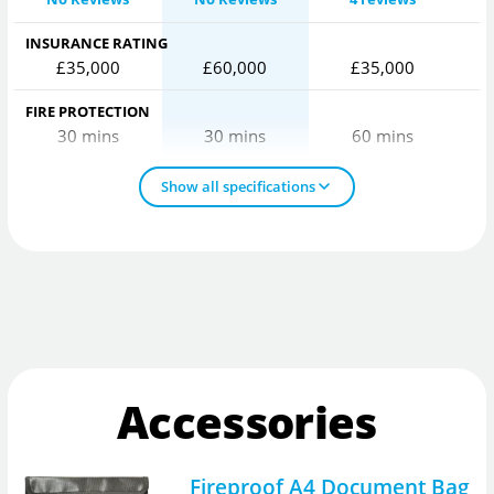
INSURANCE RATING
£35,000
£60,000
£35,000
FIRE PROTECTION
30 mins
30 mins
60 mins
Show all specifications
Accessories
Fireproof A4 Document Bag