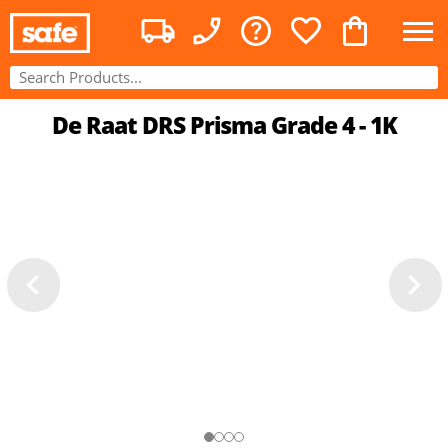
De Raat DRS Prisma Grade 4 - 1K