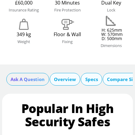
£60,000
30 Minutes
Dual Key
Insurance Rating
Fire Protection
Lock
H: 625mm
349 kg
Floor & Wall
W: 570mm
D: 500mm
Weight
Fixing
Dimensions
Ask A Question
Overview
Specs
Compare Si
Popular In High
Security Safes