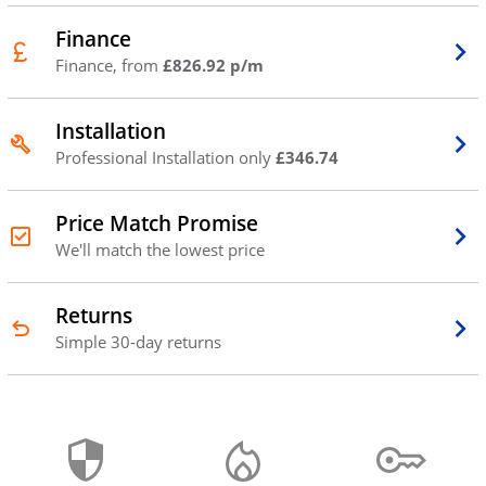
Finance
Finance, from
£826.92 p/m
Installation
Professional Installation only
£346.74
Price Match Promise
We'll match the lowest price
Returns
Simple 30-day returns