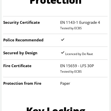
Security Certificate
EN 1143-1 Eurograde 4
Tested by ECBS
Police Recommended
Secured by Design
Licenced by De Raat
Fire Certificate
EN 15659 - LFS 30P
Tested by ECBS
Protection from Fire
Paper
Key Locking