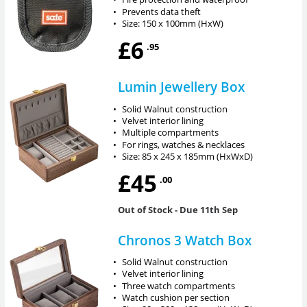
•
Prevents data theft
•
Size: 150 x 100mm (HxW)
£6
.95
Lumin Jewellery Box
•
Solid Walnut construction
•
Velvet interior lining
•
Multiple compartments
•
For rings, watches & necklaces
•
Size: 85 x 245 x 185mm (HxWxD)
£45
.00
Out of Stock
- Due 11th Sep
Chronos 3 Watch Box
•
Solid Walnut construction
•
Velvet interior lining
•
Three watch compartments
•
Watch cushion per section