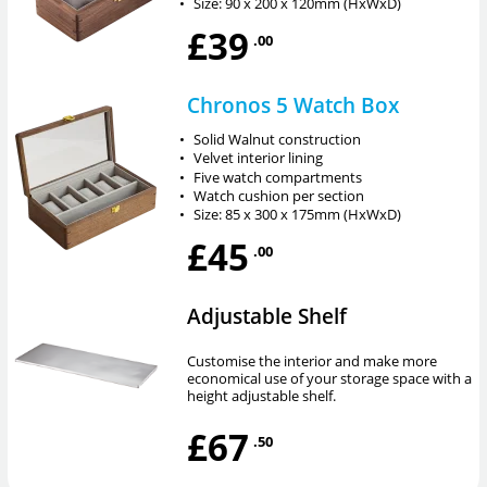
•
Size: 90 x 200 x 120mm (HxWxD)
£39
.00
Chronos 5 Watch Box
•
Solid Walnut construction
•
Velvet interior lining
•
Five watch compartments
•
Watch cushion per section
•
Size: 85 x 300 x 175mm (HxWxD)
£45
.00
Adjustable Shelf
Customise the interior and make more
economical use of your storage space with a
height adjustable shelf.
£67
.50