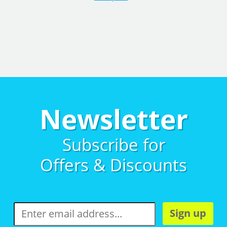
Newsletter
Subscribe for
Offers & Discounts
Sign up