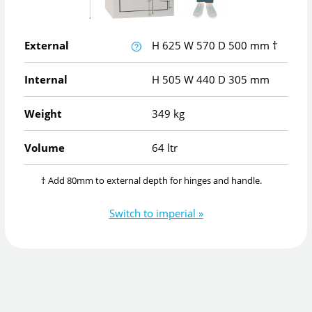
External
H
625
W
570
D
500
mm
†
Internal
H
505
W
440
D
305
mm
Weight
349 kg
Volume
64 ltr
† Add 80mm to external depth for hinges and handle.
Switch to imperial »