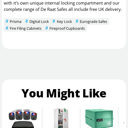
with it's own unique internal locking compartment and our
complete range of De Raat Safes all include free UK delivery.
Prisma
Digital Lock
Key Lock
Eurograde Safes
Fire Filing Cabinets
Fireproof Cupboards
You Might Like