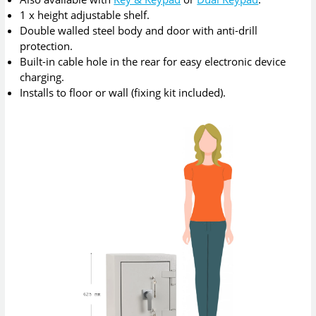
1 x height adjustable shelf.
Double walled steel body and door with anti-drill
protection.
Built-in cable hole in the rear for easy electronic device
charging.
Installs to floor or wall (fixing kit included).