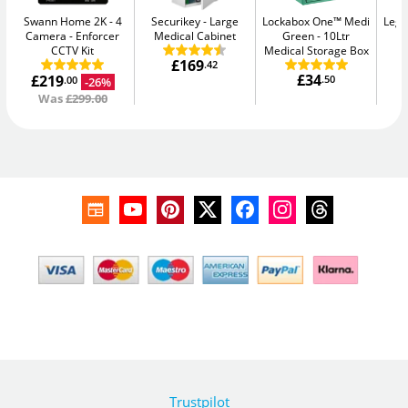
Swann Home 2K - 4
Securikey
Large
Lockabox One™ Medi
Legg
Camera
Enforcer
Medical Cabinet
Green
10Ltr
CCTV Kit
Medical Storage Box
£169
.42
£34
£219
.50
-26%
.00
Was
£299.00
Trustpilot