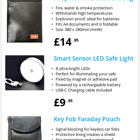
•
Fire, water & smoke protection
•
Withstands high temperatures
•
Explosion proof, ideal for batteries
•
Fits A4 documents and is foldable
•
Size: 380 x 280mm (HxW)
£14
.95
Smart Sensor LED Safe Light
•
8 ultra-bright LEDs
•
Perfect for illuminating your safe
•
Fixed by magnet or adhesive pad
•
Powered by a rechargeable battery
•
USB-C Charging cable included
£9
.95
Key Fob Faraday Pouch
•
Signal blocking for keyless car fobs
•
Protective lining creates a shield
•
Fire protection and waterproof