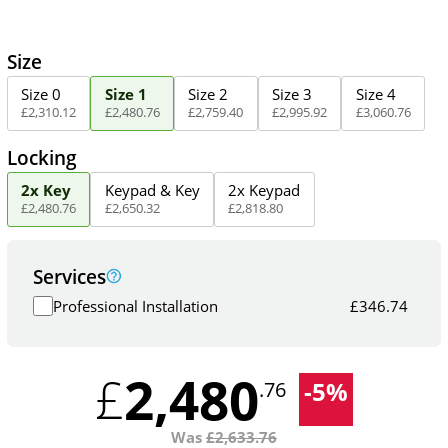
Size
Size 0
Size 1
Size 2
Size 3
Size 4
£
2,310
.
12
£
2,480
.
76
£
2,759
.
40
£
2,995
.
92
£
3,060
.
76
Locking
2x Key
Keypad & Key
2x Keypad
£
2,480
.
76
£
2,650
.
32
£
2,818
.
80
Services
Professional Installation
£
346.74
2,480
£
-
5
%
.76
Was
£
2,633.76