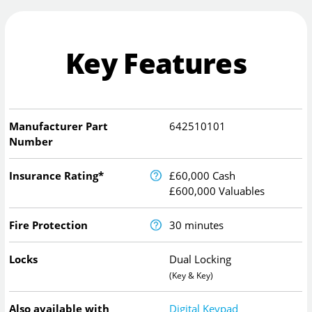
Key Features
Manufacturer Part
642510101
Number
Insurance Rating*
£60,000 Cash
£600,000 Valuables
Fire Protection
30 minutes
Locks
Dual Locking
(Key & Key)
Also available with
Digital Keypad