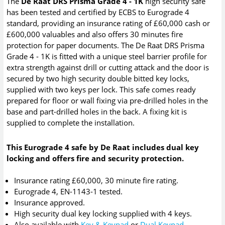
The
De Raat DRS Prisma Grade 4 - 1K
high security safe
has been tested and certified by ECBS to Eurograde 4
standard, providing an insurance rating of £60,000 cash or
£600,000 valuables and also offers 30 minutes fire
protection for paper documents. The De Raat DRS Prisma
Grade 4 - 1K is fitted with a unique steel barrier profile for
extra strength against drill or cutting attack and the door is
secured by two high security double bitted key locks,
supplied with two keys per lock. This safe comes ready
prepared for floor or wall fixing via pre-drilled holes in the
base and part-drilled holes in the back. A fixing kit is
supplied to complete the installation.
This Eurograde 4 safe by De Raat includes dual key
locking and offers fire and security protection.
Insurance rating £60,000, 30 minute fire rating.
Eurograde 4, EN-1143-1 tested.
Insurance approved.
High security dual key locking supplied with 4 keys.
Also available with
Key & Keypad
or
Dual Keypad
.