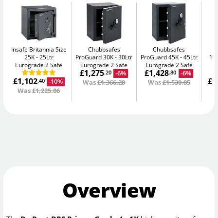
Insafe Britannia Size
Chubbsafes
Chubbsafes
In
25K
25Ltr
ProGuard 30K
30Ltr
ProGuard 45K
45Ltr
15L
Eurograde 2 Safe
Eurograde 2 Safe
Eurograde 2 Safe
£1,275
£1,428
-6%
-6%
.20
.80
£1,102
£1
-10%
.40
Was
£1,366.28
Was
£1,530.85
Was
£1,225.06
W
Overview