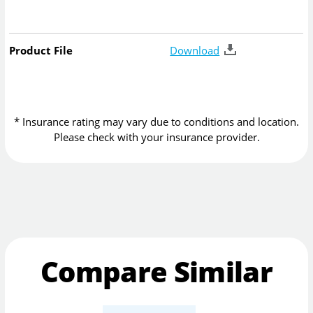
Product File
Download
* Insurance rating may vary due to conditions and location.
Please check with your insurance provider.
Compare Similar