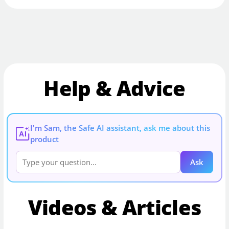
Help & Advice
I'm Sam, the Safe AI assistant, ask me about this
AI
product
Ask
Videos & Articles