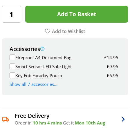
Add To Basket
Add to Wishlist
Accessories
Fireproof A4 Document Bag
£
14.95
Smart Sensor LED Safe Light
£
9.95
Key Fob Faraday Pouch
£
6.95
Show all 7 accessories...
Free Delivery
Order in
10 hrs 4 mins
Get it
Mon 10th Aug