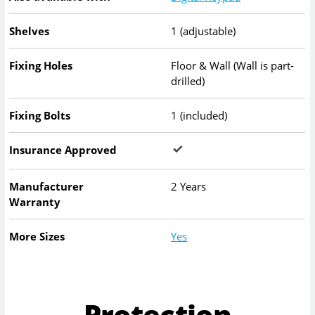
Shelves
1 (adjustable)
Fixing Holes
Floor & Wall (Wall is part-
drilled)
Fixing Bolts
1 (included)
Insurance Approved
Manufacturer
2 Years
Warranty
More Sizes
Yes
Protection