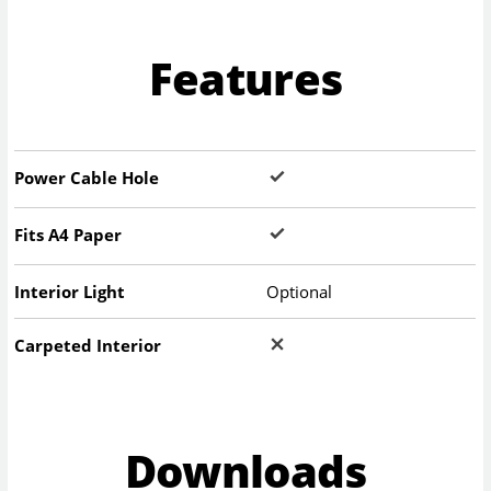
Features
Power Cable Hole
Fits A4 Paper
Interior Light
Optional
Carpeted Interior
Downloads