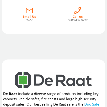
Email Us
Call us
24/7
0800 432 0722
De Raat
include a diverse range of products including key
cabinets, vehicle safes, fire chests and large high security
deposit safes. Our best selling De Raat safe is the
Duo Safe