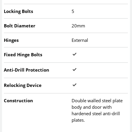
Locking Bolts
5
Bolt Diameter
20mm
Hinges
External
Fixed Hinge Bolts
Anti-Drill Protection
Relocking Device
Construction
Double walled steel plate
body and door with
hardened steel anti-drill
plates.