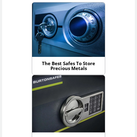
The Best Safes To Store
Precious Metals