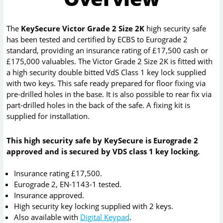
The
KeySecure Victor Grade 2 Size 2K
high security safe
has been tested and certified by ECBS to Eurograde 2
standard, providing an insurance rating of £17,500 cash or
£175,000 valuables. The Victor Grade 2 Size 2K is fitted with
a high security double bitted VdS Class 1 key lock supplied
with two keys. This safe ready prepared for floor fixing via
pre-drilled holes in the base. It is also possible to rear fix via
part-drilled holes in the back of the safe. A fixing kit is
supplied for installation.
This high security safe by KeySecure is Eurograde 2
approved and is secured by VDS class 1 key locking.
Insurance rating £17,500.
Eurograde 2, EN-1143-1 tested.
Insurance approved.
High security key locking supplied with 2 keys.
Also available with
Digital Keypad
.