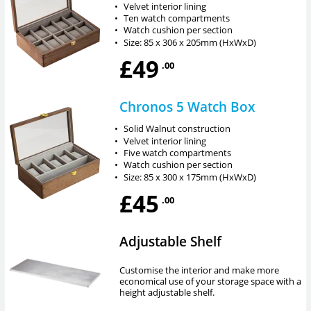
•
Velvet interior lining
•
Ten watch compartments
•
Watch cushion per section
•
Size: 85 x 306 x 205mm (HxWxD)
£49
.00
Chronos 5 Watch Box
•
Solid Walnut construction
•
Velvet interior lining
•
Five watch compartments
•
Watch cushion per section
•
Size: 85 x 300 x 175mm (HxWxD)
£45
.00
Adjustable Shelf
Customise the interior and make more
economical use of your storage space with a
height adjustable shelf.