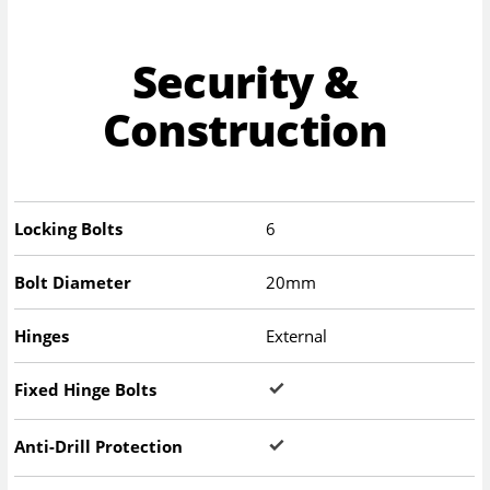
Security &
Construction
Locking Bolts
6
Bolt Diameter
20mm
Hinges
External
Fixed Hinge Bolts
Anti-Drill Protection