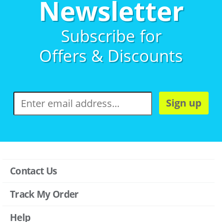
Newsletter
Subscribe for
Offers & Discounts
Sign up
Contact Us
Track My Order
Help