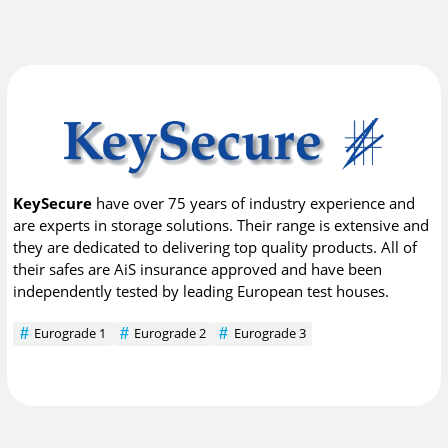
KeySecure
have over 75 years of industry experience and
are experts in storage solutions. Their range is extensive and
they are dedicated to delivering top quality products. All of
their safes are AiS insurance approved and have been
independently tested by leading European test houses.
Eurograde 1
Eurograde 2
Eurograde 3