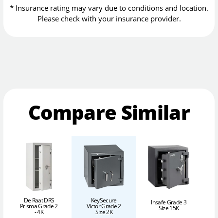
* Insurance rating may vary due to conditions and location.
Please check with your insurance provider.
Compare Similar
De Raat DRS
KeySecure
Insafe Grade 3
Prisma Grade 2
Victor Grade 2
Size 15K
- 4K
Size 2K