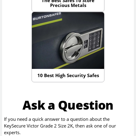
The Best Safes To Store
Precious Metals
10 Best High Security Safes
Ask a Question
If you need a quick answer to a question about the
KeySecure Victor Grade 2 Size 2K
, then ask one of our
experts.