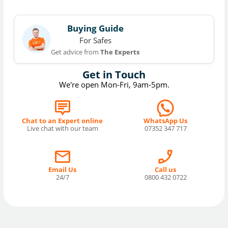
Buying Guide
For Safes
Get advice from
The Experts
Get in Touch
We're open Mon-Fri, 9am-5pm.
Chat to an Expert online
WhatsApp Us
Live chat with our team
07352 347 717
Email Us
Call us
24/7
0800 432 0722