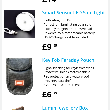
Smart Sensor LED Safe Light
•
8 ultra-bright LEDs
•
Perfect for illuminating your safe
•
Fixed by magnet or adhesive pad
•
Powered by a rechargeable battery
•
USB-C Charging cable included
£9
.95
Key Fob Faraday Pouch
•
Signal blocking for keyless car fobs
•
Protective lining creates a shield
•
Fire protection and waterproof
•
Prevents data theft
•
Size: 150 x 100mm (HxW)
£6
.95
Lumin Jewellery Box