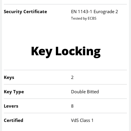
Security Certificate
EN 1143-1 Eurograde 2
Tested by ECBS
Key Locking
Keys
2
Key Type
Double Bitted
Levers
8
Certified
VdS Class 1