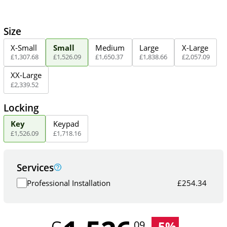
Size
X-Small
Small
Medium
Large
X-Large
£
1,307
.
68
£
1,526
.
09
£
1,650
.
37
£
1,838
.
66
£
2,057
.
09
XX-Large
£
2,339
.
52
Locking
Key
Keypad
£
1,526
.
09
£
1,718
.
16
Services
Professional Installation
£
254.34
-
5
%
.09