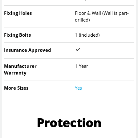
Fixing Holes
Floor & Wall (Wall is part-
drilled)
Fixing Bolts
1 (included)
Insurance Approved
Manufacturer
1 Year
Warranty
More Sizes
Yes
Protection