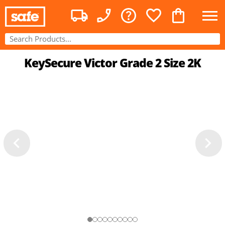
KeySecure Victor Grade 2 Size 2K