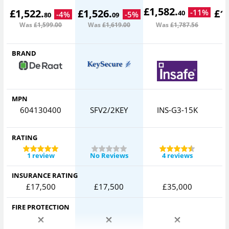
£
1,582
.
£
1,522
.
£
1,526
.
£
1
-
11
%
40
-
4
%
-
5
%
80
09
Was
£1,599
.00
Was
£1,619
.00
Was
£1,787
.56
W
BRAND
MPN
604130400
SFV2/2KEY
INS-G3-15K
RATING
1 review
No Reviews
4 reviews
INSURANCE RATING
£17,500
£17,500
£35,000
FIRE PROTECTION