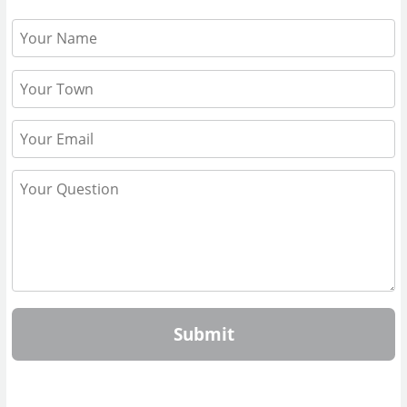
Submit