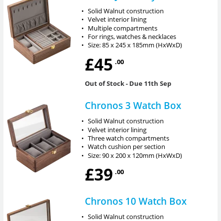
•
Solid Walnut construction
•
Velvet interior lining
•
Multiple compartments
•
For rings, watches & necklaces
•
Size: 85 x 245 x 185mm (HxWxD)
£45
.00
Out of Stock
- Due 11th Sep
Chronos 3 Watch Box
•
Solid Walnut construction
•
Velvet interior lining
•
Three watch compartments
•
Watch cushion per section
•
Size: 90 x 200 x 120mm (HxWxD)
£39
.00
Chronos 10 Watch Box
•
Solid Walnut construction