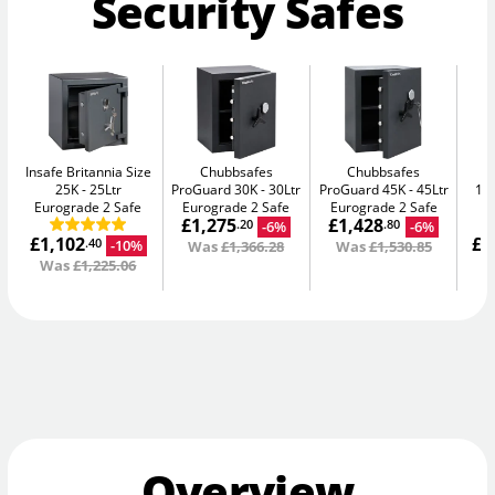
Security Safes
Insafe Britannia Size
Chubbsafes
Chubbsafes
In
25K
25Ltr
ProGuard 30K
30Ltr
ProGuard 45K
45Ltr
15L
Eurograde 2 Safe
Eurograde 2 Safe
Eurograde 2 Safe
£1,275
£1,428
-6%
-6%
.20
.80
£1,102
£1
-10%
.40
Was
£1,366.28
Was
£1,530.85
Was
£1,225.06
W
Overview