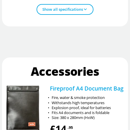
Show all specifications
Accessories
Fireproof A4 Document Bag
•
Fire, water & smoke protection
•
Withstands high temperatures
•
Explosion proof, ideal for batteries
•
Fits A4 documents and is foldable
•
Size: 380 x 280mm (HxW)
£14
.95