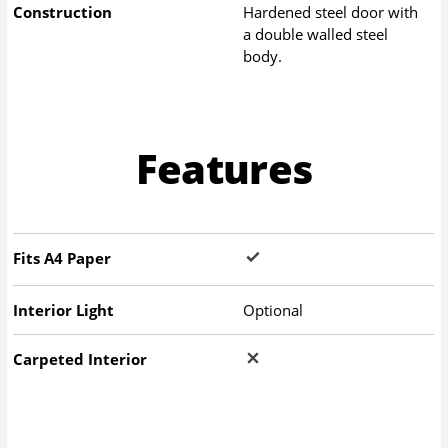
Construction
Hardened steel door with
a double walled steel
body.
Features
Fits A4 Paper
Interior Light
Optional
Carpeted Interior