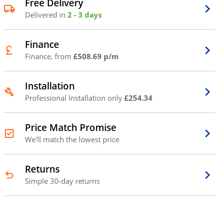
Free Delivery
Delivered in
2 - 3 days
Finance
Finance, from
£508.69 p/m
Installation
Professional Installation only
£254.34
Price Match Promise
We'll match the lowest price
Returns
Simple 30-day returns