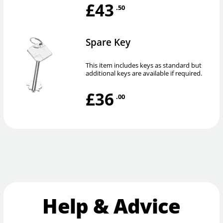
£43
.50
Spare Key
This item includes keys as standard but
additional keys are available if required.
£36
.00
Help & Advice