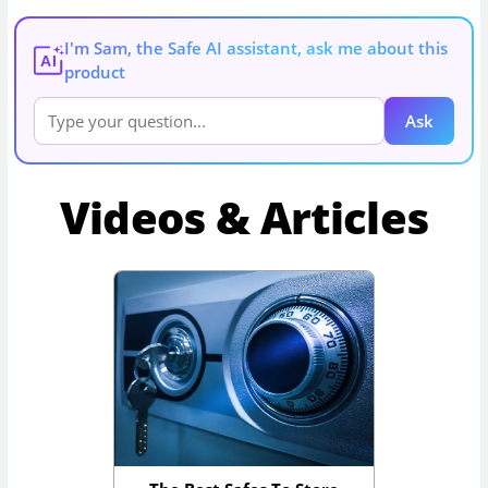
I'm Sam, the Safe AI assistant, ask me about this
AI
product
Ask
Videos & Articles