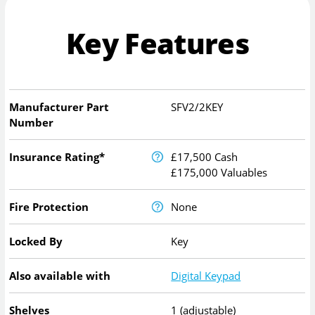
Key Features
Manufacturer Part
SFV2/2KEY
Number
Insurance Rating*
£17,500 Cash
£175,000 Valuables
Fire Protection
None
Locked By
Key
Also available with
Digital Keypad
Shelves
1 (adjustable)