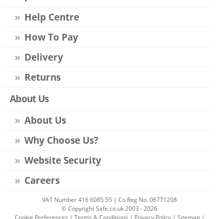
Help Centre
How To Pay
Delivery
Returns
About Us
About Us
Why Choose Us?
Website Security
Careers
VAT Number 416 6085 55 | Co Reg No. 06771208
© Copyright Safe.co.uk 2003 - 2026
Cookie Preferences
|
Terms & Conditions
|
Privacy Policy
|
Sitemap
|