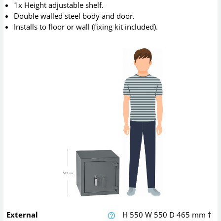
1x Height adjustable shelf.
Double walled steel body and door.
Installs to floor or wall (fixing kit included).
External
H
550
W
550
D
465
mm
†