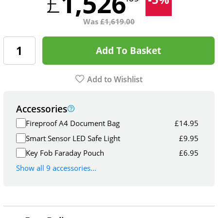
1,526
£
Was
£
1,619.00
Add To Basket
Add to Wishlist
Accessories
Fireproof A4 Document Bag
£
14.95
Smart Sensor LED Safe Light
£
9.95
Key Fob Faraday Pouch
£
6.95
Show all 9 accessories...