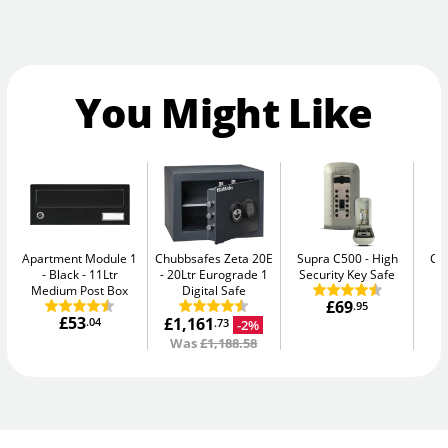
You Might Like
Apartment Module 1
Chubbsafes Zeta 20E
Supra C500
High
Ca
- Black
11Ltr
20Ltr Eurograde 1
Security Key Safe
Medium Post Box
Digital Safe
£69
.95
£53
£1,161
.04
-2%
.73
Was
£1,188.58