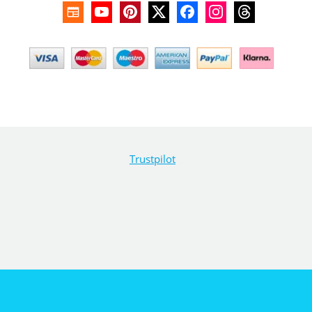
Trustpilot