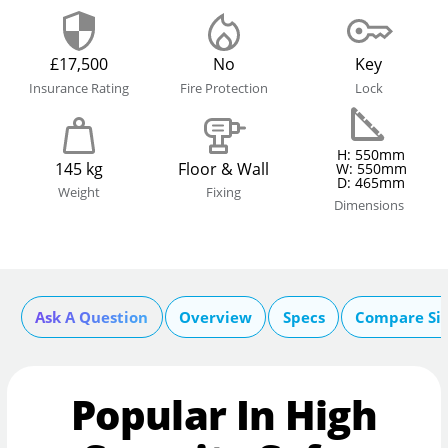
£17,500
No
Key
Insurance Rating
Fire Protection
Lock
H: 550mm
145 kg
Floor & Wall
W: 550mm
D: 465mm
Weight
Fixing
Dimensions
Ask A Question
Overview
Specs
Compare Si
Popular In High