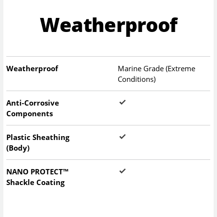
Weatherproof
Weatherproof
Marine Grade (Extreme
Conditions)
Anti-Corrosive
Components
Plastic Sheathing
(Body)
NANO PROTECT™
Shackle Coating