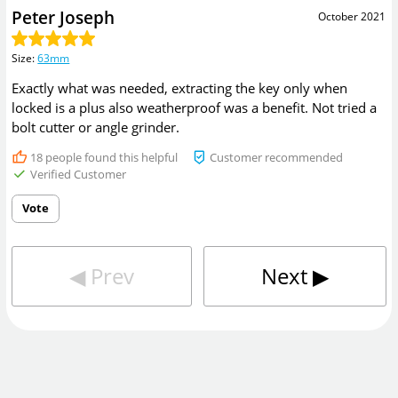
Peter Joseph
October 2021
Size
:
63mm
Exactly what was needed, extracting the key only when
locked is a plus also weatherproof was a benefit. Not tried a
bolt cutter or angle grinder.
18
people found this helpful
Customer recommended
Verified Customer
Vote
◀︎
Prev
Next
▶︎