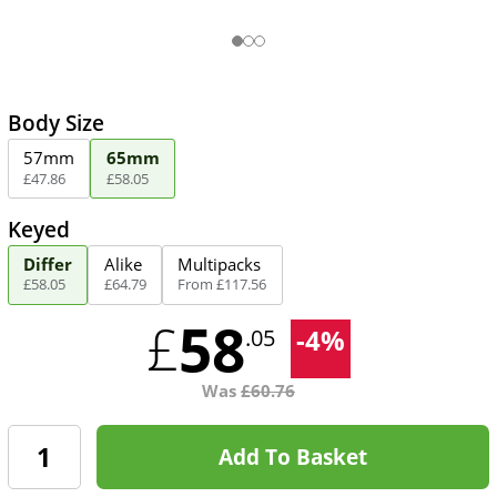
Body Size
57mm
65mm
£
47
.
86
£
58
.
05
Keyed
Differ
Alike
Multipacks
£
58
.
05
£
64
.
79
From
£
117
.
56
58
£
-
4
%
.05
Was
£
60.76
Add To Basket