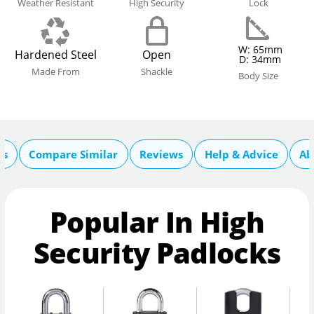
Weather Resistant
High Security
Lock
W: 65mm
Hardened Steel
Open
D: 34mm
Made From
Shackle
Body Size
cs
Compare Similar
Reviews
Help & Advice
Ab
Popular In High
Security Padlocks