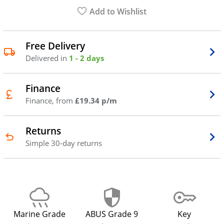
Add to Wishlist
Free Delivery
Delivered in
1 - 2 days
Finance
Finance, from
£19.34 p/m
Returns
Simple 30-day returns
Marine Grade
ABUS Grade 9
Key