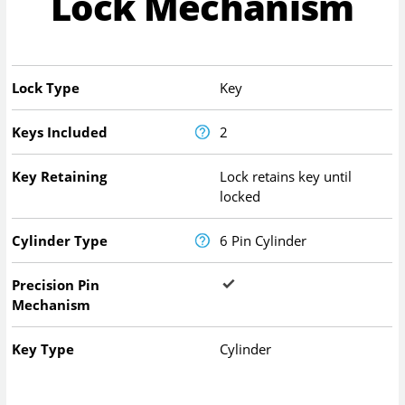
Lock Mechanism
Lock Type
Key
Keys Included
2
Key Retaining
Lock retains key until
locked
Cylinder Type
6 Pin Cylinder
Precision Pin
Mechanism
Key Type
Cylinder