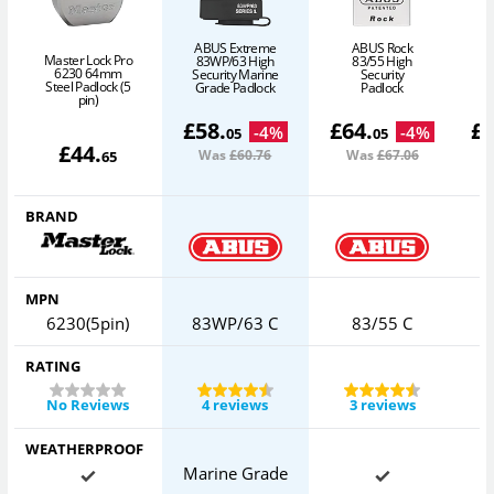
ABUS Extreme
ABUS Rock
Master Lock Pro
83WP/63 High
83/55 High
6230 64mm
Security Marine
Security
Steel Padlock (5
Grade Padlock
Padlock
pin)
£
58
.
£
64
.
£
-
4
%
-
4
%
05
05
£
44
.
Was
£60
.76
Was
£67
.06
65
BRAND
MPN
6230(5pin)
83WP/63 C
83/55 C
RATING
No Reviews
4 reviews
3 reviews
WEATHERPROOF
Marine Grade