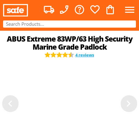
ABUS Extreme 83WP/63 High Security
Marine Grade Padlock
4 reviews