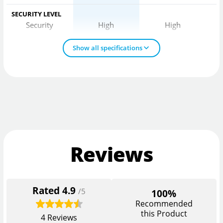
SECURITY LEVEL
Security
High
High
Show all specifications
Reviews
Rated
4.9
/5
100%
Recommended
this Product
4
Reviews