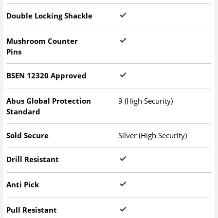
Double Locking Shackle
Mushroom Counter
Pins
BSEN 12320 Approved
Abus Global Protection
9 (High Security)
Standard
Sold Secure
Silver (High Security)
Drill Resistant
Anti Pick
Pull Resistant