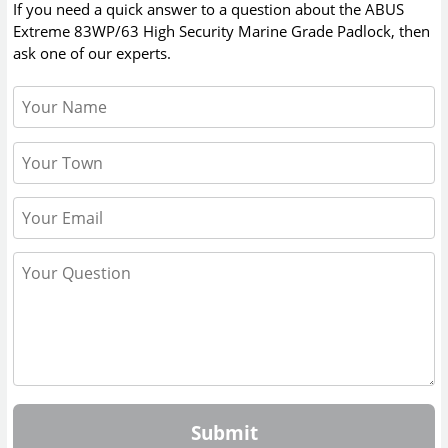
If you need a quick answer to a question about the
ABUS
Extreme 83WP/63 High Security Marine Grade Padlock
, then
ask one of our experts.
Submit