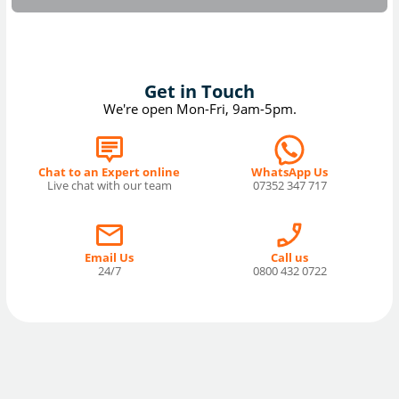
Get in Touch
We're open Mon-Fri, 9am-5pm.
Chat to an Expert online
WhatsApp Us
Live chat with our team
07352 347 717
Email Us
Call us
24/7
0800 432 0722