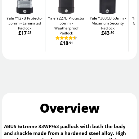
Yale Y127B Protector
Yale Y227B Protector
Yale Y300CB 63mm
Yal
55mm
Laminated
55mm
Maximum Security
Max
Padlock
Weatherproof
Padlock
£17
£43
.23
Padlock
.80
£18
.91
Overview
ABUS Extreme 83WP/63 padlock with both the body
and shackle made from a hardened steel alloy. High