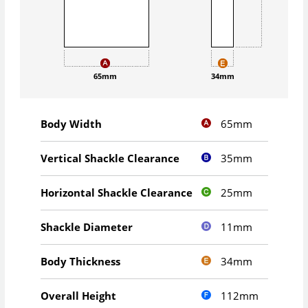
65mm
34mm
65mm
Body Width
35mm
Vertical Shackle Clearance
25mm
Horizontal Shackle Clearance
11mm
Shackle Diameter
34mm
Body Thickness
112mm
Overall Height