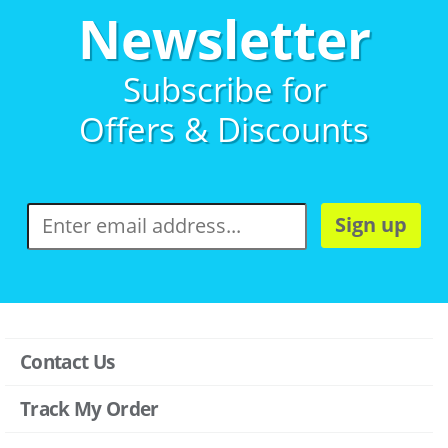
Newsletter
Subscribe for
Offers & Discounts
Sign up
Contact Us
Track My Order