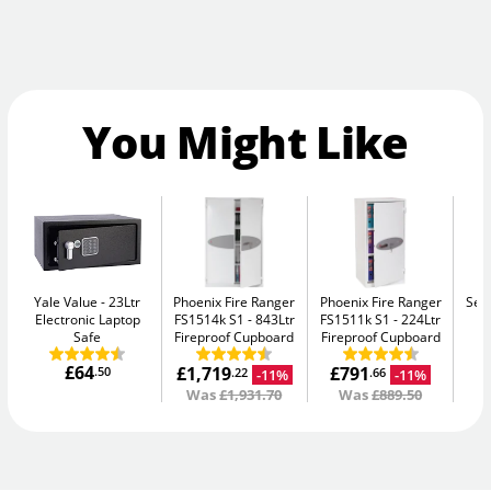
You Might Like
Yale Value
23Ltr
Phoenix Fire Ranger
Phoenix Fire Ranger
Sec
Electronic Laptop
FS1514k S1
843Ltr
FS1511k S1
224Ltr
Me
Safe
Fireproof Cupboard
Fireproof Cupboard
£64
£1,719
£791
.50
-11%
-11%
.22
.66
Was
£1,931.70
Was
£889.50