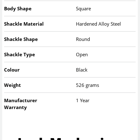
Body Shape
Square
Shackle Material
Hardened Alloy Steel
Shackle Shape
Round
Shackle Type
Open
Colour
Black
Weight
526 grams
Manufacturer
1 Year
Warranty