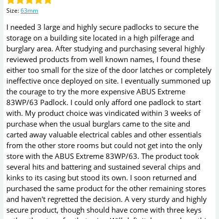
Size
:
63mm
I needed 3 large and highly secure padlocks to secure the
storage on a building site located in a high pilferage and
burglary area. After studying and purchasing several highly
reviewed products from well known names, I found these
either too small for the size of the door latches or completely
ineffective once deployed on site. I eventually summoned up
the courage to try the more expensive ABUS Extreme
83WP/63 Padlock. I could only afford one padlock to start
with. My product choice was vindicated within 3 weeks of
purchase when the usual burglars came to the site and
carted away valuable electrical cables and other essentials
from the other store rooms but could not get into the only
store with the ABUS Extreme 83WP/63. The product took
several hits and battering and sustained several chips and
kinks to its casing but stood its own. I soon returned and
purchased the same product for the other remaining stores
and haven't regretted the decision. A very sturdy and highly
secure product, though should have come with three keys