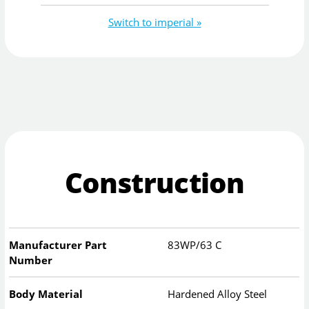
Switch to imperial »
Construction
Manufacturer Part
83WP/63 C
Number
Body Material
Hardened Alloy Steel