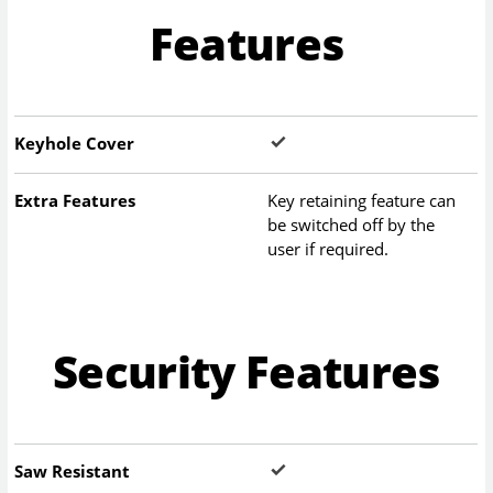
Features
Keyhole Cover
Extra Features
Key retaining feature can
be switched off by the
user if required.
Security Features
Saw Resistant