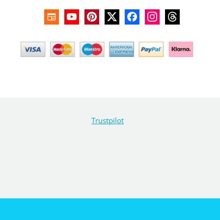
Trustpilot