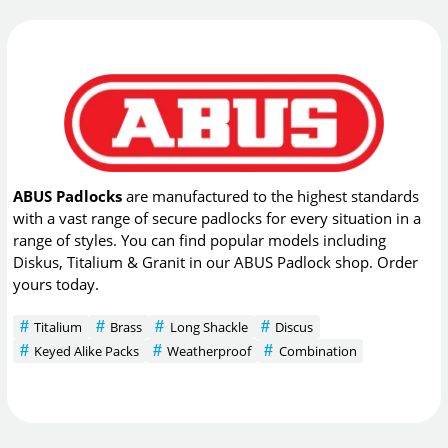
ABUS Padlocks
are manufactured to the highest standards
with a vast range of secure padlocks for every situation in a
range of styles. You can find popular models including
Diskus, Titalium & Granit in our ABUS Padlock shop. Order
yours today.
Titalium
Brass
Long Shackle
Discus
Keyed Alike Packs
Weatherproof
Combination