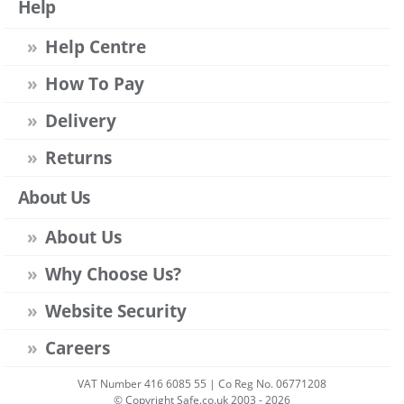
Help
Help Centre
How To Pay
Delivery
Returns
About Us
About Us
Why Choose Us?
Website Security
Careers
VAT Number 416 6085 55 | Co Reg No. 06771208
© Copyright Safe.co.uk 2003 - 2026