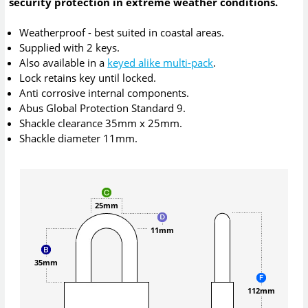
security protection in extreme weather conditions.
Weatherproof - best suited in coastal areas.
Supplied with 2 keys.
Also available in a
keyed alike multi-pack
.
Lock retains key until locked.
Anti corrosive internal components.
Abus Global Protection Standard 9.
Shackle clearance 35mm x 25mm.
Shackle diameter 11mm.
25mm
11mm
35mm
112mm