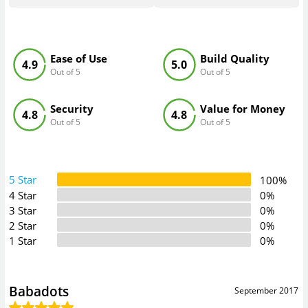
Ease of Use
Build Quality
4.9
5.0
Out of 5
Out of 5
Security
Value for Money
4.8
4.8
Out of 5
Out of 5
5 Star
100%
4 Star
0%
3 Star
0%
2 Star
0%
1 Star
0%
Babadots
September 2017