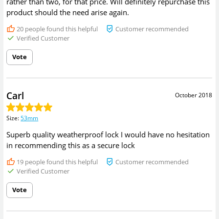
rather than two, for that price. Will definitely repurchase this
product should the need arise again.
20
people found this helpful
Customer recommended
Verified Customer
Vote
Carl
October 2018
Size
:
53mm
Superb quality weatherproof lock I would have no hesitation
in recommending this as a secure lock
19
people found this helpful
Customer recommended
Verified Customer
Vote