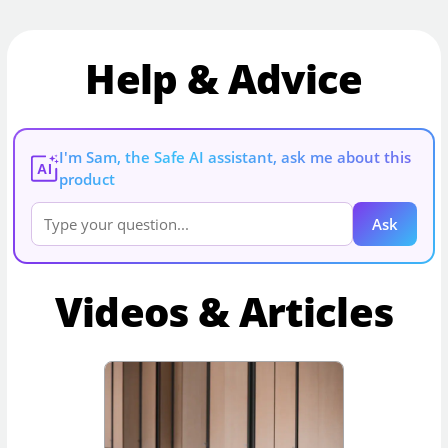
Help & Advice
I'm Sam, the Safe AI assistant, ask me about this
AI
product
Ask
Videos & Articles