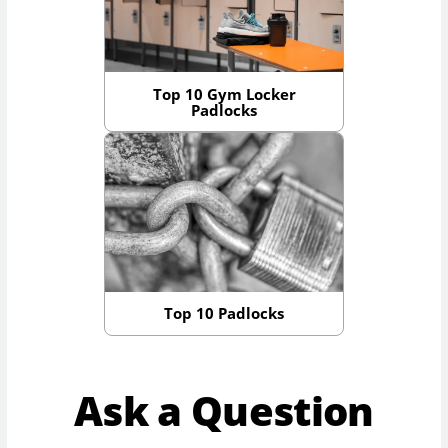
Top 10 Gym Locker
Padlocks
Top 10 Padlocks
Ask a Question