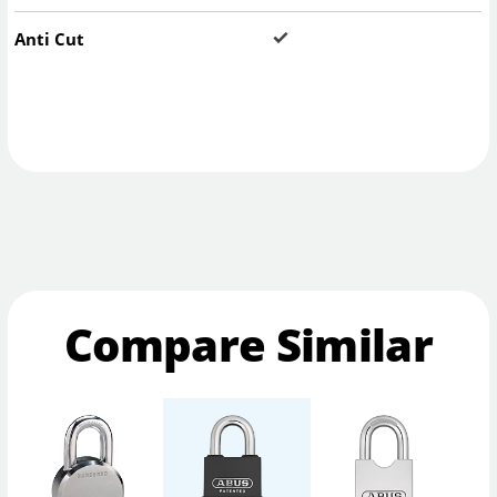
Anti Cut
Compare Similar