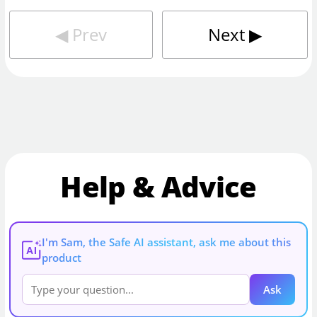
◀︎
Prev
Next
▶︎
Help & Advice
I'm Sam, the Safe AI assistant, ask me about this
AI
product
Ask