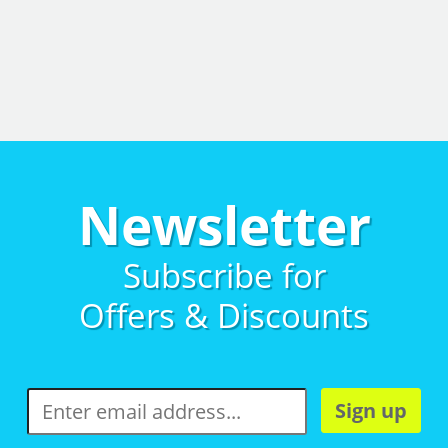
Newsletter
Subscribe for
Offers & Discounts
Sign up