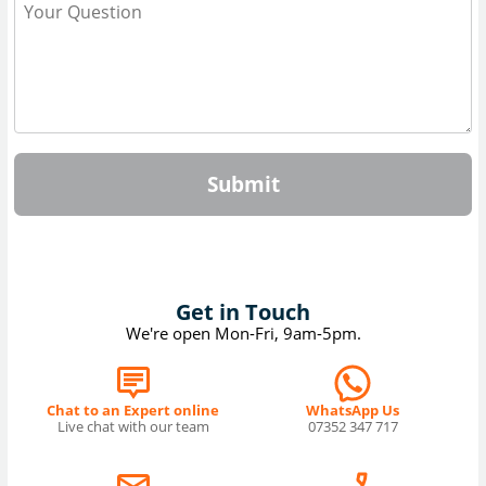
Submit
Get in Touch
We're open Mon-Fri, 9am-5pm.
Chat to an Expert online
WhatsApp Us
Live chat with our team
07352 347 717