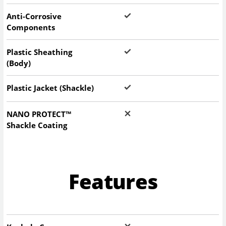
Anti-Corrosive
Components
Plastic Sheathing
(Body)
Plastic Jacket (Shackle)
NANO PROTECT™
Shackle Coating
Features