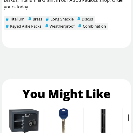
yours today.
Titalium
Brass
Long Shackle
Discus
Keyed Alike Packs
Weatherproof
Combination
You Might Like