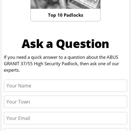
Top 10 Padlocks
Ask a Question
If you need a quick answer to a question about the
ABUS
GRANIT 37/55 High Security Padlock
, then ask one of our
experts.