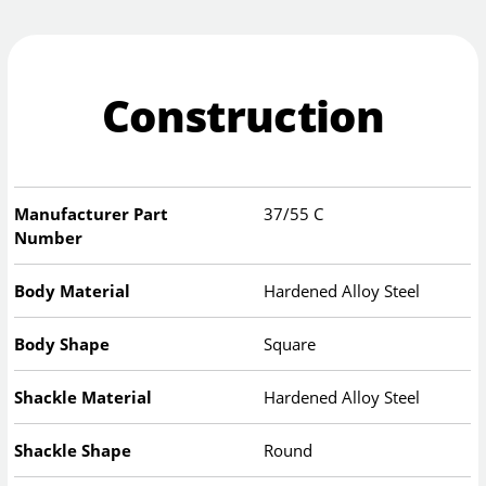
Construction
Manufacturer Part
37/55 C
Number
Body Material
Hardened Alloy Steel
Body Shape
Square
Shackle Material
Hardened Alloy Steel
Shackle Shape
Round