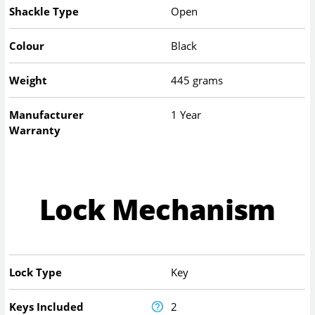
Shackle Type
Open
Colour
Black
Weight
445 grams
Manufacturer
1 Year
Warranty
Lock Mechanism
Lock Type
Key
Keys Included
2