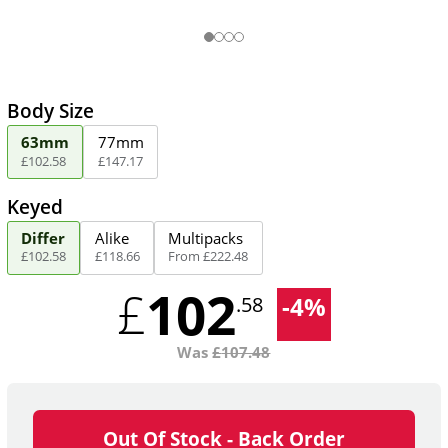
Body Size
63mm
77mm
£
102
.
58
£
147
.
17
Keyed
Differ
Alike
Multipacks
£
102
.
58
£
118
.
66
From
£
222
.
48
102
£
-
4
%
.58
Was
£
107.48
Out Of Stock - Back Order