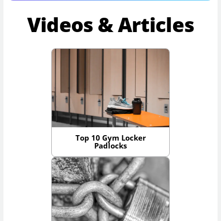
Videos & Articles
Top 10 Gym Locker
Padlocks