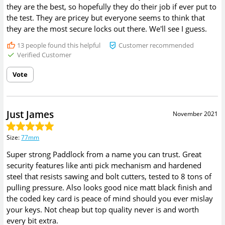
they are the best, so hopefully they do their job if ever put to
the test. They are pricey but everyone seems to think that
they are the most secure locks out there. We'll see I guess.
13
people found this helpful
Customer recommended
Verified Customer
Vote
Just James
November 2021
Size
:
77mm
Super strong Paddlock from a name you can trust. Great
security features like anti pick mechanism and hardened
steel that resists sawing and bolt cutters, tested to 8 tons of
pulling pressure. Also looks good nice matt black finish and
the coded key card is peace of mind should you ever mislay
your keys. Not cheap but top quality never is and worth
every bit extra.