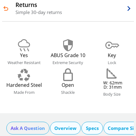
Returns
Simple 30-day returns
Yes
ABUS Grade 10
Key
Weather Resistant
Extreme Security
Lock
W: 62mm
Hardened Steel
Open
D: 31mm
Made From
Shackle
Body Size
Ask A Question
Overview
Specs
Compare Si