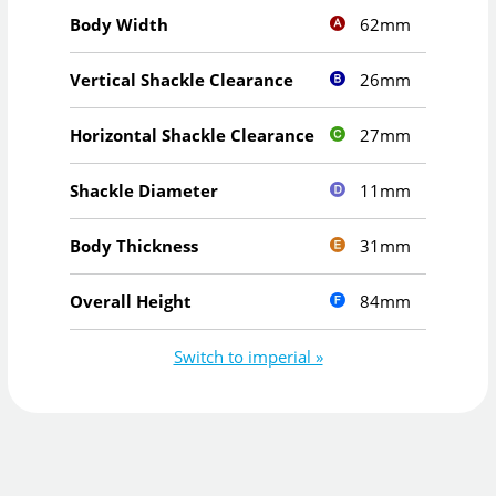
62mm
Body Width
26mm
Vertical Shackle Clearance
27mm
Horizontal Shackle Clearance
11mm
Shackle Diameter
31mm
Body Thickness
84mm
Overall Height
Switch to imperial »