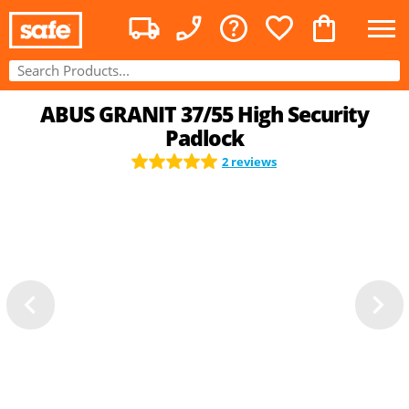
ABUS GRANIT 37/55 High Security
Padlock
2 reviews