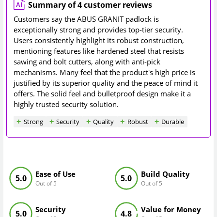
Summary of 4 customer reviews
Customers say the ABUS GRANIT padlock is
exceptionally strong and provides top-tier security.
Users consistently highlight its robust construction,
mentioning features like hardened steel that resists
sawing and bolt cutters, along with anti-pick
mechanisms. Many feel that the product's high price is
justified by its superior quality and the peace of mind it
offers. The solid feel and bulletproof design make it a
highly trusted security solution.
Strong
Security
Quality
Robust
Durable
Ease of Use
Build Quality
5.0
5.0
Out of 5
Out of 5
Security
Value for Money
5.0
4.8