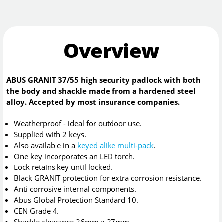
Overview
ABUS GRANIT 37/55 high security padlock with both
the body and shackle made from a hardened steel
alloy. Accepted by most insurance companies.
Weatherproof - ideal for outdoor use.
Supplied with 2 keys.
Also available in a
keyed alike multi-pack
.
One key incorporates an LED torch.
Lock retains key until locked.
Black GRANIT protection for extra corrosion resistance.
Anti corrosive internal components.
Abus Global Protection Standard 10.
CEN Grade 4.
Shackle clearance 26mm x 27mm.