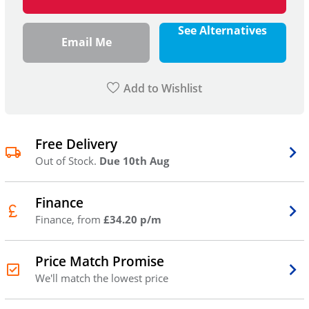
See Alternatives
Email Me
Add to Wishlist
Free Delivery
Out of Stock.
Due 10th Aug
Finance
Finance, from
£34.20 p/m
Price Match Promise
We'll match the lowest price