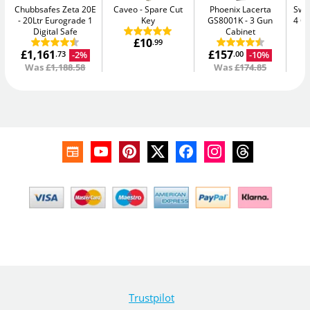
Chubbsafes Zeta 20E
Caveo
Spare Cut
Phoenix Lacerta
Swan
20Ltr Eurograde 1
Key
GS8001K
3 Gun
4 C
Digital Safe
Cabinet
£10
.99
£1,161
£157
£
-2%
-10%
.73
.00
Was
£1,188.58
Was
£174.85
Trustpilot