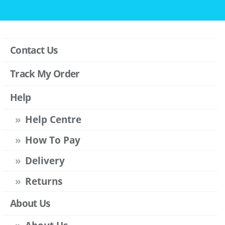
Contact Us
Track My Order
Help
Help Centre
How To Pay
Delivery
Returns
About Us