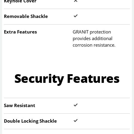
Keyhole Cover
Removable Shackle
Extra Features
GRANIT protection
provides additional
corrosion resistance.
Security Features
Saw Resistant
Double Locking Shackle