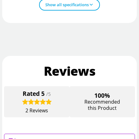
Show all specifications
Reviews
Rated
5
/5
100%
Recommended
this Product
2
Reviews