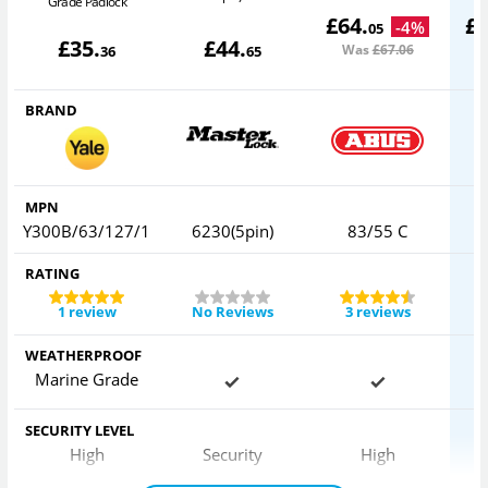
Grade Padlock
£
64
.
£
-
4
%
05
£
35
.
£
44
.
Was
£67
.06
36
65
BRAND
MPN
Y300B/63/127/1
6230(5pin)
83/55 C
RATING
1 review
No Reviews
3 reviews
WEATHERPROOF
Marine Grade
SECURITY LEVEL
High
Security
High