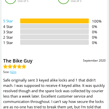
Out of 5
Out of 5
5 Star
100%
4 Star
0%
3 Star
0%
2 Star
0%
1 Star
0%
The Bike Guy
September 2020
Size
:
62m
Safe originally sent 3 keyed alike locks and 1 that didn't
mach. I was supposed to receive 4 keyed alike. It was quickly
resolved though and the spare lock was collected by courier
less than a week later. Excellent customer service and
communication throughout. I can't say how secure the locks
are as no-one has tried to break them yet, but I'm told that