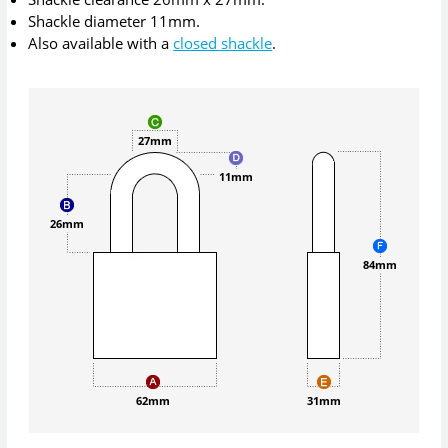
Shackle diameter 11mm.
Also available with a
closed shackle
.
27mm
11mm
26mm
84mm
62mm
31mm