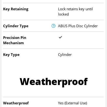
Key Retaining
Lock retains key until
locked
Cylinder Type
ABUS Plus Disc Cylinder
Precision Pin
Mechanism
Key Type
Cylinder
Weatherproof
Weatherproof
Yes (External Use)