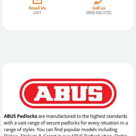
Email Us
Call us
24/7
0800 432 0722
ABUS Padlocks
are manufactured to the highest standards
with a vast range of secure padlocks for every situation in a
range of styles. You can find popular models including
Diskus, Titalium & Granit in our ABUS Padlock shop. Order