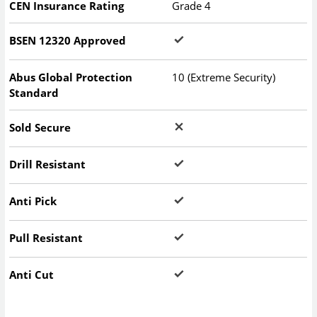
CEN Insurance Rating
Grade 4
BSEN 12320 Approved
Abus Global Protection
10 (Extreme Security)
Standard
Sold Secure
Drill Resistant
Anti Pick
Pull Resistant
Anti Cut