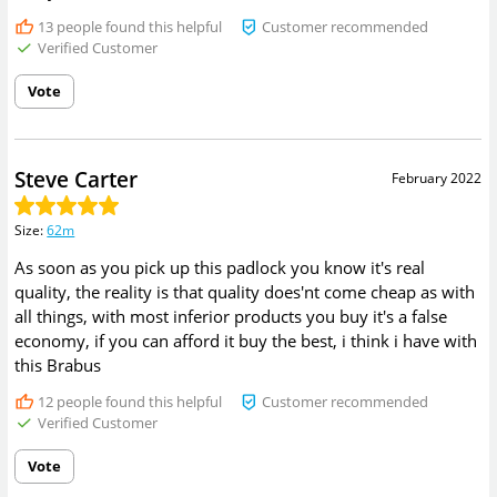
13
people found this helpful
Customer recommended
Verified Customer
Vote
Steve Carter
February 2022
Size
:
62m
As soon as you pick up this padlock you know it's real
quality, the reality is that quality does'nt come cheap as with
all things, with most inferior products you buy it's a false
economy, if you can afford it buy the best, i think i have with
this Brabus
12
people found this helpful
Customer recommended
Verified Customer
Vote