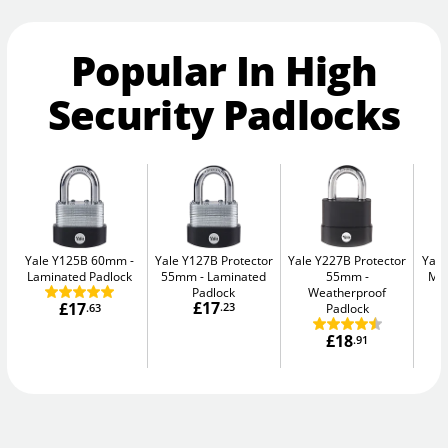
Popular In High
Security Padlocks
Yale Y125B 60mm
Yale Y127B Protector
Yale Y227B Protector
Yal
Laminated Padlock
55mm
Laminated
55mm
Max
Padlock
Weatherproof
£17
£17
.23
Padlock
.63
£18
.91