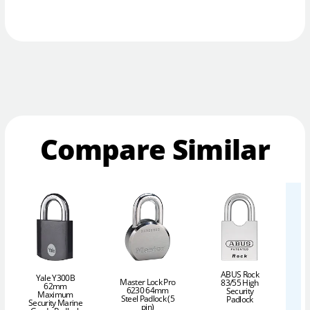
Compare Similar
ABUS Rock
Yale Y300B
Master Lock Pro
83/55 High
62mm
6230 64mm
Security
Maximum
Steel Padlock (5
Padlock
Security Marine
pin)