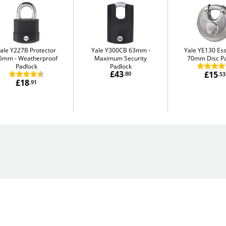
ale Y227B Protector
Yale Y300CB 63mm
Yale YE130 Ess
5mm
Weatherproof
Maximum Security
70mm Disc P
Padlock
Padlock
£43
£15
.80
.53
£18
.91