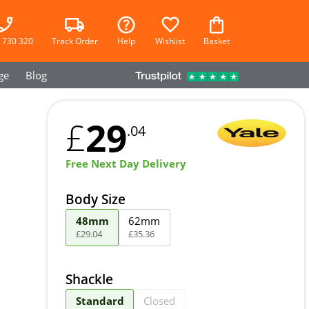
 730 320
Track Order
Help
Wishlist
Basket
ge
Blog
29
£
.04
Free Next Day Delivery
Body Size
48mm
62mm
£
29
.
04
£
35
.
36
Shackle
Standard
Closed