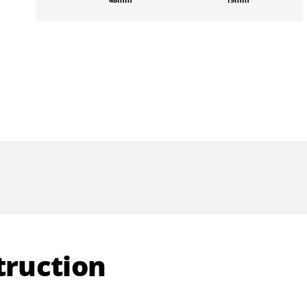
truction