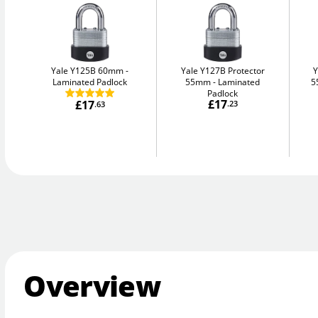
Yale Y125B 60mm
Yale Y127B Protector
Y
Laminated Padlock
55mm
Laminated
5
Padlock
£17
£17
.23
.63
Overview