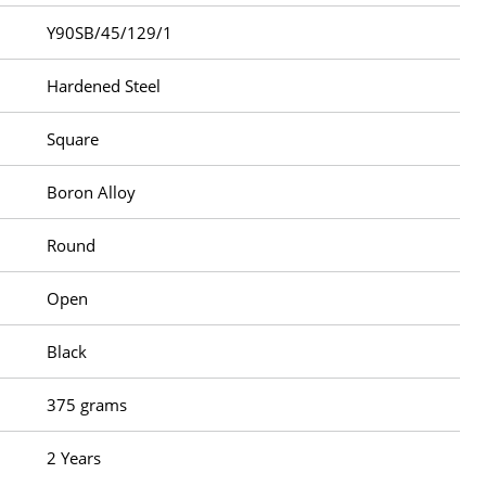
Y90SB/45/129/1
Hardened Steel
Square
Boron Alloy
Round
Open
Black
375 grams
2 Years