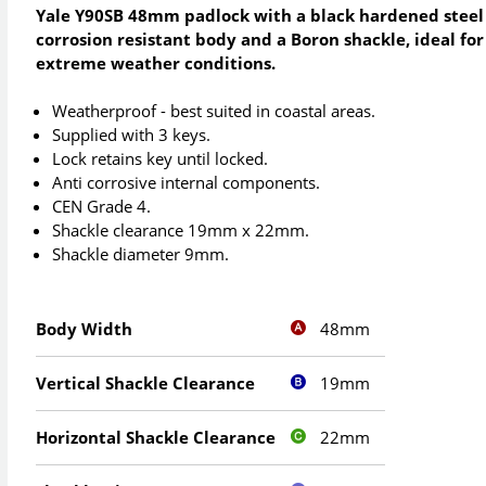
Yale Y90SB 48mm padlock with a black hardened steel
corrosion resistant body and a Boron shackle, ideal for
extreme weather conditions.
Weatherproof - best suited in coastal areas.
Supplied with 3 keys.
Lock retains key until locked.
Anti corrosive internal components.
CEN Grade 4.
Shackle clearance 19mm x 22mm.
Shackle diameter 9mm.
48mm
Body Width
19mm
Vertical Shackle Clearance
22mm
Horizontal Shackle Clearance