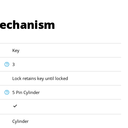
Mechanism
Key
3
Lock retains key until locked
5 Pin Cylinder
Cylinder