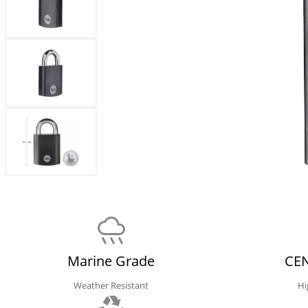
Marine Grade
CEN
Weather Resistant
Hi