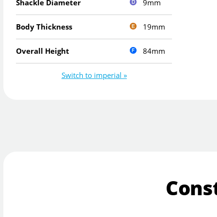
9mm
Shackle Diameter
19mm
Body Thickness
84mm
Overall Height
Switch to imperial »
Cons