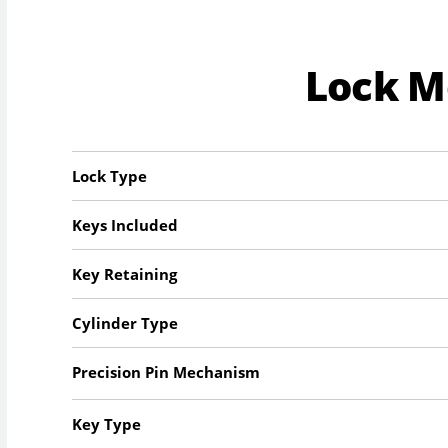
Lock 
Lock Type
Keys Included
Key Retaining
Cylinder Type
Precision Pin Mechanism
Key Type