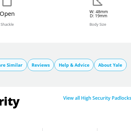
W: 48mm
Open
D: 19mm
Shackle
Body Size
re Similar
Reviews
Help & Advice
About Yale
rity
View all High Security Padlock