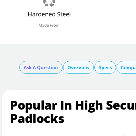
Hardened Steel
Made From
Ask A Question
Overview
Specs
Compa
Popular In High Secu
Padlocks