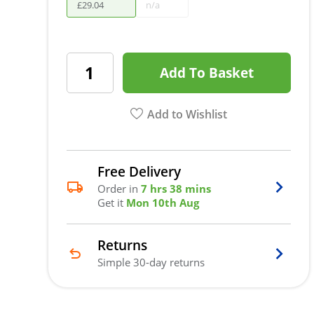
£
29
.
04
n/a
Add To Basket
Add to Wishlist
Free Delivery
Order in
7 hrs 38 mins
Get it
Mon 10th Aug
Returns
Simple 30-day returns