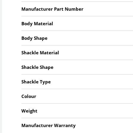
Manufacturer Part Number
Body Material
Body Shape
Shackle Material
Shackle Shape
Shackle Type
Colour
Weight
Manufacturer Warranty