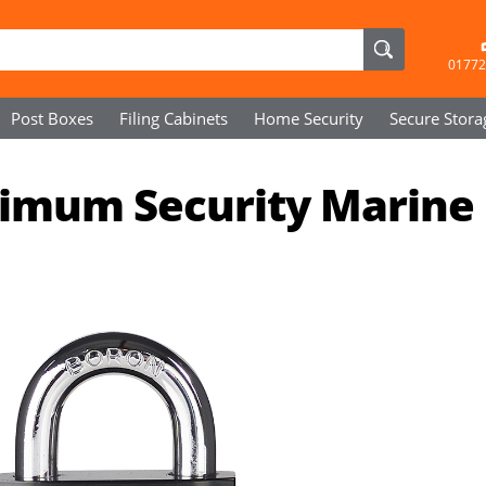
01772
Post Boxes
Filing Cabinets
Home Security
Secure
Stora
imum Security Marine