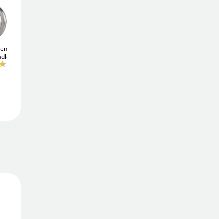
Add To Basket
ential
Yale Y125B 50mm
ABUS Silver Rock
5/40
adlock
Laminated Padlock
Padlock - Keyed Alike
Add to Wishlist
£13
£14
.01
.58
Free Delivery
Order in
7 hrs 38 mins
Get it
Mon 10th Aug
Returns
Simple 30-day returns