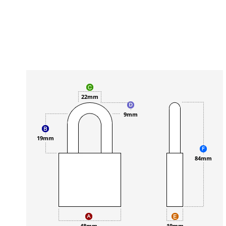
22mm
9mm
19mm
84mm
48mm
19mm