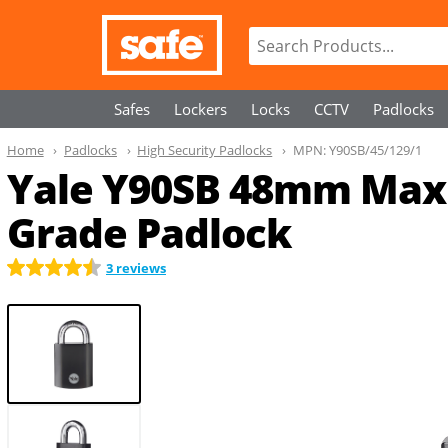
Safes
Lockers
Locks
CCTV
Padlocks
Home
Padlocks
High Security Padlocks
MPN:
Y90SB/45/129/1
Yale Y90SB 48mm Max
Grade Padlock
3 reviews