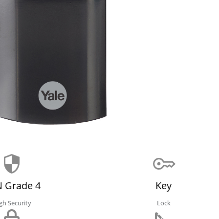
 Grade 4
Key
gh Security
Lock