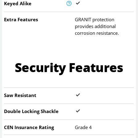
Keyed Alike
Extra Features
GRANIT protection
provides additional
corrosion resistance.
Security Features
Saw Resistant
Double Locking Shackle
CEN Insurance Rating
Grade 4