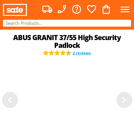
ABUS GRANIT 37/55 High Security
Padlock
2 reviews