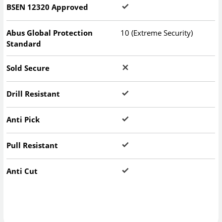
BSEN 12320 Approved
Abus Global Protection
10 (Extreme Security)
Standard
Sold Secure
Drill Resistant
Anti Pick
Pull Resistant
Anti Cut