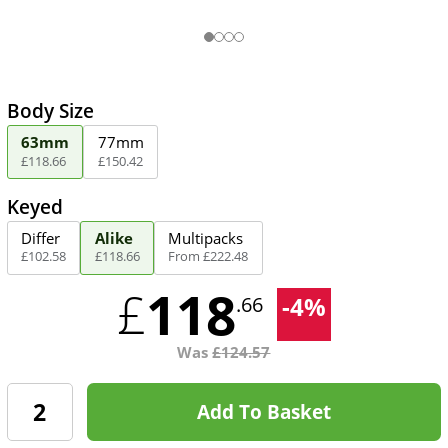
Body Size
63mm
77mm
£
118
.
66
£
150
.
42
Keyed
Differ
Alike
Multipacks
£
102
.
58
£
118
.
66
From
£
222
.
48
118
£
-
4
%
.66
Was
£
124.57
Add To Basket