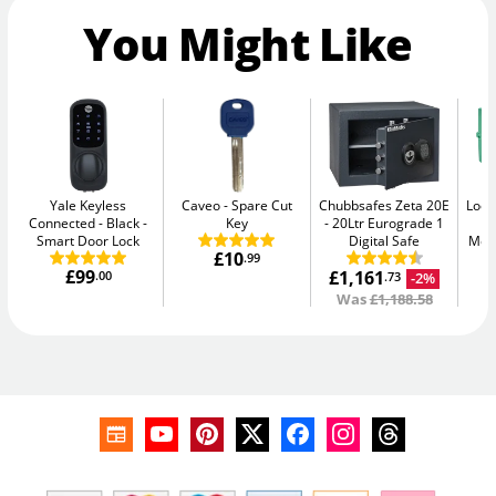
You Might Like
Yale Keyless
Caveo
Spare Cut
Chubbsafes Zeta 20E
Lock
Connected - Black
Key
20Ltr Eurograde 1
Smart Door Lock
Digital Safe
Medi
£10
.99
£99
£1,161
.00
-2%
.73
Was
£1,188.58