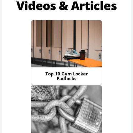
Videos & Articles
Top 10 Gym Locker
Padlocks