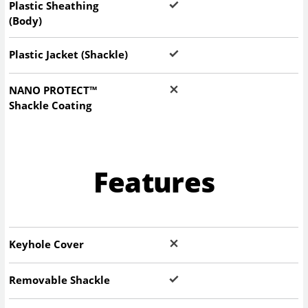
Plastic Sheathing
(Body)
Plastic Jacket (Shackle)
NANO PROTECT™
Shackle Coating
Features
Keyhole Cover
Removable Shackle