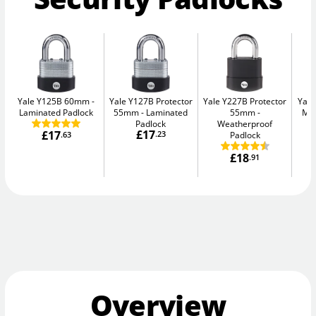
Yale Y125B 60mm
Yale Y127B Protector
Yale Y227B Protector
Yal
Laminated Padlock
55mm
Laminated
55mm
Max
Padlock
Weatherproof
£17
£17
.23
Padlock
.63
£18
.91
Overview