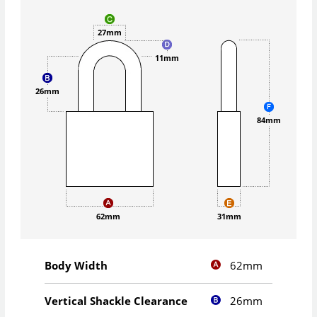
27mm
11mm
26mm
84mm
62mm
31mm
62mm
Body Width
26mm
Vertical Shackle Clearance