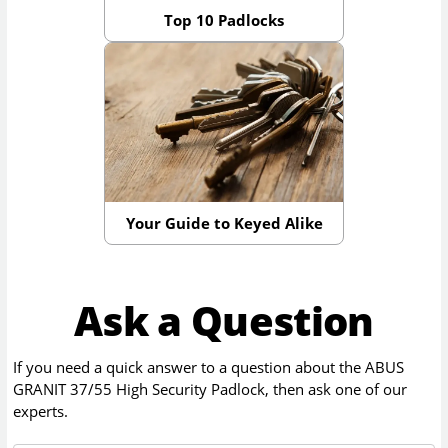
Top 10 Padlocks
Your Guide to Keyed Alike
Ask a Question
If you need a quick answer to a question about the
ABUS
GRANIT 37/55 High Security Padlock
, then ask one of our
experts.