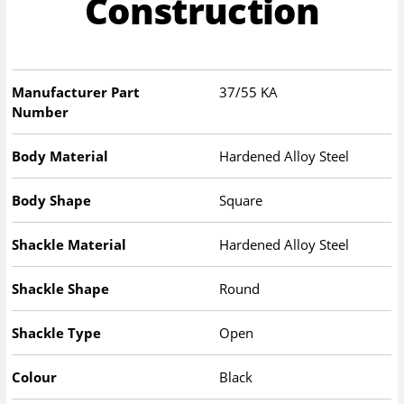
Construction
Manufacturer Part
37/55 KA
Number
Body Material
Hardened Alloy Steel
Body Shape
Square
Shackle Material
Hardened Alloy Steel
Shackle Shape
Round
Shackle Type
Open
Colour
Black