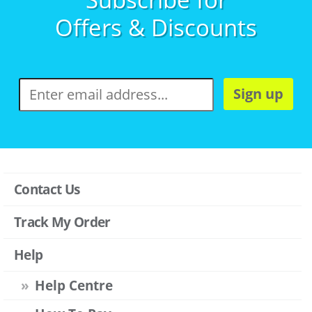
Offers & Discounts
Sign up
Contact Us
Track My Order
Help
Help Centre