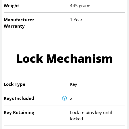
Weight
445 grams
Manufacturer
1 Year
Warranty
Lock Mechanism
Lock Type
Key
Keys Included
2
Key Retaining
Lock retains key until
locked