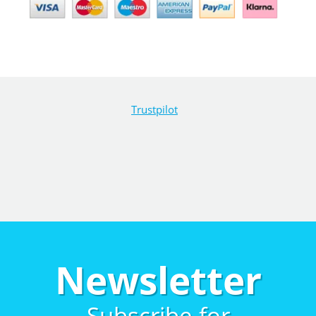
Trustpilot
Newsletter
Subscribe for