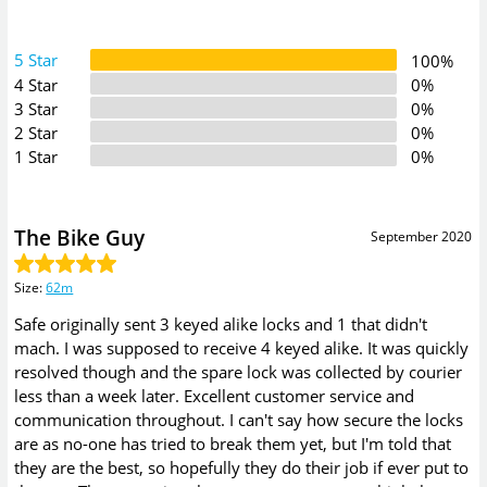
5 Star
100%
4 Star
0%
3 Star
0%
2 Star
0%
1 Star
0%
The Bike Guy
September 2020
Size
:
62m
Safe originally sent 3 keyed alike locks and 1 that didn't
mach. I was supposed to receive 4 keyed alike. It was quickly
resolved though and the spare lock was collected by courier
less than a week later. Excellent customer service and
communication throughout. I can't say how secure the locks
are as no-one has tried to break them yet, but I'm told that
they are the best, so hopefully they do their job if ever put to