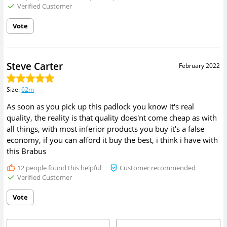
Verified Customer
Vote
Steve Carter
February 2022
Size
:
62m
As soon as you pick up this padlock you know it's real
quality, the reality is that quality does'nt come cheap as with
all things, with most inferior products you buy it's a false
economy, if you can afford it buy the best, i think i have with
this Brabus
12
people found this helpful
Customer recommended
Verified Customer
Vote