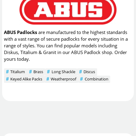
ABUS Padlocks
are manufactured to the highest standards
with a vast range of secure padlocks for every situation in a
range of styles. You can find popular models including
Diskus, Titalium & Granit in our ABUS Padlock shop. Order
yours today.
Titalium
Brass
Long Shackle
Discus
Keyed Alike Packs
Weatherproof
Combination