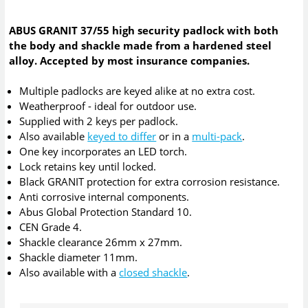
ABUS GRANIT 37/55 high security padlock with both
the body and shackle made from a hardened steel
alloy. Accepted by most insurance companies.
Multiple padlocks are keyed alike at no extra cost.
Weatherproof - ideal for outdoor use.
Supplied with 2 keys per padlock.
Also available
keyed to differ
or in a
multi-pack
.
One key incorporates an LED torch.
Lock retains key until locked.
Black GRANIT protection for extra corrosion resistance.
Anti corrosive internal components.
Abus Global Protection Standard 10.
CEN Grade 4.
Shackle clearance 26mm x 27mm.
Shackle diameter 11mm.
Also available with a
closed shackle
.