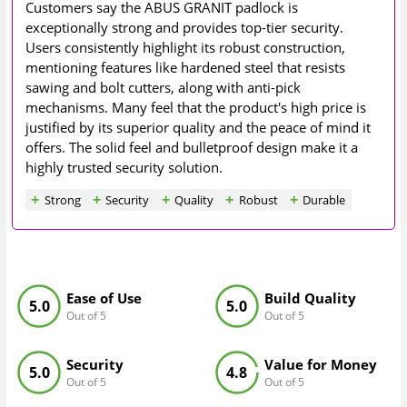
Customers say the ABUS GRANIT padlock is
exceptionally strong and provides top-tier security.
Users consistently highlight its robust construction,
mentioning features like hardened steel that resists
sawing and bolt cutters, along with anti-pick
mechanisms. Many feel that the product's high price is
justified by its superior quality and the peace of mind it
offers. The solid feel and bulletproof design make it a
highly trusted security solution.
Strong
Security
Quality
Robust
Durable
Ease of Use
Build Quality
5.0
5.0
Out of 5
Out of 5
Security
Value for Money
5.0
4.8
Out of 5
Out of 5