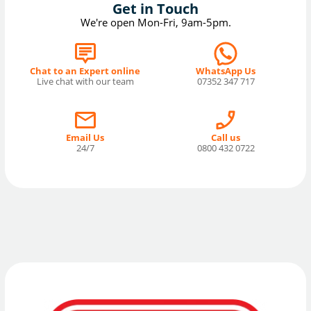
Get in Touch
We're open Mon-Fri, 9am-5pm.
Chat to an Expert online
WhatsApp Us
Live chat with our team
07352 347 717
Email Us
Call us
24/7
0800 432 0722