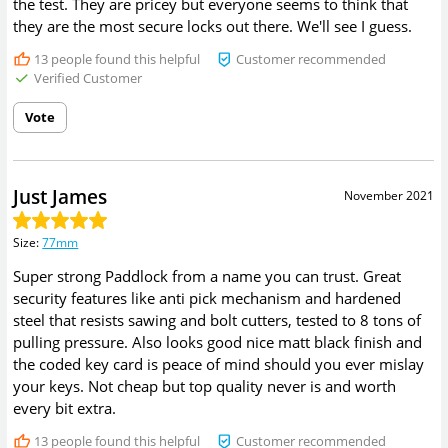
the test. They are pricey but everyone seems to think that
they are the most secure locks out there. We'll see I guess.
13
people found this helpful
Customer recommended
Verified Customer
Vote
Just James
November 2021
Size
:
77mm
Super strong Paddlock from a name you can trust. Great
security features like anti pick mechanism and hardened
steel that resists sawing and bolt cutters, tested to 8 tons of
pulling pressure. Also looks good nice matt black finish and
the coded key card is peace of mind should you ever mislay
your keys. Not cheap but top quality never is and worth
every bit extra.
13
people found this helpful
Customer recommended