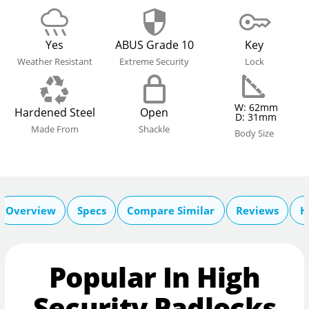
Yes
ABUS Grade 10
Key
Weather Resistant
Extreme Security
Lock
W: 62mm
Hardened Steel
Open
D: 31mm
Made From
Shackle
Body Size
Overview
Specs
Compare Similar
Reviews
H
Popular In High
Security Padlocks