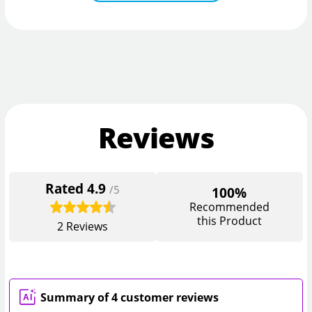
Reviews
Rated
4.9
/5
100%
Recommended
this Product
2
Reviews
Summary of 4 customer reviews