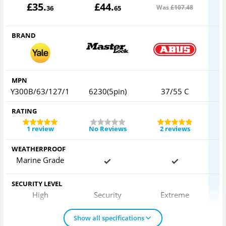
£
35
.
£
44
.
Was
£107
.48
36
65
BRAND
MPN
Y300B/63/127/1
6230(5pin)
37/55 C
RATING
1 review
No Reviews
2 reviews
WEATHERPROOF
Marine Grade
SECURITY LEVEL
High
Security
Extreme
Show all specifications