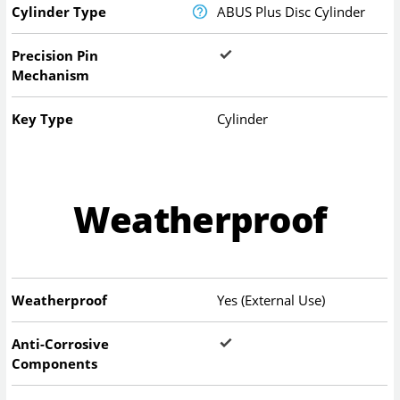
Cylinder Type
ABUS Plus Disc Cylinder
Precision Pin
Mechanism
Key Type
Cylinder
Weatherproof
Weatherproof
Yes (External Use)
Anti-Corrosive
Components