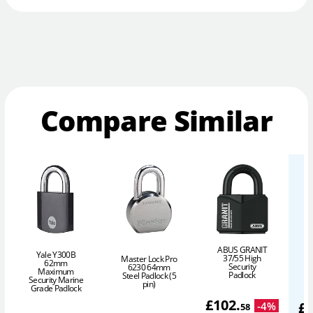
Compare Similar
ABUS GRANIT
Yale Y300B
37/55 High
Master Lock Pro
62mm
Security
6230 64mm
Maximum
P
Padlock
Steel Padlock (5
Security Marine
pin)
Grade Padlock
£
102
.
£
-
4
%
58