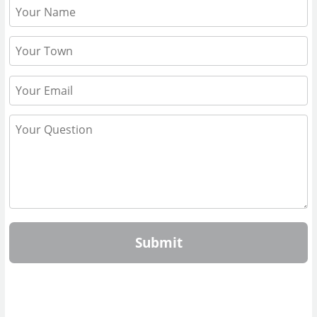
Submit