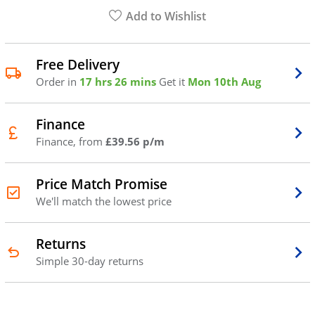
Add to Wishlist
Free Delivery
Order in
17 hrs 26 mins
Get it
Mon 10th Aug
Finance
Finance, from
£39.56 p/m
Price Match Promise
We'll match the lowest price
Returns
Simple 30-day returns