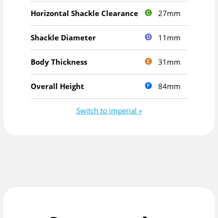
27mm
Horizontal Shackle Clearance
11mm
Shackle Diameter
31mm
Body Thickness
84mm
Overall Height
Switch to imperial »