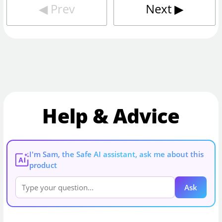
◀︎
Prev
Next
▶︎
Help & Advice
I'm Sam, the Safe AI assistant, ask me about this
AI
product
Ask