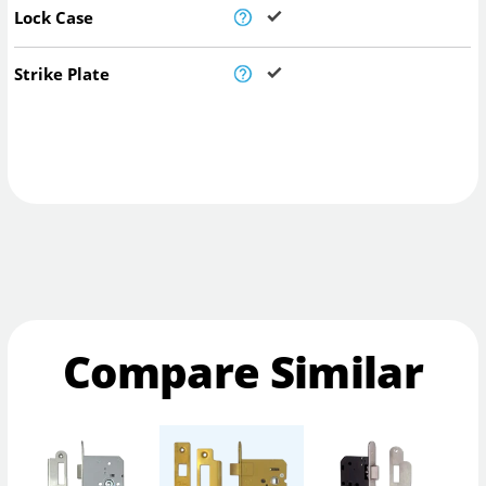
Lock Case
Strike Plate
Compare Similar