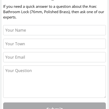
If you need a quick answer to a question about the
Asec
Bathroom Lock (76mm, Polished Brass)
, then ask one of our
experts.