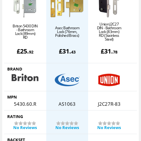
Union J2C27
Briton 5430 DIN
Asec Bathroom
DIN - Bathroom
D
- Bathroom
Lock (76mm,
Lock (83mm)
Lock (89mm)
Polished Brass)
RD (Stainless
RD
Steel)
£
25
.
£
31
.
£
31
.
92
43
78
BRAND
MPN
5430.60.R
AS1063
J2C27R-83
RATING
No Reviews
No Reviews
No Reviews
BACKSET