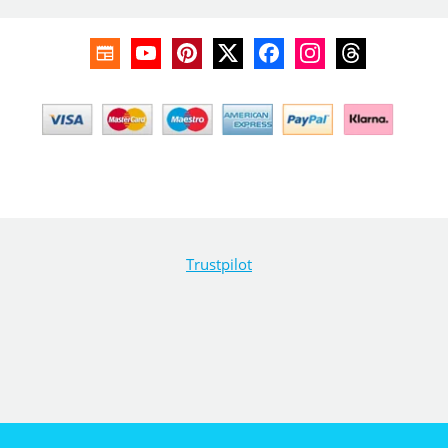
Trustpilot