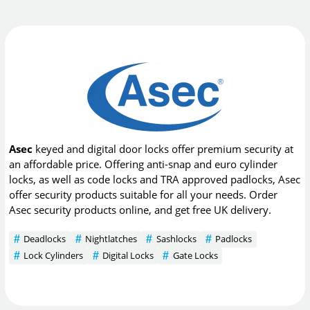
Asec
keyed and digital door locks offer premium security at
an affordable price. Offering anti-snap and euro cylinder
locks, as well as code locks and TRA approved padlocks, Asec
offer security products suitable for all your needs. Order
Asec security products online, and get free UK delivery.
Deadlocks
Nightlatches
Sashlocks
Padlocks
Lock Cylinders
Digital Locks
Gate Locks