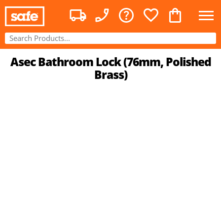
Asec Bathroom Lock (76mm, Polished
Brass)