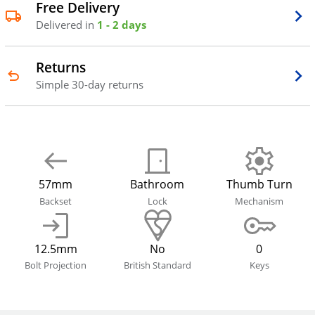
Free Delivery
Delivered in
1 - 2 days
Returns
Simple 30-day returns
57mm
Bathroom
Thumb Turn
Backset
Lock
Mechanism
12.5mm
No
0
Bolt Projection
British Standard
Keys