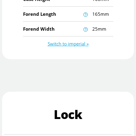
Forend Length
165mm
Forend Width
25mm
Switch to imperial »
Lock