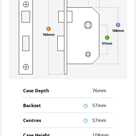
108mm
165mm
57mm
Case Depth
76mm
Backset
57mm
Centres
57mm
Case Height
108mm