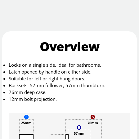
Overview
Locks on a single side, ideal for bathrooms.
Latch opened by handle on either side.
Suitable for left or right hung doors.
Backsets: 57mm follower, 57mm thumbturn.
76mm deep case.
12mm bolt projection.
25mm
76mm
57mm