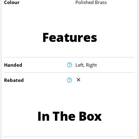
Colour
Polished Brass
Features
Handed
Left, Right
Rebated
In The Box