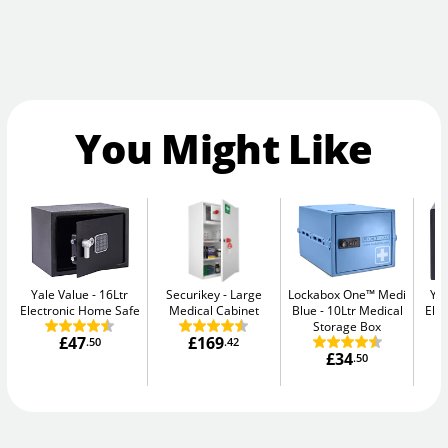
You Might Like
Yale Value
16Ltr
Securikey
Large
Lockabox One™ Medi
Yal
Electronic Home Safe
Medical Cabinet
Blue
10Ltr Medical
Elec
Storage Box
£47
£169
.50
.42
£34
.50