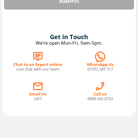
Submit
Get in Touch
We're open Mon-Fri, 9am-5pm.
Chat to an Expert online
WhatsApp Us
Live chat with our team
07352 347 717
Email Us
Call us
24/7
0800 432 0722