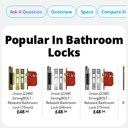
Ask A Question
Overview
Specs
Compare Si
Popular In Bathroom
Locks
Union J22WC
Union J22WC
Union J22WC
StrongBOLT
StrongBOLT
StrongBOLT
Rebated Bathroom
Rebated Bathroom
Rebated Bathroom
Reb
Lock (75mm)
Lock (64mm)
Lock (75mm)
£48
£48
£48
.94
.94
.94