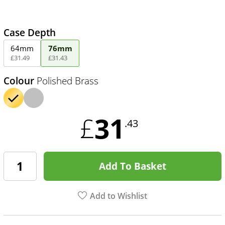
Case Depth
64mm
76mm
£
31
.
49
£
31
.
43
Colour
Polished Brass
31
£
.43
Add To Basket
Add to Wishlist