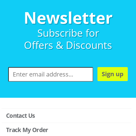
Newsletter
Subscribe for
Offers & Discounts
Sign up
Contact Us
Track My Order