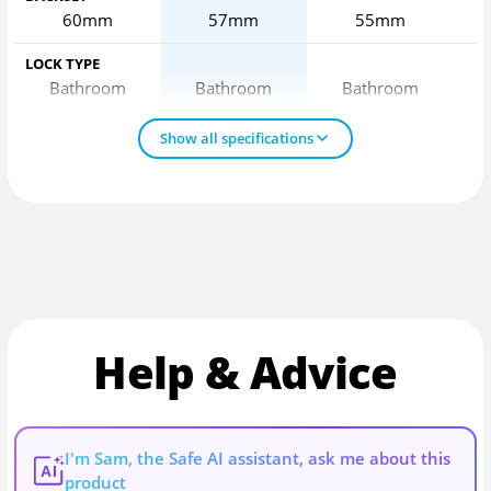
60mm
57mm
55mm
LOCK TYPE
Bathroom
Bathroom
Bathroom
Show all specifications
Help & Advice
I'm Sam, the Safe AI assistant, ask me about this
AI
product