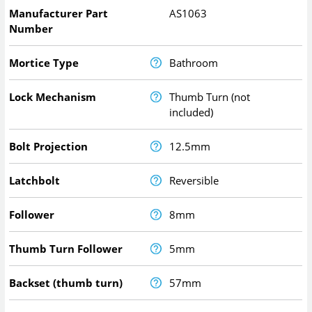
Manufacturer Part
AS1063
Number
Mortice Type
Bathroom
Lock Mechanism
Thumb Turn (not
included)
Bolt Projection
12.5mm
Latchbolt
Reversible
Follower
8mm
Thumb Turn Follower
5mm
Backset (thumb turn)
57mm