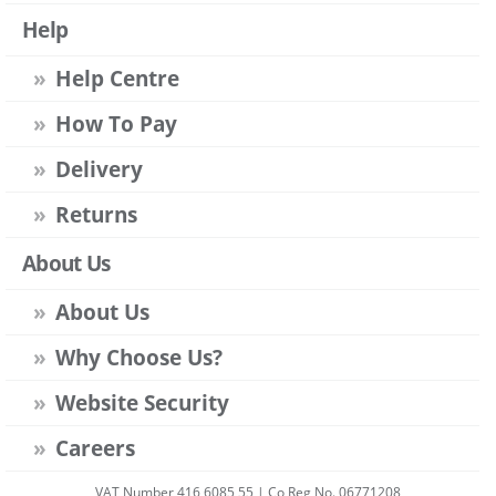
Help
Help Centre
How To Pay
Delivery
Returns
About Us
About Us
Why Choose Us?
Website Security
Careers
VAT Number 416 6085 55 | Co Reg No. 06771208