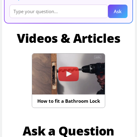
Ask
Videos & Articles
How to fit a Bathroom Lock
Ask a Question