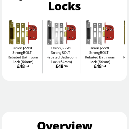
Locks
Union J22WC
Union J22WC
Union J22WC
StrongBOLT
StrongBOLT
StrongBOLT
Rebated Bathroom
Rebated Bathroom
Rebated Bathroom
Reb
Lock (64mm)
Lock (64mm)
Lock (64mm)
£48
£48
£48
.94
.94
.94
Overview