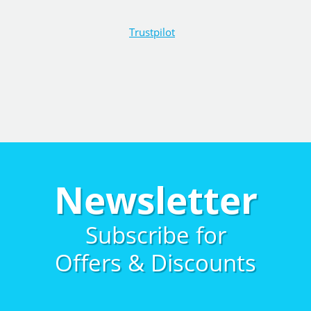
Trustpilot
Newsletter
Subscribe for
Offers & Discounts