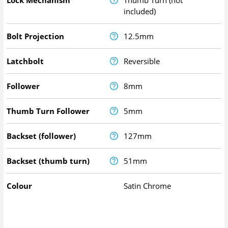
Lock Mechanism
Thumb Turn (not
included)
Bolt Projection
12.5mm
Latchbolt
Reversible
Follower
8mm
Thumb Turn Follower
5mm
Backset (follower)
127mm
Backset (thumb turn)
51mm
Colour
Satin Chrome