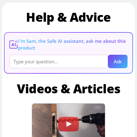
Help & Advice
I'm Sam, the Safe AI assistant, ask me about this
AI
product
Ask
Videos & Articles