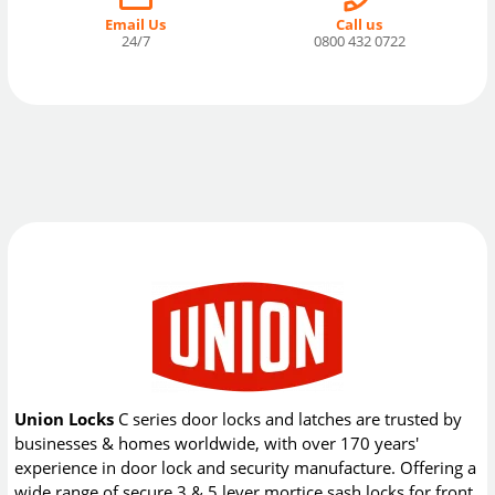
Email Us
Call us
24/7
0800 432 0722
Union Locks
C series door locks and latches are trusted by
businesses & homes worldwide, with over 170 years'
experience in door lock and security manufacture. Offering a
wide range of secure 3 & 5 lever mortice sash locks for front