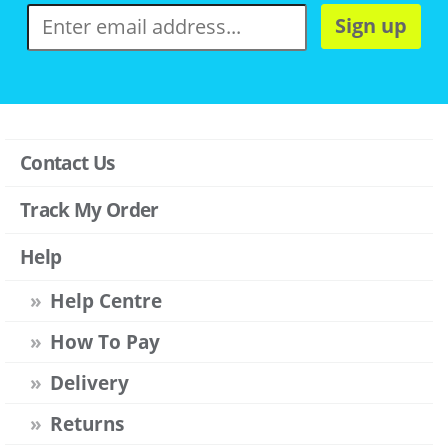
Sign up
Contact Us
Track My Order
Help
Help Centre
How To Pay
Delivery
Returns