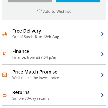
Add to Wishlist
Free Delivery
Out of Stock.
Due 12th Aug
Finance
Finance, from
£27.54 p/m
Price Match Promise
We'll match the lowest price
Returns
Simple 30-day returns