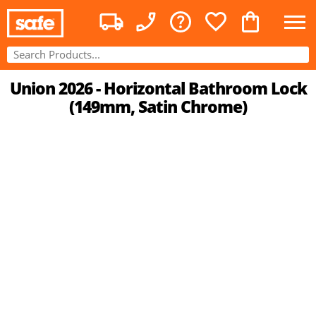
Union 2026 - Horizontal Bathroom Lock
(149mm, Satin Chrome)