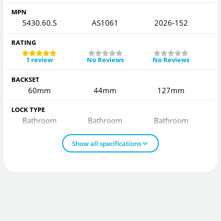
MPN
5430.60.S
AS1061
2026-152
2
RATING
1 review
No Reviews
No Reviews
BACKSET
60mm
44mm
127mm
LOCK TYPE
Bathroom
Bathroom
Bathroom
Show all specifications