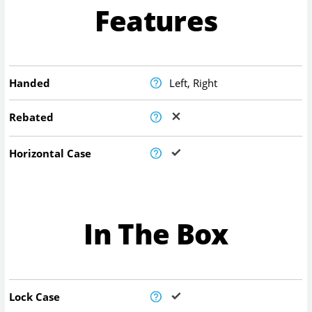
Features
Handed
Left, Right
Rebated
Horizontal Case
In The Box
Lock Case