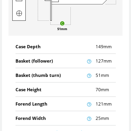
51mm
Case Depth
149mm
Basket (follower)
127mm
Basket (thumb turn)
51mm
Case Height
70mm
Forend Length
121mm
Forend Width
25mm