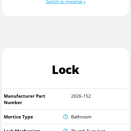
Switch to imperial »
Lock
Manufacturer Part
2026-152
Number
Mortice Type
Bathroom