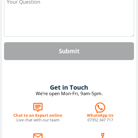
Submit
Get in Touch
We're open Mon-Fri, 9am-5pm.
Chat to an Expert online
WhatsApp Us
Live chat with our team
07352 347 717