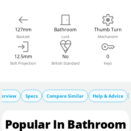
127mm
Bathroom
Thumb Turn
Backset
Lock
Mechanism
12.5mm
No
0
Bolt Projection
British Standard
Keys
verview
Specs
Compare Similar
Help & Advice
Popular In Bathroom