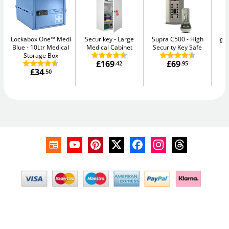
Lockabox One™ Medi
Securikey
Large
Supra C500
High
igl
Blue
10Ltr Medical
Medical Cabinet
Security Key Safe
Sm
Storage Box
£169
£69
.42
.95
£34
.50