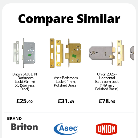
Compare Similar
Briton 5430 DIN
Union 2026 -
- Bathroom
Asec Bathroom
Horizontal
Lock (89mm)
Lock (64mm,
Bathroom Lock
SQ (Stainless
Polished Brass)
(149mm,
Steel)
Polished Brass)
£
25
.
£
31
.
£
78
.
92
49
96
BRAND