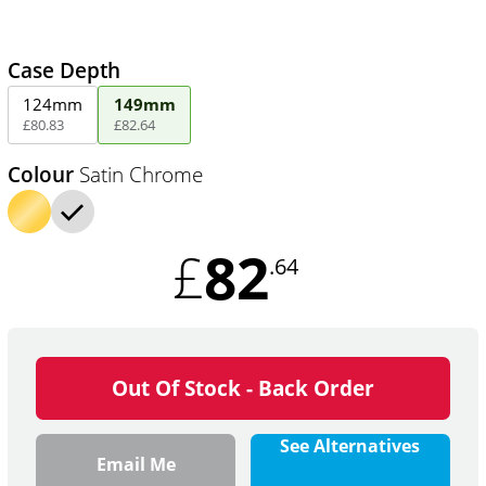
Case Depth
124mm
149mm
£
80
.
83
£
82
.
64
Colour
Satin Chrome
82
£
.64
Out Of Stock - Back Order
See Alternatives
Email Me