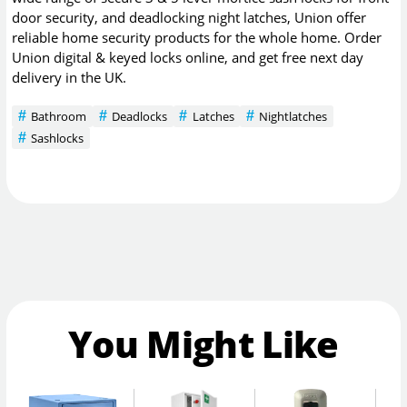
door security, and deadlocking night latches, Union offer
reliable home security products for the whole home. Order
Union digital & keyed locks online, and get free next day
delivery in the UK.
Bathroom
Deadlocks
Latches
Nightlatches
Sashlocks
You Might Like