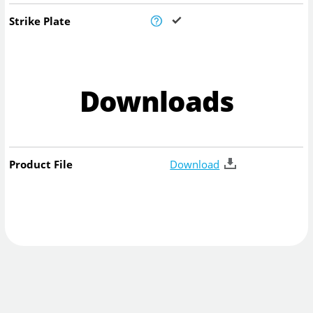
Strike Plate
Downloads
Product File
Download