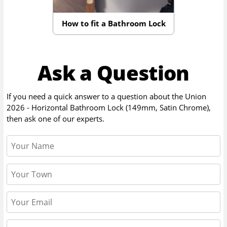
How to fit a Bathroom Lock
Ask a Question
If you need a quick answer to a question about the
Union
2026 - Horizontal Bathroom Lock (149mm, Satin Chrome)
,
then ask one of our experts.