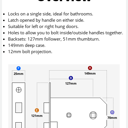
Locks on a single side, ideal for bathrooms.
Latch opened by handle on either side.
Suitable for left or right hung doors.
Holes to allow you to bolt inside/outside handles together.
Backsets: 127mm follower, 51mm thumbturn.
149mm deep case.
12mm bolt projection.
149mm
25mm
127mm
121mm
70mm