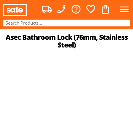
Asec Bathroom Lock (76mm, Stainless
Steel)