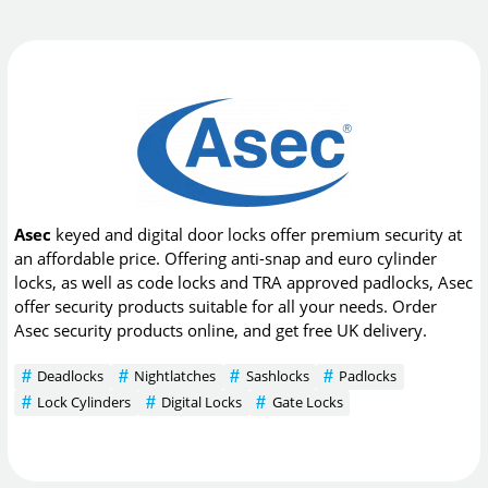
Asec
keyed and digital door locks offer premium security at
an affordable price. Offering anti-snap and euro cylinder
locks, as well as code locks and TRA approved padlocks, Asec
offer security products suitable for all your needs. Order
Asec security products online, and get free UK delivery.
Deadlocks
Nightlatches
Sashlocks
Padlocks
Lock Cylinders
Digital Locks
Gate Locks