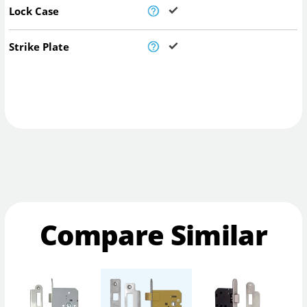
Lock Case
Strike Plate
Compare Similar