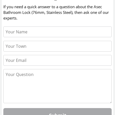
If you need a quick answer to a question about the
Asec
Bathroom Lock (76mm, Stainless Steel)
, then ask one of our
experts.