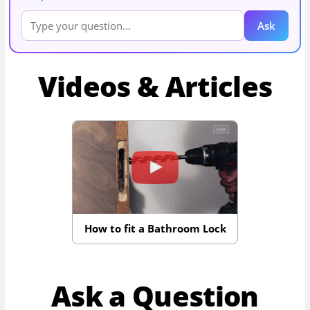
Ask
Videos & Articles
How to fit a Bathroom Lock
Ask a Question