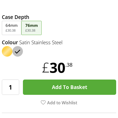
Case Depth
64mm
76mm
£
30
.
38
£
30
.
38
Colour
Satin Stainless Steel
30
£
.38
Add To Basket
Add to Wishlist