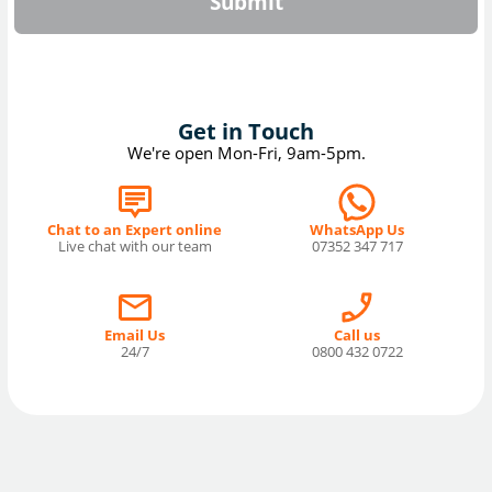
Submit
Get in Touch
We're open Mon-Fri, 9am-5pm.
Chat to an Expert online
WhatsApp Us
Live chat with our team
07352 347 717
Email Us
Call us
24/7
0800 432 0722