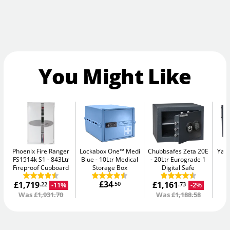
You Might Like
Phoenix Fire Ranger
Lockabox One™ Medi
Chubbsafes Zeta 20E
Yale
FS1514k S1
843Ltr
Blue
10Ltr Medical
20Ltr Eurograde 1
W
Fireproof Cupboard
Storage Box
Digital Safe
£34
£1,719
£1,161
.50
-11%
-2%
.22
.73
Was
£1,931.70
Was
£1,188.58