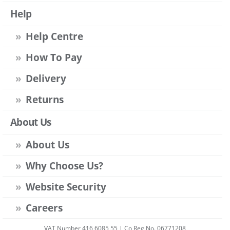
Help
Help Centre
How To Pay
Delivery
Returns
About Us
About Us
Why Choose Us?
Website Security
Careers
VAT Number 416 6085 55 | Co Reg No. 06771208