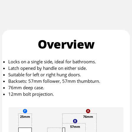
Overview
Locks on a single side, ideal for bathrooms.
Latch opened by handle on either side.
Suitable for left or right hung doors.
Backsets: 57mm follower, 57mm thumbturn.
76mm deep case.
12mm bolt projection.
25mm
76mm
57mm