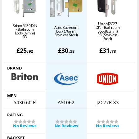
Union J2C27
Briton 5430 DIN
Asec Bathroom
DIN - Bathroom
D
- Bathroom
Lock (76mm,
Lock (83mm)
Lock (89mm)
Stainless Steel)
RD (Stainless
RD
Steel)
£
25
.
£
30
.
£
31
.
92
38
78
BRAND
MPN
5430.60.R
AS1062
J2C27R-83
RATING
No Reviews
No Reviews
No Reviews
BACKSET