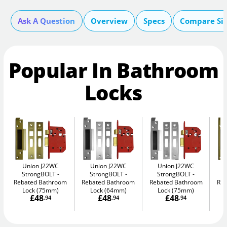
Ask A Question
Overview
Specs
Compare Si
Popular In Bathroom
Locks
Union J22WC
Union J22WC
Union J22WC
StrongBOLT
StrongBOLT
StrongBOLT
Rebated Bathroom
Rebated Bathroom
Rebated Bathroom
Reb
Lock (75mm)
Lock (64mm)
Lock (75mm)
£48
£48
£48
.94
.94
.94