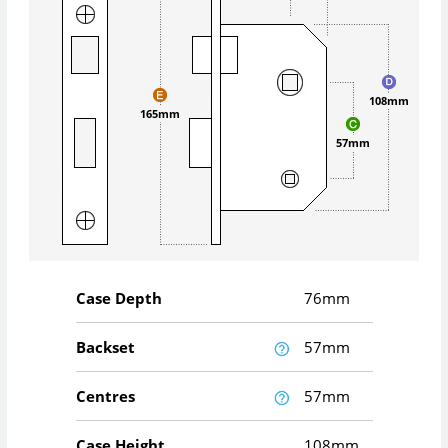
108mm
165mm
57mm
Case Depth
76mm
Backset
57mm
Centres
57mm
Case Height
108mm