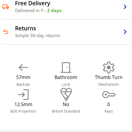
Free Delivery
Delivered in
1 - 2 days
Returns
Simple 30-day returns
57mm
Bathroom
Thumb Turn
Backset
Lock
Mechanism
12.5mm
No
0
Bolt Projection
British Standard
Keys