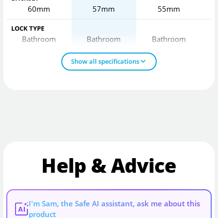
60mm
57mm
55mm
LOCK TYPE
Bathroom
Bathroom
Bathroom
Show all specifications
Help & Advice
I'm Sam, the Safe AI assistant, ask me about this
AI
product