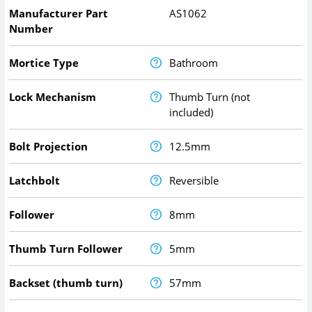
Manufacturer Part
AS1062
Number
Mortice Type
Bathroom
Lock Mechanism
Thumb Turn (not
included)
Bolt Projection
12.5mm
Latchbolt
Reversible
Follower
8mm
Thumb Turn Follower
5mm
Backset (thumb turn)
57mm