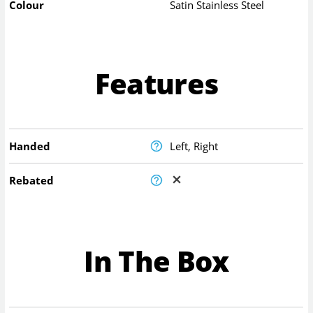
Colour
Satin Stainless Steel
Features
Handed
Left, Right
Rebated
In The Box