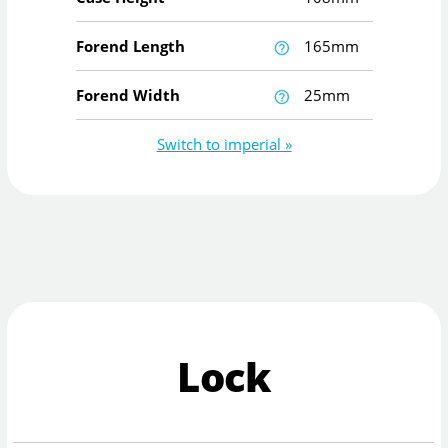
Forend Length
165mm
Forend Width
25mm
Switch to imperial »
Lock