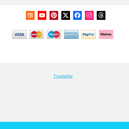
Trustpilot