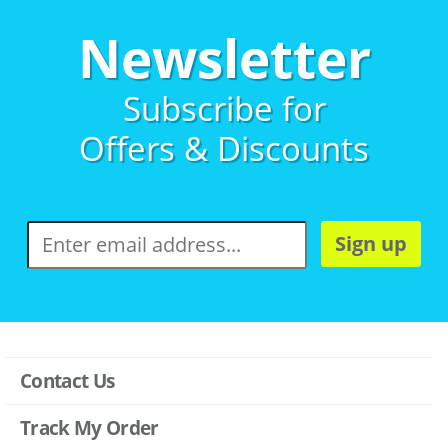
Newsletter
Subscribe for
Offers & Discounts
Sign up
Contact Us
Track My Order