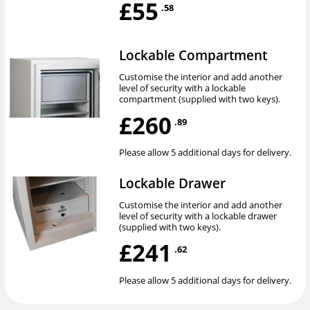
£55
.58
Lockable Compartment
Customise the interior and add another
level of security with a lockable
compartment (supplied with two keys).
£260
.89
Please allow 5 additional days for delivery.
Lockable Drawer
Customise the interior and add another
level of security with a lockable drawer
(supplied with two keys).
£241
.62
Please allow 5 additional days for delivery.