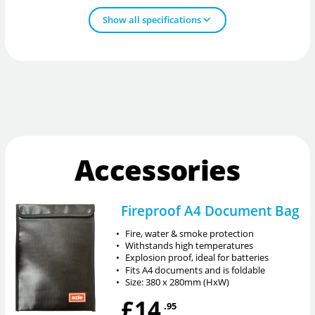
Show all specifications
Accessories
Fireproof A4 Document Bag
•
Fire, water & smoke protection
•
Withstands high temperatures
•
Explosion proof, ideal for batteries
•
Fits A4 documents and is foldable
•
Size: 380 x 280mm (HxW)
£14
.95