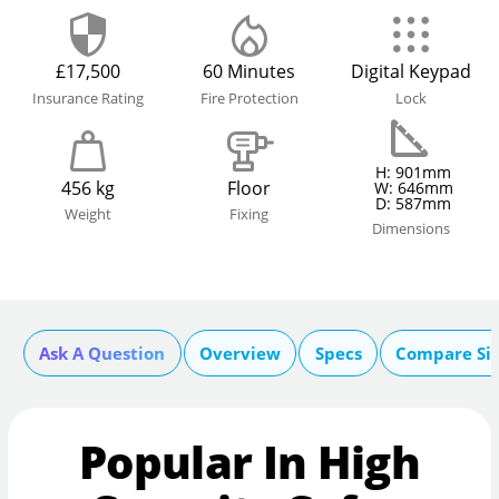
£17,500
60 Minutes
Digital Keypad
Insurance Rating
Fire Protection
Lock
H: 901mm
456 kg
Floor
W: 646mm
D: 587mm
Weight
Fixing
Dimensions
Ask A Question
Overview
Specs
Compare Si
Popular In High