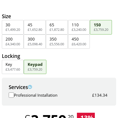
Size
30
45
65
110
150
£
1,499
.
20
£
1,652
.
80
£
1,872
.
80
£
3,240
.
00
£
3,759
.
20
200
300
350
450
£
4,340
.
00
£
5,098
.
40
£
5,556
.
00
£
6,420
.
00
Locking
Key
Keypad
£
3,477
.
60
£
3,759
.
20
Services
Professional Installation
£
134.34
-
13
%
.20