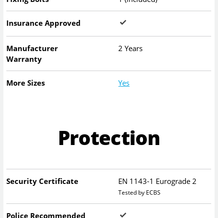
Insurance Approved
Manufacturer
2 Years
Warranty
More Sizes
Yes
Protection
Security Certificate
EN 1143-1 Eurograde 2
Tested by ECBS
Police Recommended