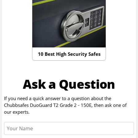
10 Best High Security Safes
Ask a Question
If you need a quick answer to a question about the
Chubbsafes DuoGuard T2 Grade 2 - 150E
, then ask one of
our experts.