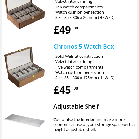
•
Velvet interior lining
•
Ten watch compartments
•
Watch cushion per section
•
Size: 85 x 306 x 205mm (HxWxD)
£49
.00
Chronos 5 Watch Box
•
Solid Walnut construction
•
Velvet interior lining
•
Five watch compartments
•
Watch cushion per section
•
Size: 85 x 300 x 175mm (HxWxD)
£45
.00
Adjustable Shelf
Customise the interior and make more
economical use of your storage space with a
height adjustable shelf.