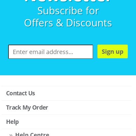
Subscribe for
Offers & Discounts
Sign up
Contact Us
Track My Order
Help
Help Centre