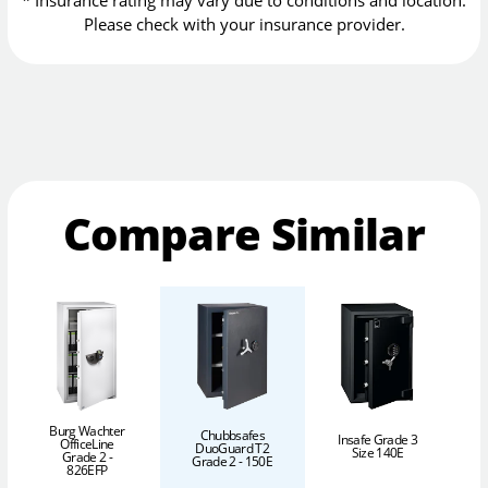
Please check with your insurance provider.
Compare Similar
Burg Wachter
Chubbsafes
Insafe Grade 3
OfficeLine
DuoGuard T2
Size 140E
Grade 2 -
Grade 2 - 150E
826EFP