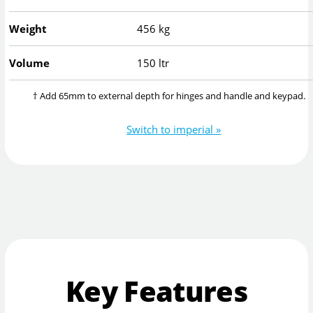
Weight
456 kg
Volume
150 ltr
† Add 65mm to external depth for hinges and handle and keypad.
Switch to imperial »
Key Features