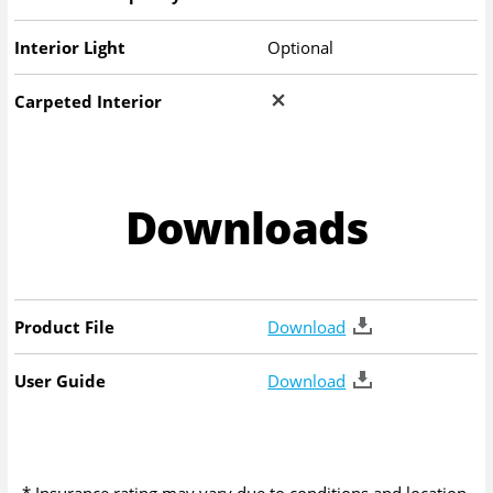
Interior Light
Optional
Carpeted Interior
Downloads
Product File
Download
User Guide
Download
* Insurance rating may vary due to conditions and location.