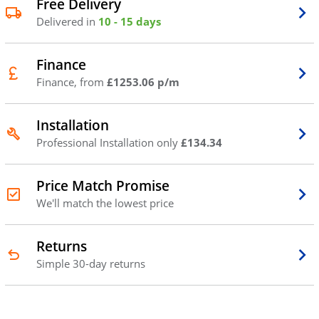
Free Delivery
Delivered in
10 - 15 days
Finance
Finance, from
£1253.06 p/m
Installation
Professional Installation only
£134.34
Price Match Promise
We'll match the lowest price
Returns
Simple 30-day returns