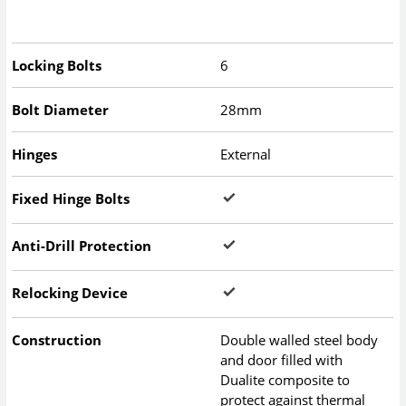
Locking Bolts
6
Bolt Diameter
28mm
Hinges
External
Fixed Hinge Bolts
Anti-Drill Protection
Relocking Device
Construction
Double walled steel body
and door filled with
Dualite composite to
protect against thermal