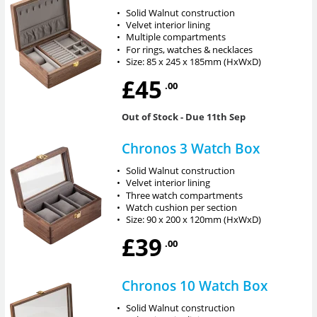
•
Solid Walnut construction
•
Velvet interior lining
•
Multiple compartments
•
For rings, watches & necklaces
•
Size: 85 x 245 x 185mm (HxWxD)
£45
.00
Out of Stock
- Due 11th Sep
Chronos 3 Watch Box
•
Solid Walnut construction
•
Velvet interior lining
•
Three watch compartments
•
Watch cushion per section
•
Size: 90 x 200 x 120mm (HxWxD)
£39
.00
Chronos 10 Watch Box
•
Solid Walnut construction