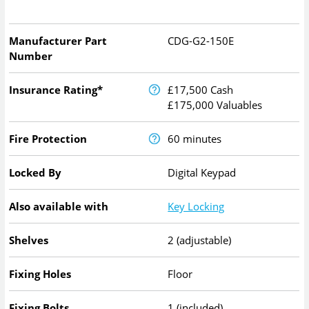
Manufacturer Part
CDG-G2-150E
Number
Insurance Rating*
£17,500 Cash
£175,000 Valuables
Fire Protection
60 minutes
Locked By
Digital Keypad
Also available with
Key Locking
Shelves
2 (adjustable)
Fixing Holes
Floor
Fixing Bolts
1 (included)