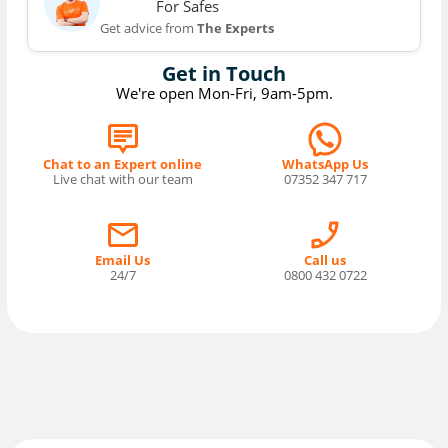
For Safes
Get advice from
The Experts
Get in Touch
We're open Mon-Fri, 9am-5pm.
Chat to an Expert online
WhatsApp Us
Live chat with our team
07352 347 717
Email Us
Call us
24/7
0800 432 0722