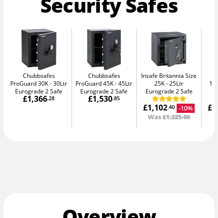
Security Safes
Chubbsafes
Chubbsafes
Insafe Britannia Size
In
ProGuard 30K
30Ltr
ProGuard 45K
45Ltr
25K
25Ltr
15L
Eurograde 2 Safe
Eurograde 2 Safe
Eurograde 2 Safe
£1,366
£1,530
.28
.85
£1,102
£1
-10%
.40
Was
£1,225.06
W
Overview