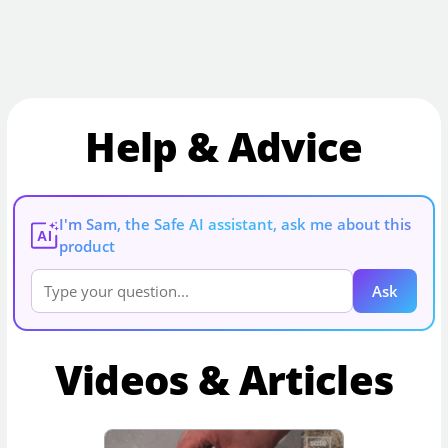
Help & Advice
I'm Sam, the Safe AI assistant, ask me about this
AI
product
Ask
Videos & Articles