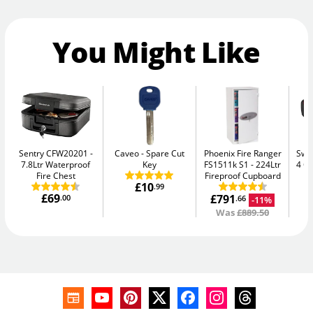
You Might Like
Sentry CFW20201
Caveo
Spare Cut
Phoenix Fire Ranger
Swan
7.8Ltr Waterproof
Key
FS1511k S1
224Ltr
4 C
Fire Chest
Fireproof Cupboard
£10
.99
£69
£791
£
.00
-11%
.66
Was
£889.50