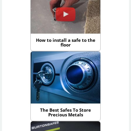
How to install a safe to the
floor
The Best Safes To Store
Precious Metals