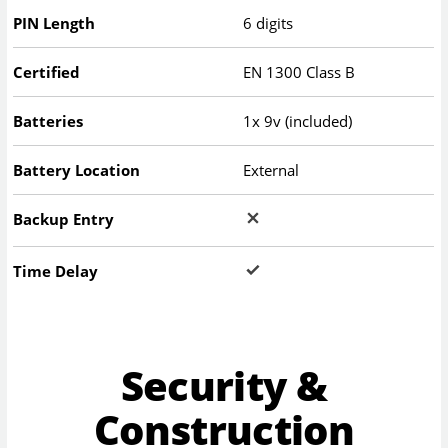
PIN Length
6 digits
Certified
EN 1300 Class B
Batteries
1x 9v (included)
Battery Location
External
Backup Entry
Time Delay
Security &
Construction