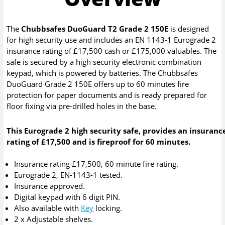
The
Chubbsafes DuoGuard T2 Grade 2 150E
is designed
for high security use and includes an EN 1143-1 Eurograde 2
insurance rating of £17,500 cash or £175,000 valuables. The
safe is secured by a high security electronic combination
keypad, which is powered by batteries. The Chubbsafes
DuoGuard Grade 2 150E offers up to 60 minutes fire
protection for paper documents and is ready prepared for
floor fixing via pre-drilled holes in the base.
This Eurograde 2 high security safe, provides an insuranc
rating of £17,500 and is fireproof for 60 minutes.
Insurance rating £17,500, 60 minute fire rating.
Eurograde 2, EN-1143-1 tested.
Insurance approved.
Digital keypad with 6 digit PIN.
Also available with
Key
locking.
2 x Adjustable shelves.