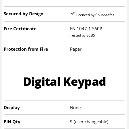
Secured by Design
Licenced by Chubbsafes
Fire Certificate
EN 1047-1 S60P
Tested by ECBS
Protection from Fire
Paper
Digital Keypad
Display
None
PIN Qty
9 (user changeable)