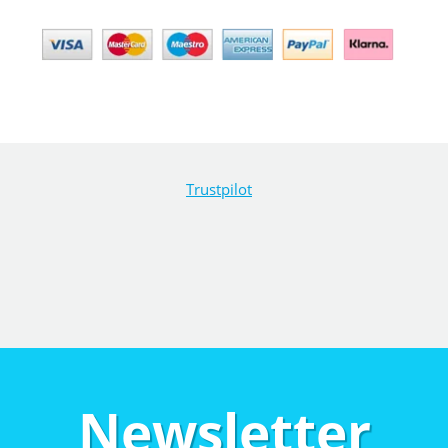
Trustpilot
Newsletter