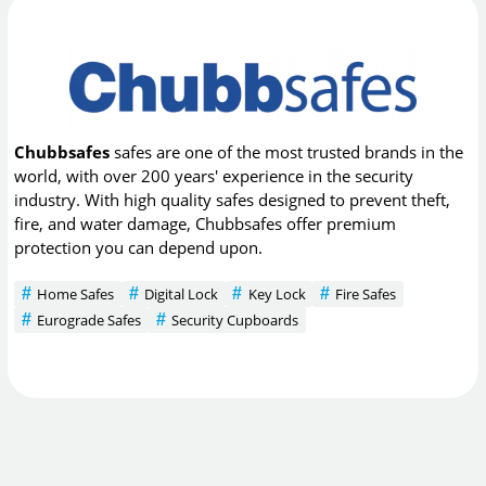
Chubbsafes
safes are one of the most trusted brands in the
world, with over 200 years' experience in the security
industry. With high quality safes designed to prevent theft,
fire, and water damage, Chubbsafes offer premium
protection you can depend upon.
Home Safes
Digital Lock
Key Lock
Fire Safes
Eurograde Safes
Security Cupboards