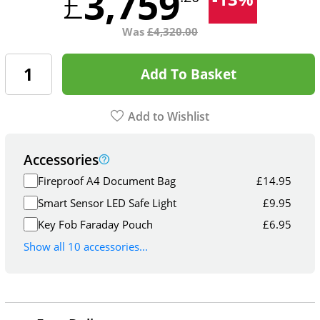
3,759
£
Was
£
4,320.00
Add To Basket
Add to Wishlist
Accessories
Fireproof A4 Document Bag
£
14.95
Smart Sensor LED Safe Light
£
9.95
Key Fob Faraday Pouch
£
6.95
Show all 10 accessories...