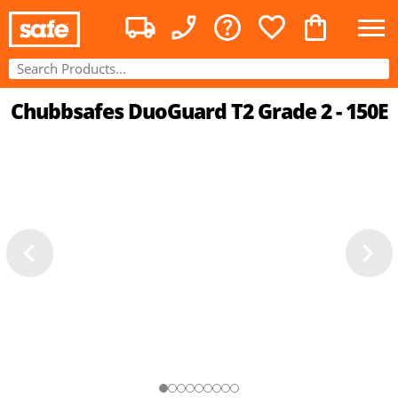
Chubbsafes DuoGuard T2 Grade 2 - 150E