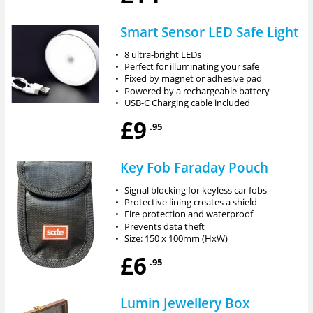
Smart Sensor LED Safe Light
•
8 ultra-bright LEDs
•
Perfect for illuminating your safe
•
Fixed by magnet or adhesive pad
•
Powered by a rechargeable battery
•
USB-C Charging cable included
£9
.95
Key Fob Faraday Pouch
•
Signal blocking for keyless car fobs
•
Protective lining creates a shield
•
Fire protection and waterproof
•
Prevents data theft
•
Size: 150 x 100mm (HxW)
£6
.95
Lumin Jewellery Box