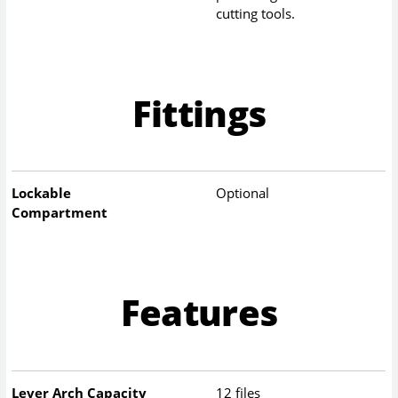
cutting tools.
Fittings
Lockable
Optional
Compartment
Features
Lever Arch Capacity
12 files