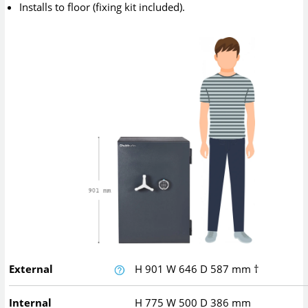
Installs to floor (fixing kit included).
External
H
901
W
646
D
587
mm
†
Internal
H
775
W
500
D
386
mm