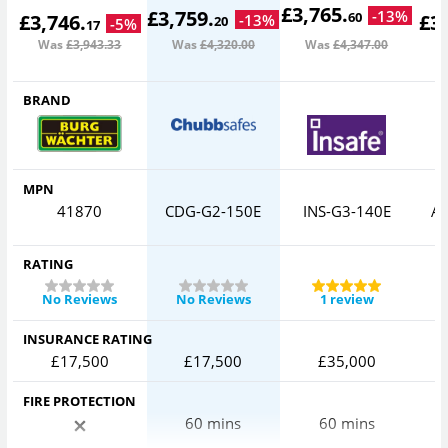
£
3,765
.
£
3,759
.
-
13
%
60
£
3,746
.
£
3
-
13
%
20
-
5
%
17
Was
£3,943
.33
Was
£4,320
.00
Was
£4,347
.00
W
BRAND
MPN
41870
CDG-G2-150E
INS-G3-140E
AV
RATING
No Reviews
No Reviews
1 review
INSURANCE RATING
£17,500
£17,500
£35,000
FIRE PROTECTION
60 mins
60 mins