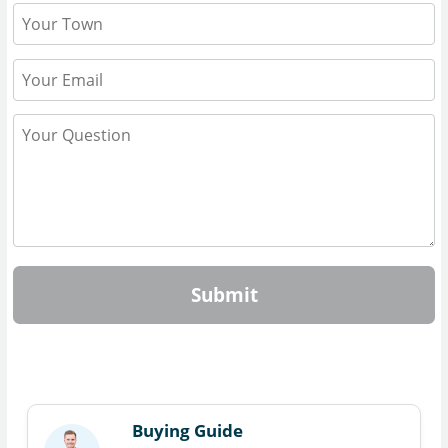
Submit
Buying Guide