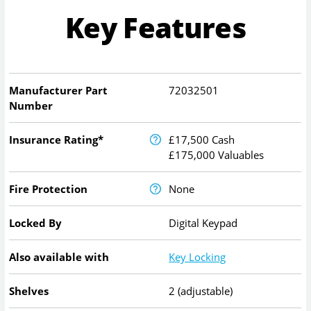
Key Features
Manufacturer Part
72032501
Number
Insurance Rating*
£17,500 Cash
£175,000 Valuables
Fire Protection
None
Locked By
Digital Keypad
Also available with
Key Locking
Shelves
2 (adjustable)