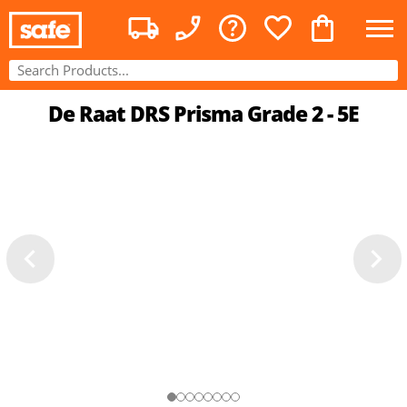
De Raat DRS Prisma Grade 2 - 5E