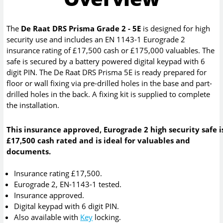
The
De Raat DRS Prisma Grade 2 - 5E
is designed for high
security use and includes an EN 1143-1 Eurograde 2
insurance rating of £17,500 cash or £175,000 valuables. The
safe is secured by a battery powered digital keypad with 6
digit PIN. The De Raat DRS Prisma 5E is ready prepared for
floor or wall fixing via pre-drilled holes in the base and part-
drilled holes in the back. A fixing kit is supplied to complete
the installation.
This insurance approved, Eurograde 2 high security safe i
£17,500 cash rated and is ideal for valuables and
documents.
Insurance rating £17,500.
Eurograde 2, EN-1143-1 tested.
Insurance approved.
Digital keypad with 6 digit PIN.
Also available with
Key
locking.