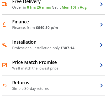
Free Delivery
Order in
8 hrs 26 mins
Get it
Mon 10th Aug
Finance
Finance, from
£640.50 p/m
Installation
Professional Installation only
£307.14
Price Match Promise
We'll match the lowest price
Returns
Simple 30-day returns