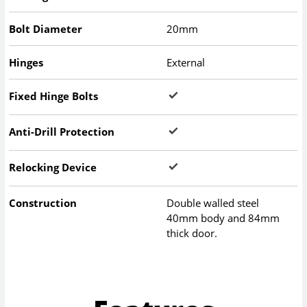
Bolt Diameter
20mm
Hinges
External
Fixed Hinge Bolts
Anti-Drill Protection
Relocking Device
Construction
Double walled steel
40mm body and 84mm
thick door.