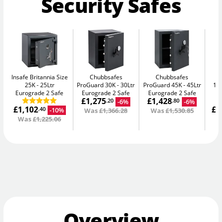
Security Safes
Insafe Britannia Size
Chubbsafes
Chubbsafes
In
25K
25Ltr
ProGuard 30K
30Ltr
ProGuard 45K
45Ltr
15L
Eurograde 2 Safe
Eurograde 2 Safe
Eurograde 2 Safe
£1,275
£1,428
-6%
-6%
.20
.80
£1,102
£1
-10%
.40
Was
£1,366.28
Was
£1,530.85
Was
£1,225.06
W
Overview