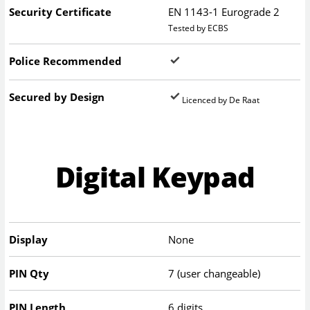
Security Certificate
EN 1143-1 Eurograde 2
Tested by ECBS
Police Recommended
Secured by Design
Licenced by De Raat
Digital Keypad
Display
None
PIN Qty
7 (user changeable)
PIN Length
6 digits