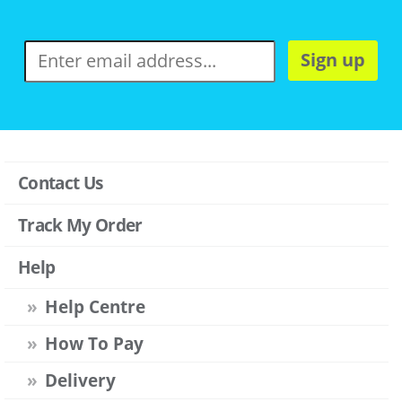
Sign up
Contact Us
Track My Order
Help
Help Centre
How To Pay
Delivery