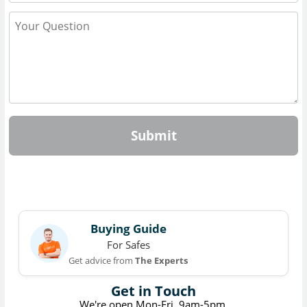
Submit
Buying Guide
For Safes
Get advice from
The Experts
Get in Touch
We're open Mon-Fri, 9am-5pm.