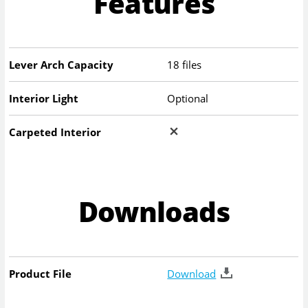
Features
Lever Arch Capacity
18 files
Interior Light
Optional
Carpeted Interior
Downloads
Product File
Download