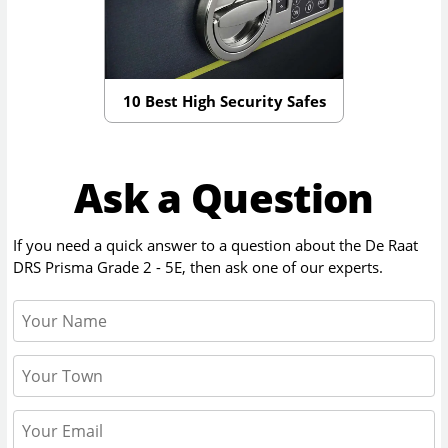
10 Best High Security Safes
Ask a Question
If you need a quick answer to a question about the
De Raat
DRS Prisma Grade 2 - 5E
, then ask one of our experts.