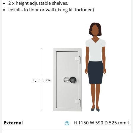
2 x height adjustable shelves.
Installs to floor or wall (fixing kit included).
External
H
1150
W
590
D
525
mm
†