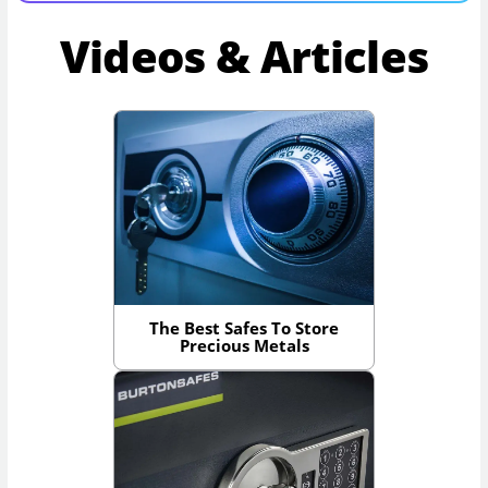
Videos & Articles
The Best Safes To Store
Precious Metals