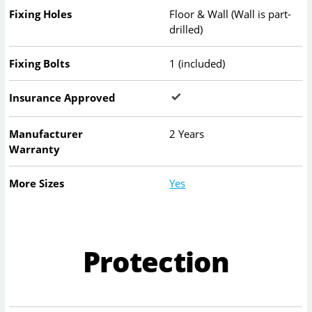
Fixing Holes
Floor & Wall (Wall is part-
drilled)
Fixing Bolts
1 (included)
Insurance Approved
Manufacturer
2 Years
Warranty
More Sizes
Yes
Protection