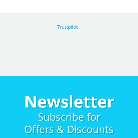
Trustpilot
Newsletter
Subscribe for
Offers & Discounts