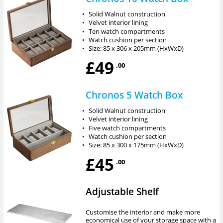
•
Solid Walnut construction
•
Velvet interior lining
•
Ten watch compartments
•
Watch cushion per section
•
Size: 85 x 306 x 205mm (HxWxD)
£49
.00
Chronos 5 Watch Box
•
Solid Walnut construction
•
Velvet interior lining
•
Five watch compartments
•
Watch cushion per section
•
Size: 85 x 300 x 175mm (HxWxD)
£45
.00
Adjustable Shelf
Customise the interior and make more
economical use of your storage space with a