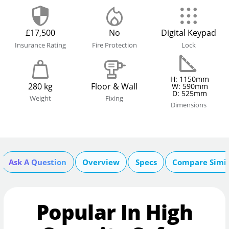
£17,500
No
Digital Keypad
Insurance Rating
Fire Protection
Lock
H: 1150mm
280 kg
Floor & Wall
W: 590mm
D: 525mm
Weight
Fixing
Dimensions
Ask A Question
Overview
Specs
Compare Simil
Popular In High