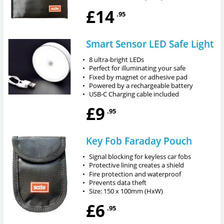
£14
.95
Smart Sensor LED Safe Light
•
8 ultra-bright LEDs
•
Perfect for illuminating your safe
•
Fixed by magnet or adhesive pad
•
Powered by a rechargeable battery
•
USB-C Charging cable included
£9
.95
Key Fob Faraday Pouch
•
Signal blocking for keyless car fobs
•
Protective lining creates a shield
•
Fire protection and waterproof
•
Prevents data theft
•
Size: 150 x 100mm (HxW)
£6
.95