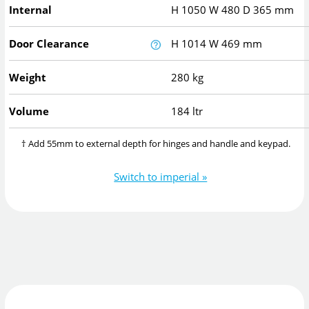
Internal
H
1050
W
480
D
365
mm
Door Clearance
H
1014
W
469
mm
Weight
280 kg
Volume
184 ltr
† Add 55mm to external depth for hinges and handle and keypad.
Switch to imperial »