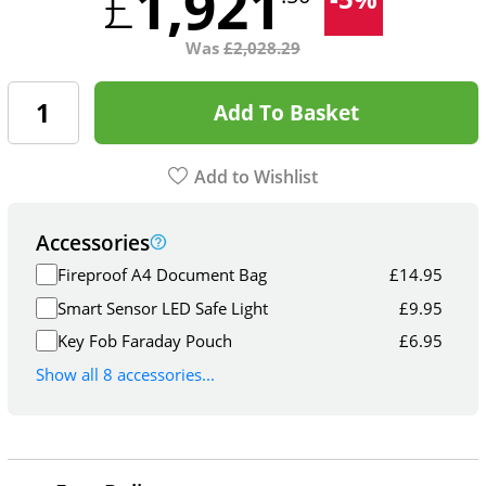
1,921
£
Was
£
2,028.29
Add To Basket
Add to Wishlist
Accessories
Fireproof A4 Document Bag
£
14.95
Smart Sensor LED Safe Light
£
9.95
Key Fob Faraday Pouch
£
6.95
Show all 8 accessories...