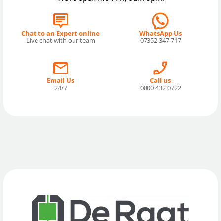
Chat to an Expert online
WhatsApp Us
Live chat with our team
07352 347 717
Email Us
Call us
24/7
0800 432 0722