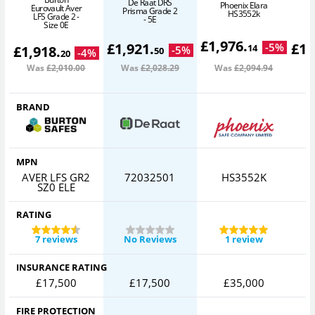
De Raat DRS
I
Phoenix Elara
Eurovault Aver
Prisma Grade 2
HS3552k
LFS Grade 2 -
- 5E
Size 0E
£
1,976
.
£
1,921
.
£
1,
-
5
%
14
£
1,918
.
-
5
%
50
-
4
%
20
Was
£2,010
.00
Was
£2,028
.29
Was
£2,094
.94
W
BRAND
MPN
AVER LFS GR2
72032501
HS3552K
I
SZ0 ELE
RATING
7 reviews
No Reviews
1 review
INSURANCE RATING
£17,500
£17,500
£35,000
FIRE PROTECTION