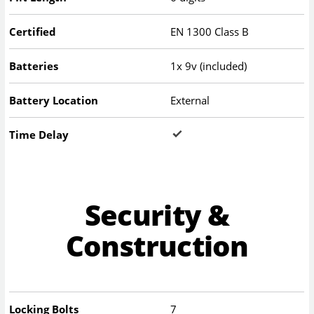
Certified
EN 1300 Class B
Batteries
1x 9v (included)
Battery Location
External
Time Delay
Security &
Construction
Locking Bolts
7