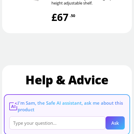
height adjustable shelf.
£67
.50
Help & Advice
I'm Sam, the Safe AI assistant, ask me about this
AI
product
Ask