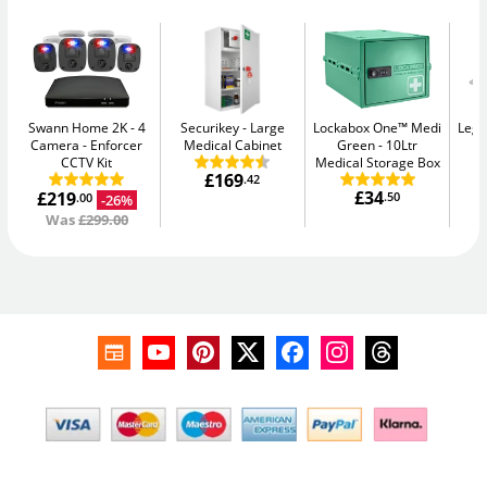
Swann Home 2K - 4
Securikey
Large
Lockabox One™ Medi
Legg
Camera
Enforcer
Medical Cabinet
Green
10Ltr
CCTV Kit
Medical Storage Box
£169
.42
£34
£219
.50
-26%
.00
Was
£299.00