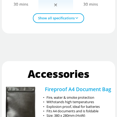
30 mins
30 mins
Show all specifications
Accessories
Fireproof A4 Document Bag
•
Fire, water & smoke protection
•
Withstands high temperatures
•
Explosion proof, ideal for batteries
•
Fits A4 documents and is foldable
•
Size: 380 x 280mm (HxW)