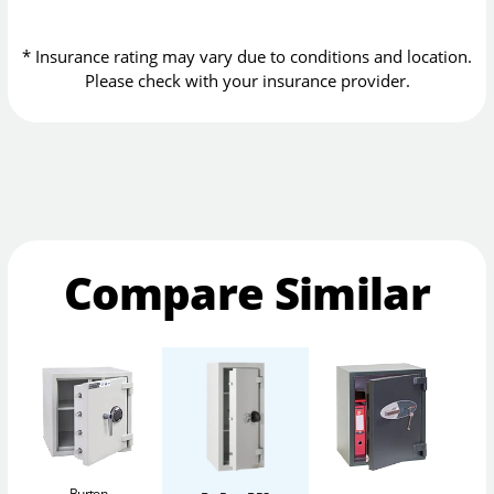
* Insurance rating may vary due to conditions and location.
Please check with your insurance provider.
Compare Similar
Burton