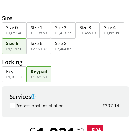
Size
Size 0
Size 1
Size 2
Size 3
Size 4
£
1,052
.
40
£
1,198
.
80
£
1,413
.
72
£
1,466
.
10
£
1,689
.
60
Size 5
Size 6
Size 8
£
1,921
.
50
£
2,160
.
37
£
2,464
.
87
Locking
Key
Keypad
£
1,782
.
37
£
1,921
.
50
Services
Professional Installation
£
307.14
-
5
%
.50