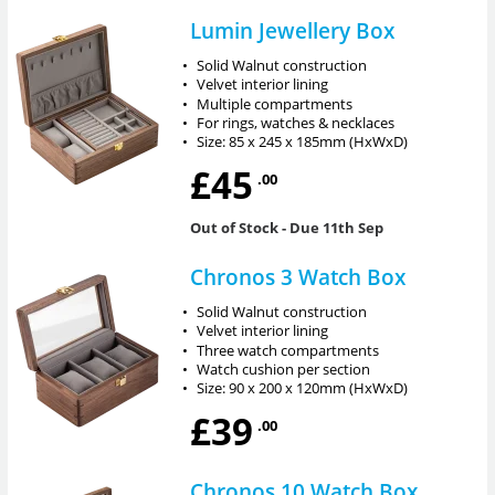
Lumin Jewellery Box
•
Solid Walnut construction
•
Velvet interior lining
•
Multiple compartments
•
For rings, watches & necklaces
•
Size: 85 x 245 x 185mm (HxWxD)
£45
.00
Out of Stock
- Due 11th Sep
Chronos 3 Watch Box
•
Solid Walnut construction
•
Velvet interior lining
•
Three watch compartments
•
Watch cushion per section
•
Size: 90 x 200 x 120mm (HxWxD)
£39
.00
Chronos 10 Watch Box