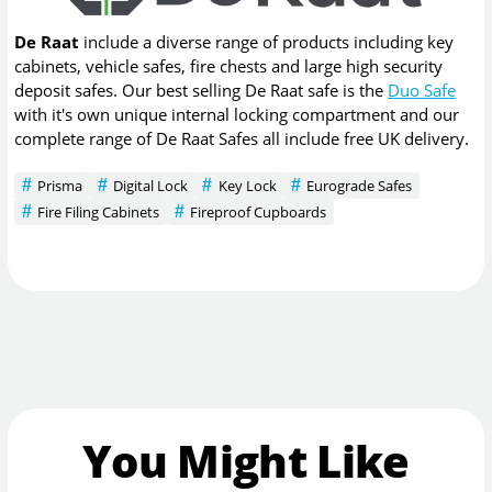
De Raat
include a diverse range of products including key
cabinets, vehicle safes, fire chests and large high security
deposit safes. Our best selling De Raat safe is the
Duo Safe
with it's own unique internal locking compartment and our
complete range of De Raat Safes all include free UK delivery.
Prisma
Digital Lock
Key Lock
Eurograde Safes
Fire Filing Cabinets
Fireproof Cupboards
You Might Like