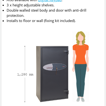
3 x height adjustable shelves.
Double walled steel body and door with anti-drill
protection.
Installs to floor or wall (fixing kit included).