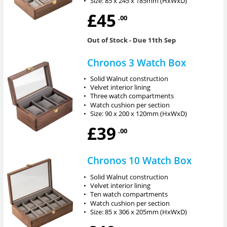
•
Size: 85 x 245 x 185mm (HxWxD)
£45
.00
Out of Stock
- Due 11th Sep
Chronos 3 Watch Box
•
Solid Walnut construction
•
Velvet interior lining
•
Three watch compartments
•
Watch cushion per section
•
Size: 90 x 200 x 120mm (HxWxD)
£39
.00
Chronos 10 Watch Box
•
Solid Walnut construction
•
Velvet interior lining
•
Ten watch compartments
•
Watch cushion per section
•
Size: 85 x 306 x 205mm (HxWxD)