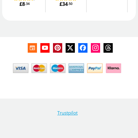
£8
£34
.34
.50
Trustpilot