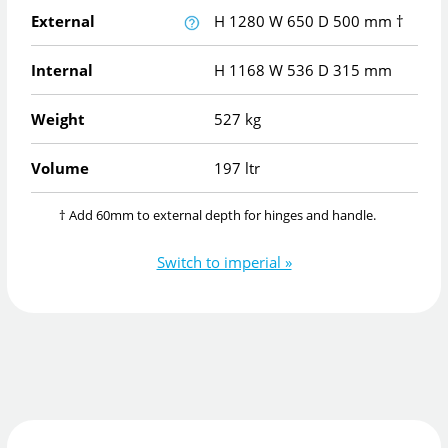
External
H
1280
W
650
D
500
mm
†
Internal
H
1168
W
536
D
315
mm
Weight
527 kg
Volume
197 ltr
† Add 60mm to external depth for hinges and handle.
Switch to imperial »