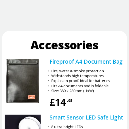
Accessories
Fireproof A4 Document Bag
•
Fire, water & smoke protection
•
Withstands high temperatures
•
Explosion proof, ideal for batteries
•
Fits A4 documents and is foldable
•
Size: 380 x 280mm (HxW)
£14
.95
Smart Sensor LED Safe Light
•
8 ultra-bright LEDs