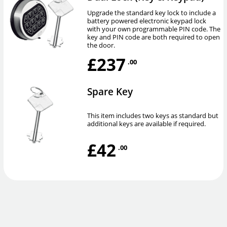
Upgrade the standard key lock to include a
battery powered electronic keypad lock
with your own programmable PIN code. The
key and PIN code are both required to open
the door.
£237
.00
Spare Key
This item includes two keys as standard but
additional keys are available if required.
£42
.00