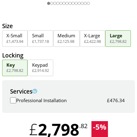
Size
X-Small
Small
Medium
X-Large
Large
£
1,473
.
94
£
1,737
.
18
£
2,125
.
98
£
2,422
.
98
£
2,798
.
82
Locking
Key
Keypad
£
2,798
.
82
£
2,914
.
92
Services
Professional Installation
£
476.34
2,798
£
-
5
%
.82