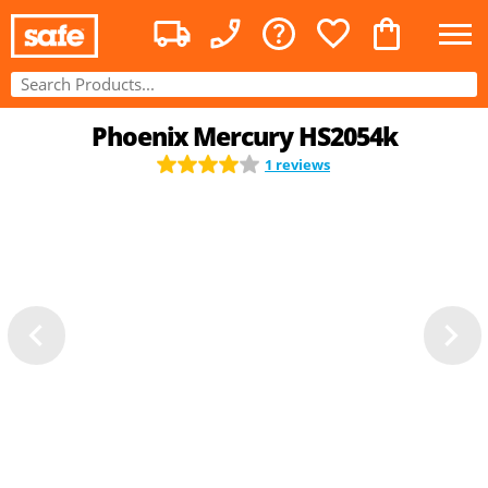
Phoenix Mercury HS2054k
1 reviews