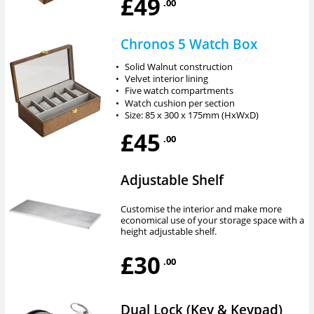
£49
.00
Chronos 5 Watch Box
•
Solid Walnut construction
•
Velvet interior lining
•
Five watch compartments
•
Watch cushion per section
•
Size: 85 x 300 x 175mm (HxWxD)
£45
.00
Adjustable Shelf
Customise the interior and make more
economical use of your storage space with a
height adjustable shelf.
£30
.00
Dual Lock (Key & Keypad)