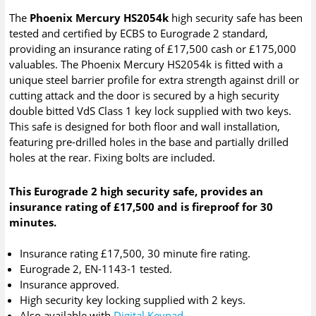
The
Phoenix Mercury HS2054k
high security safe has been
tested and certified by ECBS to Eurograde 2 standard,
providing an insurance rating of £17,500 cash or £175,000
valuables. The Phoenix Mercury HS2054k is fitted with a
unique steel barrier profile for extra strength against drill or
cutting attack and the door is secured by a high security
double bitted VdS Class 1 key lock supplied with two keys.
This safe is designed for both floor and wall installation,
featuring pre-drilled holes in the base and partially drilled
holes at the rear. Fixing bolts are included.
This Eurograde 2 high security safe, provides an
insurance rating of £17,500 and is fireproof for 30
minutes.
Insurance rating £17,500, 30 minute fire rating.
Eurograde 2, EN-1143-1 tested.
Insurance approved.
High security key locking supplied with 2 keys.
Also available with
Digital Keypad
.