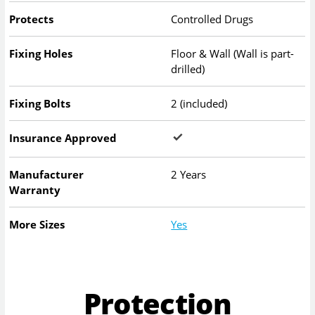
Protects
Controlled Drugs
Fixing Holes
Floor & Wall (Wall is part-
drilled)
Fixing Bolts
2 (included)
Insurance Approved
Manufacturer
2 Years
Warranty
More Sizes
Yes
Protection