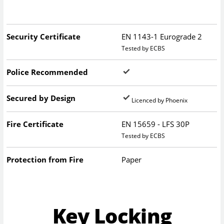
Security Certificate
EN 1143-1 Eurograde 2
Tested by ECBS
Police Recommended
Secured by Design
Licenced by Phoenix
Fire Certificate
EN 15659 - LFS 30P
Tested by ECBS
Protection from Fire
Paper
Key Locking