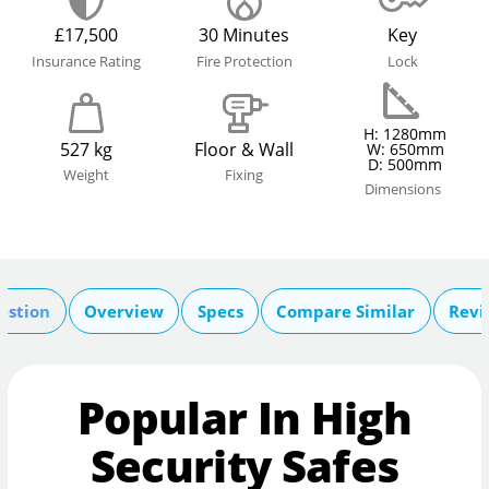
£17,500
30 Minutes
Key
Insurance Rating
Fire Protection
Lock
H: 1280mm
527 kg
Floor & Wall
W: 650mm
D: 500mm
Weight
Fixing
Dimensions
estion
Overview
Specs
Compare Similar
Revi
Popular In High
Security Safes