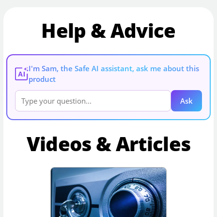
Help & Advice
I'm Sam, the Safe AI assistant, ask me about this
AI
product
Ask
Videos & Articles