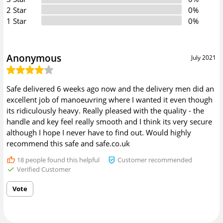
2 Star
0%
1 Star
0%
Anonymous
July 2021
Safe delivered 6 weeks ago now and the delivery men did an
excellent job of manoeuvring where I wanted it even though
its ridiculously heavy. Really pleased with the quality - the
handle and key feel really smooth and I think its very secure
although I hope I never have to find out. Would highly
recommend this safe and safe.co.uk
18
people found this helpful
Customer recommended
Verified Customer
Vote