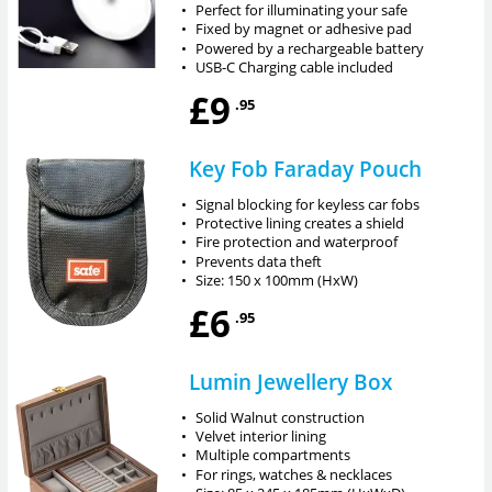
•
Perfect for illuminating your safe
•
Fixed by magnet or adhesive pad
•
Powered by a rechargeable battery
•
USB-C Charging cable included
£9
.95
Key Fob Faraday Pouch
•
Signal blocking for keyless car fobs
•
Protective lining creates a shield
•
Fire protection and waterproof
•
Prevents data theft
•
Size: 150 x 100mm (HxW)
£6
.95
Lumin Jewellery Box
•
Solid Walnut construction
•
Velvet interior lining
•
Multiple compartments
•
For rings, watches & necklaces