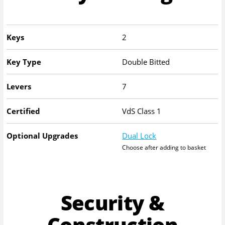
Keys
2
Key Type
Double Bitted
Levers
7
Certified
VdS Class 1
Optional Upgrades
Dual Lock
Choose after adding to basket
Security &
Construction