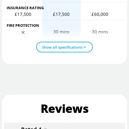
INSURANCE RATING
£17,500
£17,500
£60,000
FIRE PROTECTION
30 mins
30 mins
Show all specifications
Reviews