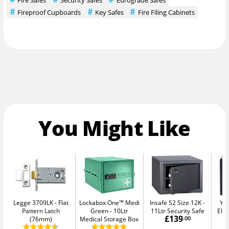
Fireproof Cupboards
Key Safes
Fire Filing Cabinets
You Might Like
Legge 3709LK
Flat
Lockabox One™ Medi
Insafe S2 Size 12K
Yal
Pattern Latch
Green
10Ltr
11Ltr Security Safe
Elec
£139
(76mm)
Medical Storage Box
.00