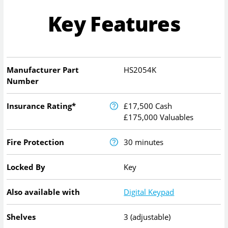
Key Features
Manufacturer Part
HS2054K
Number
Insurance Rating*
£17,500 Cash
£175,000 Valuables
Fire Protection
30 minutes
Locked By
Key
Also available with
Digital Keypad
Shelves
3 (adjustable)