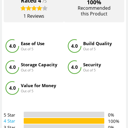
Rated
4
/5
100%
Recommended
this Product
1
Reviews
Ease of Use
Build Quality
4.0
4.0
Out of 5
Out of 5
Storage Capacity
Security
4.0
4.0
Out of 5
Out of 5
Value for Money
4.0
Out of 5
5 Star
0%
4 Star
100%
3 Star
0%