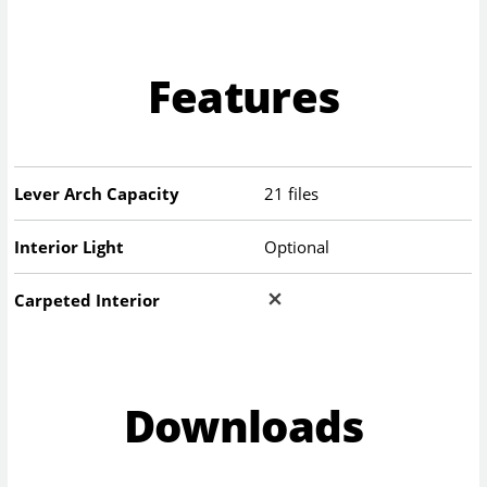
Features
Lever Arch Capacity
21 files
Interior Light
Optional
Carpeted Interior
Downloads