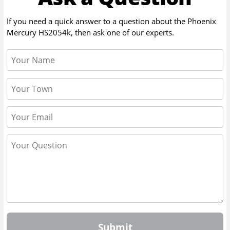
If you need a quick answer to a question about the
Phoenix
Mercury HS2054k
, then ask one of our experts.
Submit