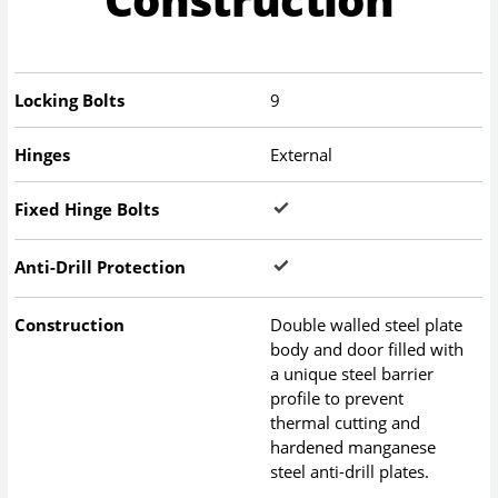
Locking Bolts
9
Hinges
External
Fixed Hinge Bolts
Anti-Drill Protection
Construction
Double walled steel plate
body and door filled with
a unique steel barrier
profile to prevent
thermal cutting and
hardened manganese
steel anti-drill plates.