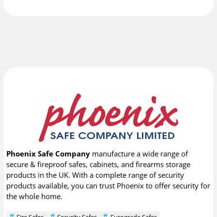
Phoenix Safe Company
manufacture a wide range of
secure & fireproof safes, cabinets, and firearms storage
products in the UK. With a complete range of security
products available, you can trust Phoenix to offer security for
the whole home.
Fire Safes
Security Safes
Eurograde Safes