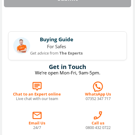
Buying Guide
For Safes
Get advice from
The Experts
Get in Touch
We're open Mon-Fri, 9am-5pm.
Chat to an Expert online
WhatsApp Us
Live chat with our team
07352 347 717
Email Us
Call us
24/7
0800 432 0722