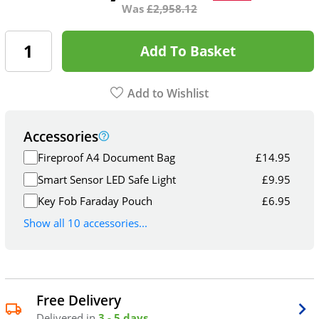
Was
£
2,958.12
Add To Basket
Add to Wishlist
Accessories
Fireproof A4 Document Bag
£
14.95
Smart Sensor LED Safe Light
£
9.95
Key Fob Faraday Pouch
£
6.95
Show all 10 accessories...
Free Delivery
Delivered in
3 - 5 days