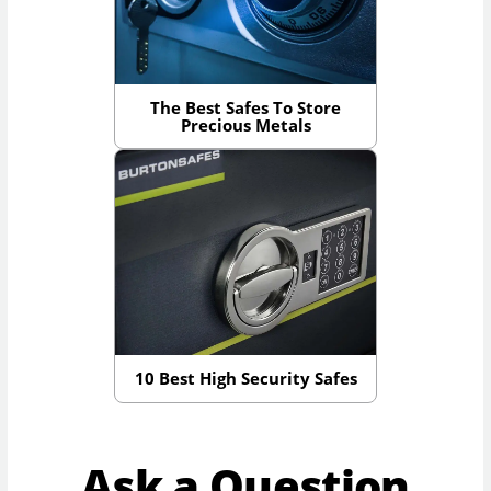
The Best Safes To Store
Precious Metals
10 Best High Security Safes
Ask a Question