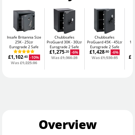
Insafe Britannia Size
Chubbsafes
Chubbsafes
In
25K
25Ltr
ProGuard 30K
30Ltr
ProGuard 45K
45Ltr
15L
Eurograde 2 Safe
Eurograde 2 Safe
Eurograde 2 Safe
£1,275
£1,428
-6%
-6%
.20
.80
£1,102
£1
-10%
.40
Was
£1,366.28
Was
£1,530.85
Was
£1,225.06
W
Overview