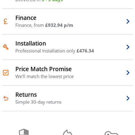
Finance
Finance, from
£932.94 p/m
Installation
Professional Installation only
£476.34
Price Match Promise
We'll match the lowest price
Returns
Simple 30-day returns