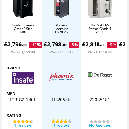
Insafe Britannia
Phoenix
De Raat DRS
Grade 2 Size
Mercury
Prisma Grade 4
140E
HS2054k
- 1EE
£
2,796
.
£
2,798
.
£
2,818
.
£
2,
-
11
%
-
5
%
-
9
%
00
82
80
Was
£3,159
.00
Was
£2,958
.12
Was
£3,114
.00
W
BRAND
MPN
IGB-G2-140E
HS2054K
72035181
C
RATING
7 reviews
1 review
No Reviews