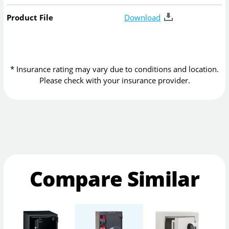
Product File
Download
* Insurance rating may vary due to conditions and location.
Please check with your insurance provider.
Compare Similar