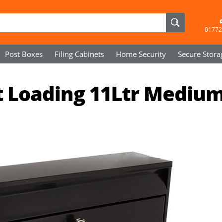
01772
Post Boxes
Filing Cabinets
Home Security
Secure
Stora
t Loading 11Ltr Mediu