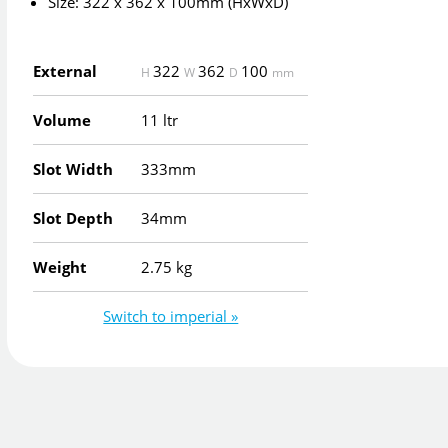
Size: 322 x 362 x 100mm (HxWxD)
External
322
362
100
H
W
D
mm
Volume
11 ltr
Slot Width
333mm
Slot Depth
34mm
Weight
2.75 kg
Switch to imperial »