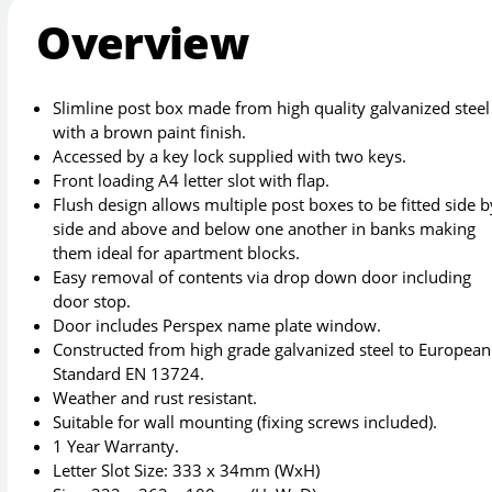
Overview
Slimline post box made from high quality galvanized steel
with a brown paint finish.
Accessed by a key lock supplied with two keys.
Front loading A4 letter slot with flap.
Flush design allows multiple post boxes to be fitted side b
side and above and below one another in banks making
them ideal for apartment blocks.
Easy removal of contents via drop down door including
door stop.
Door includes Perspex name plate window.
Constructed from high grade galvanized steel to European
Standard EN 13724.
Weather and rust resistant.
Suitable for wall mounting (fixing screws included).
1 Year Warranty.
Letter Slot Size: 333 x 34mm (WxH)