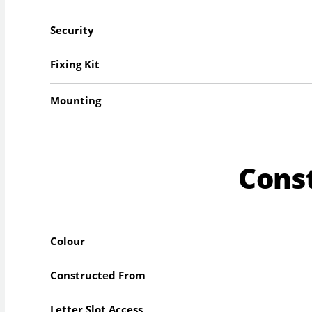
Security
Fixing Kit
Mounting
Cons
Colour
Constructed From
Letter Slot Access