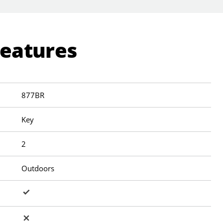
Features
877BR
Key
2
Outdoors