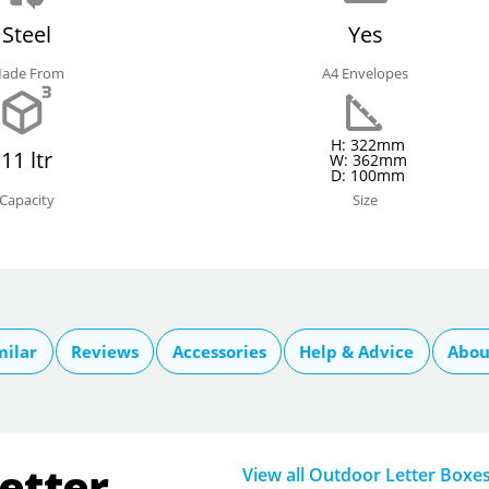
Steel
Yes
ade From
A4 Envelopes
H: 322mm
11 ltr
W: 362mm
D: 100mm
Capacity
Size
milar
Reviews
Accessories
Help & Advice
Abou
etter
View all Outdoor Letter Boxe