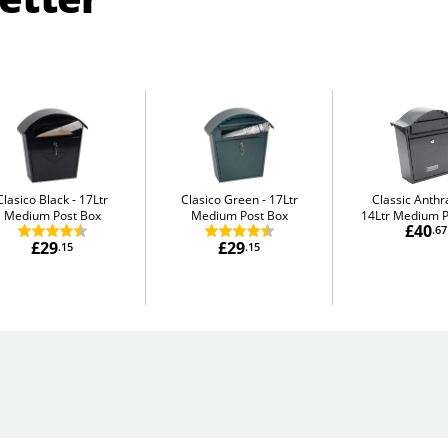
Clasico Black
17Ltr
Clasico Green
17Ltr
Classic Anthr
Medium Post Box
Medium Post Box
14Ltr Medium P
£40
.67
£29
£29
.15
.15