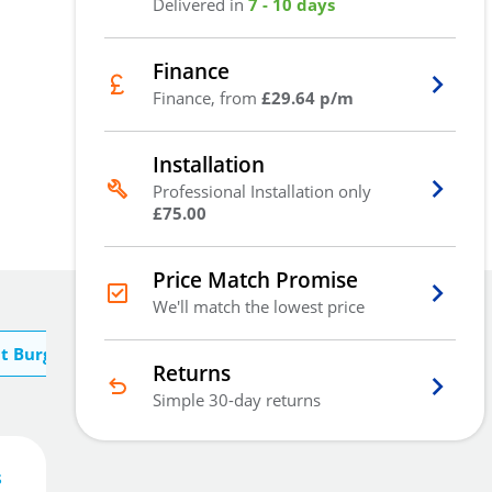
Delivered in
7 - 10 days
Finance
Finance, from
£29.64 p/m
Installation
Professional Installation only
£75.00
Price Match Promise
We'll match the lowest price
t Burg Wachter
Returns
Simple 30-day returns
s