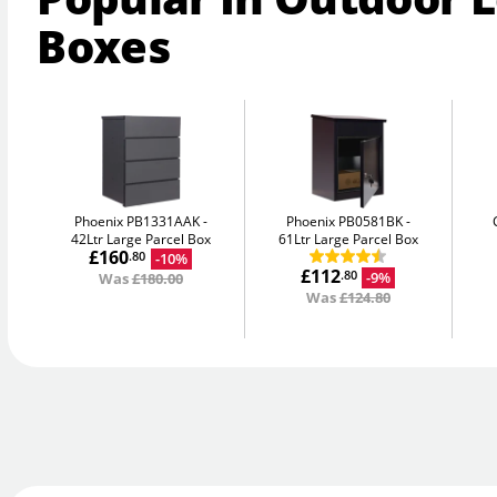
Boxes
Phoenix PB1331AAK
Phoenix PB0581BK
42Ltr Large Parcel Box
61Ltr Large Parcel Box
£160
-10%
.80
£112
-9%
.80
Was
£180.00
Was
£124.80