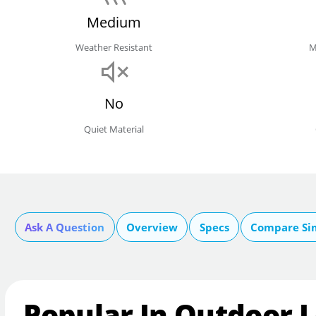
Medium
Weather Resistant
M
No
Quiet Material
Ask A Question
Overview
Specs
Compare Si
Popular In Outdoor L