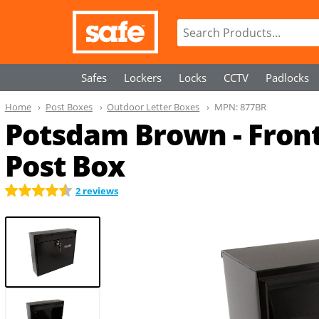
Safes
Lockers
Locks
CCTV
Padlocks
Home
Post Boxes
Outdoor Letter Boxes
MPN:
877BR
Potsdam Brown - Fron
Post Box
2 reviews