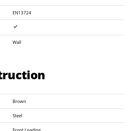
EN13724
Wall
truction
Brown
Steel
Front Loading