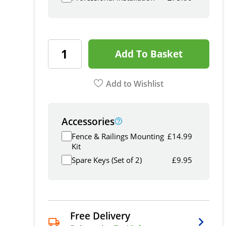
Add To Basket
Add to Wishlist
Accessories
Fence & Railings Mounting
£
14.99
Kit
Spare Keys (Set of 2)
£
9.95
Free Delivery