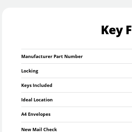
Key 
Manufacturer Part Number
Locking
Keys Included
Ideal Location
A4 Envelopes
New Mail Check