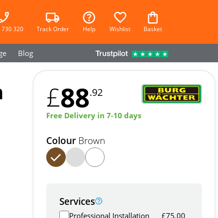
 730 320
Track Order
Help
Wishlist
Basket
ge
Blog
m
88
£
.92
Free Delivery in 7-10 days
Colour
Brown
Services
Professional Installation
£
75.00