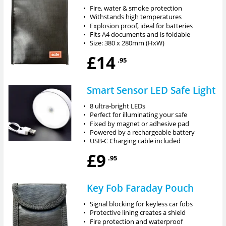
•
Fire, water & smoke protection
•
Withstands high temperatures
•
Explosion proof, ideal for batteries
•
Fits A4 documents and is foldable
•
Size: 380 x 280mm (HxW)
£14
.95
Smart Sensor LED Safe Light
•
8 ultra-bright LEDs
•
Perfect for illuminating your safe
•
Fixed by magnet or adhesive pad
•
Powered by a rechargeable battery
•
USB-C Charging cable included
£9
.95
Key Fob Faraday Pouch
•
Signal blocking for keyless car fobs
•
Protective lining creates a shield
•
Fire protection and waterproof