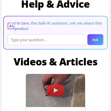
Help & Advice
I'm Sam, the Safe AI assistant, ask me about this
AI
product
Ask
Videos & Articles