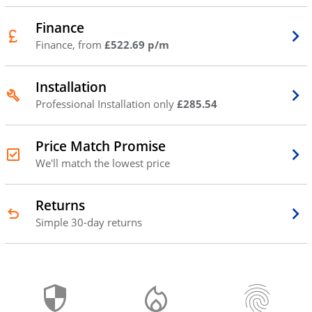
Finance
Finance, from
£522.69 p/m
Installation
Professional Installation only
£285.54
Price Match Promise
We'll match the lowest price
Returns
Simple 30-day returns