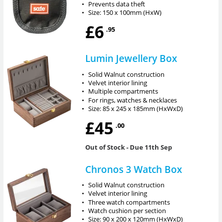
•
Prevents data theft
•
Size: 150 x 100mm (HxW)
£6
.95
Lumin Jewellery Box
•
Solid Walnut construction
•
Velvet interior lining
•
Multiple compartments
•
For rings, watches & necklaces
•
Size: 85 x 245 x 185mm (HxWxD)
£45
.00
Out of Stock
- Due 11th Sep
Chronos 3 Watch Box
•
Solid Walnut construction
•
Velvet interior lining
•
Three watch compartments
•
Watch cushion per section
•
Size: 90 x 200 x 120mm (HxWxD)