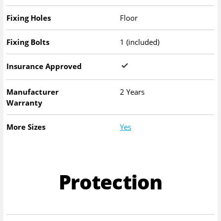
Fixing Holes
Floor
Fixing Bolts
1 (included)
Insurance Approved
Manufacturer
2 Years
Warranty
More Sizes
Yes
Protection