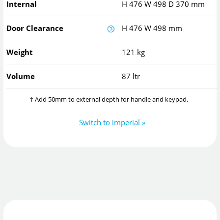
Internal
H
476
W
498
D
370
mm
Door Clearance
H
476
W
498
mm
Weight
121 kg
Volume
87 ltr
† Add 50mm to external depth for handle and keypad.
Switch to imperial »