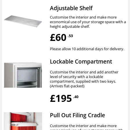
Adjustable Shelf
Customise the interior and make more
economical use of your storage space with a
height adjustable shelf.
£60
.53
Please allow 10 additional days for delivery.
Lockable Compartment
Customise the interior and add another
level of security with a lockable
compartment, supplied with two keys.
(Arrives flat-packed)
£195
.40
Pull Out Filing Cradle
Customise the interior and make more