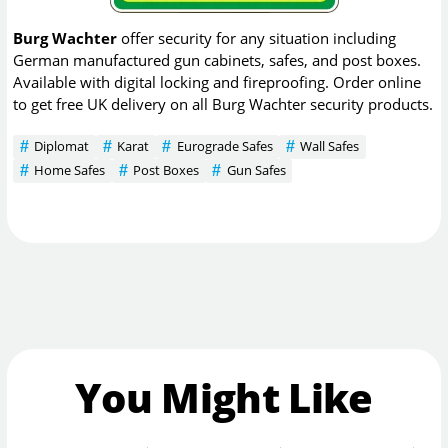
Burg Wachter
offer security for any situation including
German manufactured gun cabinets, safes, and post boxes.
Available with digital locking and fireproofing. Order online
to get free UK delivery on all Burg Wachter security products.
Diplomat
Karat
Eurograde Safes
Wall Safes
Home Safes
Post Boxes
Gun Safes
You Might Like