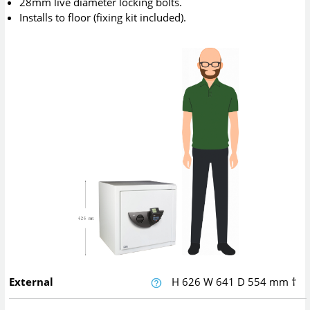
28mm live diameter locking bolts.
Installs to floor (fixing kit included).
External
H
626
W
641
D
554
mm
†