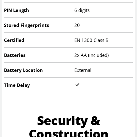
PIN Length
6 digits
Stored Fingerprints
20
Certified
EN 1300 Class B
Batteries
2x AA (included)
Battery Location
External
Time Delay
Security &
Construction