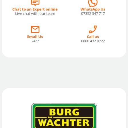
Chat to an Expert online
WhatsApp Us
Live chat with our team
07352 347 717
Email Us
Call us
24/7
0800 432 0722