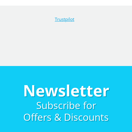
Trustpilot
Newsletter
Subscribe for
Offers & Discounts