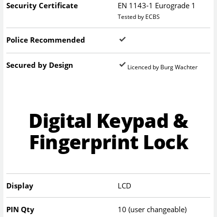
Security Certificate
EN 1143-1 Eurograde 1
Tested by ECBS
Police Recommended
Secured by Design
Licenced by Burg Wachter
Digital Keypad &
Fingerprint Lock
Display
LCD
PIN Qty
10 (user changeable)