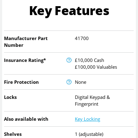
Key Features
Manufacturer Part
41700
Number
Insurance Rating*
£10,000 Cash
£100,000 Valuables
Fire Protection
None
Locks
Digital Keypad &
Fingerprint
Also available with
Key Locking
Shelves
1 (adjustable)