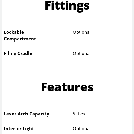
Fittings
Lockable
Optional
Compartment
Filing Cradle
Optional
Features
Lever Arch Capacity
5 files
Interior Light
Optional