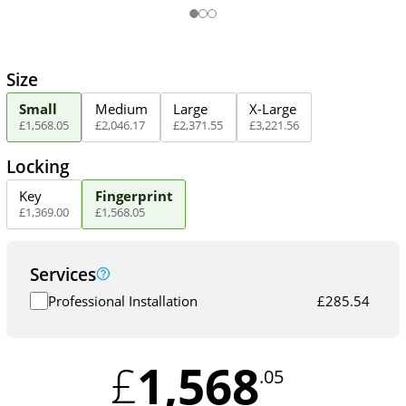
Size
Small
Medium
Large
X-Large
£
1,568
.
05
£
2,046
.
17
£
2,371
.
55
£
3,221
.
56
Locking
Key
Fingerprint
£
1,369
.
00
£
1,568
.
05
Services
Professional Installation
£
285.54
1,568
£
.05