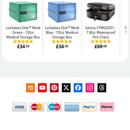
Lockabox One™ Medi
Lockabox One™ Medi
Sentry CFW20201
Su
Green
10Ltr
Blue
10Ltr Medical
7.8Ltr Waterproof
Se
Medical Storage Box
Storage Box
Fire Chest
£34
£34
£69
.50
.50
.00