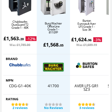
Burton
Chubbsafes
Burg Wachter
Eurovault Aver
DuoGuard T2
OfficeLine
LFS Grade 1 -
Grade 1 - 40K
Grade 1 -
Size 3K
811EFP
£
1,563
.
£
1,624
.
-
12
%
20
-
3
%
96
£
1,568
.
Was
£1,785
.00
Was
£1,689
.19
05
BRAND
MPN
CDG-G1-40K
41700
AVER LFS GR1
S
SZ3
RATING
2 reviews
No Reviews
3 reviews