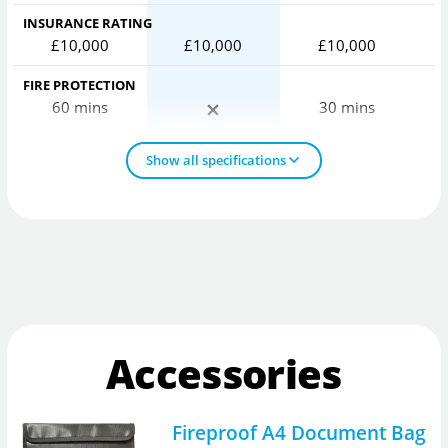
INSURANCE RATING
£10,000
£10,000
£10,000
FIRE PROTECTION
60 mins
30 mins
Show all specifications
Accessories
Fireproof A4 Document Bag