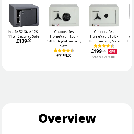
Insafe S2 Size 12K
Chubbsafes
Chubbsafes
Bu
11Ltr Security Safe
HomeVault 15E
HomeVault 15K
Av
£139
.00
18Ltr Digital Security
18Ltr Security Safe
Digi
Safe
£199
-9%
.00
£279
.00
Was
£219.00
Overview