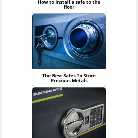
How to install a safe to the
floor
The Best Safes To Store
Precious Metals