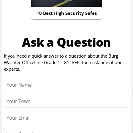
10 Best High Security Safes
Ask a Question
If you need a quick answer to a question about the
Burg
Wachter OfficeLine Grade 1 - 811EFP
, then ask one of our
experts.