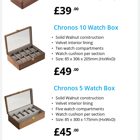
£39
.00
Chronos 10 Watch Box
•
Solid Walnut construction
•
Velvet interior lining
•
Ten watch compartments
•
Watch cushion per section
•
Size: 85 x 306 x 205mm (HxWxD)
£49
.00
Chronos 5 Watch Box
•
Solid Walnut construction
•
Velvet interior lining
•
Five watch compartments
•
Watch cushion per section
•
Size: 85 x 300 x 175mm (HxWxD)
£45
.00