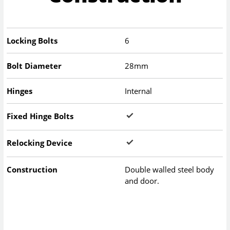
Locking Bolts
6
Bolt Diameter
28mm
Hinges
Internal
Fixed Hinge Bolts
Relocking Device
Construction
Double walled steel body
and door.