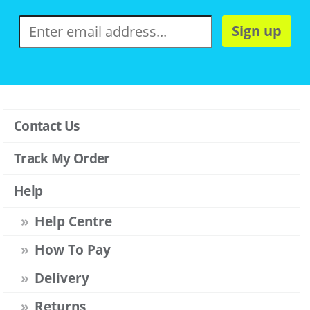
Sign up
Contact Us
Track My Order
Help
Help Centre
How To Pay
Delivery
Returns