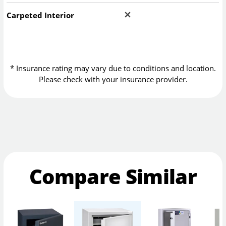
Carpeted Interior
* Insurance rating may vary due to conditions and location.
Please check with your insurance provider.
Compare Similar