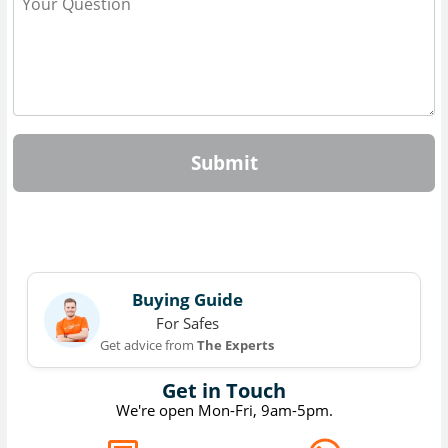
Submit
Buying Guide
For Safes
Get advice from
The Experts
Get in Touch
We're open Mon-Fri, 9am-5pm.