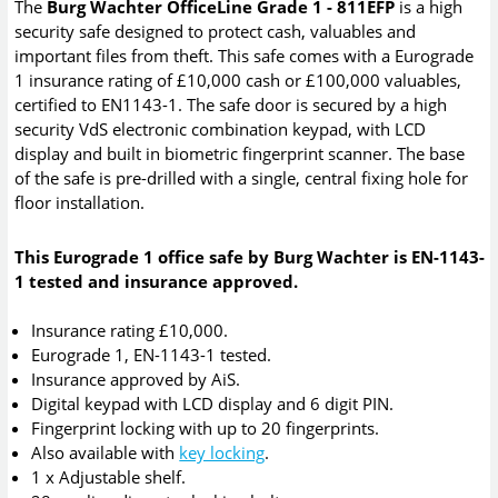
The
Burg Wachter OfficeLine Grade 1 - 811EFP
is a high
security safe designed to protect cash, valuables and
important files from theft. This safe comes with a Eurograde
1 insurance rating of £10,000 cash or £100,000 valuables,
certified to EN1143-1. The safe door is secured by a high
security VdS electronic combination keypad, with LCD
display and built in biometric fingerprint scanner. The base
of the safe is pre-drilled with a single, central fixing hole for
floor installation.
This Eurograde 1 office safe by Burg Wachter is EN-1143-
1 tested and insurance approved.
Insurance rating £10,000.
Eurograde 1, EN-1143-1 tested.
Insurance approved by AiS.
Digital keypad with LCD display and 6 digit PIN.
Fingerprint locking with up to 20 fingerprints.
Also available with
key locking
.
1 x Adjustable shelf.