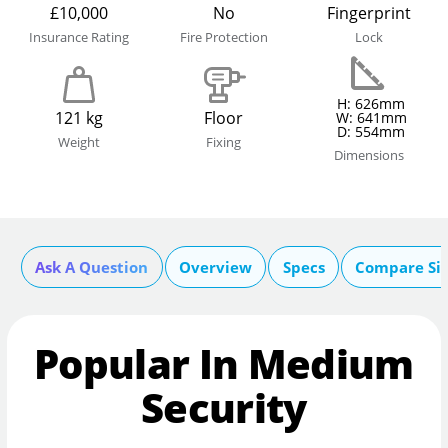
£10,000
No
Fingerprint
Insurance Rating
Fire Protection
Lock
H: 626mm
121 kg
Floor
W: 641mm
D: 554mm
Weight
Fixing
Dimensions
Ask A Question
Overview
Specs
Compare Si
Popular In Medium
Security