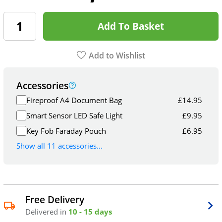
Add To Basket
Add to Wishlist
Accessories
Fireproof A4 Document Bag
£
14.95
Smart Sensor LED Safe Light
£
9.95
Key Fob Faraday Pouch
£
6.95
Show all 11 accessories...
Free Delivery
Delivered in
10 - 15 days