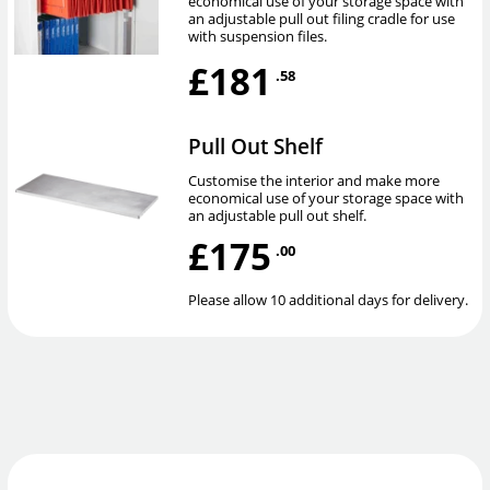
economical use of your storage space with
an adjustable pull out filing cradle for use
with suspension files.
£181
.58
Pull Out Shelf
Customise the interior and make more
economical use of your storage space with
an adjustable pull out shelf.
£175
.00
Please allow 10 additional days for delivery.