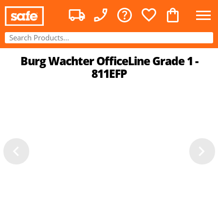
Burg Wachter OfficeLine Grade 1 -
811EFP