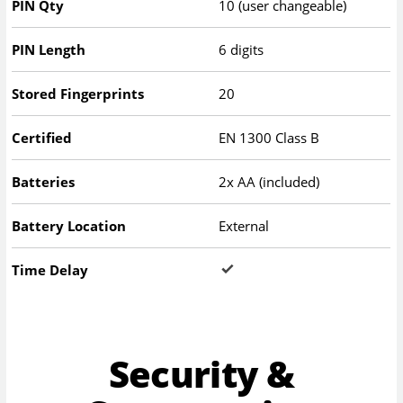
PIN Qty
10 (user changeable)
PIN Length
6 digits
Stored Fingerprints
20
Certified
EN 1300 Class B
Batteries
2x AA (included)
Battery Location
External
Time Delay
Security &