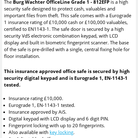
The
Burg Wachter OfficeLine Grade 1 - 812EFP
is a high
security safe designed to protect cash, valuables and
important files from theft. This safe comes with a Eurograde
1 insurance rating of £10,000 cash or £100,000 valuables,
certified to EN1143-1. The safe door is secured by a high
security VdS electronic combination keypad, with LCD
display and built in biometric fingerprint scanner. The base
of the safe is pre-drilled with a single, central fixing hole for
floor installation.
This insurance approved office safe is secured by high
security digital keypad and is Eurograde 1, EN-1143-1
tested.
Insurance rating £10,000.
Eurograde 1, EN-1143-1 tested.
Insurance approved by AiS.
Digital keypad with LCD display and 6 digit PIN.
Fingerprint locking with up to 20 fingerprints.
Also available with
key locking
.