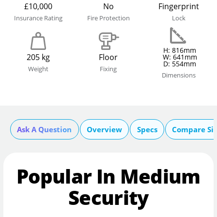
£10,000
No
Fingerprint
Insurance Rating
Fire Protection
Lock
H: 816mm
205 kg
Floor
W: 641mm
D: 554mm
Weight
Fixing
Dimensions
Ask A Question
Overview
Specs
Compare Si
Popular In Medium
Security