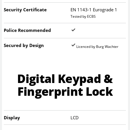
Security Certificate
EN 1143-1 Eurograde 1
Tested by ECBS
Police Recommended
Secured by Design
Licenced by Burg Wachter
Digital Keypad &
Fingerprint Lock
Display
LCD