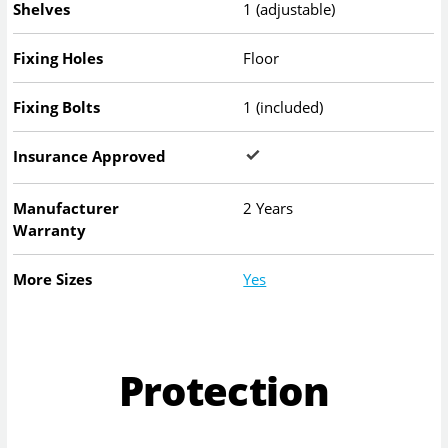
Shelves
1 (adjustable)
Fixing Holes
Floor
Fixing Bolts
1 (included)
Insurance Approved
Manufacturer
2 Years
Warranty
More Sizes
Yes
Protection