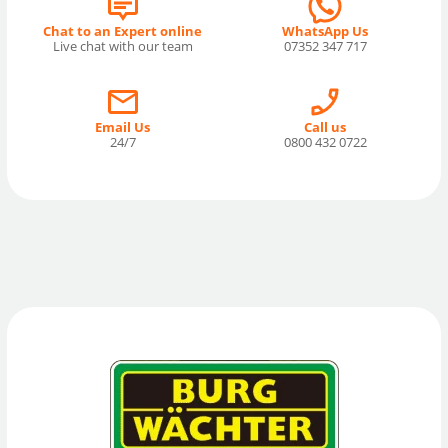
Chat to an Expert online
WhatsApp Us
Live chat with our team
07352 347 717
Email Us
Call us
24/7
0800 432 0722