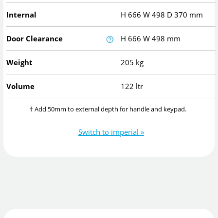
Internal
H
666
W
498
D
370
mm
Door Clearance
H
666
W
498
mm
Weight
205 kg
Volume
122 ltr
† Add 50mm to external depth for handle and keypad.
Switch to imperial »