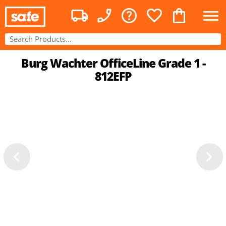
Burg Wachter OfficeLine Grade 1 -
812EFP