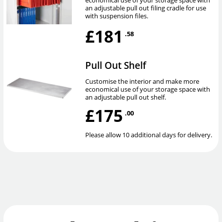
an adjustable pull out filing cradle for use
with suspension files.
£181
.58
Pull Out Shelf
Customise the interior and make more
economical use of your storage space with
an adjustable pull out shelf.
£175
.00
Please allow 10 additional days for delivery.