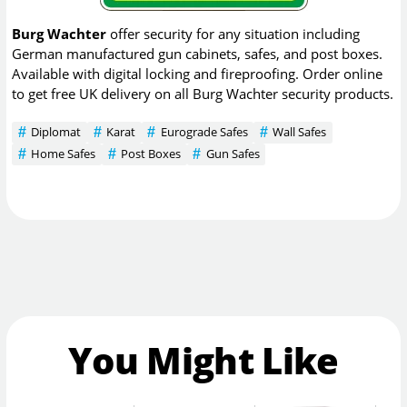
Burg Wachter
offer security for any situation including
German manufactured gun cabinets, safes, and post boxes.
Available with digital locking and fireproofing. Order online
to get free UK delivery on all Burg Wachter security products.
Diplomat
Karat
Eurograde Safes
Wall Safes
Home Safes
Post Boxes
Gun Safes
You Might Like