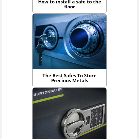
How to install a safe to the
floor
The Best Safes To Store
Precious Metals