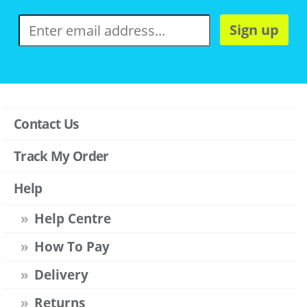
Sign up
Contact Us
Track My Order
Help
Help Centre
How To Pay
Delivery
Returns