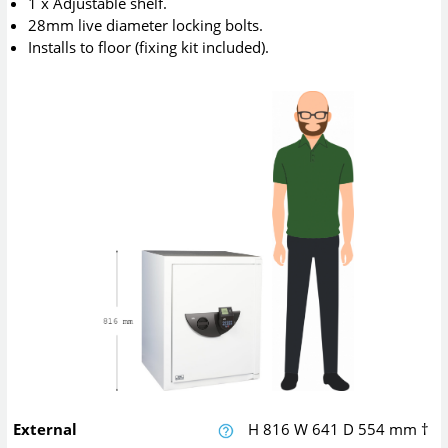
1 x Adjustable shelf.
28mm live diameter locking bolts.
Installs to floor (fixing kit included).
External
H
816
W
641
D
554
mm
†