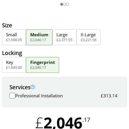
Size
Small
Medium
Large
X-Large
£
1,568
.
05
£
2,046
.
17
£
2,371
.
55
£
3,221
.
56
Locking
Key
Fingerprint
£
1,849
.
00
£
2,046
.
17
Services
Professional Installation
£
313.14
2,046
£
.17