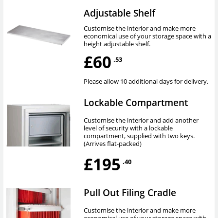
Adjustable Shelf
Customise the interior and make more
economical use of your storage space with a
height adjustable shelf.
£60
.53
Please allow 10 additional days for delivery.
Lockable Compartment
Customise the interior and add another
level of security with a lockable
compartment, supplied with two keys.
(Arrives flat-packed)
£195
.40
Pull Out Filing Cradle
Customise the interior and make more
economical use of your storage space with