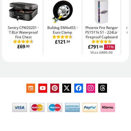
Sentry CFW20201
Bulldog EM4x4SS
Phoenix Fire Ranger
AB
7.8Ltr Waterproof
Euro Clamp
FS1511k S1
224Ltr
64
Fire Chest
Fireproof Cupboard
£121
.34
£69
£791
.00
-11%
.66
Was
£889.50