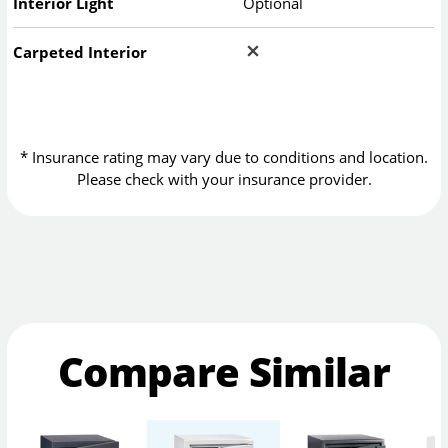
Interior Light
Optional
Carpeted Interior
* Insurance rating may vary due to conditions and location.
Please check with your insurance provider.
Compare Similar