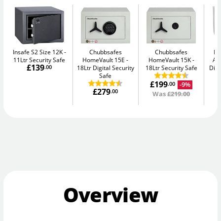
Insafe S2 Size 12K
Chubbsafes
Chubbsafes
Bu
11Ltr Security Safe
HomeVault 15E
HomeVault 15K
Av
£139
.00
18Ltr Digital Security
18Ltr Security Safe
Digi
Safe
£199
-9%
.00
£279
.00
Was
£219.00
Overview