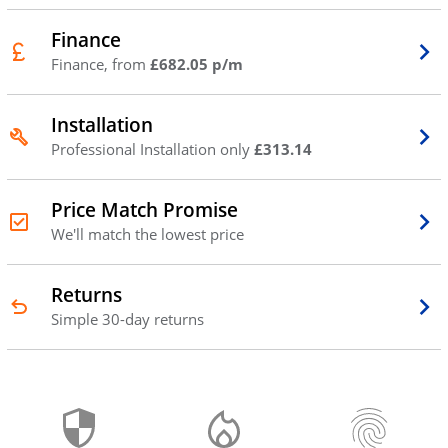
Finance
Finance, from
£682.05 p/m
Installation
Professional Installation only
£313.14
Price Match Promise
We'll match the lowest price
Returns
Simple 30-day returns