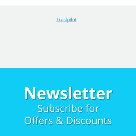
Trustpilot
Newsletter
Subscribe for
Offers & Discounts