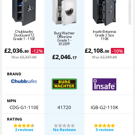
Chubbsafes
Insafe Britannia
Burg Wachter
DuoGuard T2
Grade 2 Size
OfficeLine
P
Grade 1 - 110E
110K
Grade 1 -
812EFP
£
2,036
.
£
2,108
.
-
12
%
-
10
%
80
00
£
2,046
.
Was
£2,337
.00
Was
£2,359
.00
17
BRAND
MPN
CDG-G1-110E
41720
IGB-G2-110K
RATING
2 reviews
No Reviews
3 reviews