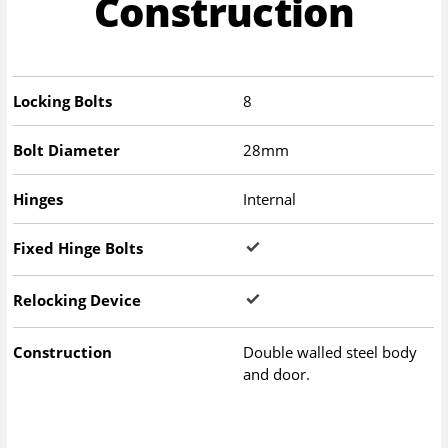
Construction
Locking Bolts
8
Bolt Diameter
28mm
Hinges
Internal
Fixed Hinge Bolts
Relocking Device
Construction
Double walled steel body
and door.