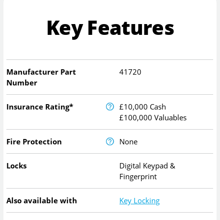
Key Features
Manufacturer Part
41720
Number
Insurance Rating*
£10,000 Cash
£100,000 Valuables
Fire Protection
None
Locks
Digital Keypad &
Fingerprint
Also available with
Key Locking