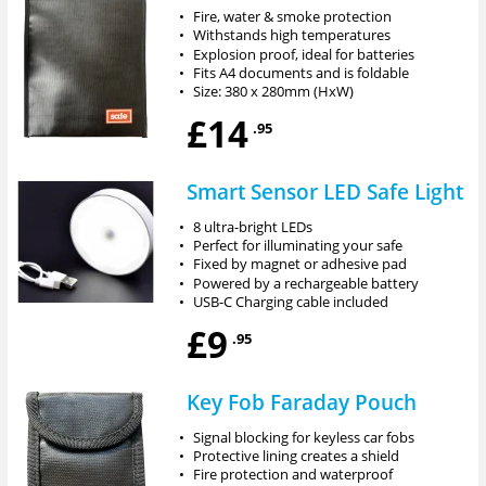
•
Fire, water & smoke protection
•
Withstands high temperatures
•
Explosion proof, ideal for batteries
•
Fits A4 documents and is foldable
•
Size: 380 x 280mm (HxW)
£14
.95
Smart Sensor LED Safe Light
•
8 ultra-bright LEDs
•
Perfect for illuminating your safe
•
Fixed by magnet or adhesive pad
•
Powered by a rechargeable battery
•
USB-C Charging cable included
£9
.95
Key Fob Faraday Pouch
•
Signal blocking for keyless car fobs
•
Protective lining creates a shield
•
Fire protection and waterproof