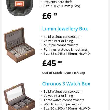
•
Prevents data theft
•
Size: 150 x 100mm (HxW)
£6
.95
Lumin Jewellery Box
•
Solid Walnut construction
•
Velvet interior lining
•
Multiple compartments
•
For rings, watches & necklaces
•
Size: 85 x 245 x 185mm (HxWxD)
£45
.00
Out of Stock
- Due 11th Sep
Chronos 3 Watch Box
•
Solid Walnut construction
•
Velvet interior lining
•
Three watch compartments
•
Watch cushion per section
•
Size: 90 x 200 x 120mm (HxWxD)