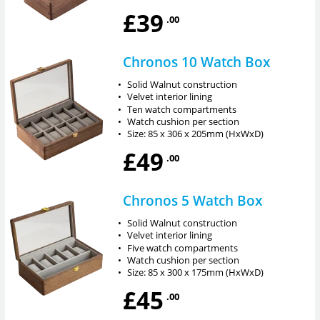
£39
.00
Chronos 10 Watch Box
•
Solid Walnut construction
•
Velvet interior lining
•
Ten watch compartments
•
Watch cushion per section
•
Size: 85 x 306 x 205mm (HxWxD)
£49
.00
Chronos 5 Watch Box
•
Solid Walnut construction
•
Velvet interior lining
•
Five watch compartments
•
Watch cushion per section
•
Size: 85 x 300 x 175mm (HxWxD)
£45
.00