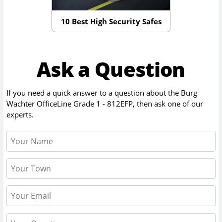
10 Best High Security Safes
Ask a Question
If you need a quick answer to a question about the
Burg
Wachter OfficeLine Grade 1 - 812EFP
, then ask one of our
experts.