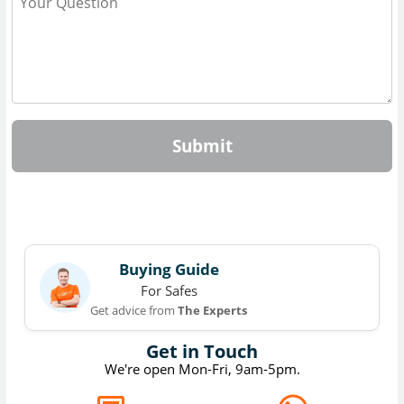
Submit
Buying Guide
For Safes
Get advice from
The Experts
Get in Touch
We're open Mon-Fri, 9am-5pm.