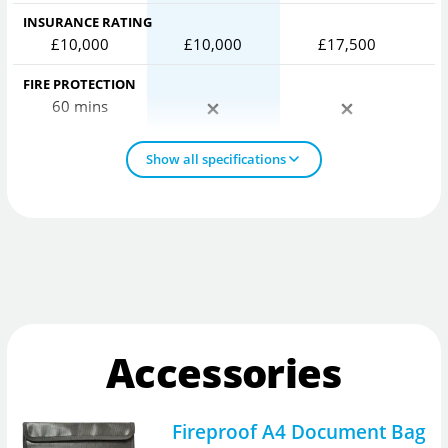
INSURANCE RATING
£10,000
£10,000
£17,500
FIRE PROTECTION
60 mins
Show all specifications
Accessories
Fireproof A4 Document Bag