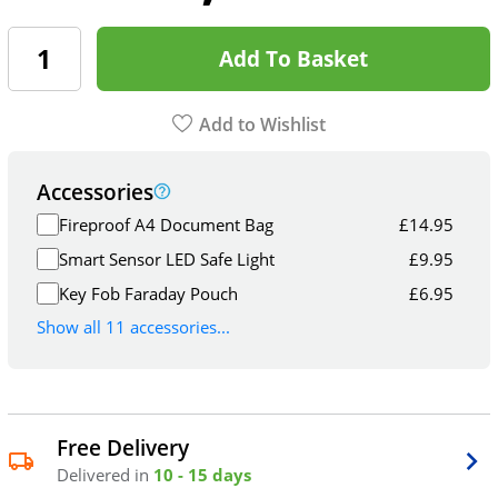
Add To Basket
Add to Wishlist
Accessories
Fireproof A4 Document Bag
£
14.95
Smart Sensor LED Safe Light
£
9.95
Key Fob Faraday Pouch
£
6.95
Show all 11 accessories...
Free Delivery
Delivered in
10 - 15 days