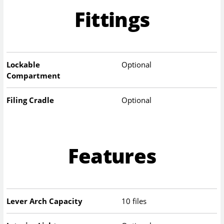
Fittings
Lockable
Optional
Compartment
Filing Cradle
Optional
Features
Lever Arch Capacity
10 files