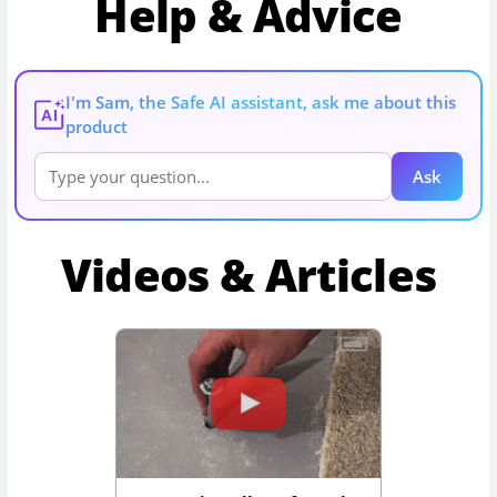
Help & Advice
I'm Sam, the Safe AI assistant, ask me about this
AI
product
Ask
Videos & Articles