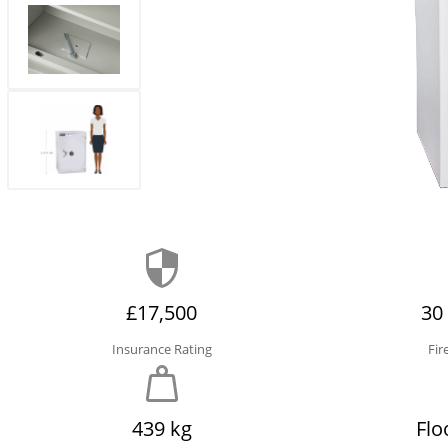
£17,500
30
Insurance Rating
Fir
439 kg
Flo