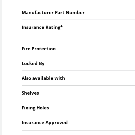
Manufacturer Part Number
Insurance Rating*
Fire Protection
Locked By
Also available with
Shelves
Fixing Holes
Insurance Approved