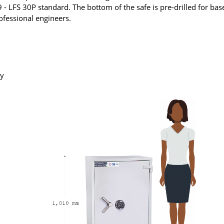
- LFS 30P standard. The bottom of the safe is pre-drilled for bas
rofessional engineers.
ry