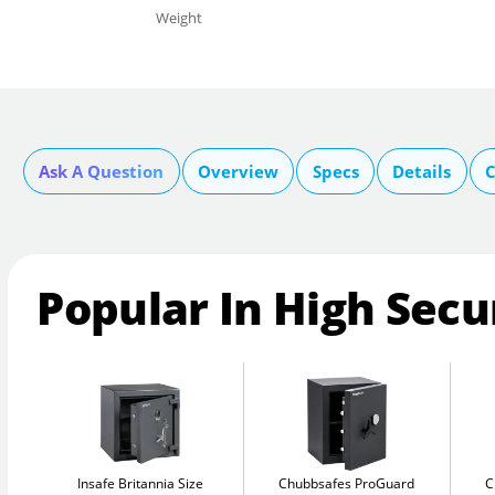
Weight
Ask A Question
Overview
Specs
Details
C
Popular In High Secu
Insafe Britannia Size
Chubbsafes ProGuard
C