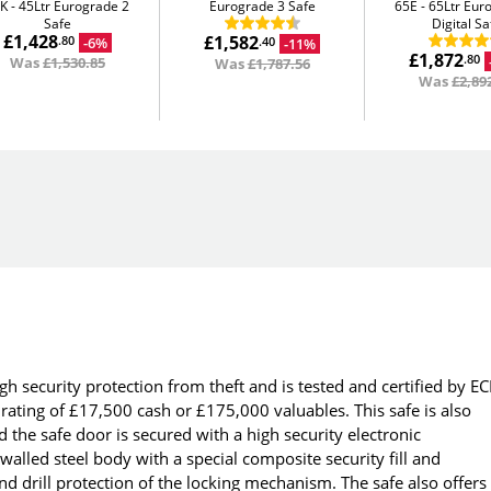
5K
45Ltr Eurograde 2
Eurograde 3 Safe
65E
65Ltr Eur
Safe
Digital Sa
£1,428
£1,582
-6%
.80
-11%
.40
£1,872
.80
Was
£1,530.85
Was
£1,787.56
Was
£2,89
gh security protection from theft and is tested and certified by EC
ating of £17,500 cash or £175,000 valuables. This safe is also
 the safe door is secured with a high security electronic
alled steel body with a special composite security fill and
d drill protection of the locking mechanism. The safe also offers