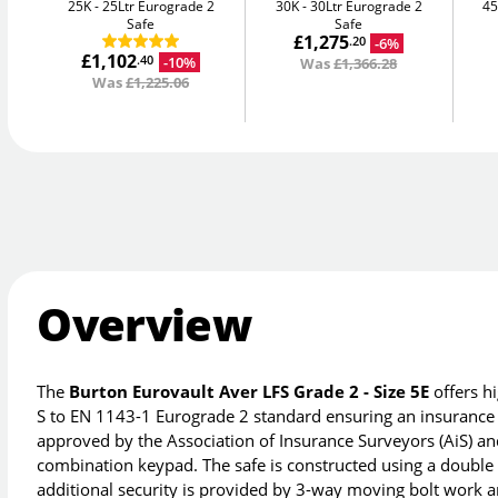
25K
25Ltr Eurograde 2
30K
30Ltr Eurograde 2
4
Safe
Safe
£1,275
-6%
.20
£1,102
-10%
.40
Was
£1,366.28
Was
£1,225.06
Overview
The
Burton Eurovault Aver LFS Grade 2 - Size 5E
offers hi
S to EN 1143-1 Eurograde 2 standard ensuring an insurance r
approved by the Association of Insurance Surveyors (AiS) and
combination keypad. The safe is constructed using a double w
additional security is provided by 3-way moving bolt work an