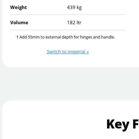
Weight
439 kg
Volume
182 ltr
† Add 55mm to external depth for hinges and handle.
Switch to imperial »
Key 