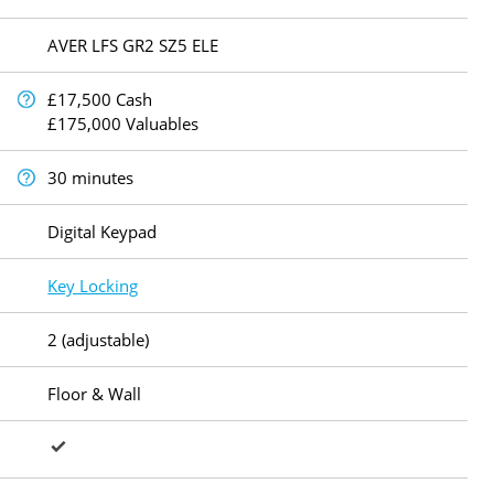
AVER LFS GR2 SZ5 ELE
£17,500 Cash
£175,000 Valuables
30 minutes
Digital Keypad
Key Locking
2 (adjustable)
Floor & Wall