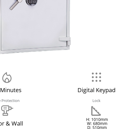
 Minutes
Digital Keypad
e Protection
Lock
H: 1010mm
or & Wall
W: 680mm
D: 510mm