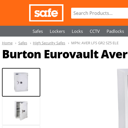
Safes
Lockers
Locks
CCTV
Padlocks
Home
Safes
High Security Safes
MPN:
AVER LFS GR2 SZ5 ELE
Burton Eurovault Aver 