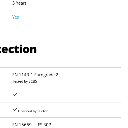
3 Years
Yes
tection
EN 1143-1 Eurograde 2
Tested by ECBS
Licenced by Burton
EN 15659 - LFS 30P