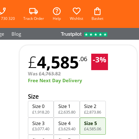
 730 320
Track Order
Help
Wishlist
Basket
ge
Blog
4,585
£
-
3
%
.06
Was
£
4,763.82
Free Next Day Delivery
Size
Size 0
Size 1
Size 2
£
1,918
.
20
£
2,635
.
80
£
2,873
.
86
Size 3
Size 4
Size 5
£
3,077
.
40
£
3,629
.
40
£
4,585
.
06