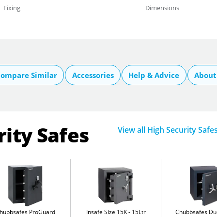
Fixing
Dimensions
ompare Similar
Accessories
Help & Advice
About
rity Safes
View all High Security Safe
hubbsafes ProGuard
Insafe Size 15K
15Ltr
Chubbsafes D