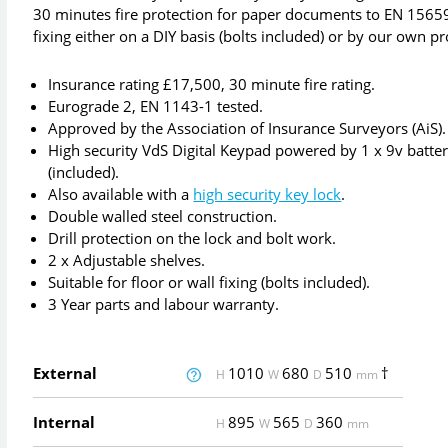
30 minutes fire protection for paper documents to EN 15659 
fixing either on a DIY basis (bolts included) or by our own p
Insurance rating £17,500, 30 minute fire rating.
Eurograde 2, EN 1143-1 tested.
Approved by the Association of Insurance Surveyors (AiS).
High security VdS Digital Keypad powered by 1 x 9v batte
(included).
Also available with a
high security key lock
.
Double walled steel construction.
Drill protection on the lock and bolt work.
2 x Adjustable shelves.
Suitable for floor or wall fixing (bolts included).
3 Year parts and labour warranty.
External
1010
680
510
†
H
W
D
mm
Internal
895
565
360
H
W
D
mm