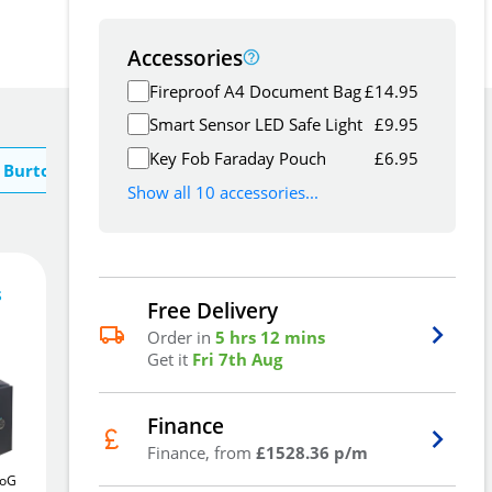
Accessories
Fireproof A4 Document Bag
£
14.95
Smart Sensor LED Safe Light
£
9.95
Key Fob Faraday Pouch
£
6.95
 Burton
Show all 10 accessories...
s
Free Delivery
4,585
£
Order in
5 hrs 12 mins
3
.06
Get it
Fri 7th Aug
£
4,763.82
Finance
Finance, from
£1528.36 p/m
uoGuard
Insafe Size 40E
41Ltr
Chubbsafes DuoGuard