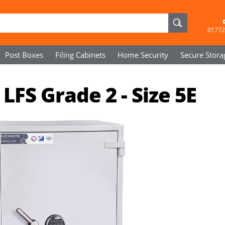
01772
Post Boxes
Filing Cabinets
Home Security
Secure
Stora
LFS Grade 2 - Size 5E