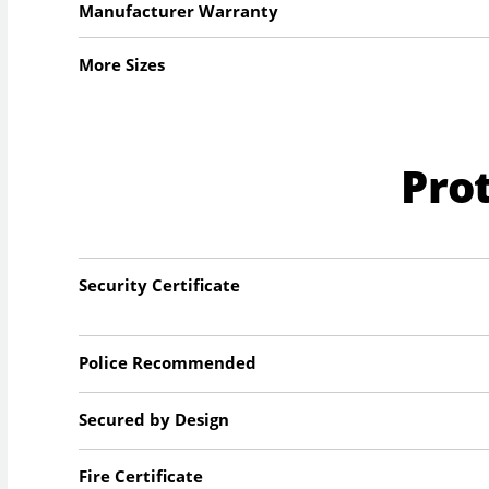
Manufacturer Warranty
More Sizes
Pro
Security Certificate
Police Recommended
Secured by Design
Fire Certificate