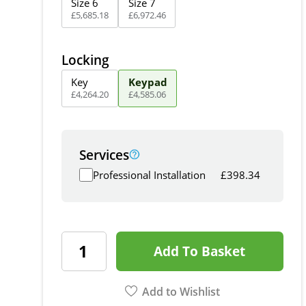
Size 6
Size 7
£
5,685
.
18
£
6,972
.
46
Locking
Key
Keypad
£
4,264
.
20
£
4,585
.
06
Services
Professional Installation
£
398.34
Add To Basket
Add to Wishlist