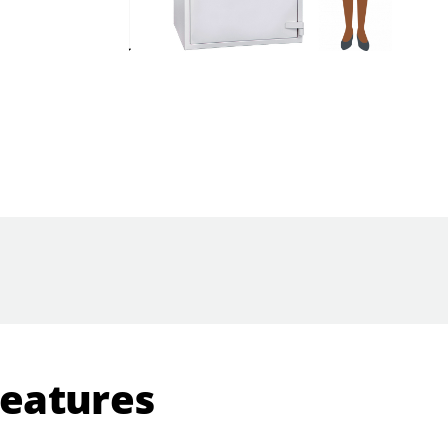
Features