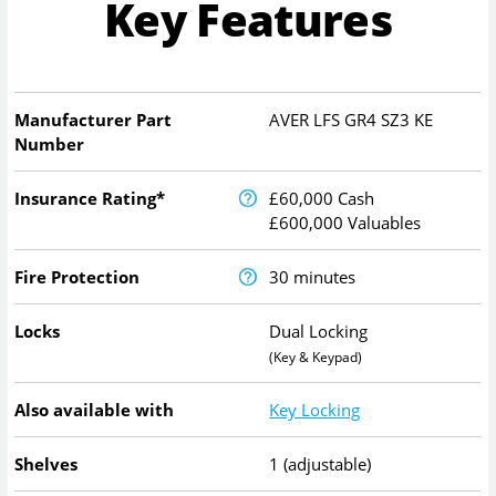
Key Features
Manufacturer Part
AVER LFS GR4 SZ3 KE
Number
Insurance Rating*
£60,000 Cash
£600,000 Valuables
Fire Protection
30 minutes
Locks
Dual Locking
(Key & Keypad)
Also available with
Key Locking
Shelves
1 (adjustable)