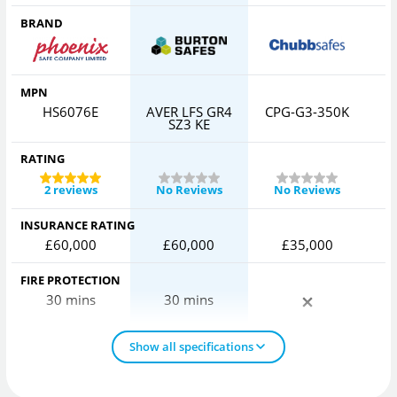
BRAND
MPN
HS6076E
AVER LFS GR4
CPG-G3-350K
I
SZ3 KE
RATING
2 reviews
No Reviews
No Reviews
INSURANCE RATING
£60,000
£60,000
£35,000
FIRE PROTECTION
30 mins
30 mins
Show all specifications