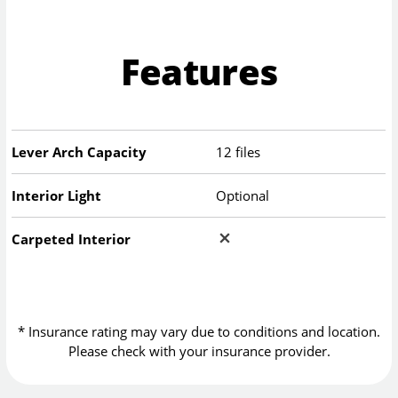
Features
Lever Arch Capacity
12 files
Interior Light
Optional
Carpeted Interior
* Insurance rating may vary due to conditions and location.
Please check with your insurance provider.