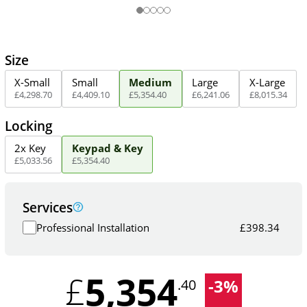
Size
X-Small
Small
Medium
Large
X-Large
£
4,298
.
70
£
4,409
.
10
£
5,354
.
40
£
6,241
.
06
£
8,015
.
34
Locking
2x Key
Keypad & Key
£
5,033
.
56
£
5,354
.
40
Services
Professional Installation
£
398.34
5,354
£
-
3
%
.40