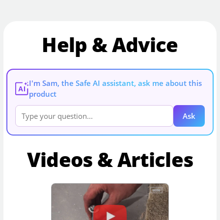
Help & Advice
I'm Sam, the Safe AI assistant, ask me about this
AI
product
Ask
Videos & Articles