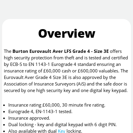
Overview
The
Burton Eurovault Aver LFS Grade 4 - Size 3E
offers
high security protection from theft and is tested and certified
by ECB-S to EN 1143-1 Eurograde 4 standard ensuring an
insurance rating of £60,000 cash or £600,000 valuables. The
Eurovault Aver Grade 4 Size 3E is also approved by the
Association of Insurance Surveyors (AiS) and the safe door is
secured by one high security key and one digital key keypad.
Insurance rating £60,000, 30 minute fire rating.
Eurograde 4, EN-1143-1 tested.
Insurance approved.
Dual locking - key and digital keypad with 6 digit PIN.
Also available with dual
Key
locking.