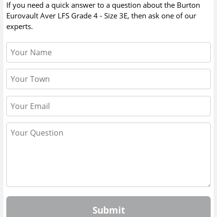
If you need a quick answer to a question about the
Burton
Eurovault Aver LFS Grade 4 - Size 3E
, then ask one of our
experts.
Submit