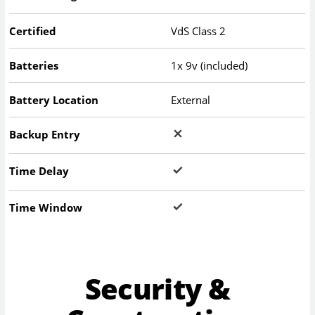
Certified
VdS Class 2
Batteries
1x 9v (included)
Battery Location
External
Backup Entry
Time Delay
Time Window
Security &