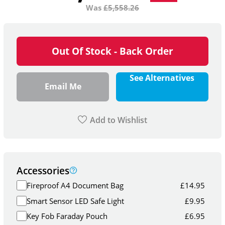
Was
£
5,558.26
Out Of Stock - Back Order
See Alternatives
Email Me
Add to Wishlist
Accessories
Fireproof A4 Document Bag
£
14.95
Smart Sensor LED Safe Light
£
9.95
Key Fob Faraday Pouch
£
6.95