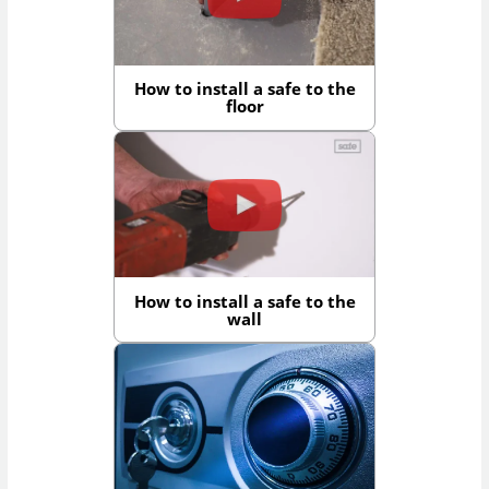
How to install a safe to the
floor
How to install a safe to the
wall