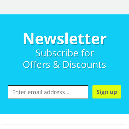
Newsletter
Subscribe for
Offers & Discounts
Sign up