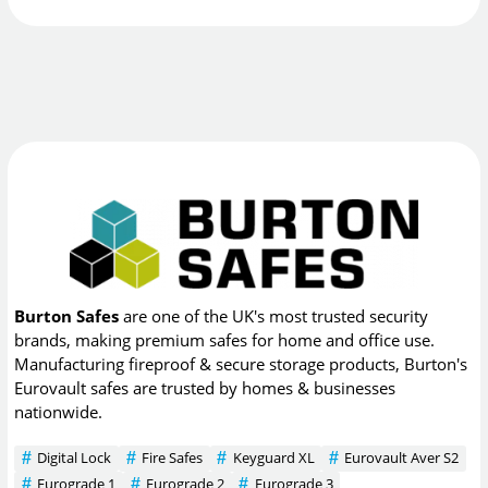
Burton Safes
are one of the UK's most trusted security
brands, making premium safes for home and office use.
Manufacturing fireproof & secure storage products, Burton's
Eurovault safes are trusted by homes & businesses
nationwide.
Digital Lock
Fire Safes
Keyguard XL
Eurovault Aver S2
Eurograde 1
Eurograde 2
Eurograde 3