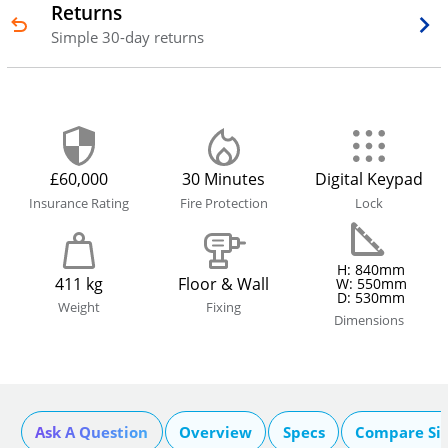
Returns
Simple 30-day returns
£60,000
30 Minutes
Digital Keypad
Insurance Rating
Fire Protection
Lock
H: 840mm
411 kg
Floor & Wall
W: 550mm
D: 530mm
Weight
Fixing
Dimensions
Ask A Question
Overview
Specs
Compare Si