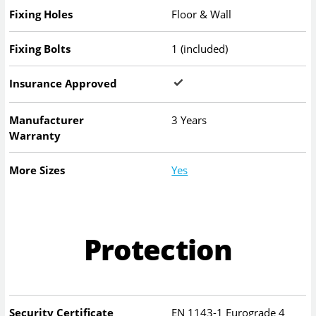
Fixing Holes
Floor & Wall
Fixing Bolts
1 (included)
Insurance Approved
Manufacturer
3 Years
Warranty
More Sizes
Yes
Protection
Security Certificate
EN 1143-1 Eurograde 4