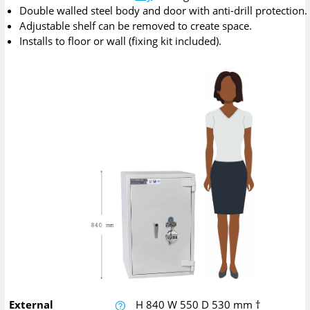
Double walled steel body and door with anti-drill protection.
Adjustable shelf can be removed to create space.
Installs to floor or wall (fixing kit included).
External
H
840
W
550
D
530
mm
†