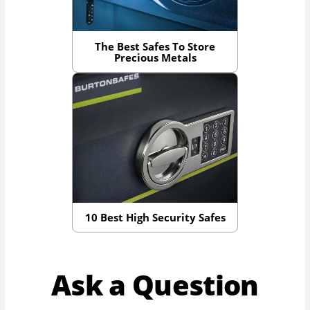
The Best Safes To Store
Precious Metals
10 Best High Security Safes
Ask a Question