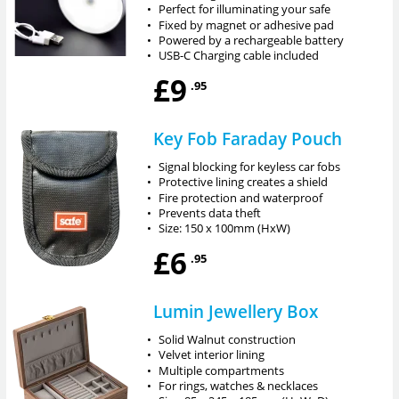
•
Perfect for illuminating your safe
•
Fixed by magnet or adhesive pad
•
Powered by a rechargeable battery
•
USB-C Charging cable included
£9
.95
Key Fob Faraday Pouch
•
Signal blocking for keyless car fobs
•
Protective lining creates a shield
•
Fire protection and waterproof
•
Prevents data theft
•
Size: 150 x 100mm (HxW)
£6
.95
Lumin Jewellery Box
•
Solid Walnut construction
•
Velvet interior lining
•
Multiple compartments
•
For rings, watches & necklaces