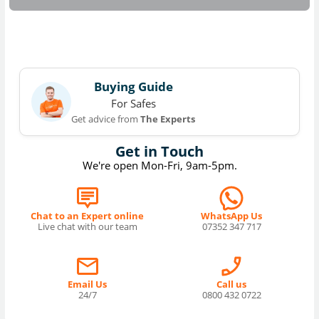
Buying Guide
For Safes
Get advice from
The Experts
Get in Touch
We're open Mon-Fri, 9am-5pm.
Chat to an Expert online
WhatsApp Us
Live chat with our team
07352 347 717
Email Us
Call us
24/7
0800 432 0722