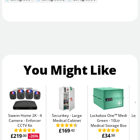
You Might Like
Swann Home 2K - 4
Securikey
Large
Lockabox One™ Medi
Legg
Camera
Enforcer
Medical Cabinet
Green
10Ltr
CCTV Kit
Medical Storage Box
£169
.42
£34
£219
.50
-26%
.00