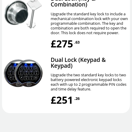
Combination)
Upgrade the standard key lock to include a
mechanical combination lock with your own
programmable combination. The key and
combination are both required to open the
door. This lock does not require power.
£275
.63
Dual Lock (Keypad &
Keypad)
Upgrade the two standard key locks to two
battery powered electronic keypad locks
each with up to 2 programmable PIN codes
and time delay feature.
£251
.26