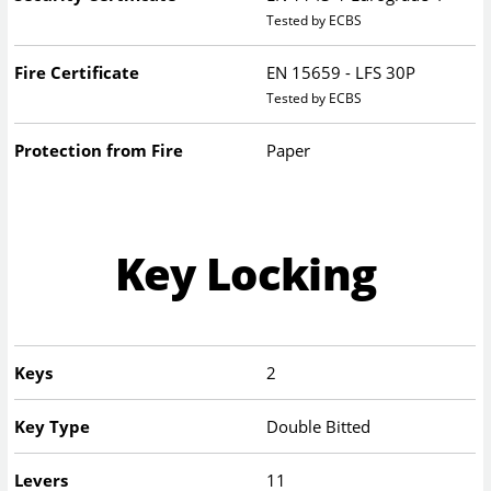
Tested by ECBS
Fire Certificate
EN 15659 - LFS 30P
Tested by ECBS
Protection from Fire
Paper
Key Locking
Keys
2
Key Type
Double Bitted
Levers
11