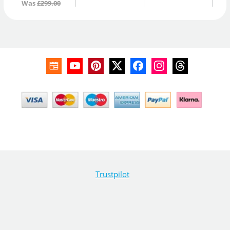
Was
£299.00
Trustpilot