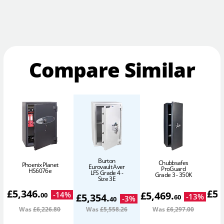
Compare Similar
Burton
Chubbsafes
Phoenix Planet
Eurovault Aver
ProGuard
HS6076e
LFS Grade 4 -
Grade 3 - 350K
Size 3E
£
5,346
.
£
5,
£
5,469
.
-
14
%
00
£
5,354
.
-
13
%
60
-
3
%
40
Was
£6,226
.80
Was
£5,558
.26
Was
£6,297
.00
W