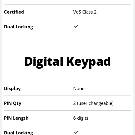
Certified
VdS Class 2
Dual Locking
Digital Keypad
Display
None
PIN Qty
2 (user changeable)
PIN Length
6 digits
Dual Locking