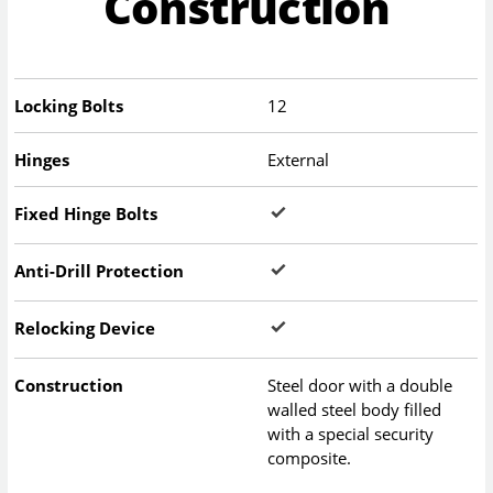
Construction
Locking Bolts
12
Hinges
External
Fixed Hinge Bolts
Anti-Drill Protection
Relocking Device
Construction
Steel door with a double
walled steel body filled
with a special security
composite.