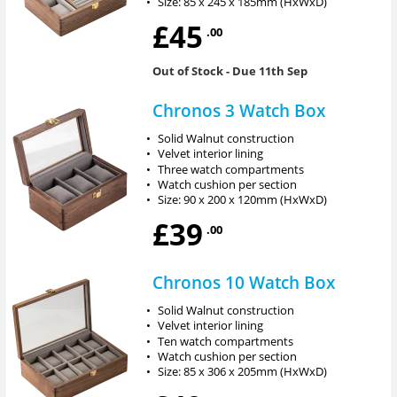
•
Size: 85 x 245 x 185mm (HxWxD)
£45
.00
Out of Stock
- Due 11th Sep
Chronos 3 Watch Box
•
Solid Walnut construction
•
Velvet interior lining
•
Three watch compartments
•
Watch cushion per section
•
Size: 90 x 200 x 120mm (HxWxD)
£39
.00
Chronos 10 Watch Box
•
Solid Walnut construction
•
Velvet interior lining
•
Ten watch compartments
•
Watch cushion per section
•
Size: 85 x 306 x 205mm (HxWxD)