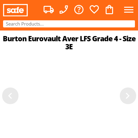
Burton Eurovault Aver LFS Grade 4 - Size
3E