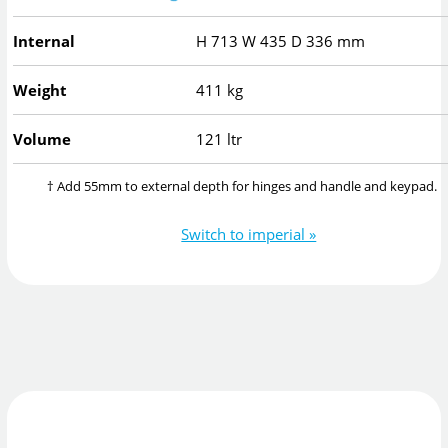
Internal
H
713
W
435
D
336
mm
Weight
411 kg
Volume
121 ltr
† Add 55mm to external depth for hinges and handle and keypad.
Switch to imperial »