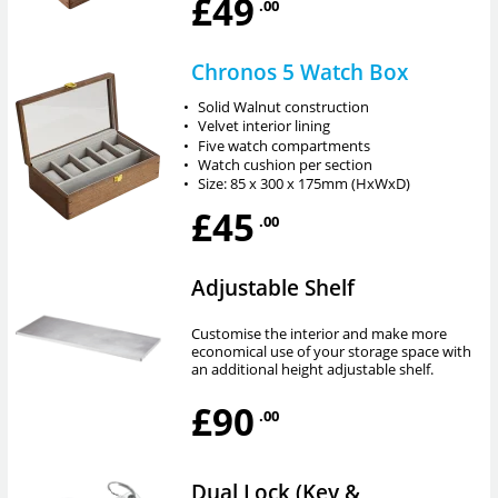
£49
.00
Chronos 5 Watch Box
•
Solid Walnut construction
•
Velvet interior lining
•
Five watch compartments
•
Watch cushion per section
•
Size: 85 x 300 x 175mm (HxWxD)
£45
.00
Adjustable Shelf
Customise the interior and make more
economical use of your storage space with
an additional height adjustable shelf.
£90
.00
Dual Lock (Key &