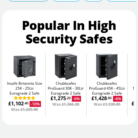
Popular In High
Security Safes
Insafe Britannia Size
Chubbsafes
Chubbsafes
In
25K
25Ltr
ProGuard 30K
30Ltr
ProGuard 45K
45Ltr
15L
Eurograde 2 Safe
Eurograde 2 Safe
Eurograde 2 Safe
£1,275
£1,428
-6%
-6%
.20
.80
£1,102
£1
-10%
.40
Was
£1,366.28
Was
£1,530.85
Was
£1,225.06
W