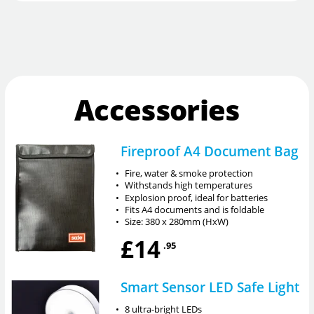
Accessories
Fireproof A4 Document Bag
•
Fire, water & smoke protection
•
Withstands high temperatures
•
Explosion proof, ideal for batteries
•
Fits A4 documents and is foldable
•
Size: 380 x 280mm (HxW)
£14
.95
Smart Sensor LED Safe Light
•
8 ultra-bright LEDs