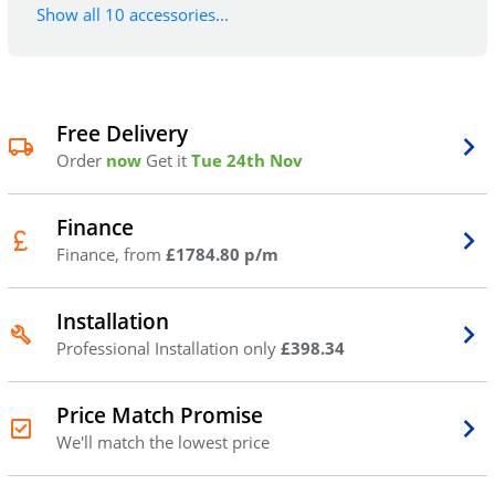
Show all 10 accessories...
Free Delivery
Order
now
Get it
Tue 24th Nov
Finance
Finance, from
£1784.80 p/m
Installation
Professional Installation only
£398.34
Price Match Promise
We'll match the lowest price