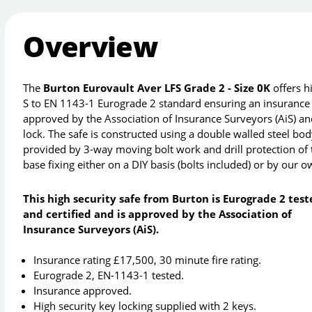
Overview
The
Burton Eurovault Aver LFS Grade 2 - Size 0K
offers h
S to EN 1143-1 Eurograde 2 standard ensuring an insurance r
approved by the Association of Insurance Surveyors (AiS) and
lock. The safe is constructed using a double walled steel body
provided by 3-way moving bolt work and drill protection of 
base fixing either on a DIY basis (bolts included) or by our 
This high security safe from Burton is Eurograde 2 tes
and certified and is approved by the Association of
Insurance Surveyors (AiS).
Insurance rating £17,500, 30 minute fire rating.
Eurograde 2, EN-1143-1 tested.
Insurance approved.
High security key locking supplied with 2 keys.