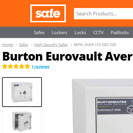
Safes
Lockers
Locks
CCTV
Padlocks
Home
Safes
High Security Safes
MPN:
AVER LFS GR2 SZ0
Burton Eurovault Aver 
1 reviews