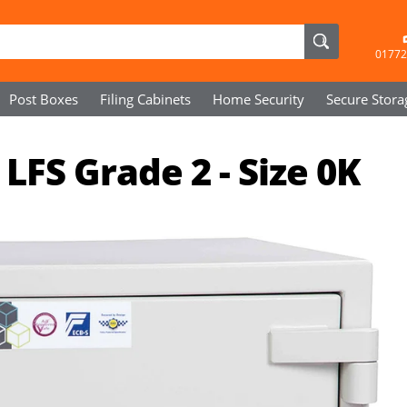
01772
Post Boxes
Filing Cabinets
Home Security
Secure
Stora
LFS Grade 2 - Size 0K