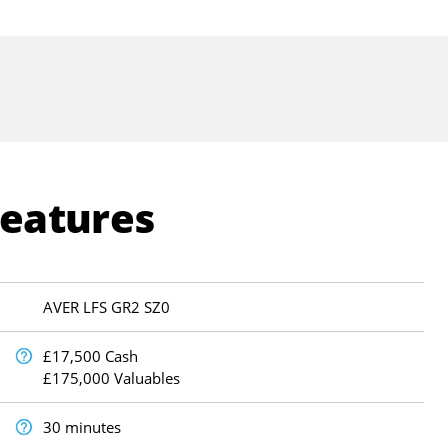
Features
AVER LFS GR2 SZ0
£17,500 Cash
£175,000 Valuables
30 minutes