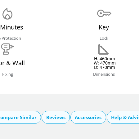
 Minutes
Key
e Protection
Lock
H: 460mm
or & Wall
W: 470mm
D: 470mm
Fixing
Dimensions
ompare Similar
Reviews
Accessories
Help & Advi