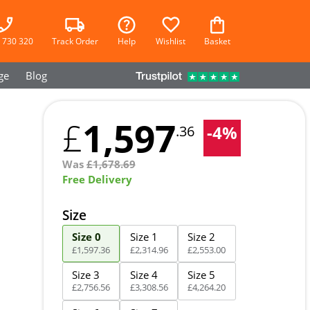
 730 320
Track Order
Help
Wishlist
Basket
ge
Blog
1,597
£
-
4
%
.36
Was
£
1,678.69
Free Delivery
Size
Size 0
Size 1
Size 2
£
1,597
.
36
£
2,314
.
96
£
2,553
.
00
Size 3
Size 4
Size 5
£
2,756
.
56
£
3,308
.
56
£
4,264
.
20