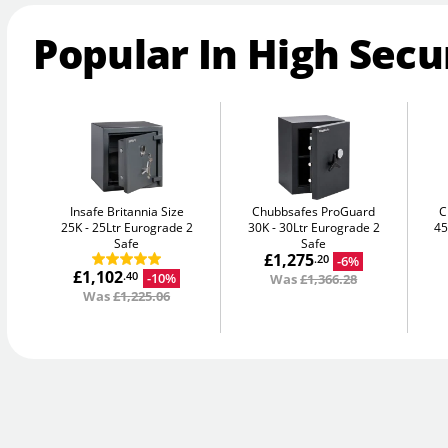
Popular In High Secu
Insafe Britannia Size
Chubbsafes ProGuard
C
25K
25Ltr Eurograde 2
30K
30Ltr Eurograde 2
4
Safe
Safe
£1,275
-6%
.20
£1,102
-10%
.40
Was
£1,366.28
Was
£1,225.06