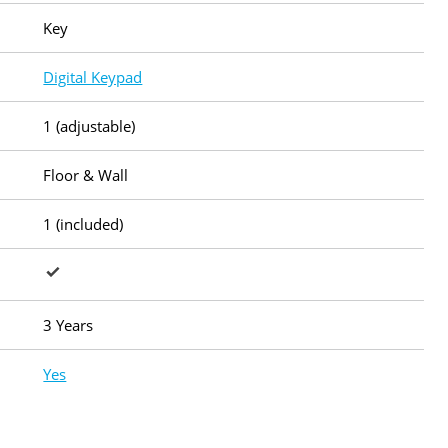
Key
Digital Keypad
1 (adjustable)
Floor & Wall
1 (included)
3 Years
Yes