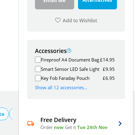
Alternatives
Email Me
Add to Wishlist
Accessories
Fireproof A4 Document Bag
£
14.95
Smart Sensor LED Safe Light
£
9.95
Key Fob Faraday Pouch
£
6.95
Show all 12 accessories...
ce
About Burton
Free Delivery
Order
now
Get it
Tue 24th Nov