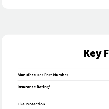
Key 
Manufacturer Part Number
Insurance Rating*
Fire Protection