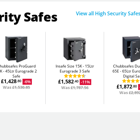
rity Safes
View all High Security Safe
hubbsafes ProGuard
Insafe Size 15K
15Ltr
Chubbsafes D
5K
45Ltr Eurograde 2
Eurograde 3 Safe
65E
65Ltr Eur
Safe
Digital Sa
£1,428
£1,582
-6%
.80
-11%
.40
£1,872
.80
Was
£1,530.85
Was
£1,787.56
Was
£2,89