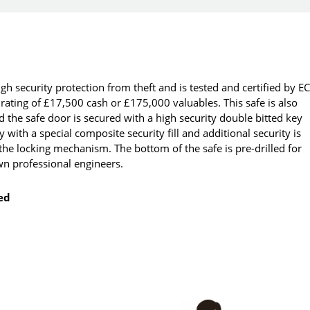
igh security protection from theft and is tested and certified by E
ating of £17,500 cash or £175,000 valuables. This safe is also
 the safe door is secured with a high security double bitted key
 with a special composite security fill and additional security is
the locking mechanism. The bottom of the safe is pre-drilled for
own professional engineers.
ted