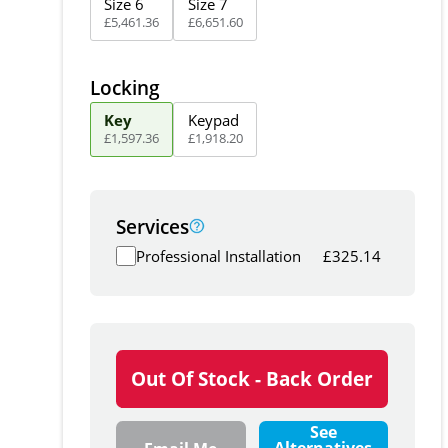
Size 6
Size 7
£
5,461
.
36
£
6,651
.
60
Locking
Key
Keypad
£
1,597
.
36
£
1,918
.
20
Services
Professional Installation
£
325.14
Out Of Stock - Back Order
See