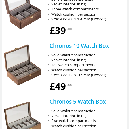
•
Velvet interior lining
•
Three watch compartments
•
Watch cushion per section
•
Size: 90 x 200 x 120mm (HxWxD)
£39
.00
Chronos 10 Watch Box
•
Solid Walnut construction
•
Velvet interior lining
•
Ten watch compartments
•
Watch cushion per section
•
Size: 85 x 306 x 205mm (HxWxD)
£49
.00
Chronos 5 Watch Box
•
Solid Walnut construction
•
Velvet interior lining
•
Five watch compartments
•
Watch cushion per section