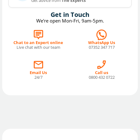
Get advice from
The Experts
Get in Touch
We're open Mon-Fri, 9am-5pm.
Chat to an Expert online
WhatsApp Us
Live chat with our team
07352 347 717
Email Us
Call us
24/7
0800 432 0722