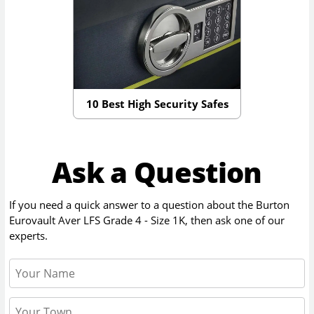
10 Best High Security Safes
Ask a Question
If you need a quick answer to a question about the
Burton
Eurovault Aver LFS Grade 4 - Size 1K
, then ask one of our
experts.