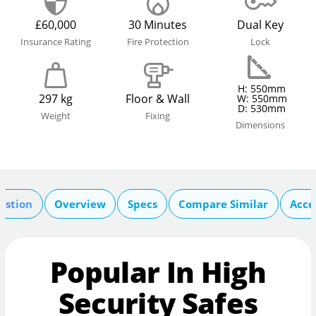
£60,000
30 Minutes
Dual Key
Insurance Rating
Fire Protection
Lock
H: 550mm
297 kg
Floor & Wall
W: 550mm
D: 530mm
Weight
Fixing
Dimensions
estion
Overview
Specs
Compare Similar
Acce
Popular In High
Security Safes