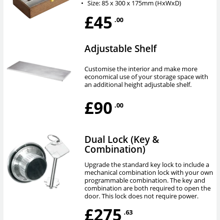
•
Size: 85 x 300 x 175mm (HxWxD)
£45
.00
Adjustable Shelf
Customise the interior and make more
economical use of your storage space with
an additional height adjustable shelf.
£90
.00
Dual Lock (Key &
Combination)
Upgrade the standard key lock to include a
mechanical combination lock with your own
programmable combination. The key and
combination are both required to open the
door. This lock does not require power.
£275
.63