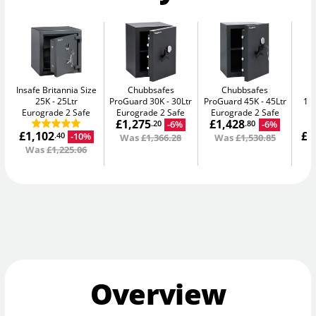
Insafe Britannia Size
Chubbsafes
Chubbsafes
In
25K
25Ltr
ProGuard 30K
30Ltr
ProGuard 45K
45Ltr
15L
Eurograde 2 Safe
Eurograde 2 Safe
Eurograde 2 Safe
£1,275
£1,428
-6%
-6%
.20
.80
£1,102
£1
-10%
.40
Was
£1,366.28
Was
£1,530.85
Was
£1,225.06
W
Overview