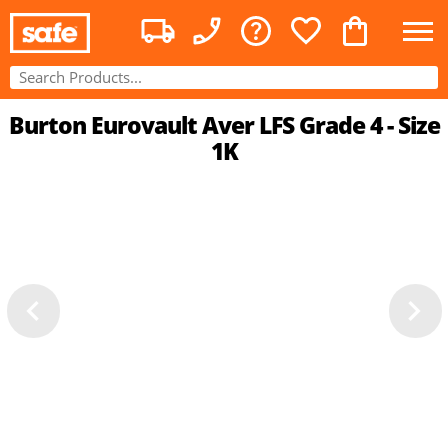
Burton Eurovault Aver LFS Grade 4 - Size
1K