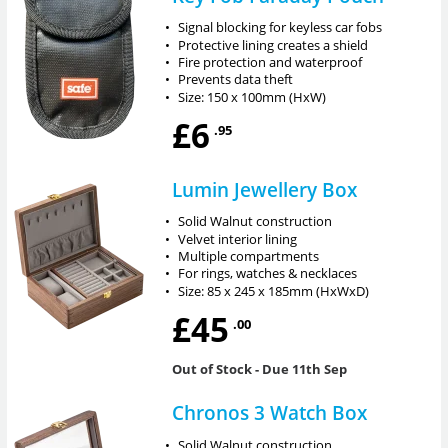
•
Signal blocking for keyless car fobs
•
Protective lining creates a shield
•
Fire protection and waterproof
•
Prevents data theft
•
Size: 150 x 100mm (HxW)
£6
.95
Lumin Jewellery Box
•
Solid Walnut construction
•
Velvet interior lining
•
Multiple compartments
•
For rings, watches & necklaces
•
Size: 85 x 245 x 185mm (HxWxD)
£45
.00
Out of Stock
- Due 11th Sep
Chronos 3 Watch Box
•
Solid Walnut construction