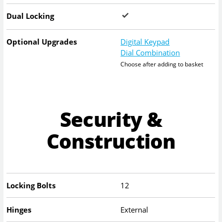
Dual Locking
Optional Upgrades
Digital Keypad
Dial Combination
Choose after adding to basket
Security &
Construction
Locking Bolts
12
Hinges
External