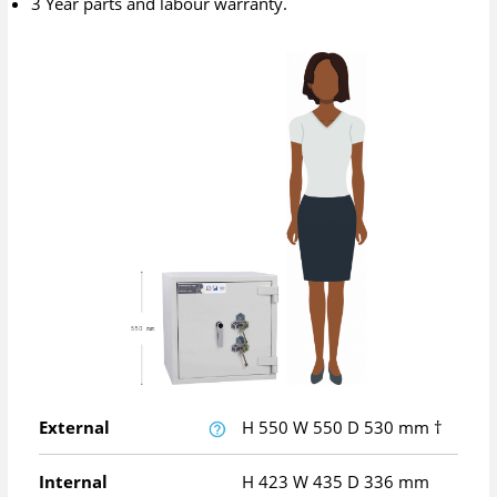
3 Year parts and labour warranty.
External
H
550
W
550
D
530
mm
†
Internal
H
423
W
435
D
336
mm