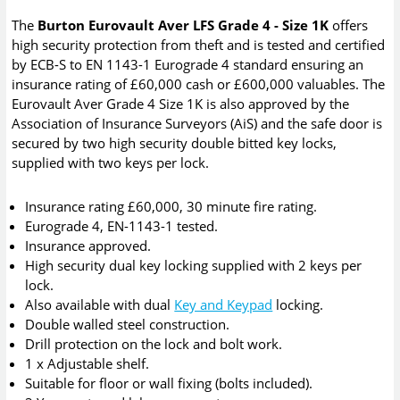
The
Burton Eurovault Aver LFS Grade 4 - Size 1K
offers
high security protection from theft and is tested and certified
by ECB-S to EN 1143-1 Eurograde 4 standard ensuring an
insurance rating of £60,000 cash or £600,000 valuables. The
Eurovault Aver Grade 4 Size 1K is also approved by the
Association of Insurance Surveyors (AiS) and the safe door is
secured by two high security double bitted key locks,
supplied with two keys per lock.
Insurance rating £60,000, 30 minute fire rating.
Eurograde 4, EN-1143-1 tested.
Insurance approved.
High security dual key locking supplied with 2 keys per
lock.
Also available with dual
Key and Keypad
locking.
Double walled steel construction.
Drill protection on the lock and bolt work.
1 x Adjustable shelf.
Suitable for floor or wall fixing (bolts included).