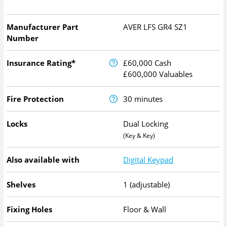
Manufacturer Part
AVER LFS GR4 SZ1
Number
Insurance Rating*
£60,000 Cash
£600,000 Valuables
Fire Protection
30 minutes
Locks
Dual Locking
(Key & Key)
Also available with
Digital Keypad
Shelves
1 (adjustable)
Fixing Holes
Floor & Wall