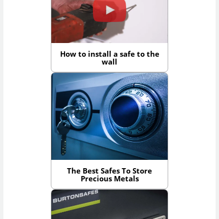
How to install a safe to the
wall
The Best Safes To Store
Precious Metals