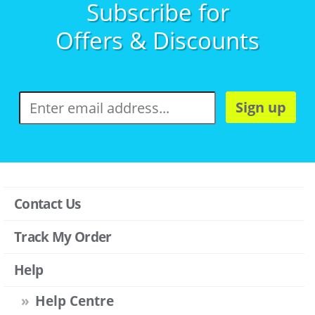
Subscribe for
Offers & Discounts
Sign up
Contact Us
Track My Order
Help
Help Centre