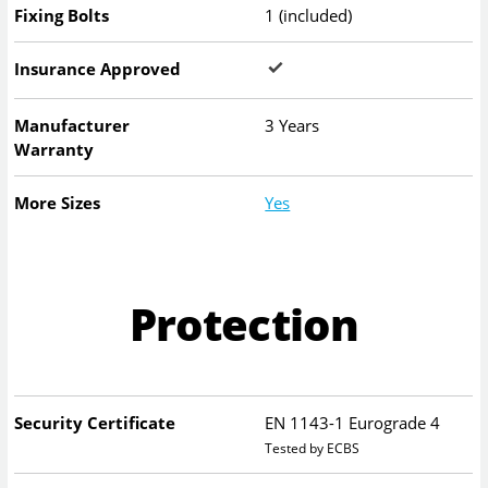
Fixing Bolts
1 (included)
Insurance Approved
Manufacturer
3 Years
Warranty
More Sizes
Yes
Protection
Security Certificate
EN 1143-1 Eurograde 4
Tested by ECBS