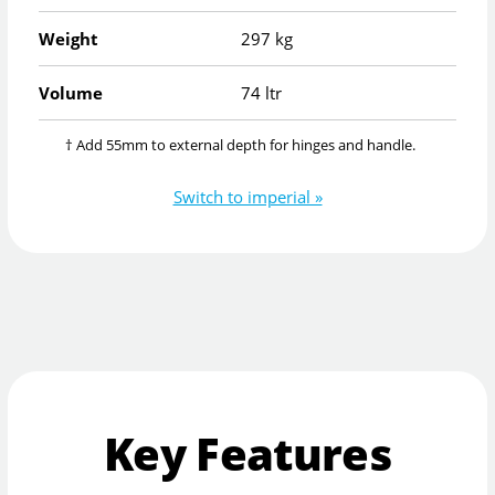
Weight
297 kg
Volume
74 ltr
† Add 55mm to external depth for hinges and handle.
Switch to imperial »
Key Features