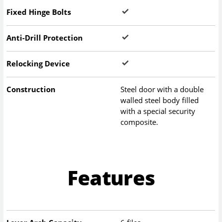
Fixed Hinge Bolts
Anti-Drill Protection
Relocking Device
Construction
Steel door with a double
walled steel body filled
with a special security
composite.
Features