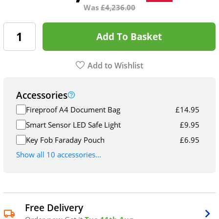
Was
£
4,236.00
Add To Basket
Add to Wishlist
Accessories
Fireproof A4 Document Bag
£
14.95
Smart Sensor LED Safe Light
£
9.95
Key Fob Faraday Pouch
£
6.95
Show all 10 accessories...
Free Delivery