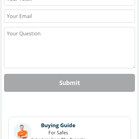
Submit
Buying Guide
For Safes