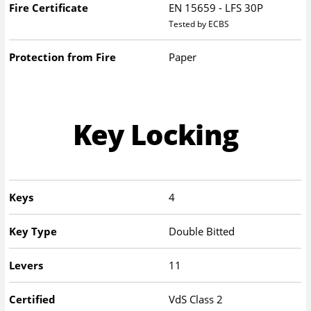
Fire Certificate
EN 15659 - LFS 30P
Tested by ECBS
Protection from Fire
Paper
Key Locking
Keys
4
Key Type
Double Bitted
Levers
11
Certified
VdS Class 2