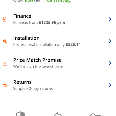
Order
now
Get it
Tue 11th Aug
Finance
Finance, from
£1325.96 p/m
Installation
Professional Installation only
£325.14
Price Match Promise
We'll match the lowest price
Returns
Simple 30-day returns