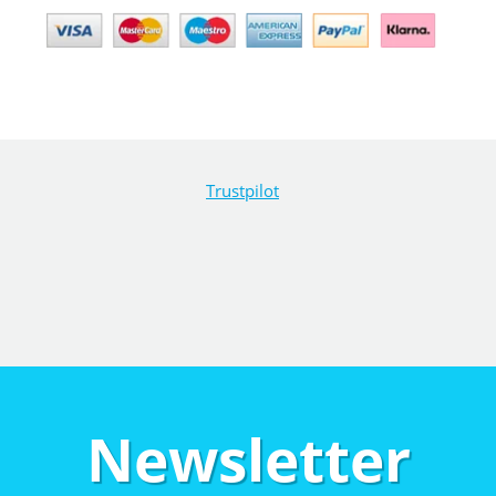
Trustpilot
Newsletter