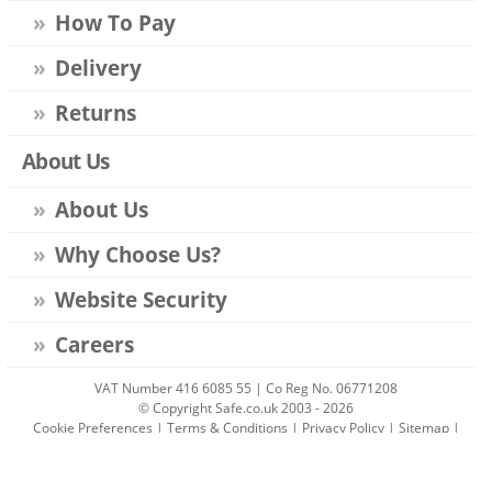
How To Pay
Delivery
Returns
About Us
About Us
Why Choose Us?
Website Security
Careers
VAT Number 416 6085 55 | Co Reg No. 06771208
© Copyright Safe.co.uk 2003 - 2026
Cookie Preferences
|
Terms & Conditions
|
Privacy Policy
|
Sitemap
|
Account Sign-in
|
Get Account
All prices include VAT unless stated otherwise