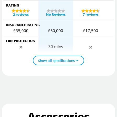
RATING
2 reviews
No Reviews
7 reviews
INSURANCE RATING
£35,000
£60,000
£17,500
FIRE PROTECTION
30 mins
Show all specifications
Accessories