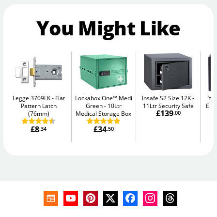
You Might Like
Legge 3709LK
Flat
Lockabox One™ Medi
Insafe S2 Size 12K
Yal
Pattern Latch
Green
10Ltr
11Ltr Security Safe
Elec
£139
(76mm)
Medical Storage Box
.00
£8
£34
.34
.50