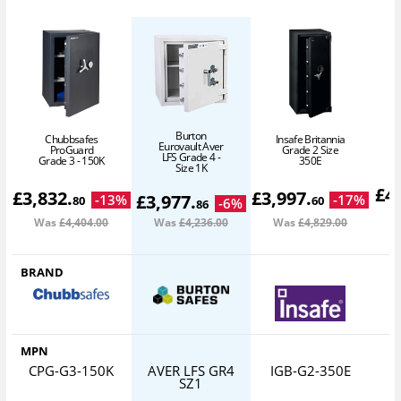
Burton
Chubbsafes
Insafe Britannia
Eurovault Aver
ProGuard
Grade 2 Size
LFS Grade 4 -
Grade 3 - 150K
350E
Size 1K
£
4
£
3,832
.
£
3,997
.
£
3,977
.
-
13
%
-
17
%
80
60
-
6
%
86
Was
£4,404
.00
Was
£4,236
.00
Was
£4,829
.00
W
BRAND
MPN
CPG-G3-150K
AVER LFS GR4
IGB-G2-350E
SZ1