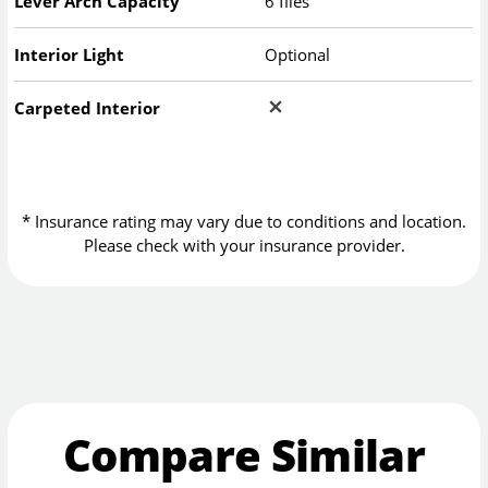
Lever Arch Capacity
6 files
Interior Light
Optional
Carpeted Interior
* Insurance rating may vary due to conditions and location.
Please check with your insurance provider.
Compare Similar