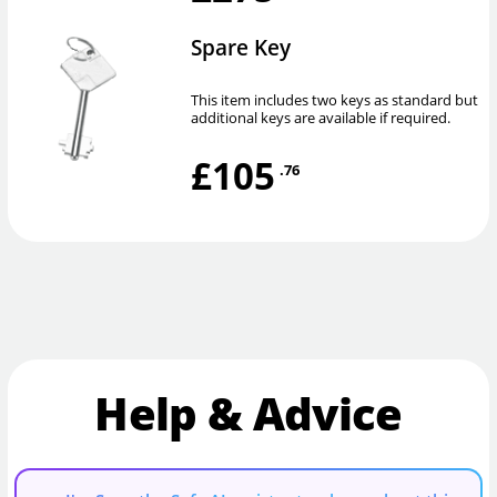
Spare Key
This item includes two keys as standard but
additional keys are available if required.
£105
.76
Help & Advice