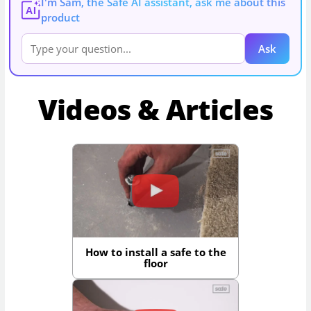
I'm Sam, the Safe AI assistant, ask me about this
AI
product
Ask
Videos & Articles
How to install a safe to the
floor