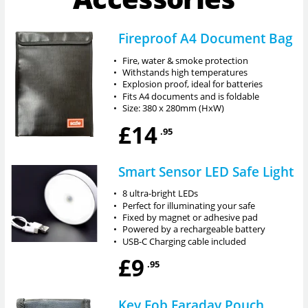
Fireproof A4 Document Bag
•
Fire, water & smoke protection
•
Withstands high temperatures
•
Explosion proof, ideal for batteries
•
Fits A4 documents and is foldable
•
Size: 380 x 280mm (HxW)
£14
.95
Smart Sensor LED Safe Light
•
8 ultra-bright LEDs
•
Perfect for illuminating your safe
•
Fixed by magnet or adhesive pad
•
Powered by a rechargeable battery
•
USB-C Charging cable included
£9
.95
Key Fob Faraday Pouch