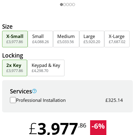
Size
X-Small
Small
Medium
Large
X-Large
£
3,977
.
86
£
4,088
.
26
£
5,033
.
56
£
5,920
.
20
£
7,687
.
02
Locking
2x Key
Keypad & Key
£
3,977
.
86
£
4,298
.
70
Services
Professional Installation
£
325.14
3,977
£
-
6
%
.86