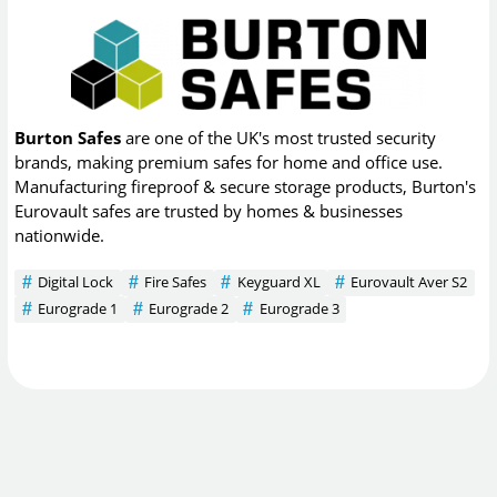
Burton Safes
are one of the UK's most trusted security
brands, making premium safes for home and office use.
Manufacturing fireproof & secure storage products, Burton's
Eurovault safes are trusted by homes & businesses
nationwide.
Digital Lock
Fire Safes
Keyguard XL
Eurovault Aver S2
Eurograde 1
Eurograde 2
Eurograde 3