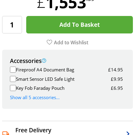
1,553
£
Add To Basket
Add to Wishlist
Accessories
Fireproof A4 Document Bag
£
14.95
Smart Sensor LED Safe Light
£
9.95
Key Fob Faraday Pouch
£
6.95
Show all 5 accessories...
Free Delivery