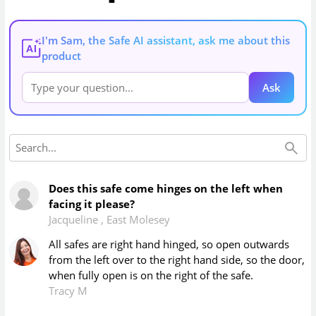
I'm Sam, the Safe AI assistant, ask me about this
AI
product
Ask
Does this safe come hinges on the left when
facing it please?
Jacqueline
,
East Molesey
All safes are right hand hinged, so open outwards
from the left over to the right hand side, so the door,
when fully open is on the right of the safe.
Tracy M