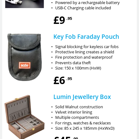
•
Powered by a rechargeable battery
•
USB-C Charging cable included
£9
.95
Key Fob Faraday Pouch
•
Signal blocking for keyless car fobs
•
Protective lining creates a shield
•
Fire protection and waterproof
•
Prevents data theft
•
Size: 150 x 100mm (HxW)
£6
.95
Lumin Jewellery Box
•
Solid Walnut construction
•
Velvet interior lining
•
Multiple compartments
•
For rings, watches & necklaces
•
Size: 85 x 245 x 185mm (HxWxD)
.00