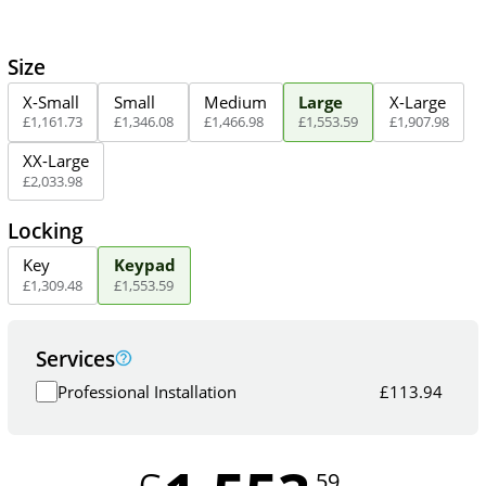
Size
X-Small
Small
Medium
Large
X-Large
£
1,161
.
73
£
1,346
.
08
£
1,466
.
98
£
1,553
.
59
£
1,907
.
98
XX-Large
£
2,033
.
98
Locking
Key
Keypad
£
1,309
.
48
£
1,553
.
59
Services
Professional Installation
£
113.94
.59