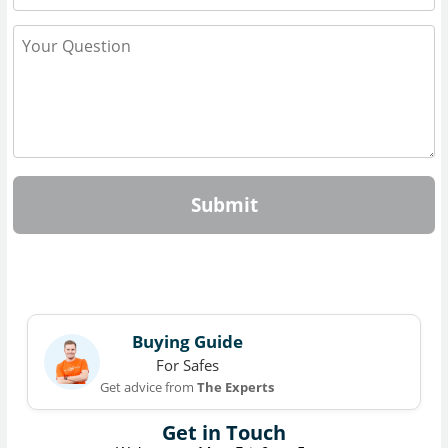
Submit
Buying Guide
For Safes
Get advice from
The Experts
Get in Touch