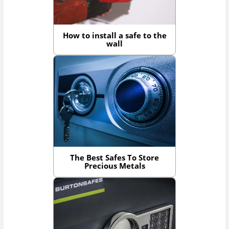
How to install a safe to the
wall
The Best Safes To Store
Precious Metals