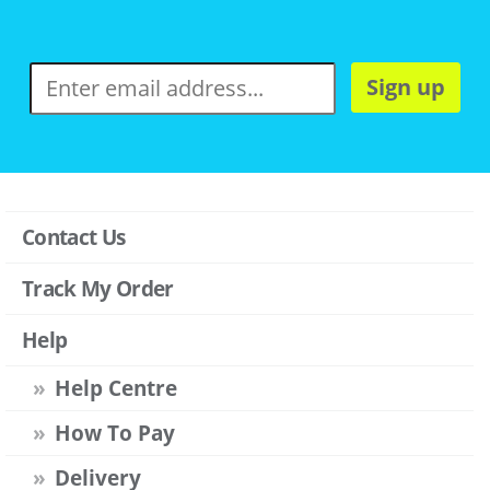
Sign up
Contact Us
Track My Order
Help
Help Centre
How To Pay
Delivery