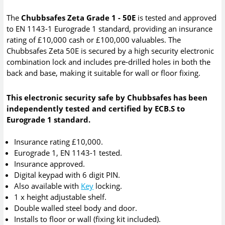
The
Chubbsafes Zeta Grade 1 - 50E
is tested and approved
to EN 1143-1 Eurograde 1 standard, providing an insurance
rating of £10,000 cash or £100,000 valuables. The
Chubbsafes Zeta 50E is secured by a high security electronic
combination lock and includes pre-drilled holes in both the
back and base, making it suitable for wall or floor fixing.
This electronic security safe by Chubbsafes has been
independently tested and certified by ECB.S to
Eurograde 1 standard.
Insurance rating £10,000.
Eurograde 1, EN 1143-1 tested.
Insurance approved.
Digital keypad with 6 digit PIN.
Also available with
Key
locking.
1 x height adjustable shelf.
Double walled steel body and door.
Installs to floor or wall (fixing kit included).