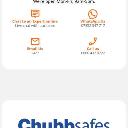
We're open Mon-Fri, 9am-5pm.
Chat to an Expert online
WhatsApp Us
Live chat with our team
07352 347 717
Email Us
Call us
24/7
0800 432 0722