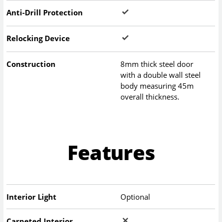
Anti-Drill Protection
Relocking Device
Construction
8mm thick steel door
with a double wall steel
body measuring 45m
overall thickness.
Features
Interior Light
Optional
Carpeted Interior