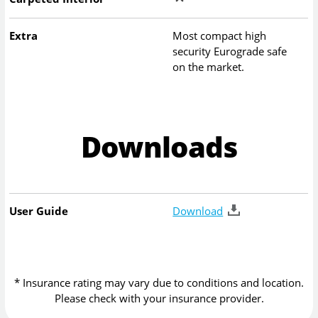
Extra
Most compact high
security Eurograde safe
on the market.
Downloads
User Guide
Download
* Insurance rating may vary due to conditions and location.
Please check with your insurance provider.