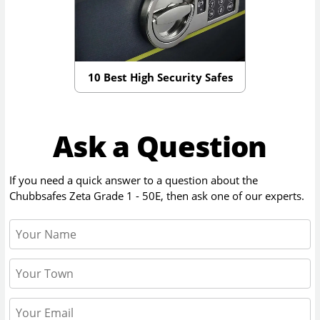
10 Best High Security Safes
Ask a Question
If you need a quick answer to a question about the
Chubbsafes Zeta Grade 1 - 50E
, then ask one of our experts.