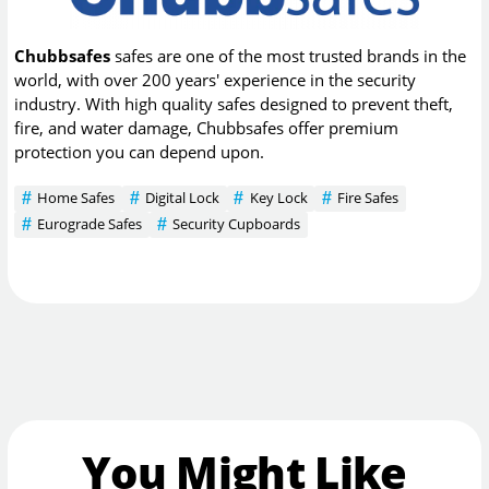
Chubbsafes
safes are one of the most trusted brands in the
world, with over 200 years' experience in the security
industry. With high quality safes designed to prevent theft,
fire, and water damage, Chubbsafes offer premium
protection you can depend upon.
Home Safes
Digital Lock
Key Lock
Fire Safes
Eurograde Safes
Security Cupboards
You Might Like