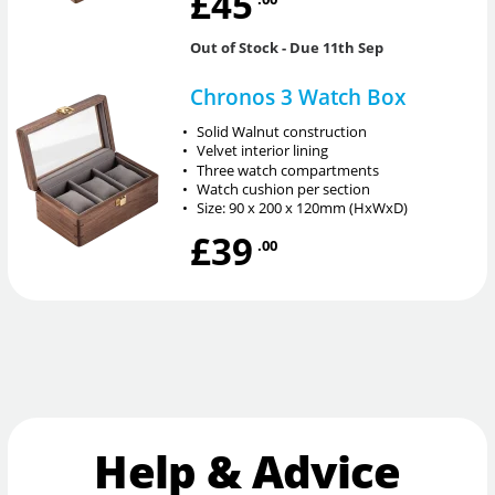
£45
Out of Stock
- Due 11th Sep
Chronos 3 Watch Box
•
Solid Walnut construction
•
Velvet interior lining
•
Three watch compartments
•
Watch cushion per section
•
Size: 90 x 200 x 120mm (HxWxD)
£39
.00
Help & Advice