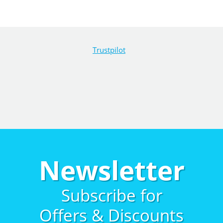
Trustpilot
Newsletter
Subscribe for
Offers & Discounts