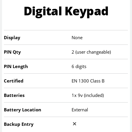
Digital Keypad
Display
None
PIN Qty
2 (user changeable)
PIN Length
6 digits
Certified
EN 1300 Class B
Batteries
1x 9v (included)
Battery Location
External
Backup Entry