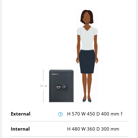
External
H
570
W
450
D
400
mm
†
Internal
H
480
W
360
D
300
mm