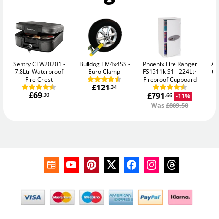
Sentry CFW20201
Bulldog EM4x4SS
Phoenix Fire Ranger
AB
7.8Ltr Waterproof
Euro Clamp
FS1511k S1
224Ltr
64
Fire Chest
Fireproof Cupboard
£121
.34
£69
£791
.00
-11%
.66
Was
£889.50