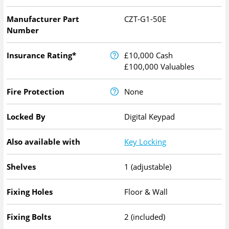
Manufacturer Part
CZT-G1-50E
Number
Insurance Rating*
£10,000 Cash
£100,000 Valuables
Fire Protection
None
Locked By
Digital Keypad
Also available with
Key Locking
Shelves
1 (adjustable)
Fixing Holes
Floor & Wall
Fixing Bolts
2 (included)