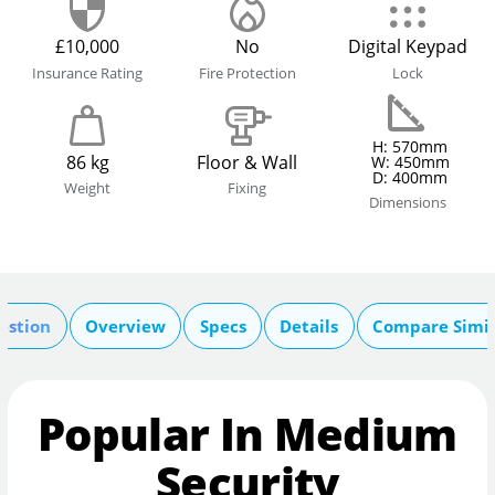
£10,000
No
Digital Keypad
Insurance Rating
Fire Protection
Lock
H: 570mm
86 kg
Floor & Wall
W: 450mm
D: 400mm
Weight
Fixing
Dimensions
estion
Overview
Specs
Details
Compare Simil
Popular In Medium
Security