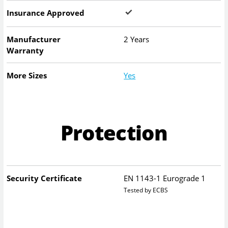
Insurance Approved
Manufacturer
2 Years
Warranty
More Sizes
Yes
Protection
Security Certificate
EN 1143-1 Eurograde 1
Tested by ECBS