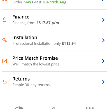
Order
now
Get it
Tue 11th Aug
Finance
Finance, from
£517.87 p/m
Installation
Professional Installation only
£113.94
Price Match Promise
We'll match the lowest price
Returns
Simple 30-day returns