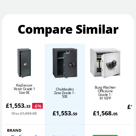
Compare Similar
KeySecure
Burg Wachter
Victor Grade 1
Chubbsafes
OfficeLine
Size 6E
Zeta Grade 1 -
Grade 1 -
50E
811EFP
£
1,553
.
£
1
-
6
%
33
£
1,553
.
£
1,568
.
Was
£1,659
.00
W
59
05
BRAND