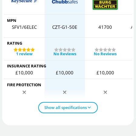
MPN
SFV1/6ELEC
CZT-G1-50E
41700
AV
RATING
1 review
No Reviews
No Reviews
INSURANCE RATING
£10,000
£10,000
£10,000
FIRE PROTECTION
Show all specifications