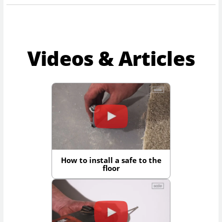
Videos & Articles
How to install a safe to the
floor