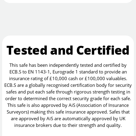
Tested and Certified
This safe has been independently tested and certified by
ECB.S to EN 1143-1, Eurograde 1 standard to provide an
insurance rating of £10,000 cash or £100,000 valuables.
ECB.S are a globally recognised certification body for security
safes and put each safe through rigorous strength testing in
order to determined the correct security grade for each safe.
This safe is also approved by AiS (Association of Insurance
Surveyors) making this safe insurance approved. Safes that
are approved by AiS are automatically approved by UK
insurance brokers due to their strength and quality.