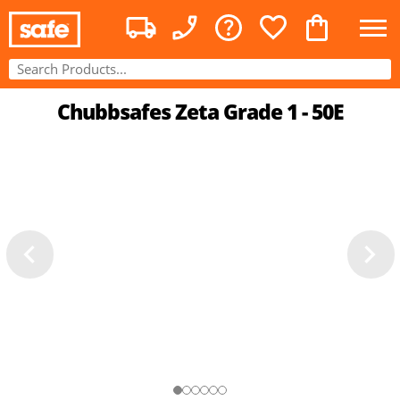
Chubbsafes Zeta Grade 1 - 50E