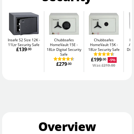
Insafe S2 Size 12K
Chubbsafes
Chubbsafes
Bu
11Ltr Security Safe
HomeVault 15E
HomeVault 15K
Av
£139
.00
18Ltr Digital Security
18Ltr Security Safe
Digi
Safe
£199
-9%
.00
£279
.00
Was
£219.00
Overview