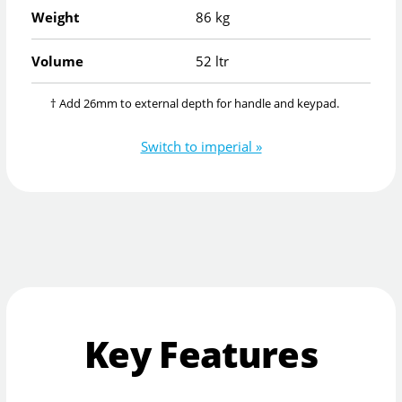
Weight
86 kg
Volume
52 ltr
† Add 26mm to external depth for handle and keypad.
Switch to imperial »
Key Features