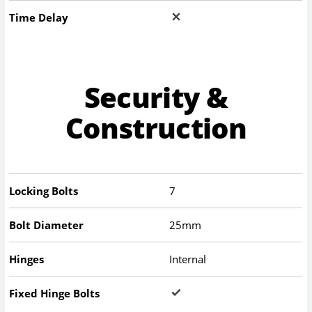
Time Delay
Security &
Construction
Locking Bolts
7
Bolt Diameter
25mm
Hinges
Internal
Fixed Hinge Bolts