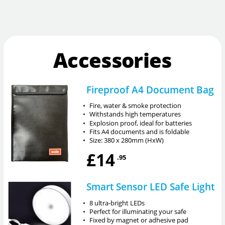
Accessories
Fireproof A4 Document Bag
•
Fire, water & smoke protection
•
Withstands high temperatures
•
Explosion proof, ideal for batteries
•
Fits A4 documents and is foldable
•
Size: 380 x 280mm (HxW)
£14
.95
Smart Sensor LED Safe Light
•
8 ultra-bright LEDs
•
Perfect for illuminating your safe
•
Fixed by magnet or adhesive pad