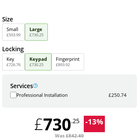
Size
Small
Large
£
503
.
99
£
730
.
25
Locking
Key
Keypad
Fingerprint
£
726
.
76
£
730
.
25
£
893
.
92
Services
Professional Installation
£
250.74
730
£
-
13
%
.25
Was
£
842.40