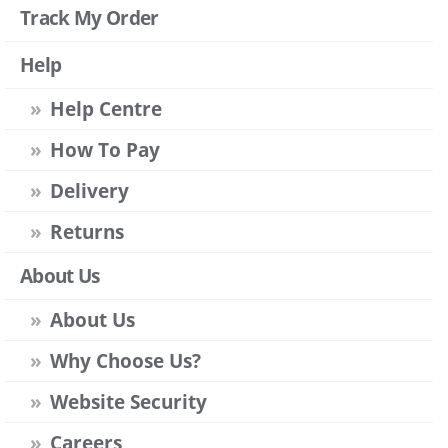
Track My Order
Help
Help Centre
How To Pay
Delivery
Returns
About Us
About Us
Why Choose Us?
Website Security
Careers