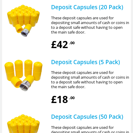
Deposit Capsules (20 Pack)
These deposit capsules are used for
depositing small amounts of cash or coins in
to a deposit safe without having to open
the main safe door.
£42
.00
Deposit Capsules (5 Pack)
These deposit capsules are used for
depositing small amounts of cash or coins in
to a deposit safe without having to open
the main safe door.
£18
.00
Deposit Capsules (50 Pack)
These deposit capsules are used for
depositing small amounts of cash or coins in