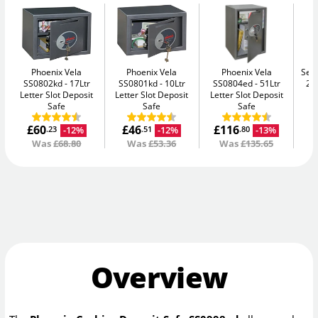
Phoenix Vela
Phoenix Vela
Phoenix Vela
Secu
SS0802kd
17Ltr
SS0801kd
10Ltr
SS0804ed
51Ltr
2K
Letter Slot Deposit
Letter Slot Deposit
Letter Slot Deposit
Safe
Safe
Safe
£60
£46
£116
-12%
-12%
-13%
.23
.51
.80
Was
£68.80
Was
£53.36
Was
£135.65
Overview