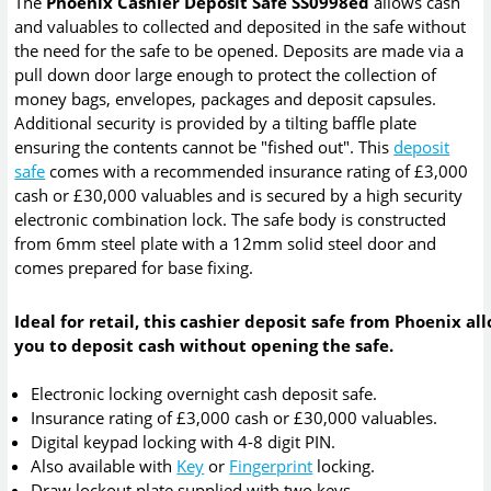
The
Phoenix Cashier Deposit Safe SS0998ed
allows cash
and valuables to collected and deposited in the safe without
the need for the safe to be opened. Deposits are made via a
pull down door large enough to protect the collection of
money bags, envelopes, packages and deposit capsules.
Additional security is provided by a tilting baffle plate
ensuring the contents cannot be "fished out". This
deposit
safe
comes with a recommended insurance rating of £3,000
cash or £30,000 valuables and is secured by a high security
electronic combination lock. The safe body is constructed
from 6mm steel plate with a 12mm solid steel door and
comes prepared for base fixing.
Ideal for retail, this cashier deposit safe from Phoenix al
you to deposit cash without opening the safe.
Electronic locking overnight cash deposit safe.
Insurance rating of £3,000 cash or £30,000 valuables.
Digital keypad locking with 4-8 digit PIN.
Also available with
Key
or
Fingerprint
locking.
Draw lockout plate supplied with two keys.