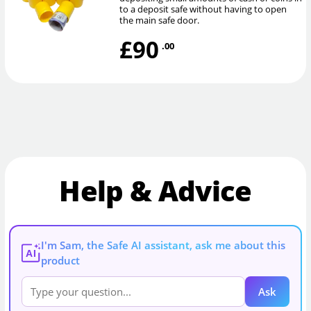
to a deposit safe without having to open
the main safe door.
£90
.00
Help & Advice
I'm Sam, the Safe AI assistant, ask me about this
AI
product
Ask