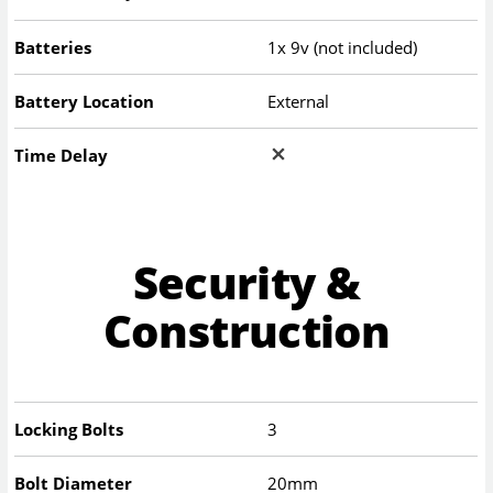
Batteries
1x 9v (not included)
Battery Location
External
Time Delay
Security &
Construction
Locking Bolts
3
Bolt Diameter
20mm