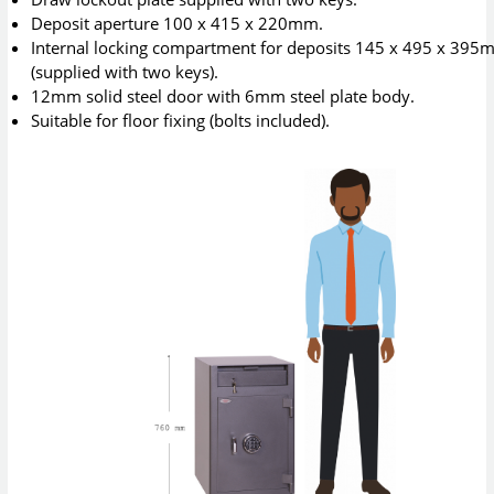
Deposit aperture 100 x 415 x 220mm.
Internal locking compartment for deposits 145 x 495 x 39
(supplied with two keys).
12mm solid steel door with 6mm steel plate body.
Suitable for floor fixing (bolts included).