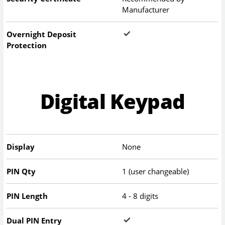
Manufacturer
Overnight Deposit
Protection
Digital Keypad
Display
None
PIN Qty
1 (user changeable)
PIN Length
4 - 8 digits
Dual PIN Entry