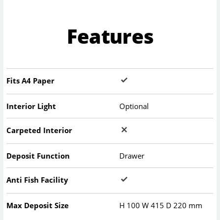
Features
Fits A4 Paper
Interior Light
Optional
Carpeted Interior
Deposit Function
Drawer
Anti Fish Facility
Max Deposit Size
H
100
W
415
D
220
mm