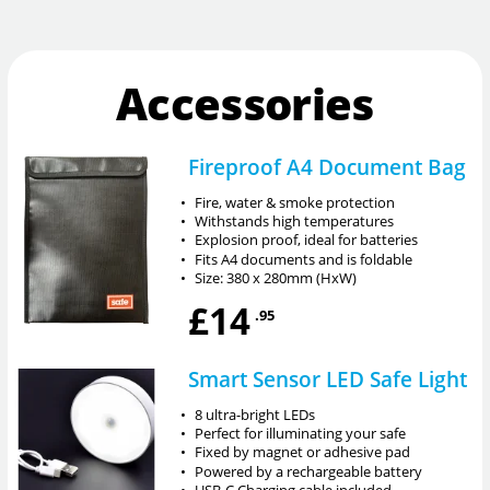
Accessories
Fireproof A4 Document Bag
•
Fire, water & smoke protection
•
Withstands high temperatures
•
Explosion proof, ideal for batteries
•
Fits A4 documents and is foldable
•
Size: 380 x 280mm (HxW)
£14
.95
Smart Sensor LED Safe Light
•
8 ultra-bright LEDs
•
Perfect for illuminating your safe
•
Fixed by magnet or adhesive pad
•
Powered by a rechargeable battery
•
USB-C Charging cable included