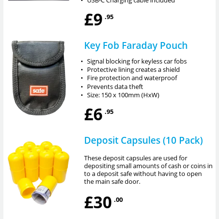
£9
.95
Key Fob Faraday Pouch
•
Signal blocking for keyless car fobs
•
Protective lining creates a shield
•
Fire protection and waterproof
•
Prevents data theft
•
Size: 150 x 100mm (HxW)
£6
.95
Deposit Capsules (10 Pack)
These deposit capsules are used for
depositing small amounts of cash or coins in
to a deposit safe without having to open
the main safe door.
£30
.00