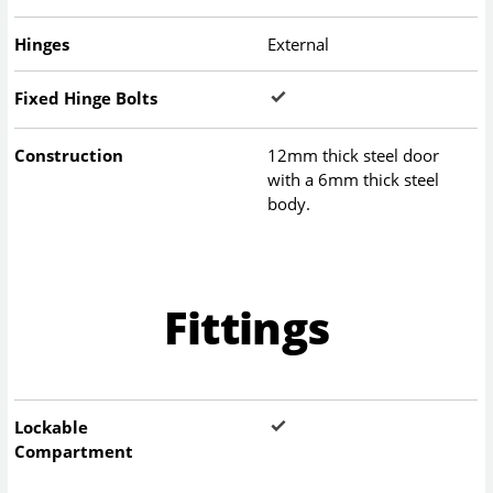
Hinges
External
Fixed Hinge Bolts
Construction
12mm thick steel door
with a 6mm thick steel
body.
Fittings
Lockable
Compartment