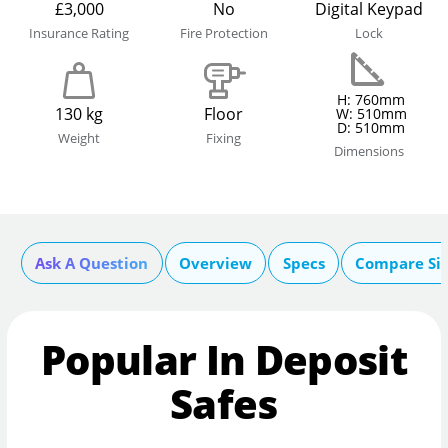
£3,000
No
Digital Keypad
Insurance Rating
Fire Protection
Lock
H: 760mm
130 kg
Floor
W: 510mm
D: 510mm
Weight
Fixing
Dimensions
Ask A Question
Overview
Specs
Compare Si
Popular In Deposit
Safes