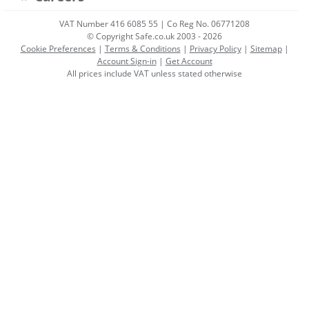
VAT Number 416 6085 55 | Co Reg No. 06771208
© Copyright Safe.co.uk 2003 - 2026
Cookie Preferences
|
Terms & Conditions
|
Privacy Policy
|
Sitemap
|
Account Sign-in
|
Get Account
All prices include VAT unless stated otherwise