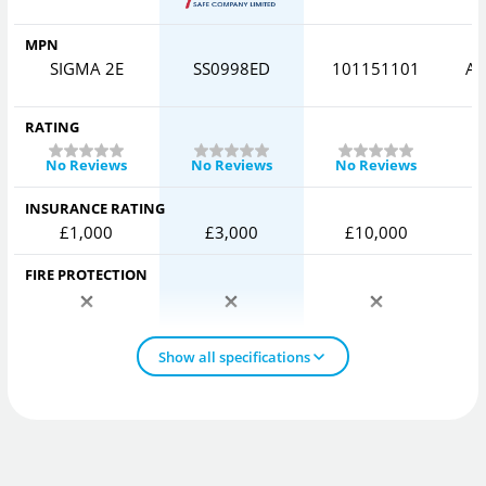
MPN
SIGMA 2E
SS0998ED
101151101
AV
RATING
No Reviews
No Reviews
No Reviews
INSURANCE RATING
£1,000
£3,000
£10,000
FIRE PROTECTION
Show all specifications