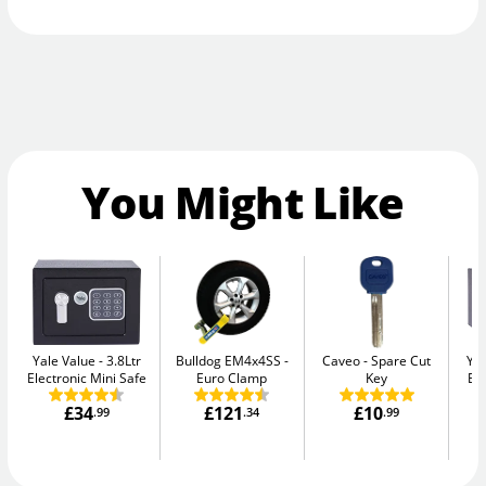
You Might Like
Yale Value
3.8Ltr
Bulldog EM4x4SS
Caveo
Spare Cut
Yal
Electronic Mini Safe
Euro Clamp
Key
El
£34
£121
£10
.99
.34
.99