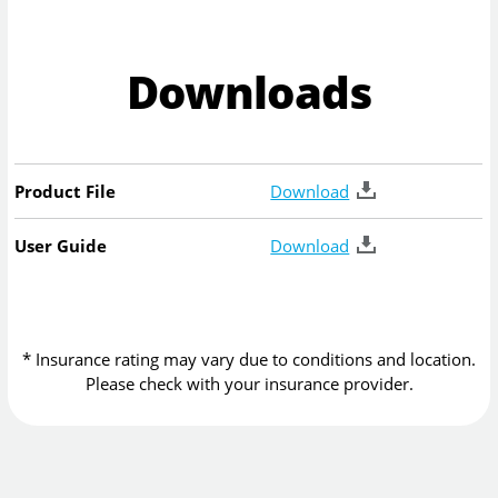
Downloads
Product File
Download
User Guide
Download
* Insurance rating may vary due to conditions and location.
Please check with your insurance provider.