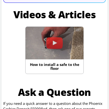
Videos & Articles
How to install a safe to the
floor
Ask a Question
If you need a quick answer to a question about the
Phoenix
Cashier Deposit SS0998ed
, then ask one of our experts.