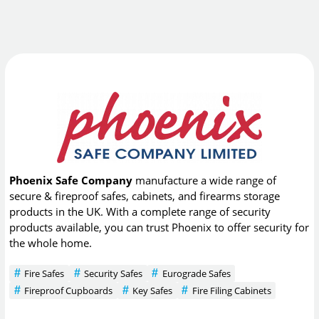
Phoenix Safe Company
manufacture a wide range of
secure & fireproof safes, cabinets, and firearms storage
products in the UK. With a complete range of security
products available, you can trust Phoenix to offer security for
the whole home.
Fire Safes
Security Safes
Eurograde Safes
Fireproof Cupboards
Key Safes
Fire Filing Cabinets