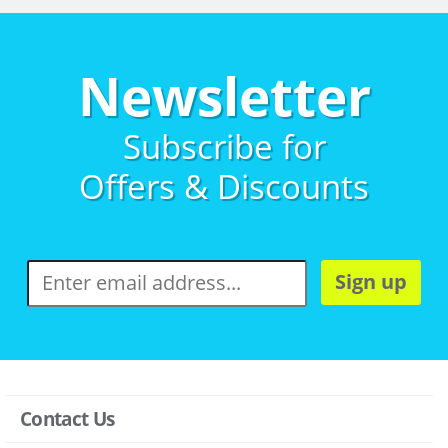
Newsletter
Subscribe for
Offers & Discounts
Sign up
Contact Us