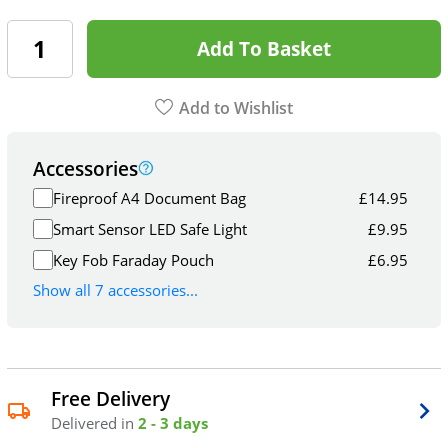
Add To Basket
Add to Wishlist
Accessories
Fireproof A4 Document Bag
£
14.95
Smart Sensor LED Safe Light
£
9.95
Key Fob Faraday Pouch
£
6.95
Show all 7 accessories...
Free Delivery
Delivered in
2 - 3 days