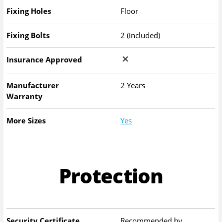
Fixing Holes
Floor
Fixing Bolts
2 (included)
Insurance Approved
Manufacturer
2 Years
Warranty
More Sizes
Yes
Protection
Security Certificate
Recommended by