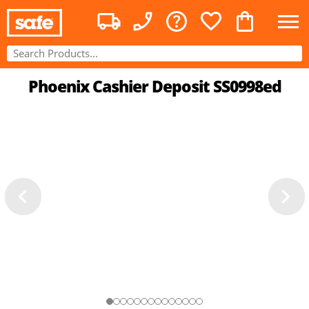
Phoenix Cashier Deposit SS0998ed