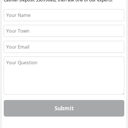
Submit