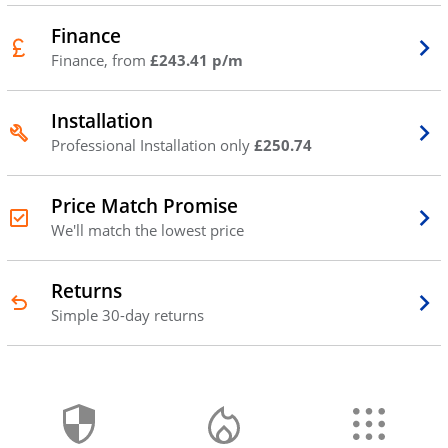
Finance
Finance, from
£243.41 p/m
Installation
Professional Installation only
£250.74
Price Match Promise
We'll match the lowest price
Returns
Simple 30-day returns