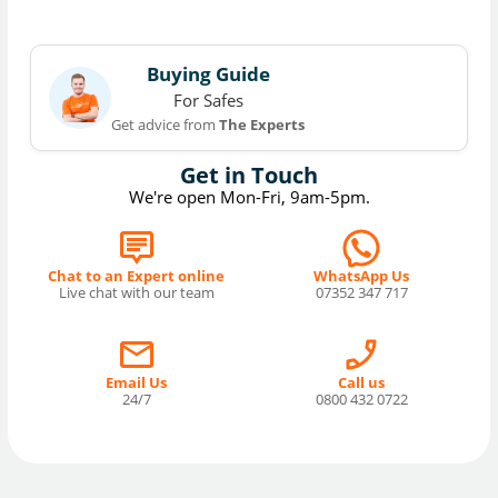
Buying Guide
For Safes
Get advice from
The Experts
Get in Touch
We're open Mon-Fri, 9am-5pm.
Chat to an Expert online
WhatsApp Us
Live chat with our team
07352 347 717
Email Us
Call us
24/7
0800 432 0722