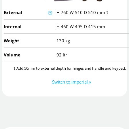
External
H
760
W
510
D
510
mm
†
Internal
H
460
W
495
D
415
mm
Weight
130 kg
Volume
92 ltr
† Add 50mm to external depth for hinges and handle and keypad.
Switch to imperial »