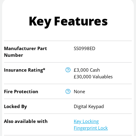
Key Features
Manufacturer Part
SS0998ED
Number
Insurance Rating*
£3,000 Cash
£30,000 Valuables
Fire Protection
None
Locked By
Digital Keypad
Also available with
Key Locking
Fingerprint Lock