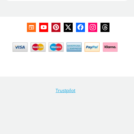
Trustpilot