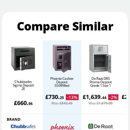
Compare Similar
Phoenix Cashier
De Raat DRS
Chubbsafes
Deposit
Prisma Deposit
Sigma Deposit
SS0998ed
Grade 1 Size 1
2E
£
730
.
£
1,639
.
£
2
-
13
%
-
2
%
25
44
£
660
.
Was
£842
.40
Was
£1,679
.00
W
95
BRAND