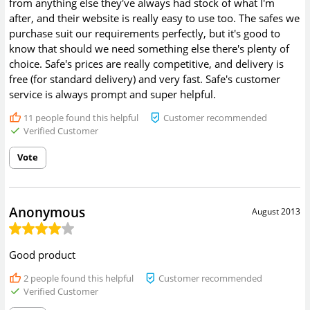
from anything else they've always had stock of what I'm
after, and their website is really easy to use too. The safes we
purchase suit our requirements perfectly, but it's good to
know that should we need something else there's plenty of
choice. Safe's prices are really competitive, and delivery is
free (for standard delivery) and very fast. Safe's customer
service is always prompt and super helpful.
11
people found this helpful
Customer recommended
Verified Customer
Vote
Anonymous
August 2013
Good product
2
people found this helpful
Customer recommended
Verified Customer