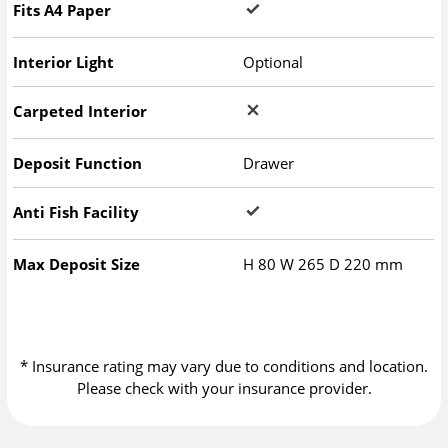
Fits A4 Paper
Interior Light
Optional
Carpeted Interior
Deposit Function
Drawer
Anti Fish Facility
Max Deposit Size
H
80
W
265
D
220
mm
* Insurance rating may vary due to conditions and location.
Please check with your insurance provider.