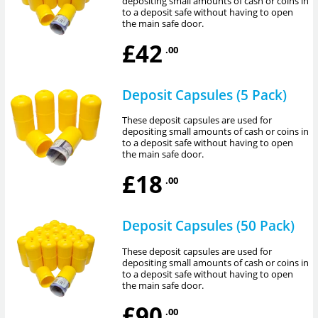
depositing small amounts of cash or coins in
to a deposit safe without having to open
the main safe door.
£42
.00
Deposit Capsules (5 Pack)
These deposit capsules are used for
depositing small amounts of cash or coins in
to a deposit safe without having to open
the main safe door.
£18
.00
Deposit Capsules (50 Pack)
These deposit capsules are used for
depositing small amounts of cash or coins in
to a deposit safe without having to open
the main safe door.
£90
.00