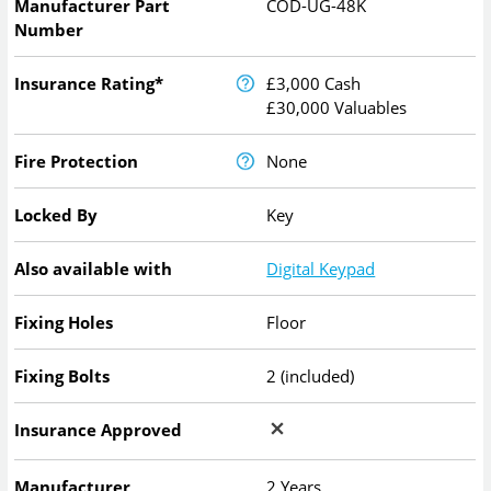
Manufacturer Part
COD-UG-48K
Number
Insurance Rating*
£3,000 Cash
£30,000 Valuables
Fire Protection
None
Locked By
Key
Also available with
Digital Keypad
Fixing Holes
Floor
Fixing Bolts
2 (included)
Insurance Approved
Manufacturer
2 Years