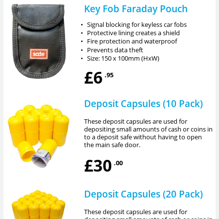
Key Fob Faraday Pouch
•
Signal blocking for keyless car fobs
•
Protective lining creates a shield
•
Fire protection and waterproof
•
Prevents data theft
•
Size: 150 x 100mm (HxW)
£6
.95
Deposit Capsules (10 Pack)
These deposit capsules are used for
depositing small amounts of cash or coins in
to a deposit safe without having to open
the main safe door.
£30
.00
Deposit Capsules (20 Pack)
These deposit capsules are used for