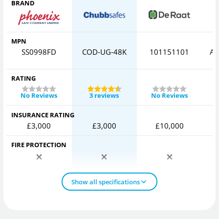
BRAND
MPN
SS0998FD
COD-UG-48K
101151101
AV
RATING
No Reviews
3 reviews
No Reviews
INSURANCE RATING
£3,000
£3,000
£10,000
FIRE PROTECTION
Show all specifications