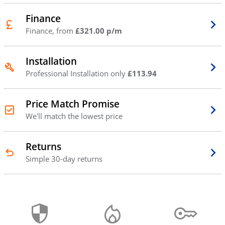
Finance
Finance, from
£321.00 p/m
Installation
Professional Installation only
£113.94
Price Match Promise
We'll match the lowest price
Returns
Simple 30-day returns