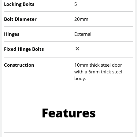
Locking Bolts
5
Bolt Diameter
20mm
Hinges
External
Fixed Hinge Bolts
Construction
10mm thick steel door
with a 6mm thick steel
body.
Features