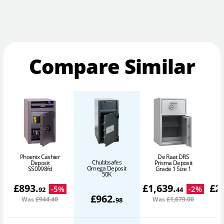
Compare Similar
Phoenix Cashier
De Raat DRS
Chubbsafes
Deposit
Prisma Deposit
Omega Deposit
SS0998fd
Grade 1 Size 1
50K
£
893
.
£
1,639
.
£
2
-
5
%
-
2
%
92
44
£
962
.
Was
£944
.40
Was
£1,679
.00
W
98