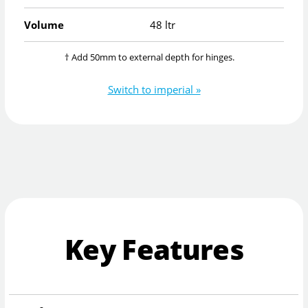
Volume
48 ltr
† Add 50mm to external depth for hinges.
Switch to imperial »
Key Features