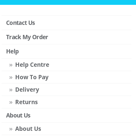
Contact Us
Track My Order
Help
Help Centre
How To Pay
Delivery
Returns
About Us
About Us