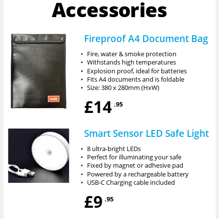
Accessories
Fireproof A4 Document Bag
•
Fire, water & smoke protection
•
Withstands high temperatures
•
Explosion proof, ideal for batteries
•
Fits A4 documents and is foldable
•
Size: 380 x 280mm (HxW)
£14
.95
Smart Sensor LED Safe Light
•
8 ultra-bright LEDs
•
Perfect for illuminating your safe
•
Fixed by magnet or adhesive pad
•
Powered by a rechargeable battery
•
USB-C Charging cable included
£9
.95