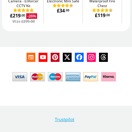
Camera
Enforcer
Electronic Mini Safe
Waterproof Fire
Me
CCTV Kit
Chest
£34
.99
£119
£219
.00
-26%
.00
Was
£299.00
Trustpilot