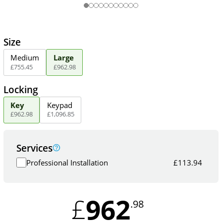
Size
Medium
Large
£
755
.
45
£
962
.
98
Locking
Key
Keypad
£
962
.
98
£
1,096
.
85
Services
Professional Installation
£
113.94
962
£
.98