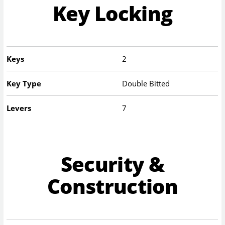
Key Locking
Keys
2
Key Type
Double Bitted
Levers
7
Security &
Construction