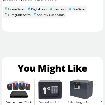
Home Safes
Digital Lock
Key Lock
Fire Safes
Eurograde Safes
Security Cupboards
You Might Like
Swann Home 2K - 4
Yale Value
3.8Ltr
Yale - Large
16.8Ltr
Se