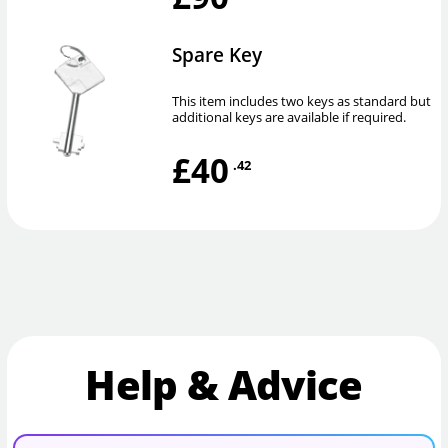
Spare Key
This item includes two keys as standard but
additional keys are available if required.
£40
.42
Help & Advice