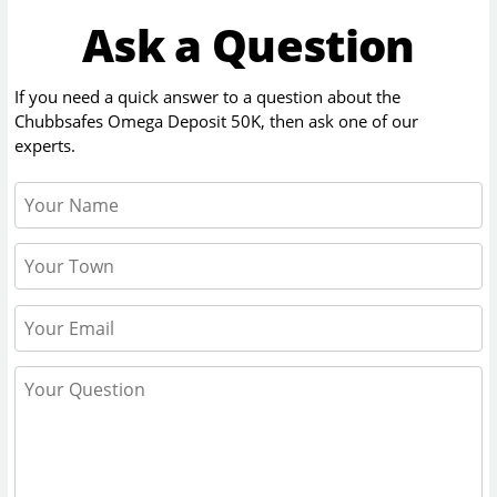
Ask a Question
If you need a quick answer to a question about the
Chubbsafes Omega Deposit 50K
, then ask one of our
experts.