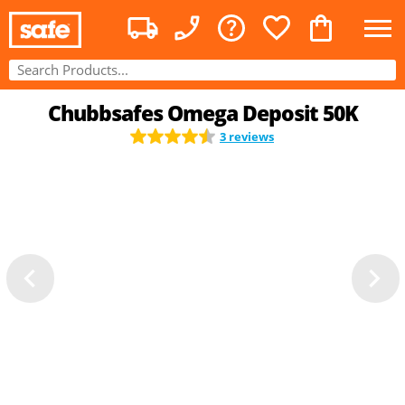
Chubbsafes Omega Deposit 50K
3 reviews