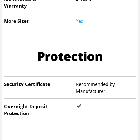
Warranty
More Sizes
Yes
Protection
Security Certificate
Recommended by
Manufacturer
Overnight Deposit
Protection