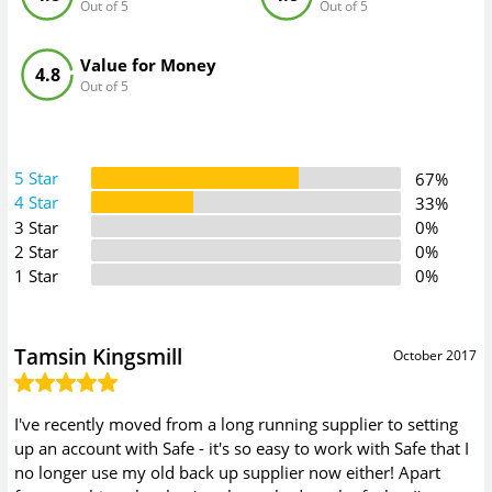
Out of 5
Out of 5
Value for Money
4.8
Out of 5
5 Star
67%
4 Star
33%
3 Star
0%
2 Star
0%
1 Star
0%
Tamsin Kingsmill
October 2017
I've recently moved from a long running supplier to setting
up an account with Safe - it's so easy to work with Safe that I
no longer use my old back up supplier now either! Apart