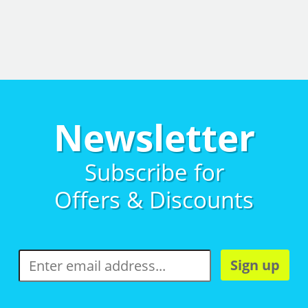
Newsletter
Subscribe for
Offers & Discounts
Sign up