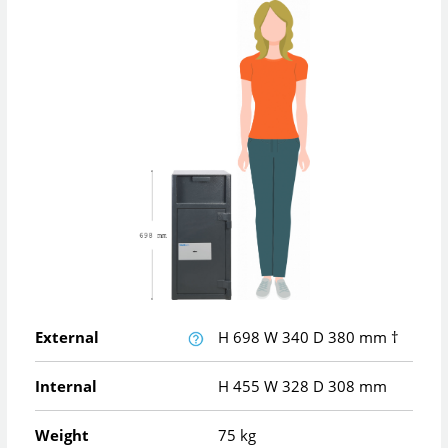
External
H
698
W
340
D
380
mm
†
Internal
H
455
W
328
D
308
mm
Weight
75 kg