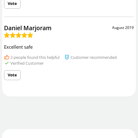
Vote
Daniel Marjoram
August 2019
Excellent safe
2
people found this helpful
Customer recommended
Verified Customer
Vote