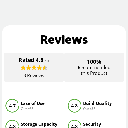
Reviews
Rated
4.8
/5
100%
Recommended
this Product
3
Reviews
Ease of Use
Build Quality
4.7
4.8
Out of 5
Out of 5
Storage Capacity
Security
4.8
4.8