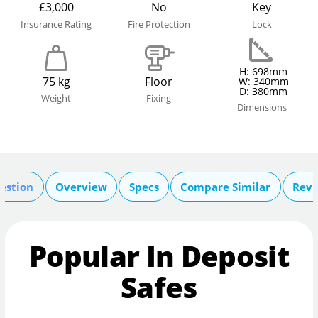
£3,000
No
Key
Insurance Rating
Fire Protection
Lock
H: 698mm
75 kg
Floor
W: 340mm
D: 380mm
Weight
Fixing
Dimensions
estion
Overview
Specs
Compare Similar
Revi
Popular In Deposit
Safes