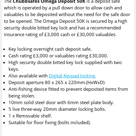
The
Chubbsafes Omega Deposit 50K
is a deposit safe
which is operated by a pull down door to allow cash and
valuables to be deposited without the need for the safe door
to be opened. The Omega Deposit 50K is secured by a high
security double bitted key lock and has a recommended
insurance rating of £3,000 cash or £30,000 valuables.
Key locking overnight cash deposit safe.
Cash rating £3,000 or valuables rating £30,000.
High security double bitted key lock supplied with two
keys.
Also available with
Digital Keypad locking
.
Deposit aperture 80 x 265 x 220mm.(HxWxD)
Anti-fishing device fitted to prevent deposited items from
being stolen.
10mm solid steel door with 6mm steel plate body.
5 live three-way 20mm diameter locking bolts.
1 x Removable shelf.
Suitable for floor fixing (bolts included).