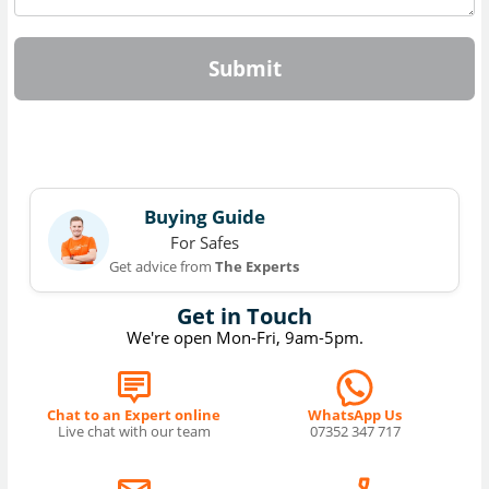
Submit
Buying Guide
For Safes
Get advice from
The Experts
Get in Touch
We're open Mon-Fri, 9am-5pm.
Chat to an Expert online
WhatsApp Us
Live chat with our team
07352 347 717