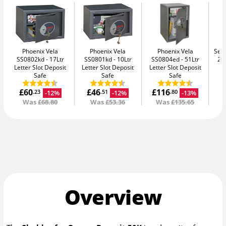
Phoenix Vela
Phoenix Vela
Phoenix Vela
Secu
SS0802kd
17Ltr
SS0801kd
10Ltr
SS0804ed
51Ltr
2K
Letter Slot Deposit
Letter Slot Deposit
Letter Slot Deposit
Safe
Safe
Safe
£60
£46
£116
-12%
-12%
-13%
.23
.51
.80
Was
£68.80
Was
£53.36
Was
£135.65
Overview