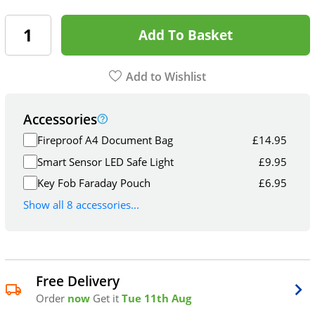
Add To Basket
Add to Wishlist
Accessories
Fireproof A4 Document Bag
£
14.95
Smart Sensor LED Safe Light
£
9.95
Key Fob Faraday Pouch
£
6.95
Show all 8 accessories...
Free Delivery
Order
now
Get it
Tue 11th Aug