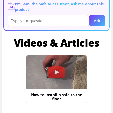
I'm Sam, the Safe AI assistant, ask me about this
AI
product
Ask
Videos & Articles
How to install a safe to the
floor