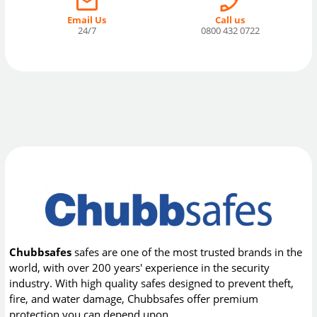
Email Us
Call us
24/7
0800 432 0722
Chubbsafes
safes are one of the most trusted brands in the
world, with over 200 years' experience in the security
industry. With high quality safes designed to prevent theft,
fire, and water damage, Chubbsafes offer premium
protection you can depend upon.